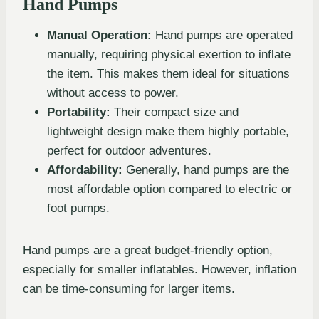
Hand Pumps
Manual Operation:
Hand pumps are operated
manually, requiring physical exertion to inflate
the item. This makes them ideal for situations
without access to power.
Portability:
Their compact size and
lightweight design make them highly portable,
perfect for outdoor adventures.
Affordability:
Generally, hand pumps are the
most affordable option compared to electric or
foot pumps.
Hand pumps are a great budget-friendly option,
especially for smaller inflatables. However, inflation
can be time-consuming for larger items.