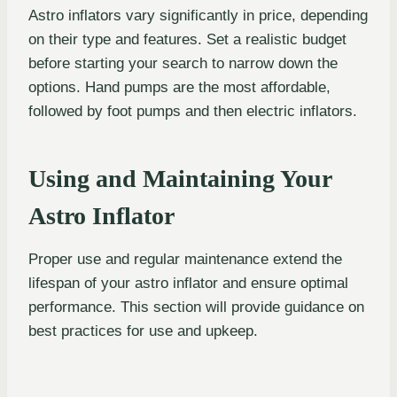
Astro inflators vary significantly in price, depending
on their type and features. Set a realistic budget
before starting your search to narrow down the
options. Hand pumps are the most affordable,
followed by foot pumps and then electric inflators.
Using and Maintaining Your
Astro Inflator
Proper use and regular maintenance extend the
lifespan of your astro inflator and ensure optimal
performance. This section will provide guidance on
best practices for use and upkeep.