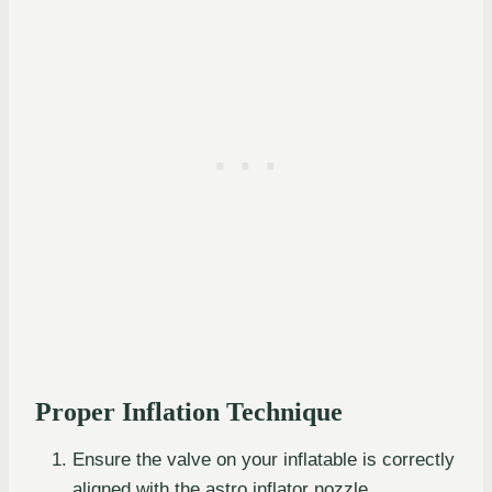
Proper Inflation Technique
Ensure the valve on your inflatable is correctly
aligned with the astro inflator nozzle.