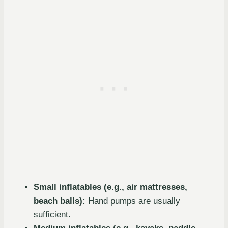
Small inflatables (e.g., air mattresses,
beach balls):
Hand pumps are usually
sufficient.