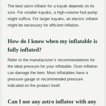
The best astro inflator for a kayak depends on its
size. For smaller kayaks, a high-volume foot pump
might suffice. For larger kayaks, an electric inflator
might be necessary for efficient inflation.
How do I know when my inflatable is
fully inflated?
Refer to the manufacturer’s recommendations for
the ideal pressure for your inflatable. Over-inflation
can damage the item. Most inflatables have a
pressure gauge or recommended pressure
indicated on the product itself.
Can I use any astro inflator with any