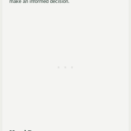
make an informed decision.