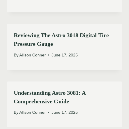
Reviewing The Astro 3018 Digital Tire
Pressure Gauge
By
Allison Conner
June 17, 2025
Understanding Astro 3081: A
Comprehensive Guide
By
Allison Conner
June 17, 2025