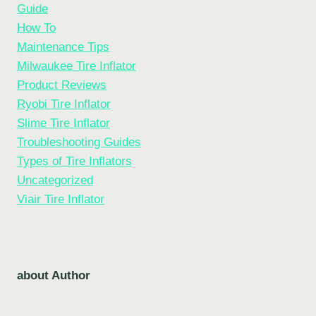
Guide
How To
Maintenance Tips
Milwaukee Tire Inflator
Product Reviews
Ryobi Tire Inflator
Slime Tire Inflator
Troubleshooting Guides
Types of Tire Inflators
Uncategorized
Viair Tire Inflator
about Author