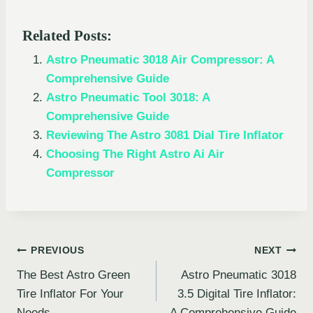
Related Posts:
Astro Pneumatic 3018 Air Compressor: A
Comprehensive Guide
Astro Pneumatic Tool 3018: A
Comprehensive Guide
Reviewing The Astro 3081 Dial Tire Inflator
Choosing The Right Astro Ai Air
Compressor
Post
PREVIOUS
NEXT
The Best Astro Green
Astro Pneumatic 3018
navigation
Tire Inflator For Your
3.5 Digital Tire Inflator:
Needs
A Comprehensive Guide