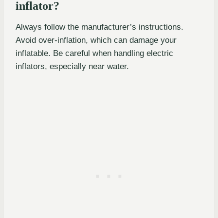
inflator?
Always follow the manufacturer’s instructions.
Avoid over-inflation, which can damage your
inflatable. Be careful when handling electric
inflators, especially near water.