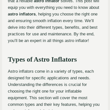
that a reliable
astro inflator
solves. This post will
equip you with everything you need to know about
astro inflators
, helping you choose the right one
and ensuring smooth inflation every time. We’ll
delve into their different types, benefits, and best
practices for use and maintenance. By the end,
you’ll be an expert in all things astro inflator!
Types of Astro Inflators
Astro inflators come in a variety of types, each
designed for specific applications and needs.
Understanding the differences is crucial for
choosing the right one for your inflatable
equipment. This section will cover the most
common types and their key features, helping you