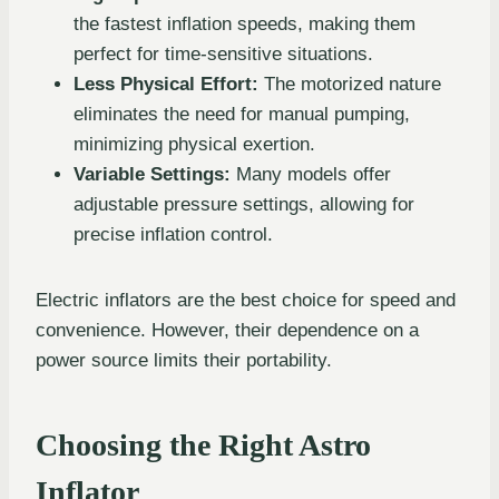
the fastest inflation speeds, making them
perfect for time-sensitive situations.
Less Physical Effort:
The motorized nature
eliminates the need for manual pumping,
minimizing physical exertion.
Variable Settings:
Many models offer
adjustable pressure settings, allowing for
precise inflation control.
Electric inflators are the best choice for speed and
convenience. However, their dependence on a
power source limits their portability.
Choosing the Right Astro
Inflator