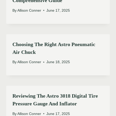
Comprehensive Guide
By
Allison Conner
June 17, 2025
Choosing The Right Astro Pneumatic
Air Chuck
By
Allison Conner
June 18, 2025
Reviewing The Astro 3018 Digital Tire
Pressure Gauge And Inflator
By
Allison Conner
June 17, 2025