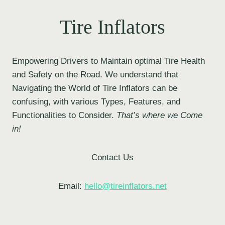
Tire Inflators
Empowering Drivers to Maintain optimal Tire Health
and Safety on the Road. We understand that
Navigating the World of Tire Inflators can be
confusing, with various Types, Features, and
Functionalities to Consider.
That’s where we Come
in!
Contact Us
Email:
hello@tireinflators.net