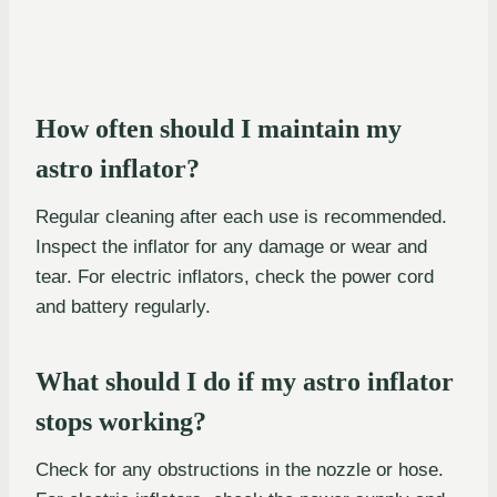
How often should I maintain my
astro inflator?
Regular cleaning after each use is recommended.
Inspect the inflator for any damage or wear and
tear. For electric inflators, check the power cord
and battery regularly.
What should I do if my astro inflator
stops working?
Check for any obstructions in the nozzle or hose.