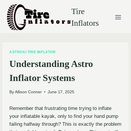
Skip
Tire
to
content
Inflators
ASTROAI TIRE INFLATOR
Understanding Astro
Inflator Systems
By
Allison Conner
June 17, 2025
Remember that frustrating time trying to inflate
your inflatable kayak, only to find your hand pump
failing halfway through? This is exactly the problem