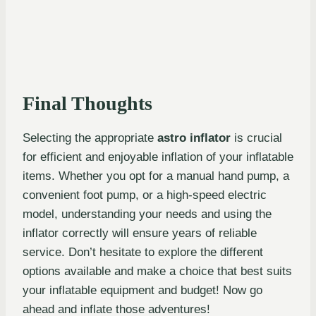
Final Thoughts
Selecting the appropriate
astro inflator
is crucial
for efficient and enjoyable inflation of your inflatable
items. Whether you opt for a manual hand pump, a
convenient foot pump, or a high-speed electric
model, understanding your needs and using the
inflator correctly will ensure years of reliable
service. Don’t hesitate to explore the different
options available and make a choice that best suits
your inflatable equipment and budget! Now go
ahead and inflate those adventures!