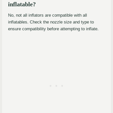
inflatable?
No, not all inflators are compatible with all
inflatables. Check the nozzle size and type to
ensure compatibility before attempting to inflate.