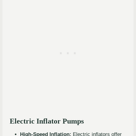
Electric Inflator Pumps
High-Speed Inflation:
Electric inflators offer