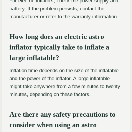
For electric inflators, check the power supply and
battery. If the problem persists, contact the
manufacturer or refer to the warranty information.
How long does an electric astro
inflator typically take to inflate a
large inflatable?
Inflation time depends on the size of the inflatable
and the power of the inflator. A large inflatable
might take anywhere from a few minutes to twenty
minutes, depending on these factors.
Are there any safety precautions to
consider when using an astro