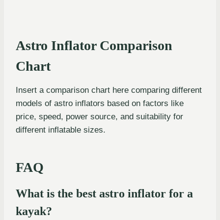
Astro Inflator Comparison
Chart
Insert a comparison chart here comparing different
models of astro inflators based on factors like
price, speed, power source, and suitability for
different inflatable sizes.
FAQ
What is the best astro inflator for a
kayak?