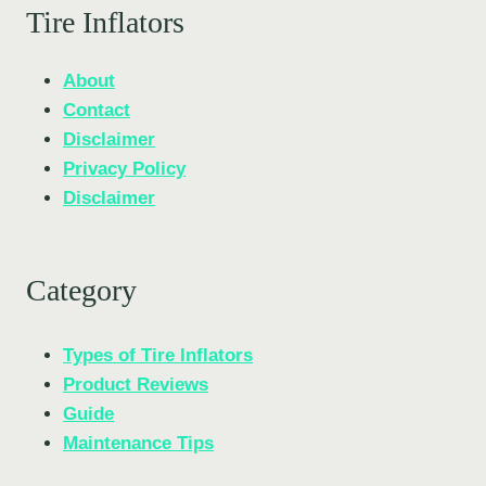
Tire Inflators
About
Contact
Disclaimer
Privacy Policy
Disclaimer
Category
Types of Tire Inflators
Product Reviews
Guide
Maintenance Tips