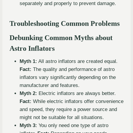
separately and properly to prevent damage.
Troubleshooting Common Problems
Debunking Common Myths about
Astro Inflators
Myth 1:
All astro inflators are created equal.
Fact:
The quality and performance of astro
inflators vary significantly depending on the
manufacturer and features.
Myth 2:
Electric inflators are always better.
Fact:
While electric inflators offer convenience
and speed, they require a power source and
might not be suitable for all situations.
Myth 3:
You only need one type of astro