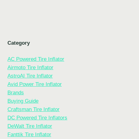
Category
AC Powered Tire Inflator
Airmoto Tire Inflator
AstroAI Tire Inflator
Avid Power Tire Inflator
Brands
Buying Guide
Craftsman Tire Inflator
DC Powered Tire Inflators
DeWalt Tire Inflator
Fanttik Tire Inflator