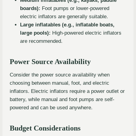
Medium inflatables (e.g., kayaks, paddle
boards):
Foot pumps or lower-powered
electric inflators are generally suitable.
Large inflatables (e.g., inflatable boats,
large pools):
High-powered electric inflators
are recommended.
Power Source Availability
Consider the power source availability when
choosing between manual, foot, and electric
inflators. Electric inflators require a power outlet or
battery, while manual and foot pumps are self-
powered and can be used anywhere.
Budget Considerations