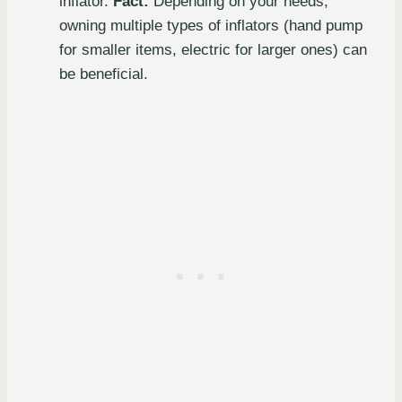
inflator.
Fact:
Depending on your needs,
owning multiple types of inflators (hand pump
for smaller items, electric for larger ones) can
be beneficial.