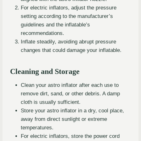
For electric inflators, adjust the pressure
setting according to the manufacturer’s
guidelines and the inflatable’s
recommendations.
Inflate steadily, avoiding abrupt pressure
changes that could damage your inflatable.
Cleaning and Storage
Clean your astro inflator after each use to
remove dirt, sand, or other debris. A damp
cloth is usually sufficient.
Store your astro inflator in a dry, cool place,
away from direct sunlight or extreme
temperatures.
For electric inflators, store the power cord