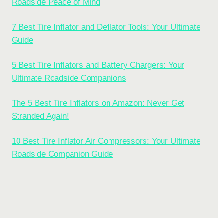
Roadside Peace of Mind
7 Best Tire Inflator and Deflator Tools: Your Ultimate
Guide
5 Best Tire Inflators and Battery Chargers: Your
Ultimate Roadside Companions
The 5 Best Tire Inflators on Amazon: Never Get
Stranded Again!
10 Best Tire Inflator Air Compressors: Your Ultimate
Roadside Companion Guide