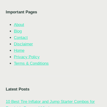
Important Pages
About
Blog
Contact
Disclaimer
Home
Privacy Policy
Terms & Conditions
Latest Posts
10 Best Tire Inflator and Jump Starter Combos for