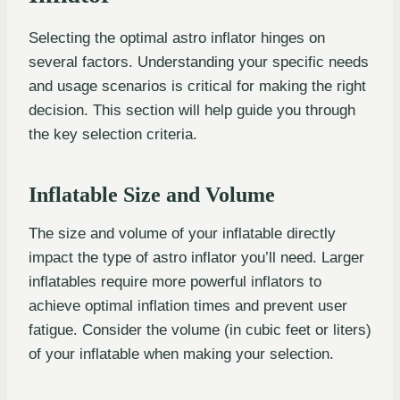
Selecting the optimal astro inflator hinges on
several factors. Understanding your specific needs
and usage scenarios is critical for making the right
decision. This section will help guide you through
the key selection criteria.
Inflatable Size and Volume
The size and volume of your inflatable directly
impact the type of astro inflator you’ll need. Larger
inflatables require more powerful inflators to
achieve optimal inflation times and prevent user
fatigue. Consider the volume (in cubic feet or liters)
of your inflatable when making your selection.