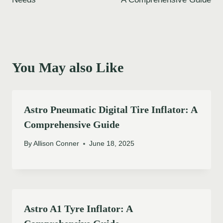
You May also Like
Astro Pneumatic Digital Tire Inflator: A
Comprehensive Guide
By
Allison Conner
June 18, 2025
Astro A1 Tyre Inflator: A