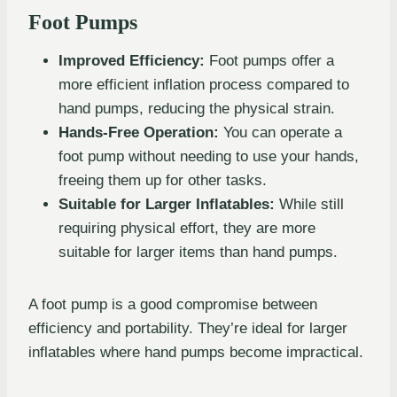
Foot Pumps
Improved Efficiency:
Foot pumps offer a
more efficient inflation process compared to
hand pumps, reducing the physical strain.
Hands-Free Operation:
You can operate a
foot pump without needing to use your hands,
freeing them up for other tasks.
Suitable for Larger Inflatables:
While still
requiring physical effort, they are more
suitable for larger items than hand pumps.
A foot pump is a good compromise between
efficiency and portability. They’re ideal for larger
inflatables where hand pumps become impractical.