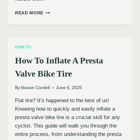
HOW
READ MORE
TO
INFLATE
A
TUBELESS
TIRE
HOW TO
How To Inflate A Presta
Valve Bike Tire
By
Mason Cordell
June 6, 2025
Flat tire? It’s happened to the best of us!
Knowing how to quickly and easily inflate a
presta valve bike tire is a crucial skill for any
cyclist. This guide will walk you through the
entire process, from understanding the presta