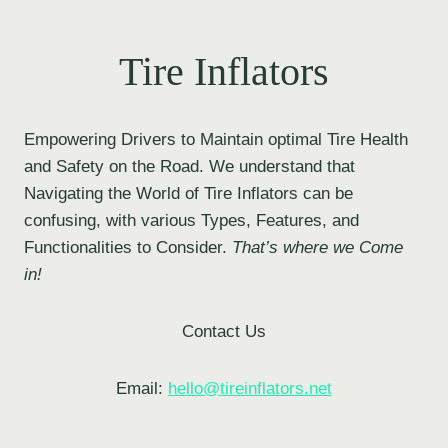
Tire Inflators
Empowering Drivers to Maintain optimal Tire Health
and Safety on the Road. We understand that
Navigating the World of Tire Inflators can be
confusing, with various Types, Features, and
Functionalities to Consider.
That’s where we Come
in!
Contact Us
Email:
hello@tireinflators.net