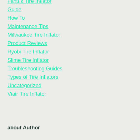
Fanttik Tire Inflator
Guide
How To
Maintenance Tips
Milwaukee Tire Inflator
Product Reviews
Ryobi Tire Inflator
Slime Tire Inflator
Troubleshooting Guides
Types of Tire Inflators
Uncategorized
Viair Tire Inflator
about Author