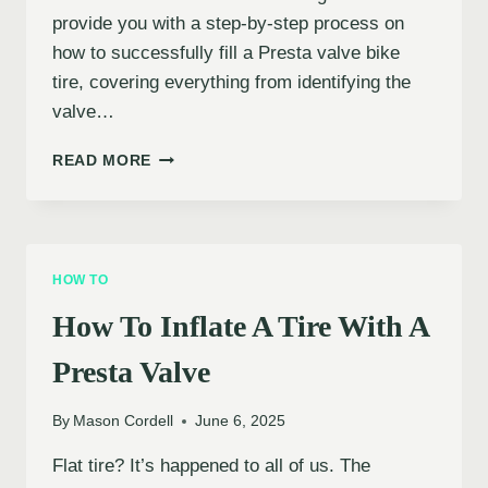
provide you with a step-by-step process on
how to successfully fill a Presta valve bike
tire, covering everything from identifying the
valve…
HOW
READ MORE
TO
INFLATE
A
PRESTA
VALVE
HOW TO
BIKE
TIRE
How To Inflate A Tire With A
Presta Valve
By
Mason Cordell
June 6, 2025
Flat tire? It’s happened to all of us. The