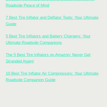
Roadside Peace of Mind
7 Best Tire Inflator and Deflator Tools: Your Ultimate
Guide
5 Best Tire Inflators and Battery Chargers: Your
Ultimate Roadside Companions
The 5 Best Tire Inflators on Amazon: Never Get
Stranded Again!
10 Best Tire Inflator Air Compressors: Your Ultimate
Roadside Companion Guide