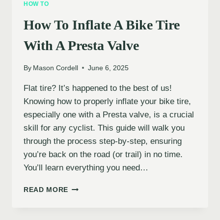
HOW TO
MOUNTAIN
BIKE
How To Inflate A Bike Tire
TIRES
With A Presta Valve
By
Mason Cordell
June 6, 2025
Flat tire? It’s happened to the best of us!
Knowing how to properly inflate your bike tire,
especially one with a Presta valve, is a crucial
skill for any cyclist. This guide will walk you
through the process step-by-step, ensuring
you’re back on the road (or trail) in no time.
You’ll learn everything you need…
HOW
READ MORE
TO
INFLATE
A