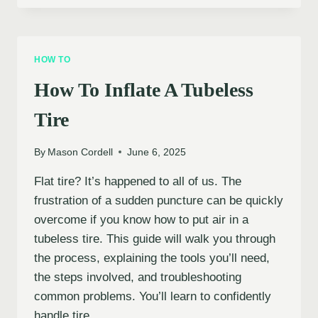
INFLATE
BICYCLE
TIRES
WITH
HOW TO
A
PRESTA
How To Inflate A Tubeless
VALVE
Tire
By
Mason Cordell
June 6, 2025
Flat tire? It’s happened to all of us. The
frustration of a sudden puncture can be quickly
overcome if you know how to put air in a
tubeless tire. This guide will walk you through
the process, explaining the tools you’ll need,
the steps involved, and troubleshooting
common problems. You’ll learn to confidently
handle tire…