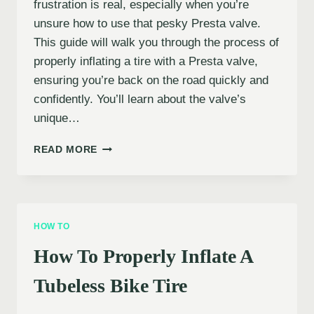
frustration is real, especially when you’re
unsure how to use that pesky Presta valve.
This guide will walk you through the process of
properly inflating a tire with a Presta valve,
ensuring you’re back on the road quickly and
confidently. You’ll learn about the valve’s
unique…
HOW
READ MORE
TO
INFLATE
A
TIRE
WITH
HOW TO
A
PRESTA
How To Properly Inflate A
VALVE
Tubeless Bike Tire