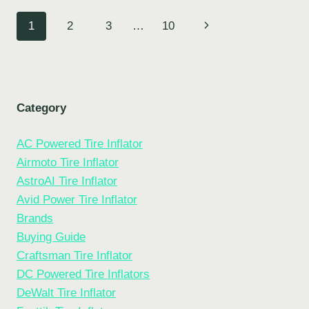
BIKE
Page
Next
1
2
3
…
10
TIRE
WITH
navigation
Page
A
PRESTA
VALVE
Category
AC Powered Tire Inflator
Airmoto Tire Inflator
AstroAI Tire Inflator
Avid Power Tire Inflator
Brands
Buying Guide
Craftsman Tire Inflator
DC Powered Tire Inflators
DeWalt Tire Inflator