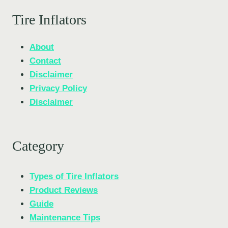
Tire Inflators
About
Contact
Disclaimer
Privacy Policy
Disclaimer
Category
Types of Tire Inflators
Product Reviews
Guide
Maintenance Tips