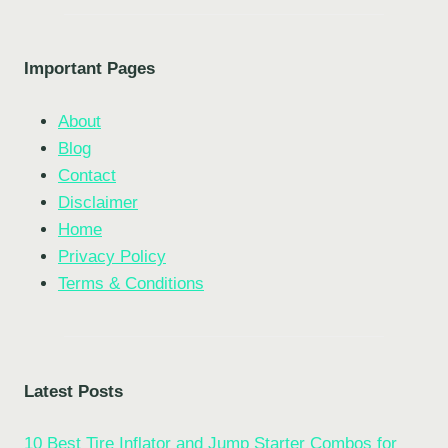
Important Pages
About
Blog
Contact
Disclaimer
Home
Privacy Policy
Terms & Conditions
Latest Posts
10 Best Tire Inflator and Jump Starter Combos for