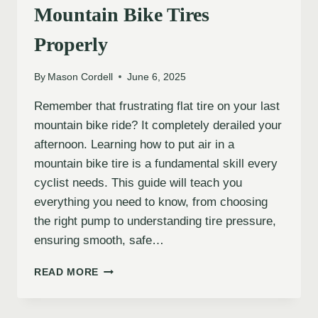
Mountain Bike Tires
Properly
By
Mason Cordell
June 6, 2025
Remember that frustrating flat tire on your last
mountain bike ride? It completely derailed your
afternoon. Learning how to put air in a
mountain bike tire is a fundamental skill every
cyclist needs. This guide will teach you
everything you need to know, from choosing
the right pump to understanding tire pressure,
ensuring smooth, safe…
HOW
READ MORE
TO
INFLATE
YOUR