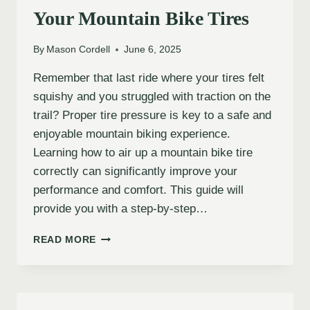
Your Mountain Bike Tires
By
Mason Cordell
June 6, 2025
Remember that last ride where your tires felt
squishy and you struggled with traction on the
trail? Proper tire pressure is key to a safe and
enjoyable mountain biking experience.
Learning how to air up a mountain bike tire
correctly can significantly improve your
performance and comfort. This guide will
provide you with a step-by-step…
HOW
READ MORE
TO
PROPERLY
AIR
UP
YOUR