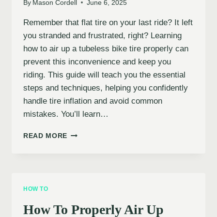
By
Mason Cordell
June 6, 2025
Remember that flat tire on your last ride? It left
you stranded and frustrated, right? Learning
how to air up a tubeless bike tire properly can
prevent this inconvenience and keep you
riding. This guide will teach you the essential
steps and techniques, helping you confidently
handle tire inflation and avoid common
mistakes. You’ll learn…
HOW
READ MORE
TO
PROPERLY
INFLATE
A
TUBELESS
HOW TO
BIKE
TIRE
How To Properly Air Up