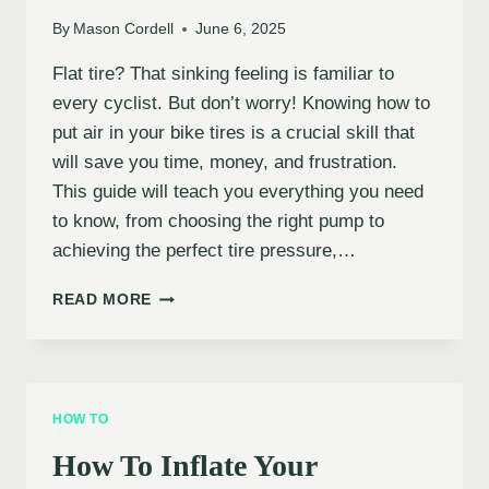
By
Mason Cordell
June 6, 2025
Flat tire? That sinking feeling is familiar to
every cyclist. But don’t worry! Knowing how to
put air in your bike tires is a crucial skill that
will save you time, money, and frustration.
This guide will teach you everything you need
to know, from choosing the right pump to
achieving the perfect tire pressure,…
HOW
READ MORE
TO
INFLATE
YOUR
BIKE
TIRES
HOW TO
PROPERLY
How To Inflate Your