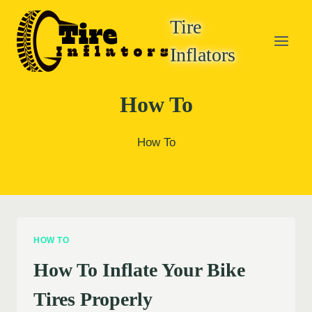
Skip
Tire
to
content
Inflators
How To
How To
HOW TO
How To Inflate Your Bike
Tires Properly