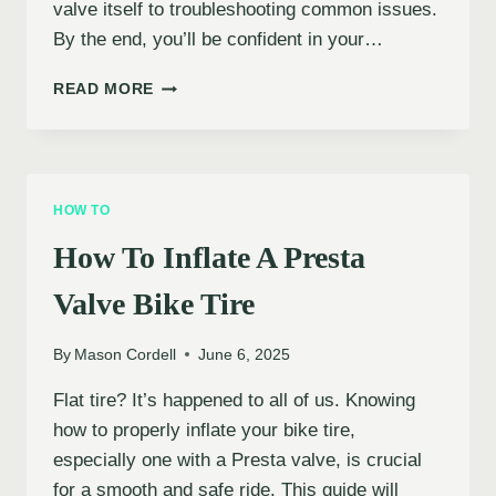
valve itself to troubleshooting common issues.
By the end, you’ll be confident in your…
HOW
READ MORE
TO
INFLATE
A
PRESTA
VALVE
HOW TO
BIKE
TIRE
How To Inflate A Presta
Valve Bike Tire
By
Mason Cordell
June 6, 2025
Flat tire? It’s happened to all of us. Knowing
how to properly inflate your bike tire,
especially one with a Presta valve, is crucial
for a smooth and safe ride. This guide will