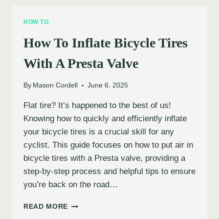
MOUNTAIN
BIKE
HOW TO
TIRES
PROPERLY
How To Inflate Bicycle Tires
With A Presta Valve
By
Mason Cordell
June 6, 2025
Flat tire? It’s happened to the best of us!
Knowing how to quickly and efficiently inflate
your bicycle tires is a crucial skill for any
cyclist. This guide focuses on how to put air in
bicycle tires with a Presta valve, providing a
step-by-step process and helpful tips to ensure
you’re back on the road…
HOW
READ MORE
TO