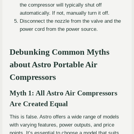
the compressor will typically shut off
automatically. If not, manually turn it off.
Disconnect the nozzle from the valve and the
power cord from the power source.
Debunking Common Myths
about Astro Portable Air
Compressors
Myth 1: All Astro Air Compressors
Are Created Equal
This is false. Astro offers a wide range of models
with varying features, power outputs, and price
points. It’s essential to choose a model that suits