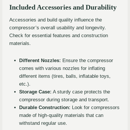
Included Accessories and Durability
Accessories and build quality influence the
compressor’s overall usability and longevity.
Check for essential features and construction
materials.
Different Nozzles:
Ensure the compressor
comes with various nozzles for inflating
different items (tires, balls, inflatable toys,
etc.).
Storage Case:
A sturdy case protects the
compressor during storage and transport.
Durable Construction:
Look for compressors
made of high-quality materials that can
withstand regular use.