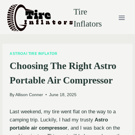
Skip
Tire
to
content
Inflators
ASTROAI TIRE INFLATOR
Choosing The Right Astro
Portable Air Compressor
By
Allison Conner
June 18, 2025
Last weekend, my tire went flat on the way to a
camping trip. Luckily, I had my trusty
Astro
portable air compressor
, and I was back on the