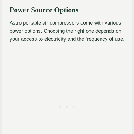
Power Source Options
Astro portable air compressors come with various
power options. Choosing the right one depends on
your access to electricity and the frequency of use.