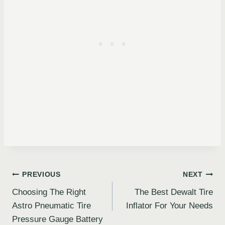
Post
PREVIOUS
NEXT
Choosing The Right
The Best Dewalt Tire
navigation
Astro Pneumatic Tire
Inflator For Your Needs
Pressure Gauge Battery