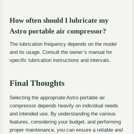
How often should I lubricate my
Astro portable air compressor?
The lubrication frequency depends on the model
and its usage. Consult the owner’s manual for
specific lubrication instructions and intervals.
Final Thoughts
Selecting the appropriate Astro portable air
compressor depends heavily on individual needs
and intended use. By understanding the various
features, considering your budget, and performing
proper maintenance, you can ensure a reliable and