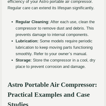
efficiency of your Astro portable air compressor.
Regular care can extend its lifespan significantly.
Regular Cleaning:
After each use, clean the
compressor to remove dust and debris. This
prevents damage to internal components.
Lubrication:
Some models require periodic
lubrication to keep moving parts functioning
smoothly. Refer to your owner’s manual.
Storage:
Store the compressor in a cool, dry
place to prevent corrosion and damage.
Astro Portable Air Compressor:
Practical Examples and Case
Studies