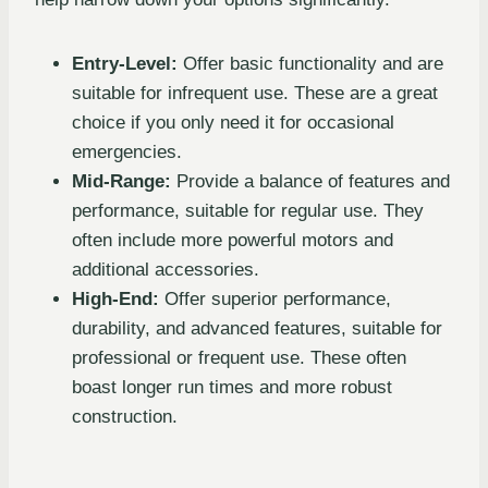
Entry-Level:
Offer basic functionality and are
suitable for infrequent use. These are a great
choice if you only need it for occasional
emergencies.
Mid-Range:
Provide a balance of features and
performance, suitable for regular use. They
often include more powerful motors and
additional accessories.
High-End:
Offer superior performance,
durability, and advanced features, suitable for
professional or frequent use. These often
boast longer run times and more robust
construction.