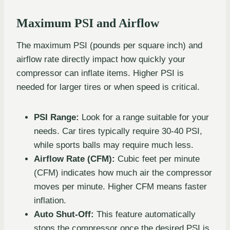
Maximum PSI and Airflow
The maximum PSI (pounds per square inch) and
airflow rate directly impact how quickly your
compressor can inflate items. Higher PSI is
needed for larger tires or when speed is critical.
PSI Range:
Look for a range suitable for your
needs. Car tires typically require 30-40 PSI,
while sports balls may require much less.
Airflow Rate (CFM):
Cubic feet per minute
(CFM) indicates how much air the compressor
moves per minute. Higher CFM means faster
inflation.
Auto Shut-Off:
This feature automatically
stops the compressor once the desired PSI is