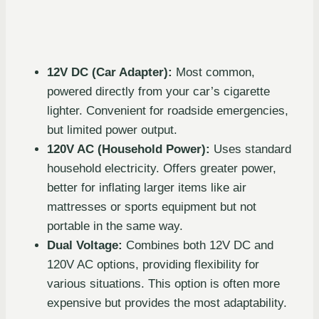
12V DC (Car Adapter):
Most common,
powered directly from your car’s cigarette
lighter. Convenient for roadside emergencies,
but limited power output.
120V AC (Household Power):
Uses standard
household electricity. Offers greater power,
better for inflating larger items like air
mattresses or sports equipment but not
portable in the same way.
Dual Voltage:
Combines both 12V DC and
120V AC options, providing flexibility for
various situations. This option is often more
expensive but provides the most adaptability.