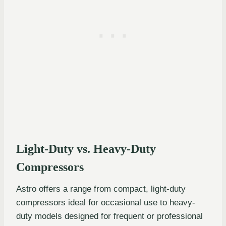
Light-Duty vs. Heavy-Duty
Compressors
Astro offers a range from compact, light-duty
compressors ideal for occasional use to heavy-
duty models designed for frequent or professional