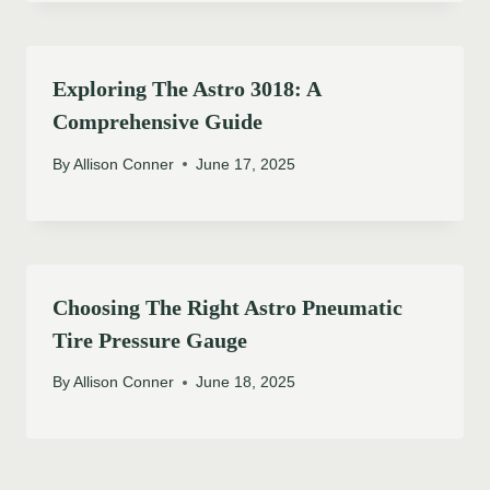
Exploring The Astro 3018: A
Comprehensive Guide
By
Allison Conner
June 17, 2025
Choosing The Right Astro Pneumatic
Tire Pressure Gauge
By
Allison Conner
June 18, 2025