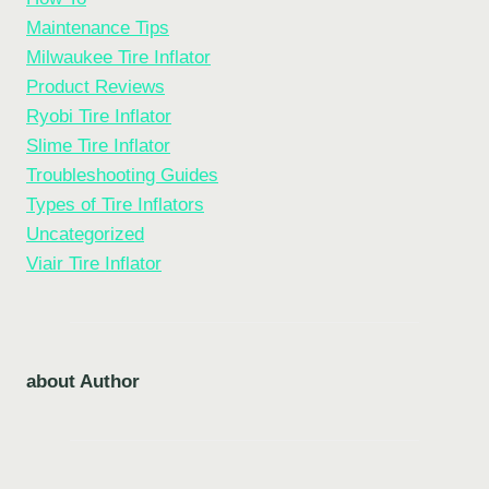
Maintenance Tips
Milwaukee Tire Inflator
Product Reviews
Ryobi Tire Inflator
Slime Tire Inflator
Troubleshooting Guides
Types of Tire Inflators
Uncategorized
Viair Tire Inflator
about Author