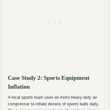
Case Study 2: Sports Equipment
Inflation
A local sports team uses an Astro heavy-duty air
compressor to inflate dozens of sports balls daily.