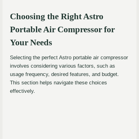
Choosing the Right Astro
Portable Air Compressor for
Your Needs
Selecting the perfect Astro portable air compressor
involves considering various factors, such as
usage frequency, desired features, and budget.
This section helps navigate these choices
effectively.