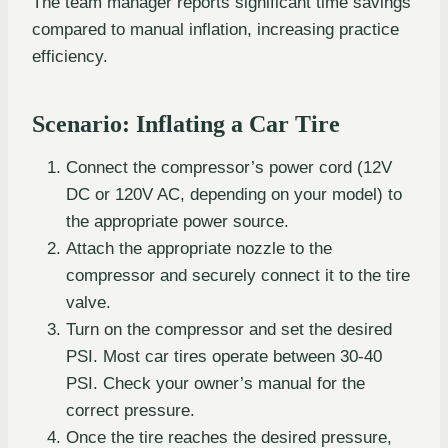
The team manager reports significant time savings
compared to manual inflation, increasing practice
efficiency.
Scenario: Inflating a Car Tire
Connect the compressor’s power cord (12V
DC or 120V AC, depending on your model) to
the appropriate power source.
Attach the appropriate nozzle to the
compressor and securely connect it to the tire
valve.
Turn on the compressor and set the desired
PSI. Most car tires operate between 30-40
PSI. Check your owner’s manual for the
correct pressure.
Once the tire reaches the desired pressure,