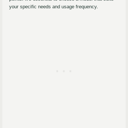
your specific needs and usage frequency.