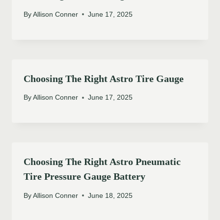
By
Allison Conner
June 17, 2025
Choosing The Right Astro Tire Gauge
By
Allison Conner
June 17, 2025
Choosing The Right Astro Pneumatic
Tire Pressure Gauge Battery
By
Allison Conner
June 18, 2025