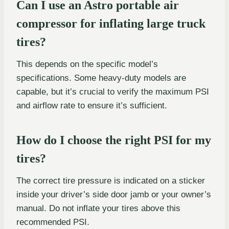
Can I use an Astro portable air
compressor for inflating large truck
tires?
This depends on the specific model’s
specifications. Some heavy-duty models are
capable, but it’s crucial to verify the maximum PSI
and airflow rate to ensure it’s sufficient.
How do I choose the right PSI for my
tires?
The correct tire pressure is indicated on a sticker
inside your driver’s side door jamb or your owner’s
manual. Do not inflate your tires above this
recommended PSI.