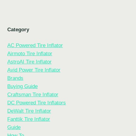
Category
AC Powered Tire Inflator
Airmoto Tire Inflator
AstroAI Tire Inflator
Avid Power Tire Inflator
Brands
Buying Guide
Craftsman Tire Inflator
DC Powered Tire Inflators
DeWalt Tire Inflator
Fanttik Tire Inflator
Guide
How To