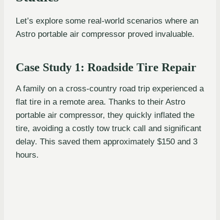
Let’s explore some real-world scenarios where an
Astro portable air compressor proved invaluable.
Case Study 1: Roadside Tire Repair
A family on a cross-country road trip experienced a
flat tire in a remote area. Thanks to their Astro
portable air compressor, they quickly inflated the
tire, avoiding a costly tow truck call and significant
delay. This saved them approximately $150 and 3
hours.