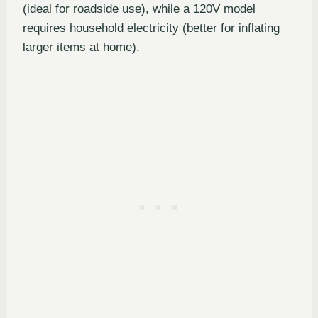
(ideal for roadside use), while a 120V model
requires household electricity (better for inflating
larger items at home).