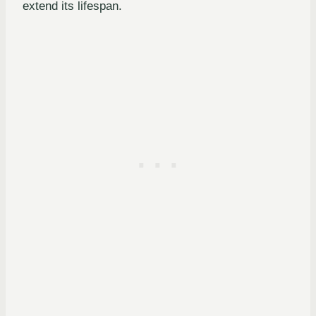
extend its lifespan.