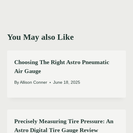
You May also Like
Choosing The Right Astro Pneumatic
Air Gauge
By
Allison Conner
June 18, 2025
Precisely Measuring Tire Pressure: An
Astro Digital Tire Gauge Review