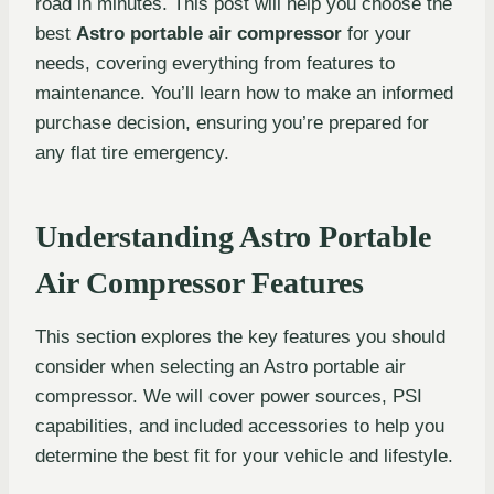
road in minutes. This post will help you choose the
best
Astro portable air compressor
for your
needs, covering everything from features to
maintenance. You’ll learn how to make an informed
purchase decision, ensuring you’re prepared for
any flat tire emergency.
Understanding Astro Portable
Air Compressor Features
This section explores the key features you should
consider when selecting an Astro portable air
compressor. We will cover power sources, PSI
capabilities, and included accessories to help you
determine the best fit for your vehicle and lifestyle.