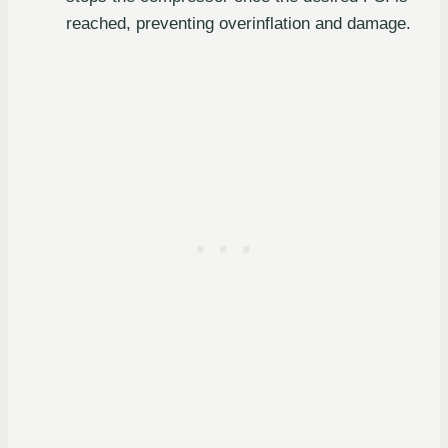
reached, preventing overinflation and damage.