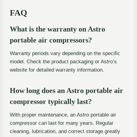
FAQ
What is the warranty on Astro
portable air compressors?
Warranty periods vary depending on the specific
model. Check the product packaging or Astro’s
website for detailed warranty information.
How long does an Astro portable air
compressor typically last?
With proper maintenance, an Astro portable air
compressor can last for many years. Regular
cleaning, lubrication, and correct storage greatly