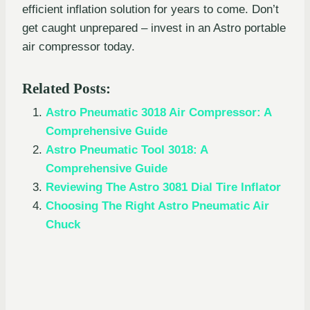
efficient inflation solution for years to come. Don’t
get caught unprepared – invest in an Astro portable
air compressor today.
Related Posts:
Astro Pneumatic 3018 Air Compressor: A
Comprehensive Guide
Astro Pneumatic Tool 3018: A
Comprehensive Guide
Reviewing The Astro 3081 Dial Tire Inflator
Choosing The Right Astro Pneumatic Air
Chuck