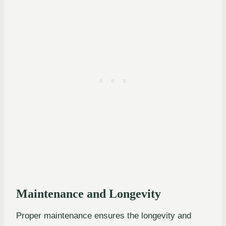
Maintenance and Longevity
Proper maintenance ensures the longevity and