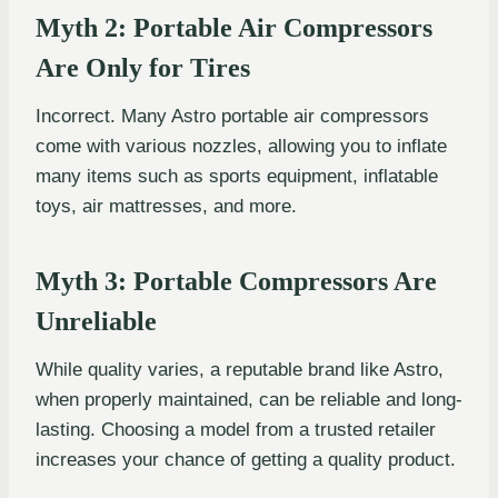
Myth 2: Portable Air Compressors
Are Only for Tires
Incorrect. Many Astro portable air compressors
come with various nozzles, allowing you to inflate
many items such as sports equipment, inflatable
toys, air mattresses, and more.
Myth 3: Portable Compressors Are
Unreliable
While quality varies, a reputable brand like Astro,
when properly maintained, can be reliable and long-
lasting. Choosing a model from a trusted retailer
increases your chance of getting a quality product.