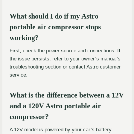
What should I do if my Astro
portable air compressor stops
working?
First, check the power source and connections. If
the issue persists, refer to your owner’s manual’s
troubleshooting section or contact Astro customer
service.
What is the difference between a 12V
and a 120V Astro portable air
compressor?
A 12V model is powered by your car’s battery