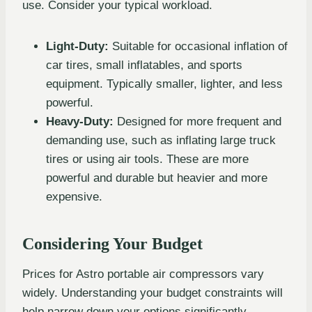
use. Consider your typical workload.
Light-Duty:
Suitable for occasional inflation of
car tires, small inflatables, and sports
equipment. Typically smaller, lighter, and less
powerful.
Heavy-Duty:
Designed for more frequent and
demanding use, such as inflating large truck
tires or using air tools. These are more
powerful and durable but heavier and more
expensive.
Considering Your Budget
Prices for Astro portable air compressors vary
widely. Understanding your budget constraints will
help narrow down your options significantly.