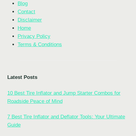
Blog
Contact
Disclaimer
Home
Privacy Policy
Terms & Conditions
Latest Posts
10 Best Tire Inflator and Jump Starter Combos for
Roadside Peace of Mind
7 Best Tire Inflator and Deflator Tools: Your Ultimate
Guide