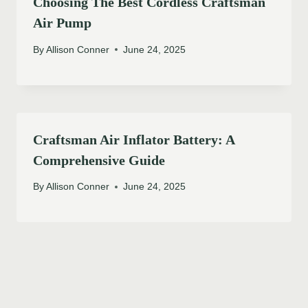
Choosing The Best Cordless Craftsman
Air Pump
By
Allison Conner
June 24, 2025
Craftsman Air Inflator Battery: A
Comprehensive Guide
By
Allison Conner
June 24, 2025