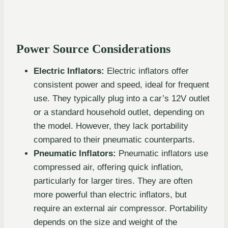
Power Source Considerations
Electric Inflators:
Electric inflators offer
consistent power and speed, ideal for frequent
use. They typically plug into a car’s 12V outlet
or a standard household outlet, depending on
the model. However, they lack portability
compared to their pneumatic counterparts.
Pneumatic Inflators:
Pneumatic inflators use
compressed air, offering quick inflation,
particularly for larger tires. They are often
more powerful than electric inflators, but
require an external air compressor. Portability
depends on the size and weight of the