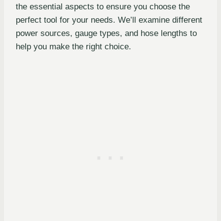
the essential aspects to ensure you choose the
perfect tool for your needs. We’ll examine different
power sources, gauge types, and hose lengths to
help you make the right choice.