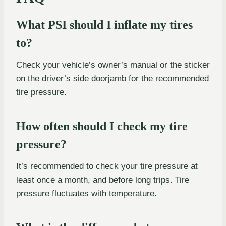
What PSI should I inflate my tires
to?
Check your vehicle’s owner’s manual or the sticker
on the driver’s side doorjamb for the recommended
tire pressure.
How often should I check my tire
pressure?
It’s recommended to check your tire pressure at
least once a month, and before long trips. Tire
pressure fluctuates with temperature.