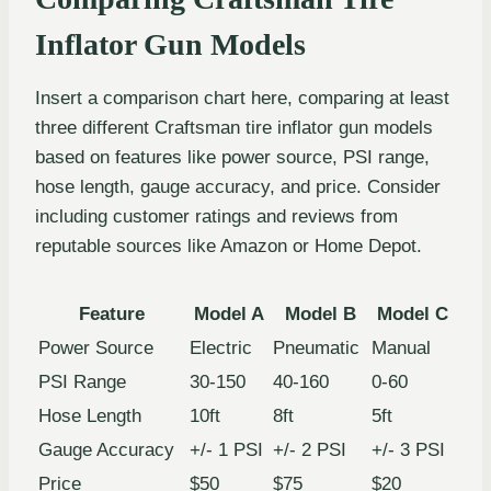
Inflator Gun Models
Insert a comparison chart here, comparing at least
three different Craftsman tire inflator gun models
based on features like power source, PSI range,
hose length, gauge accuracy, and price. Consider
including customer ratings and reviews from
reputable sources like Amazon or Home Depot.
Feature
Model A
Model B
Model C
Power Source
Electric
Pneumatic
Manual
PSI Range
30-150
40-160
0-60
Hose Length
10ft
8ft
5ft
Gauge Accuracy
+/- 1 PSI
+/- 2 PSI
+/- 3 PSI
Price
$50
$75
$20