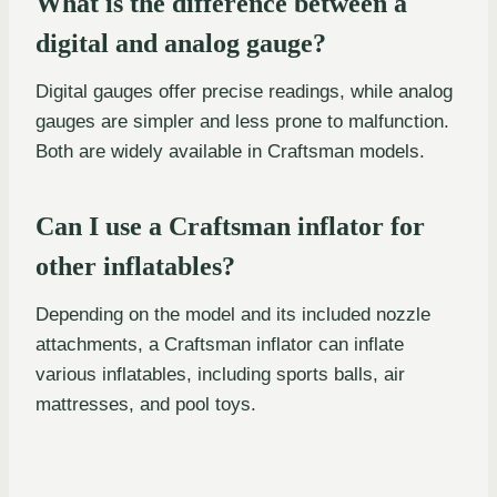
What is the difference between a
digital and analog gauge?
Digital gauges offer precise readings, while analog
gauges are simpler and less prone to malfunction.
Both are widely available in Craftsman models.
Can I use a Craftsman inflator for
other inflatables?
Depending on the model and its included nozzle
attachments, a Craftsman inflator can inflate
various inflatables, including sports balls, air
mattresses, and pool toys.