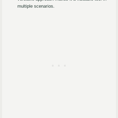
multiple scenarios.