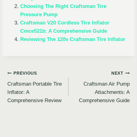
Choosing The Right Craftsman Tire
Pressure Pump
Craftsman V20 Cordless Tire Inflator
Cmce521b: A Comprehensive Guide
Reviewing The 120v Craftsman Tire Inflator
Post
PREVIOUS
NEXT
Craftsman Portable Tire
Craftsman Air Pump
navigation
Inflator: A
Attachments: A
Comprehensive Review
Comprehensive Guide