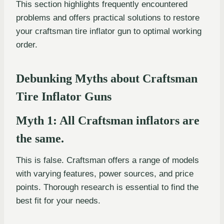
This section highlights frequently encountered
problems and offers practical solutions to restore
your craftsman tire inflator gun to optimal working
order.
Debunking Myths about Craftsman
Tire Inflator Guns
Myth 1: All Craftsman inflators are
the same.
This is false. Craftsman offers a range of models
with varying features, power sources, and price
points. Thorough research is essential to find the
best fit for your needs.