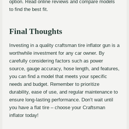
option. Read online reviews and compare models
to find the best fit.
Final Thoughts
Investing in a quality craftsman tire inflator gun is a
worthwhile investment for any car owner. By
carefully considering factors such as power
source, gauge accuracy, hose length, and features,
you can find a model that meets your specific
needs and budget. Remember to prioritize
durability, ease of use, and regular maintenance to
ensure long-lasting performance. Don’t wait until
you have a flat tire – choose your Craftsman
inflator today!