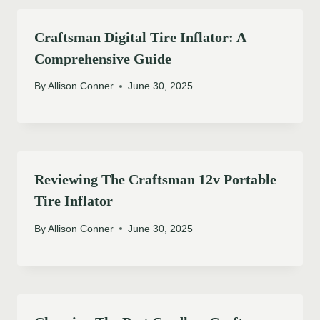
Craftsman Digital Tire Inflator: A
Comprehensive Guide
By
Allison Conner
June 30, 2025
Reviewing The Craftsman 12v Portable
Tire Inflator
By
Allison Conner
June 30, 2025