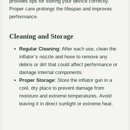
provides tips for storing your device correctly.
Proper care prolongs the lifespan and improves
performance.
Cleaning and Storage
Regular Cleaning:
After each use, clean the
inflator’s nozzle and hose to remove any
debris or dirt that could affect performance or
damage internal components.
Proper Storage:
Store the inflator gun in a
cool, dry place to prevent damage from
moisture and extreme temperatures. Avoid
leaving it in direct sunlight or extreme heat.