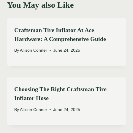
You May also Like
Craftsman Tire Inflator At Ace
Hardware: A Comprehensive Guide
By
Allison Conner
June 24, 2025
Choosing The Right Craftsman Tire
Inflator Hose
By
Allison Conner
June 24, 2025