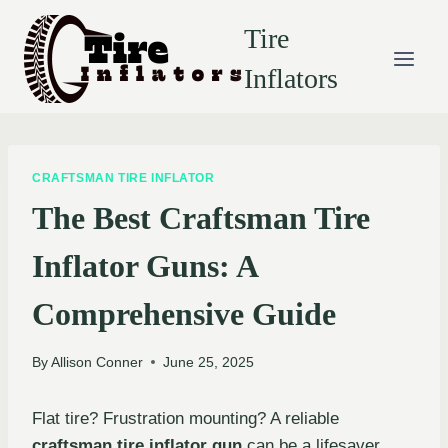
Skip
Tire
to
content
Inflators
CRAFTSMAN TIRE INFLATOR
The Best Craftsman Tire
Inflator Guns: A
Comprehensive Guide
By
Allison Conner
June 25, 2025
Flat tire? Frustration mounting? A reliable
craftsman tire inflator gun
can be a lifesaver.