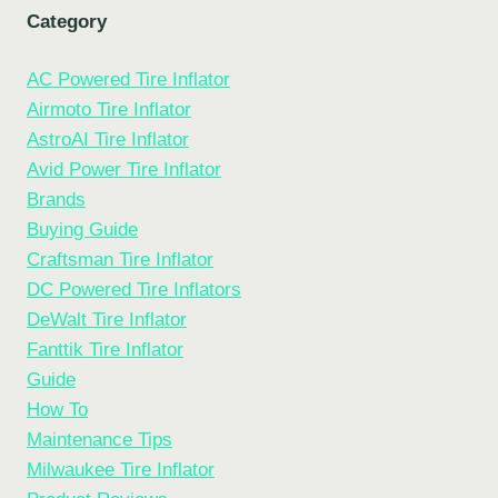
Category
AC Powered Tire Inflator
Airmoto Tire Inflator
AstroAI Tire Inflator
Avid Power Tire Inflator
Brands
Buying Guide
Craftsman Tire Inflator
DC Powered Tire Inflators
DeWalt Tire Inflator
Fanttik Tire Inflator
Guide
How To
Maintenance Tips
Milwaukee Tire Inflator