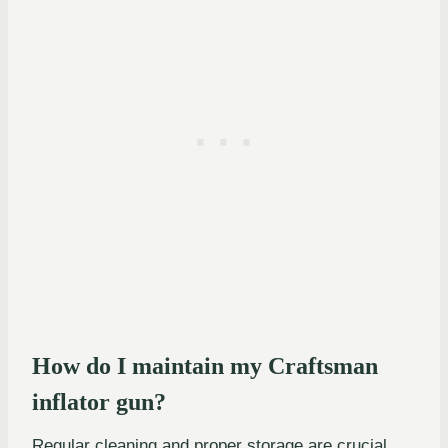
How do I maintain my Craftsman
inflator gun?
Regular cleaning and proper storage are crucial.