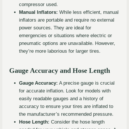
compressor used.
Manual Inflators:
While less efficient, manual
inflators are portable and require no external
power sources. They are ideal for
emergencies or situations where electric or
pneumatic options are unavailable. However,
they’re more laborious for larger tires.
Gauge Accuracy and Hose Length
Gauge Accuracy:
A precise gauge is crucial
for accurate inflation. Look for models with
easily readable gauges and a history of
accuracy to ensure your tires are inflated to
the manufacturer’s recommended pressure.
Hose Length:
Consider the hose length