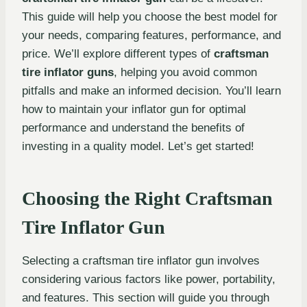
This guide will help you choose the best model for
your needs, comparing features, performance, and
price. We’ll explore different types of
craftsman
tire inflator guns
, helping you avoid common
pitfalls and make an informed decision. You’ll learn
how to maintain your inflator gun for optimal
performance and understand the benefits of
investing in a quality model. Let’s get started!
Choosing the Right Craftsman
Tire Inflator Gun
Selecting a craftsman tire inflator gun involves
considering various factors like power, portability,
and features. This section will guide you through