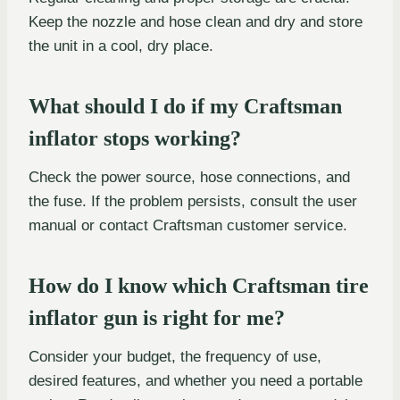
Keep the nozzle and hose clean and dry and store
the unit in a cool, dry place.
What should I do if my Craftsman
inflator stops working?
Check the power source, hose connections, and
the fuse. If the problem persists, consult the user
manual or contact Craftsman customer service.
How do I know which Craftsman tire
inflator gun is right for me?
Consider your budget, the frequency of use,
desired features, and whether you need a portable