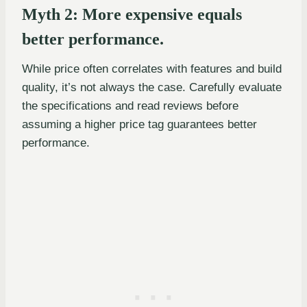
Myth 2: More expensive equals
better performance.
While price often correlates with features and build
quality, it’s not always the case. Carefully evaluate
the specifications and read reviews before
assuming a higher price tag guarantees better
performance.