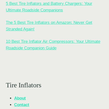
5 Best Tire Inflators and Battery Chargers: Your
Ultimate Roadside Companions
The 5 Best Tire Inflators on Amazon: Never Get
Stranded Again!
10 Best Tire Inflator Air Compressors: Your Ultimate
Roadside Companion Guide
Tire Inflators
About
Contact