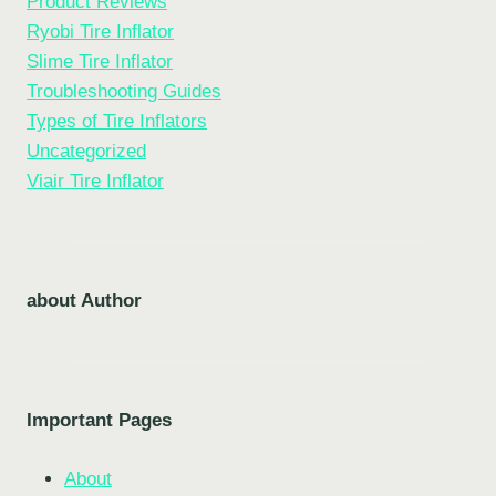
Product Reviews
Ryobi Tire Inflator
Slime Tire Inflator
Troubleshooting Guides
Types of Tire Inflators
Uncategorized
Viair Tire Inflator
about Author
Important Pages
About