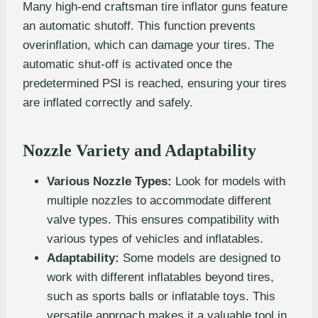
Many high-end craftsman tire inflator guns feature
an automatic shutoff. This function prevents
overinflation, which can damage your tires. The
automatic shut-off is activated once the
predetermined PSI is reached, ensuring your tires
are inflated correctly and safely.
Nozzle Variety and Adaptability
Various Nozzle Types:
Look for models with
multiple nozzles to accommodate different
valve types. This ensures compatibility with
various types of vehicles and inflatables.
Adaptability:
Some models are designed to
work with different inflatables beyond tires,
such as sports balls or inflatable toys. This
versatile approach makes it a valuable tool in