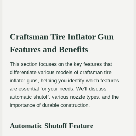
Craftsman Tire Inflator Gun
Features and Benefits
This section focuses on the key features that
differentiate various models of craftsman tire
inflator guns, helping you identify which features
are essential for your needs. We’ll discuss
automatic shutoff, various nozzle types, and the
importance of durable construction.
Automatic Shutoff Feature