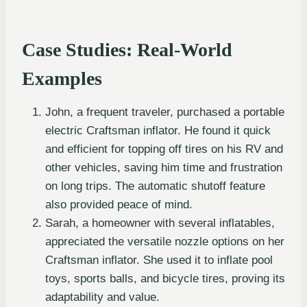
Case Studies: Real-World
Examples
John, a frequent traveler, purchased a portable
electric Craftsman inflator. He found it quick
and efficient for topping off tires on his RV and
other vehicles, saving him time and frustration
on long trips. The automatic shutoff feature
also provided peace of mind.
Sarah, a homeowner with several inflatables,
appreciated the versatile nozzle options on her
Craftsman inflator. She used it to inflate pool
toys, sports balls, and bicycle tires, proving its
adaptability and value.