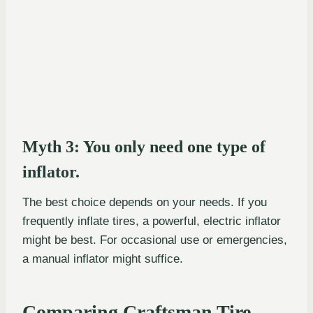
Myth 3: You only need one type of
inflator.
The best choice depends on your needs. If you
frequently inflate tires, a powerful, electric inflator
might be best. For occasional use or emergencies,
a manual inflator might suffice.
Comparing Craftsman Tire