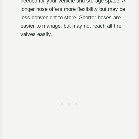
needed for your vehicle and storage space. A
longer hose offers more flexibility but may be
less convenient to store. Shorter hoses are
easier to manage, but may not reach all tire
valves easily.