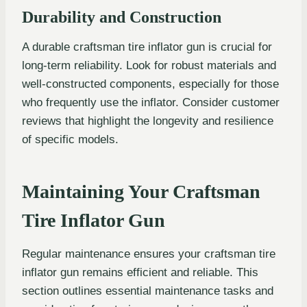
Durability and Construction
A durable craftsman tire inflator gun is crucial for
long-term reliability. Look for robust materials and
well-constructed components, especially for those
who frequently use the inflator. Consider customer
reviews that highlight the longevity and resilience
of specific models.
Maintaining Your Craftsman
Tire Inflator Gun
Regular maintenance ensures your craftsman tire
inflator gun remains efficient and reliable. This
section outlines essential maintenance tasks and