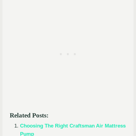
Related Posts:
Choosing The Right Craftsman Air Mattress
Pump