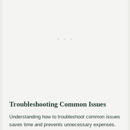
Troubleshooting Common Issues
Understanding how to troubleshoot common issues
saves time and prevents unnecessary expenses.