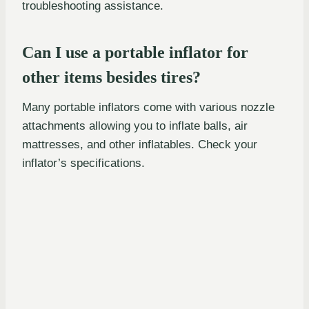
troubleshooting assistance.
Can I use a portable inflator for
other items besides tires?
Many portable inflators come with various nozzle
attachments allowing you to inflate balls, air
mattresses, and other inflatables. Check your
inflator’s specifications.