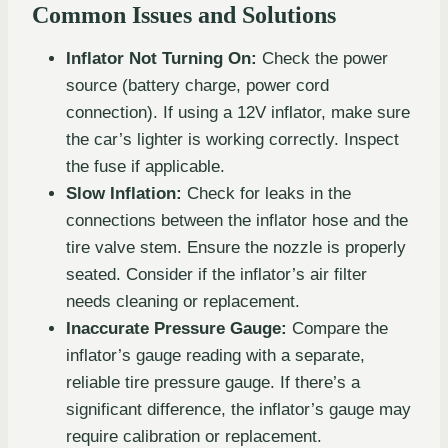
Common Issues and Solutions
Inflator Not Turning On:
Check the power
source (battery charge, power cord
connection). If using a 12V inflator, make sure
the car’s lighter is working correctly. Inspect
the fuse if applicable.
Slow Inflation:
Check for leaks in the
connections between the inflator hose and the
tire valve stem. Ensure the nozzle is properly
seated. Consider if the inflator’s air filter
needs cleaning or replacement.
Inaccurate Pressure Gauge:
Compare the
inflator’s gauge reading with a separate,
reliable tire pressure gauge. If there’s a
significant difference, the inflator’s gauge may
require calibration or replacement.