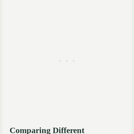
Comparing Different