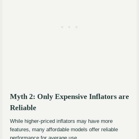
Myth 2: Only Expensive Inflators are
Reliable
While higher-priced inflators may have more
features, many affordable models offer reliable
performance for average use.