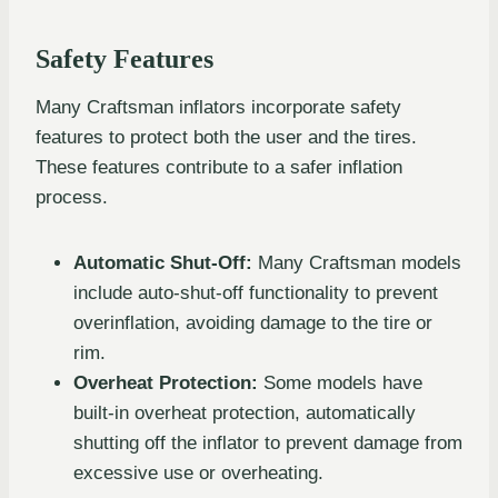
Safety Features
Many Craftsman inflators incorporate safety
features to protect both the user and the tires.
These features contribute to a safer inflation
process.
Automatic Shut-Off:
Many Craftsman models
include auto-shut-off functionality to prevent
overinflation, avoiding damage to the tire or
rim.
Overheat Protection:
Some models have
built-in overheat protection, automatically
shutting off the inflator to prevent damage from
excessive use or overheating.