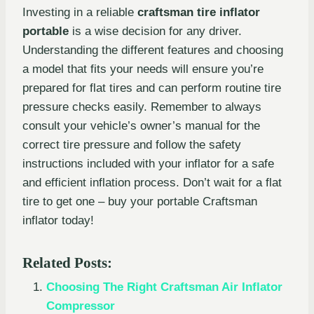
Investing in a reliable
craftsman tire inflator
portable
is a wise decision for any driver.
Understanding the different features and choosing
a model that fits your needs will ensure you’re
prepared for flat tires and can perform routine tire
pressure checks easily. Remember to always
consult your vehicle’s owner’s manual for the
correct tire pressure and follow the safety
instructions included with your inflator for a safe
and efficient inflation process. Don’t wait for a flat
tire to get one – buy your portable Craftsman
inflator today!
Related Posts:
Choosing The Right Craftsman Air Inflator
Compressor