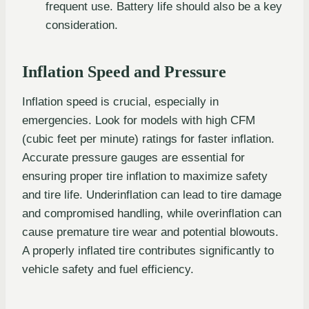
frequent use. Battery life should also be a key
consideration.
Inflation Speed and Pressure
Inflation speed is crucial, especially in
emergencies. Look for models with high CFM
(cubic feet per minute) ratings for faster inflation.
Accurate pressure gauges are essential for
ensuring proper tire inflation to maximize safety
and tire life. Underinflation can lead to tire damage
and compromised handling, while overinflation can
cause premature tire wear and potential blowouts.
A properly inflated tire contributes significantly to
vehicle safety and fuel efficiency.