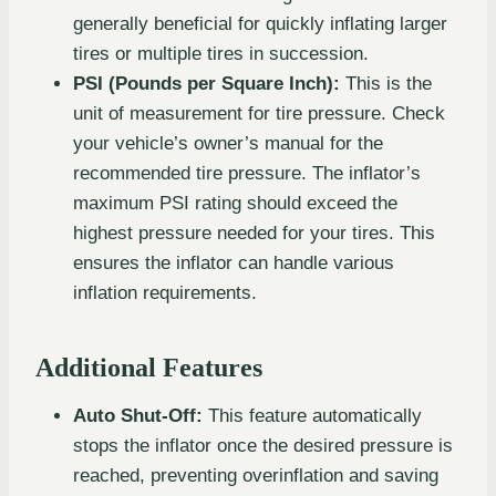
generally beneficial for quickly inflating larger
tires or multiple tires in succession.
PSI (Pounds per Square Inch):
This is the
unit of measurement for tire pressure. Check
your vehicle’s owner’s manual for the
recommended tire pressure. The inflator’s
maximum PSI rating should exceed the
highest pressure needed for your tires. This
ensures the inflator can handle various
inflation requirements.
Additional Features
Auto Shut-Off:
This feature automatically
stops the inflator once the desired pressure is
reached, preventing overinflation and saving