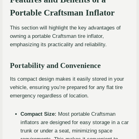
Portable Craftsman Inflator
This section will highlight the key advantages of
owning a portable Craftsman tire inflator,
emphasizing its practicality and reliability.
Portability and Convenience
Its compact design makes it easily stored in your
vehicle, ensuring you’re prepared for any flat tire
emergency regardless of location.
Compact Size:
Most portable Craftsman
inflators are designed for easy storage in a car
trunk or under a seat, minimizing space