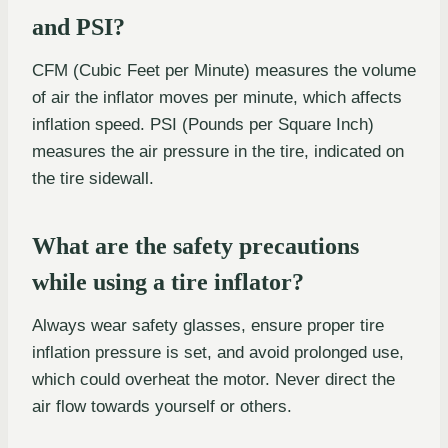
and PSI?
CFM (Cubic Feet per Minute) measures the volume
of air the inflator moves per minute, which affects
inflation speed. PSI (Pounds per Square Inch)
measures the air pressure in the tire, indicated on
the tire sidewall.
What are the safety precautions
while using a tire inflator?
Always wear safety glasses, ensure proper tire
inflation pressure is set, and avoid prolonged use,
which could overheat the motor. Never direct the
air flow towards yourself or others.