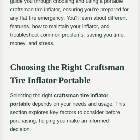
guide you through choosing and using a portable
craftsman tire inflator, ensuring you’re prepared for
any flat tire emergency. You’ll learn about different
features, how to maintain your inflator, and
troubleshoot common problems, saving you time,
money, and stress.
Choosing the Right Craftsman
Tire Inflator Portable
Selecting the right
craftsman tire inflator
portable
depends on your needs and usage. This
section explores key factors to consider before
purchasing, helping you make an informed
decision.