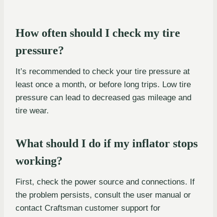
How often should I check my tire
pressure?
It’s recommended to check your tire pressure at
least once a month, or before long trips. Low tire
pressure can lead to decreased gas mileage and
tire wear.
What should I do if my inflator stops
working?
First, check the power source and connections. If
the problem persists, consult the user manual or
contact Craftsman customer support for