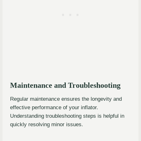
Maintenance and Troubleshooting
Regular maintenance ensures the longevity and
effective performance of your inflator.
Understanding troubleshooting steps is helpful in
quickly resolving minor issues.