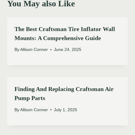
You May also Like
The Best Craftsman Tire Inflator Wall
Mounts: A Comprehensive Guide
By
Allison Conner
June 24, 2025
Finding And Replacing Craftsman Air
Pump Parts
By
Allison Conner
July 1, 2025