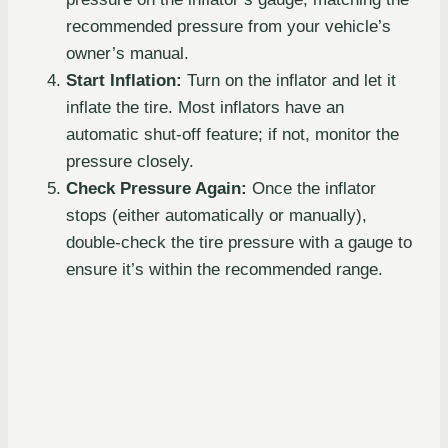
recommended pressure from your vehicle’s
owner’s manual.
Start Inflation:
Turn on the inflator and let it
inflate the tire. Most inflators have an
automatic shut-off feature; if not, monitor the
pressure closely.
Check Pressure Again:
Once the inflator
stops (either automatically or manually),
double-check the tire pressure with a gauge to
ensure it’s within the recommended range.