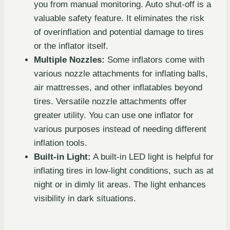
you from manual monitoring. Auto shut-off is a
valuable safety feature. It eliminates the risk
of overinflation and potential damage to tires
or the inflator itself.
Multiple Nozzles:
Some inflators come with
various nozzle attachments for inflating balls,
air mattresses, and other inflatables beyond
tires. Versatile nozzle attachments offer
greater utility. You can use one inflator for
various purposes instead of needing different
inflation tools.
Built-in Light:
A built-in LED light is helpful for
inflating tires in low-light conditions, such as at
night or in dimly lit areas. The light enhances
visibility in dark situations.