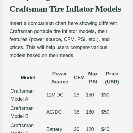
Craftsman Tire Inflator Models
Insert a comparison chart here showing different
Craftsman portable tire inflator models, their
features (power source, CFM, PSI, etc.), and
prices. This will help users compare various
models based on their needs.
Power
Max
Price
Model
CFM
Source
PSI
(USD)
Craftsman
12V DC
25
150
$30
Model A
Craftsman
AC/DC
35
180
$50
Model B
Craftsman
Battery
20
120
$40