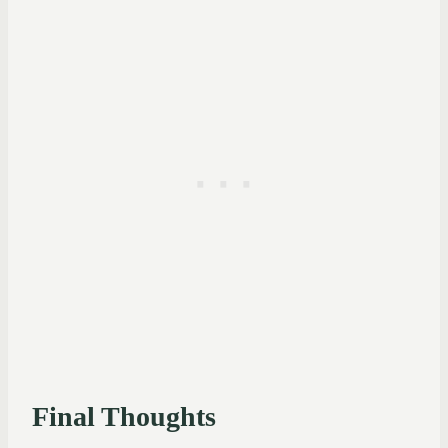
Final Thoughts