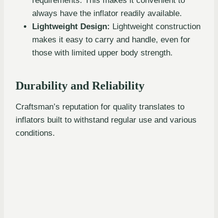
requirements. This makes it convenient to
always have the inflator readily available.
Lightweight Design:
Lightweight construction
makes it easy to carry and handle, even for
those with limited upper body strength.
Durability and Reliability
Craftsman’s reputation for quality translates to
inflators built to withstand regular use and various
conditions.