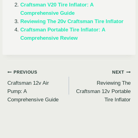
Craftsman V20 Tire Inflator: A
Comprehensive Guide
Reviewing The 20v Craftsman Tire Inflator
Craftsman Portable Tire Inflator: A
Comprehensive Review
Post
PREVIOUS
NEXT
Craftsman 12v Air
Reviewing The
navigation
Pump: A
Craftsman 12v Portable
Comprehensive Guide
Tire Inflator