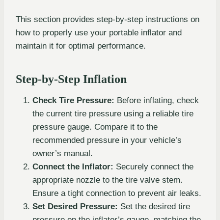
This section provides step-by-step instructions on
how to properly use your portable inflator and
maintain it for optimal performance.
Step-by-Step Inflation
Check Tire Pressure:
Before inflating, check
the current tire pressure using a reliable tire
pressure gauge. Compare it to the
recommended pressure in your vehicle’s
owner’s manual.
Connect the Inflator:
Securely connect the
appropriate nozzle to the tire valve stem.
Ensure a tight connection to prevent air leaks.
Set Desired Pressure:
Set the desired tire
pressure on the inflator’s gauge, matching the