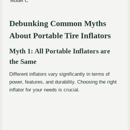
Model C
Debunking Common Myths
About Portable Tire Inflators
Myth 1: All Portable Inflators are
the Same
Different inflators vary significantly in terms of
power, features, and durability. Choosing the right
inflator for your needs is crucial.