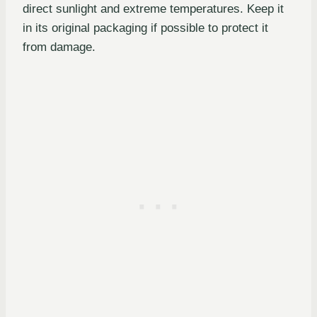
direct sunlight and extreme temperatures. Keep it
in its original packaging if possible to protect it
from damage.