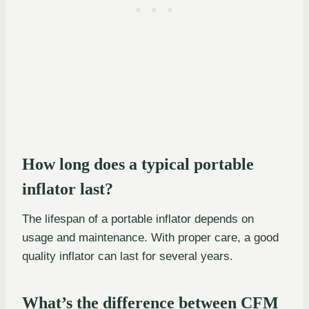
How long does a typical portable
inflator last?
The lifespan of a portable inflator depends on
usage and maintenance. With proper care, a good
quality inflator can last for several years.
What’s the difference between CFM