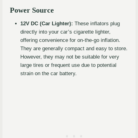
Power Source
12V DC (Car Lighter):
These inflators plug
directly into your car’s cigarette lighter,
offering convenience for on-the-go inflation.
They are generally compact and easy to store.
However, they may not be suitable for very
large tires or frequent use due to potential
strain on the car battery.