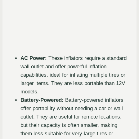
AC Power:
These inflators require a standard
wall outlet and offer powerful inflation
capabilities, ideal for inflating multiple tires or
larger items. They are less portable than 12V
models.
Battery-Powered:
Battery-powered inflators
offer portability without needing a car or wall
outlet. They are useful for remote locations,
but their capacity is often smaller, making
them less suitable for very large tires or