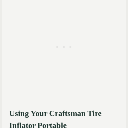
Using Your Craftsman Tire
Inflator Portable