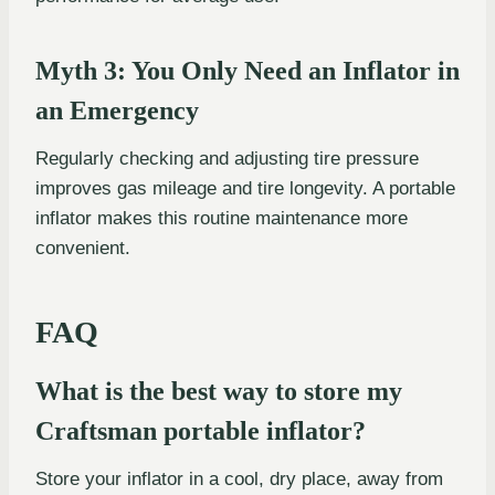
Myth 3: You Only Need an Inflator in
an Emergency
Regularly checking and adjusting tire pressure
improves gas mileage and tire longevity. A portable
inflator makes this routine maintenance more
convenient.
FAQ
What is the best way to store my
Craftsman portable inflator?
Store your inflator in a cool, dry place, away from