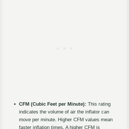
CFM (Cubic Feet per Minute):
This rating
indicates the volume of air the inflator can
move per minute. Higher CFM values mean
faster inflation times. A higher CFM is