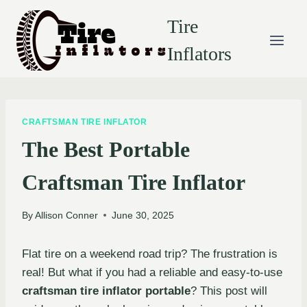
Skip
Tire
to
content
Inflators
CRAFTSMAN TIRE INFLATOR
The Best Portable
Craftsman Tire Inflator
By
Allison Conner
June 30, 2025
Flat tire on a weekend road trip? The frustration is
real! But what if you had a reliable and easy-to-use
craftsman tire inflator portable
? This post will