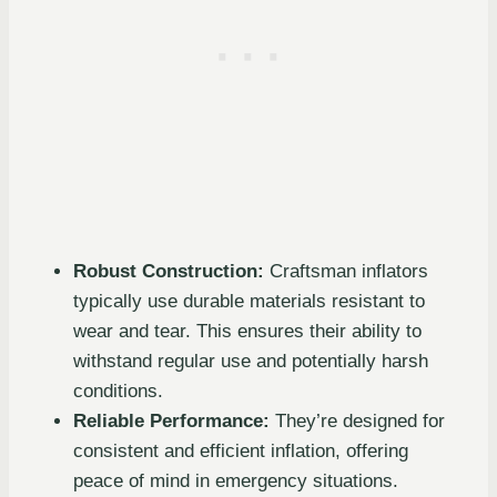
Robust Construction:
Craftsman inflators
typically use durable materials resistant to
wear and tear. This ensures their ability to
withstand regular use and potentially harsh
conditions.
Reliable Performance:
They’re designed for
consistent and efficient inflation, offering
peace of mind in emergency situations.