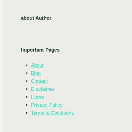
about Author
Important Pages
About
Blog
Contact
Disclaimer
Home
Privacy Policy
Terms & Conditions