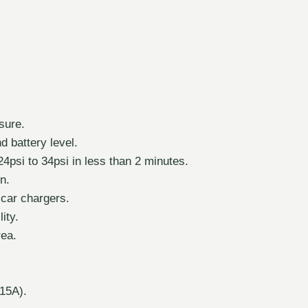
sure.
 battery level.
24psi to 34psi in less than 2 minutes.
on.
 car chargers.
ity.
rea.
15A).