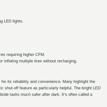
ng LED lights.
ires requiring higher CFM.
r inflating multiple tires without recharging.
or its reliability and convenience. Many highlight the
c shut-off feature as particularly helpful. The bright LED
side tasks much safer after dark. It’s often called a