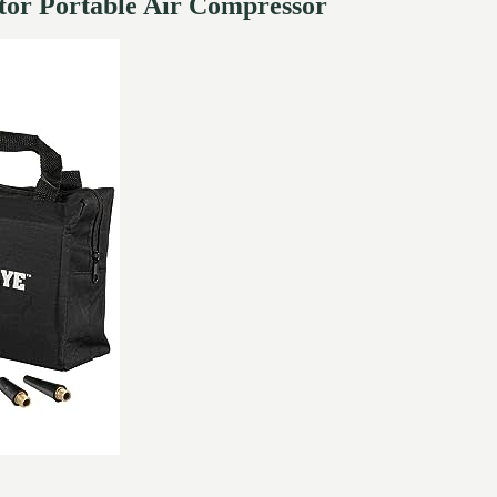
ator Portable Air Compressor