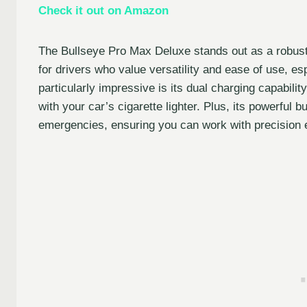
Check it out on Amazon
The Bullseye Pro Max Deluxe stands out as a robust 
for drivers who value versatility and ease of use, es
particularly impressive is its dual charging capabili
with your car’s cigarette lighter. Plus, its powerful 
emergencies, ensuring you can work with precision e