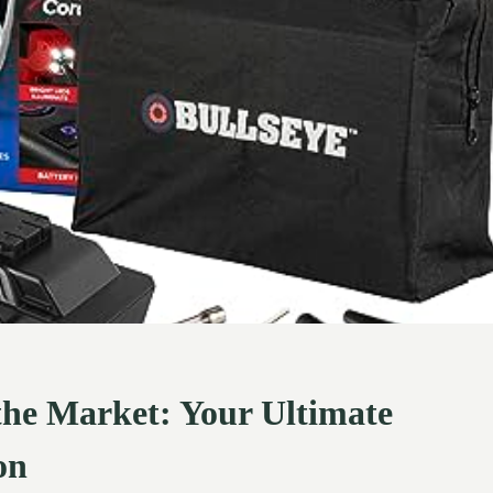
 the Market: Your Ultimate
on