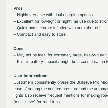
Pros:
– Highly versatile with dual charging options.
– Excellent for low-light or nighttime use due to stro
– Quick and accurate inflation with auto shut-off.
– Compact and easy to store.
Cons:
– May not be ideal for extremely large, heavy-duty t
– Built-in battery capacity might be a consideration fo
User Impressions:
Customers consistently praise the Bullseye Pro Max f
ease of setting the desired pressure and the automati
lights also receive frequent mentions for making road
“must-have” for road trips.