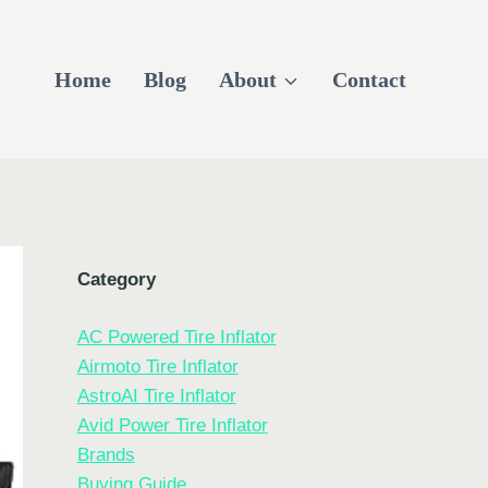
Home
Blog
About
Contact
Category
AC Powered Tire Inflator
Airmoto Tire Inflator
AstroAI Tire Inflator
Avid Power Tire Inflator
Brands
Buying Guide