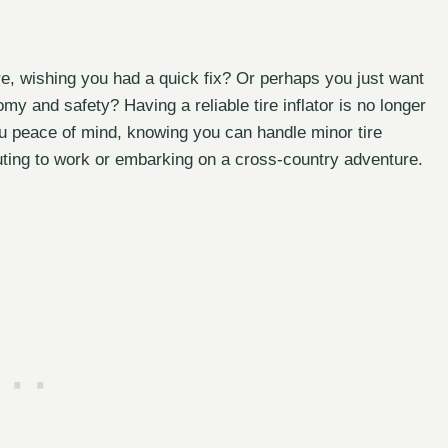
ire, wishing you had a quick fix? Or perhaps you just want
omy and safety? Having a reliable tire inflator is no longer
 you peace of mind, knowing you can handle minor tire
uting to work or embarking on a cross-country adventure.