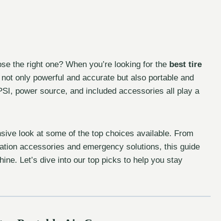
se the right one? When you’re looking for the
best tire
s not only powerful and accurate but also portable and
PSI, power source, and included accessories all play a
ive look at some of the top choices available. From
lation accessories and emergency solutions, this guide
ne. Let’s dive into our top picks to help you stay