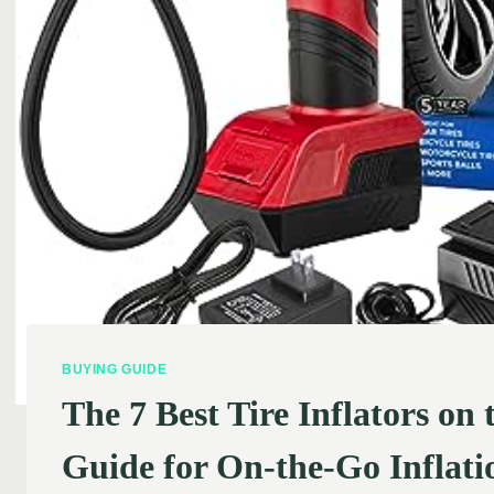
BUYING GUIDE
The 7 Best Tire Inflators on
Guide for On-the-Go Inflati