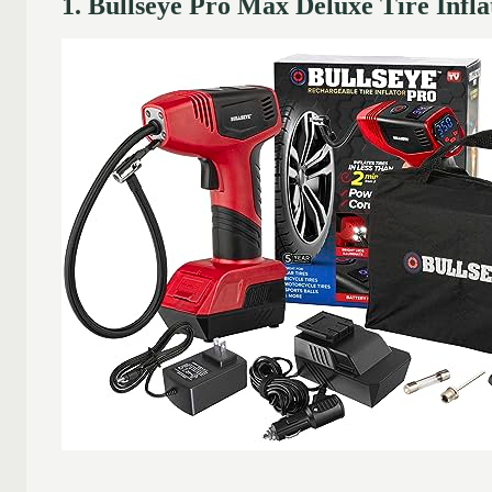
1. Bullseye Pro Max Deluxe Tire Infl