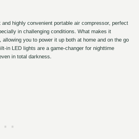
and highly convenient portable air compressor, perfect
pecially in challenging conditions. What makes it
ty, allowing you to power it up both at home and on the go
built-in LED lights are a game-changer for nighttime
ven in total darkness.