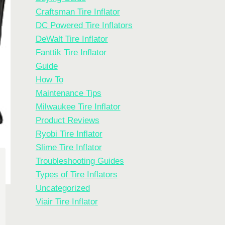
Craftsman Tire Inflator
DC Powered Tire Inflators
DeWalt Tire Inflator
Fanttik Tire Inflator
Guide
How To
Maintenance Tips
Milwaukee Tire Inflator
Product Reviews
Ryobi Tire Inflator
Slime Tire Inflator
Troubleshooting Guides
Types of Tire Inflators
Uncategorized
Viair Tire Inflator