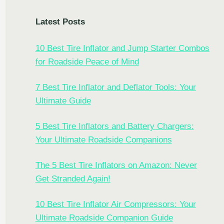
Latest Posts
10 Best Tire Inflator and Jump Starter Combos
for Roadside Peace of Mind
7 Best Tire Inflator and Deflator Tools: Your
Ultimate Guide
5 Best Tire Inflators and Battery Chargers:
Your Ultimate Roadside Companions
The 5 Best Tire Inflators on Amazon: Never
Get Stranded Again!
10 Best Tire Inflator Air Compressors: Your
Ultimate Roadside Companion Guide