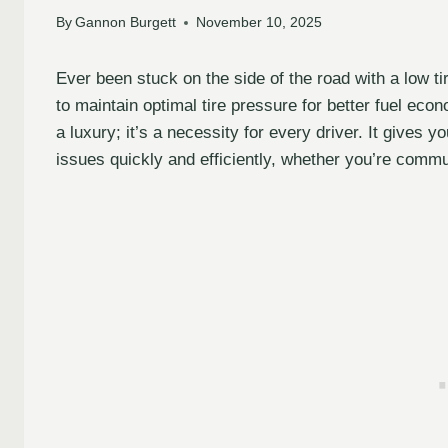
By
Gannon Burgett
November 10, 2025
Ever been stuck on the side of the road with a low t
to maintain optimal tire pressure for better fuel econ
a luxury; it’s a necessity for every driver. It gives
issues quickly and efficiently, whether you’re comm