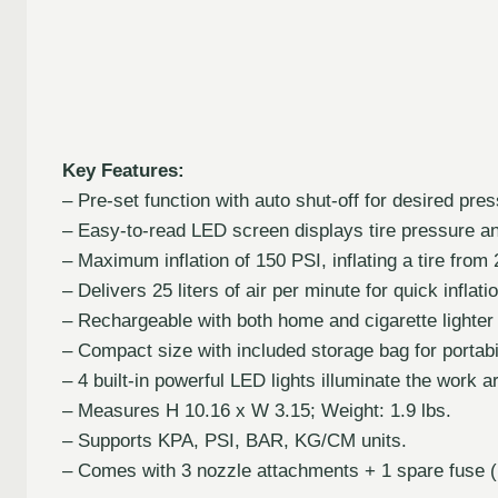
Key Features:
– Pre-set function with auto shut-off for desired pres
– Easy-to-read LED screen displays tire pressure and
– Maximum inflation of 150 PSI, inflating a tire from 
– Delivers 25 liters of air per minute for quick inflati
– Rechargeable with both home and cigarette lighter
– Compact size with included storage bag for portabil
– 4 built-in powerful LED lights illuminate the work a
– Measures H 10.16 x W 3.15; Weight: 1.9 lbs.
– Supports KPA, PSI, BAR, KG/CM units.
– Comes with 3 nozzle attachments + 1 spare fuse (