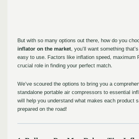
But with so many options out there, how do you choo
inflator on the market
, you’ll want something that’
easy to use. Factors like inflation speed, maximum 
crucial role in finding your perfect match.
We’ve scoured the options to bring you a comprehens
standalone portable air compressors to essential inf
will help you understand what makes each product shi
prepared on the road!