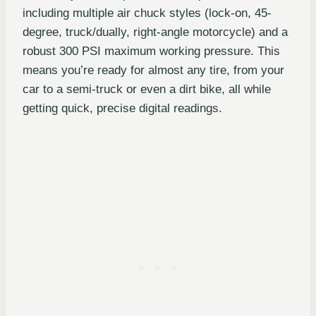
including multiple air chuck styles (lock-on, 45-
degree, truck/dually, right-angle motorcycle) and a
robust 300 PSI maximum working pressure. This
means you’re ready for almost any tire, from your
car to a semi-truck or even a dirt bike, all while
getting quick, precise digital readings.