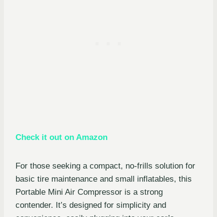
Check it out on Amazon
For those seeking a compact, no-frills solution for
basic tire maintenance and small inflatables, this
Portable Mini Air Compressor is a strong
contender. It’s designed for simplicity and