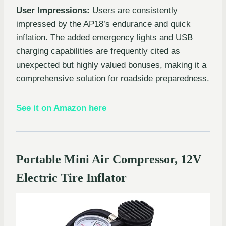
User Impressions:
Users are consistently
impressed by the AP18’s endurance and quick
inflation. The added emergency lights and USB
charging capabilities are frequently cited as
unexpected but highly valued bonuses, making it a
comprehensive solution for roadside preparedness.
See it on Amazon here
Portable Mini Air Compressor, 12V
Electric Tire Inflator