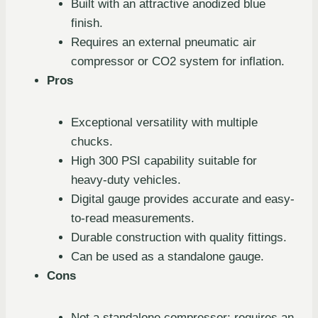
Built with an attractive anodized blue
finish.
Requires an external pneumatic air
compressor or CO2 system for inflation.
Pros
Exceptional versatility with multiple
chucks.
High 300 PSI capability suitable for
heavy-duty vehicles.
Digital gauge provides accurate and easy-
to-read measurements.
Durable construction with quality fittings.
Can be used as a standalone gauge.
Cons
Not a standalone compressor; requires an