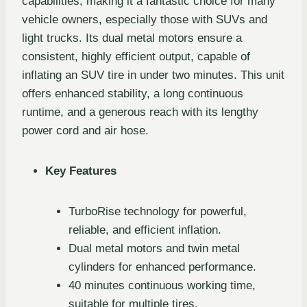
capabilities, making it a fantastic choice for many
vehicle owners, especially those with SUVs and
light trucks. Its dual metal motors ensure a
consistent, highly efficient output, capable of
inflating an SUV tire in under two minutes. This unit
offers enhanced stability, a long continuous
runtime, and a generous reach with its lengthy
power cord and air hose.
Key Features
TurboRise technology for powerful,
reliable, and efficient inflation.
Dual metal motors and twin metal
cylinders for enhanced performance.
40 minutes continuous working time,
suitable for multiple tires.