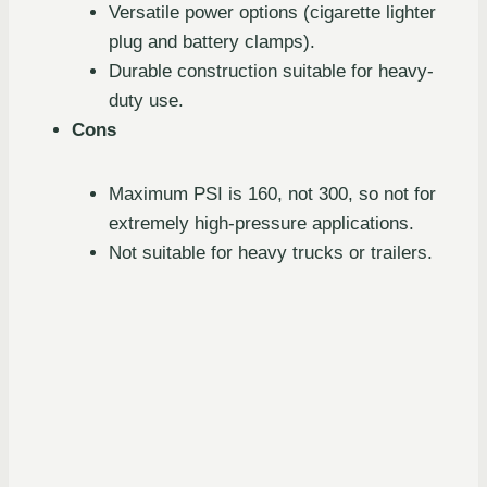
Versatile power options (cigarette lighter
plug and battery clamps).
Durable construction suitable for heavy-
duty use.
Cons
Maximum PSI is 160, not 300, so not for
extremely high-pressure applications.
Not suitable for heavy trucks or trailers.