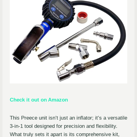
Check it out on Amazon
This Preece unit isn’t just an inflator; it’s a versatile
3-in-1 tool designed for precision and flexibility.
What truly sets it apart is its comprehensive kit,