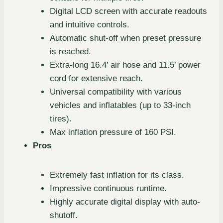
Digital LCD screen with accurate readouts
and intuitive controls.
Automatic shut-off when preset pressure
is reached.
Extra-long 16.4’ air hose and 11.5’ power
cord for extensive reach.
Universal compatibility with various
vehicles and inflatables (up to 33-inch
tires).
Max inflation pressure of 160 PSI.
Pros
Extremely fast inflation for its class.
Impressive continuous runtime.
Highly accurate digital display with auto-
shutoff.