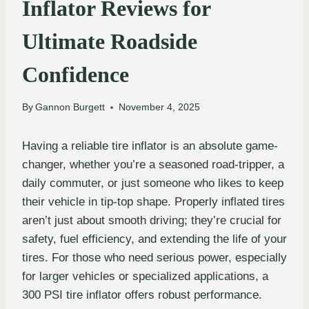
Inflator Reviews for
Ultimate Roadside
Confidence
By
Gannon Burgett
November 4, 2025
Having a reliable tire inflator is an absolute game-
changer, whether you’re a seasoned road-tripper, a
daily commuter, or just someone who likes to keep
their vehicle in tip-top shape. Properly inflated tires
aren’t just about smooth driving; they’re crucial for
safety, fuel efficiency, and extending the life of your
tires. For those who need serious power, especially
for larger vehicles or specialized applications, a
300 PSI tire inflator offers robust performance.