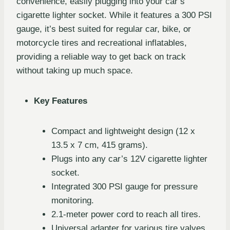
convenience, easily plugging into your car’s
cigarette lighter socket. While it features a 300 PSI
gauge, it’s best suited for regular car, bike, or
motorcycle tires and recreational inflatables,
providing a reliable way to get back on track
without taking up much space.
Key Features
Compact and lightweight design (12 x
13.5 x 7 cm, 415 grams).
Plugs into any car’s 12V cigarette lighter
socket.
Integrated 300 PSI gauge for pressure
monitoring.
2.1-meter power cord to reach all tires.
Universal adapter for various tire valves.