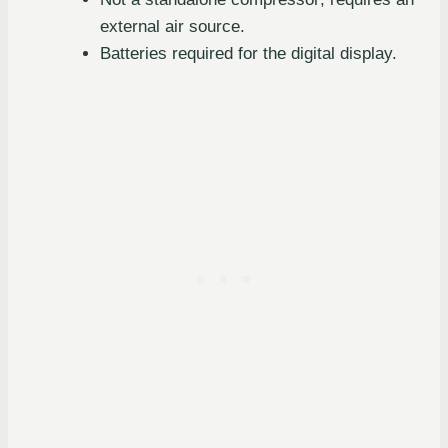
external air source.
Batteries required for the digital display.