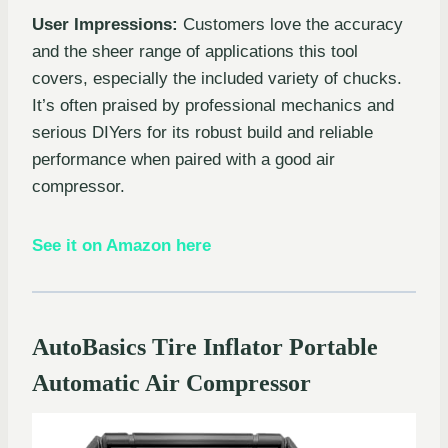
User Impressions:
Customers love the accuracy
and the sheer range of applications this tool
covers, especially the included variety of chucks.
It’s often praised by professional mechanics and
serious DIYers for its robust build and reliable
performance when paired with a good air
compressor.
See it on Amazon here
AutoBasics Tire Inflator Portable
Automatic Air Compressor