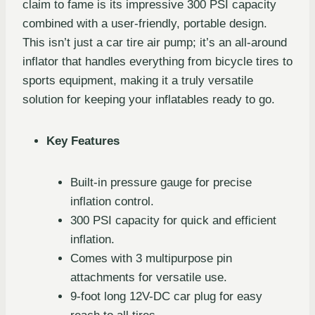
claim to fame is its impressive 300 PSI capacity
combined with a user-friendly, portable design.
This isn’t just a car tire air pump; it’s an all-around
inflator that handles everything from bicycle tires to
sports equipment, making it a truly versatile
solution for keeping your inflatables ready to go.
Key Features
Built-in pressure gauge for precise
inflation control.
300 PSI capacity for quick and efficient
inflation.
Comes with 3 multipurpose pin
attachments for versatile use.
9-foot long 12V-DC car plug for easy