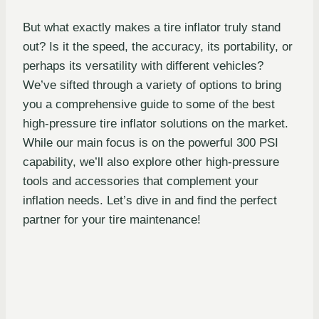
But what exactly makes a tire inflator truly stand
out? Is it the speed, the accuracy, its portability, or
perhaps its versatility with different vehicles?
We’ve sifted through a variety of options to bring
you a comprehensive guide to some of the best
high-pressure tire inflator solutions on the market.
While our main focus is on the powerful 300 PSI
capability, we’ll also explore other high-pressure
tools and accessories that complement your
inflation needs. Let’s dive in and find the perfect
partner for your tire maintenance!