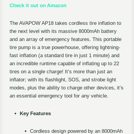
Check it out on Amazon
The AVAPOW AP18 takes cordless tire inflation to
the next level with its massive 8000mAh battery
and an array of emergency features. This portable
tire pump is a true powerhouse, offering lightning-
fast inflation (a standard tire in just 1 minute) and
an incredible runtime capable of inflating up to 22
tires on a single charge! It’s more than just an
inflator; with its flashlight, SOS, and strobe light
modes, plus the ability to charge other devices, it’s
an essential emergency tool for any vehicle.
Key Features
Cordless design powered by an 8000mAh