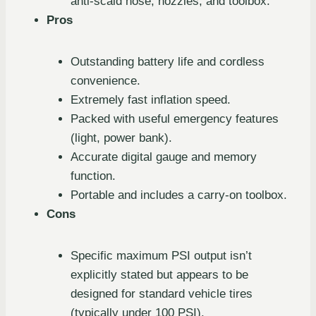
anti-scald hose, nozzles, and toolbox.
Pros
Outstanding battery life and cordless
convenience.
Extremely fast inflation speed.
Packed with useful emergency features
(light, power bank).
Accurate digital gauge and memory
function.
Portable and includes a carry-on toolbox.
Cons
Specific maximum PSI output isn’t
explicitly stated but appears to be
designed for standard vehicle tires
(typically under 100 PSI).