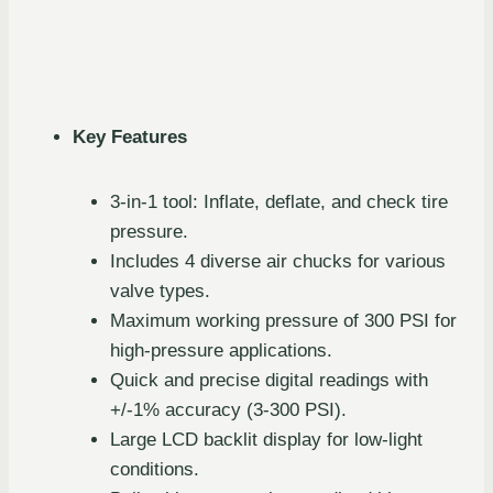
Key Features
3-in-1 tool: Inflate, deflate, and check tire
pressure.
Includes 4 diverse air chucks for various
valve types.
Maximum working pressure of 300 PSI for
high-pressure applications.
Quick and precise digital readings with
+/-1% accuracy (3-300 PSI).
Large LCD backlit display for low-light
conditions.