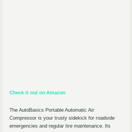
Check it out on Amazon
The AutoBasics Portable Automatic Air
Compressor is your trusty sidekick for roadside
emergencies and regular tire maintenance. Its