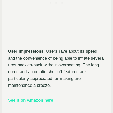
User Impressions:
Users rave about its speed
and the convenience of being able to inflate several
tires back-to-back without overheating. The long
cords and automatic shut-off features are
particularly appreciated for making tire
maintenance a breeze.
See it on Amazon here