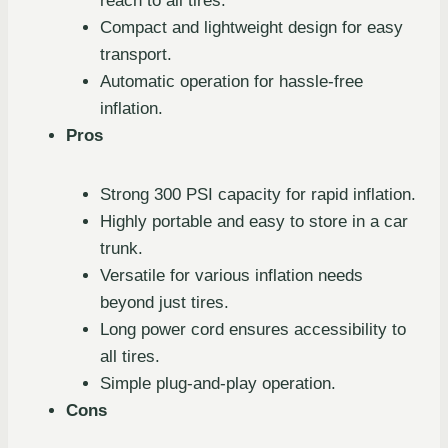
reach to all tires.
Compact and lightweight design for easy
transport.
Automatic operation for hassle-free
inflation.
Pros
Strong 300 PSI capacity for rapid inflation.
Highly portable and easy to store in a car
trunk.
Versatile for various inflation needs
beyond just tires.
Long power cord ensures accessibility to
all tires.
Simple plug-and-play operation.
Cons