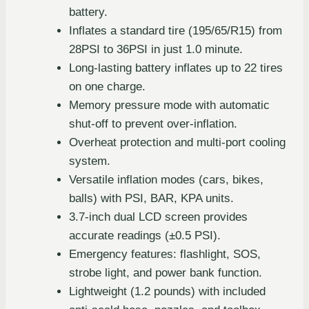
battery.
Inflates a standard tire (195/65/R15) from
28PSI to 36PSI in just 1.0 minute.
Long-lasting battery inflates up to 22 tires
on one charge.
Memory pressure mode with automatic
shut-off to prevent over-inflation.
Overheat protection and multi-port cooling
system.
Versatile inflation modes (cars, bikes,
balls) with PSI, BAR, KPA units.
3.7-inch dual LCD screen provides
accurate readings (±0.5 PSI).
Emergency features: flashlight, SOS,
strobe light, and power bank function.
Lightweight (1.2 pounds) with included