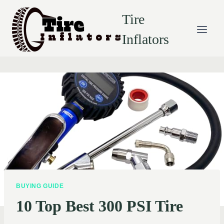
Skip
Tire
to
content
Inflators
BUYING GUIDE
10 Top Best 300 PSI Tire