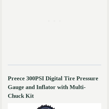
Preece 300PSI Digital Tire Pressure
Gauge and Inflator with Multi-
Chuck Kit