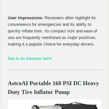
User Impressions:
Reviewers often highlight its
convenience for emergencies and its ability to
quickly inflate tires. Its compact size and ease of
use are frequently mentioned as major positives,
making it a popular choice for everyday drivers.
See it on Amazon here
AstroAI Portable 160 PSI DC Heavy
Duty Tire Inflator Pump