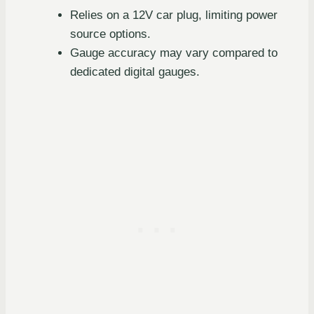
Relies on a 12V car plug, limiting power
source options.
Gauge accuracy may vary compared to
dedicated digital gauges.