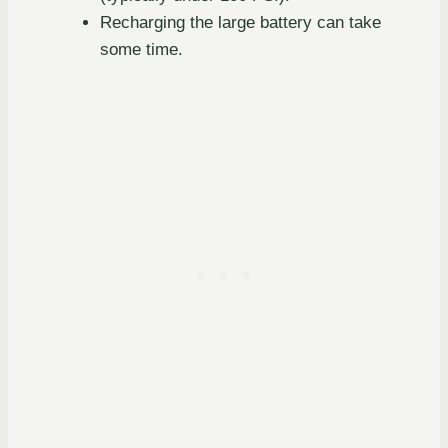
Recharging the large battery can take
some time.