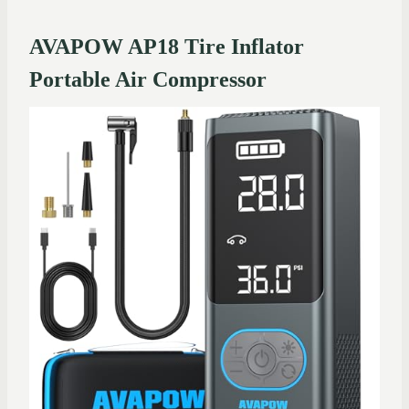
AVAPOW AP18 Tire Inflator
Portable Air Compressor