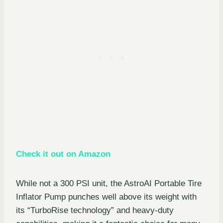
Check it out on Amazon
While not a 300 PSI unit, the AstroAI Portable Tire
Inflator Pump punches well above its weight with
its “TurboRise technology” and heavy-duty