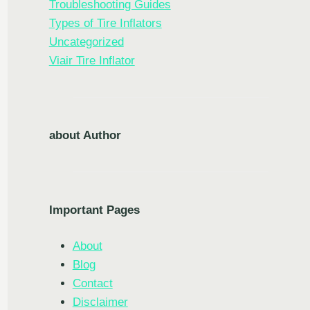
Troubleshooting Guides
Types of Tire Inflators
Uncategorized
Viair Tire Inflator
about Author
Important Pages
About
Blog
Contact
Disclaimer