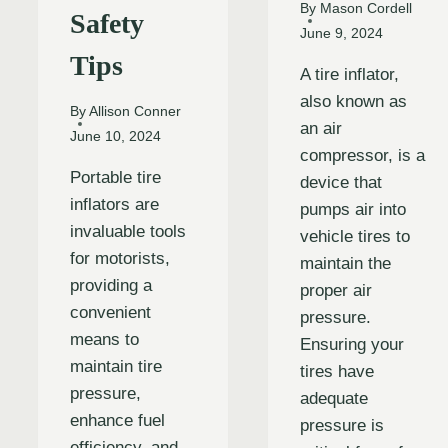
By
Mason Cordell
Safety
June 9, 2024
Tips
A tire inflator,
also known as
By
Allison Conner
an air
June 10, 2024
compressor, is a
Portable tire
device that
inflators are
pumps air into
invaluable tools
vehicle tires to
for motorists,
maintain the
providing a
proper air
convenient
pressure.
means to
Ensuring your
maintain tire
tires have
pressure,
adequate
enhance fuel
pressure is
efficiency, and