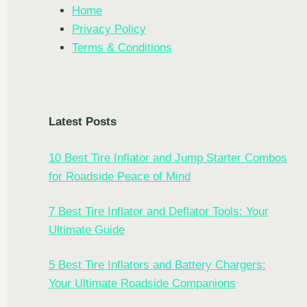
Home
Privacy Policy
Terms & Conditions
Latest Posts
10 Best Tire Inflator and Jump Starter Combos
for Roadside Peace of Mind
7 Best Tire Inflator and Deflator Tools: Your
Ultimate Guide
5 Best Tire Inflators and Battery Chargers:
TE
Your Ultimate Roadside Companions