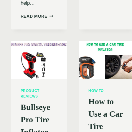
PICKIN
help…
NCE
THE
N
PERFE
PORTABLE
READ MORE
CAR
TIRE
TIRE
INFLATOR
IC
INFLAT
NOT
WORKING:
RS
CAUSES,
SOLUTIONS,
AND
SAFETY
TIPS
PRODUCT
HOW TO
REVIEWS
How to
Bullseye
Use a Car
Pro Tire
Tire
Inflator