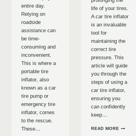
prolonging the
entire day.
life of your tires.
Relying on
A car tire inflator
roadside
is an invaluable
assistance can
tool for
be time-
maintaining the
consuming and
correct tire
inconvenient.
pressure. This
This is where a
article will guide
portable tire
you through the
inflator, also
steps of using a
known as a car
car tire inflator,
tire pump or
ensuring you
emergency tire
can confidently
inflator, comes
keep…
to the rescue.
HOW
These…
READ MORE
TO