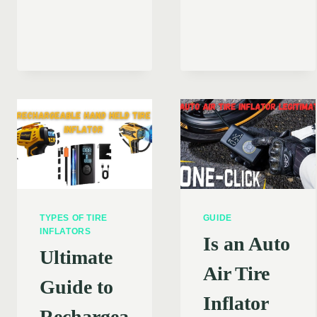
THE
ENSURING
DIFFERE
A
BETWEE
SAFE
MANUAL
AND
AND
EFFICIENT
AUTOMAT
EXPERIENCE
TIRE
INFLATO
TYPES OF TIRE
GUIDE
INFLATORS
Is an Auto
Ultimate
Air Tire
Guide to
Inflator
Rechargea