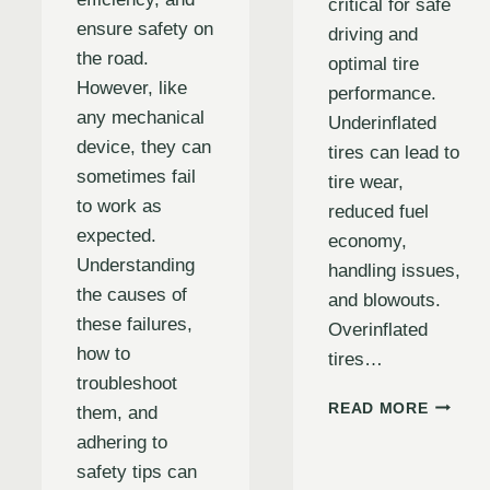
critical for safe
ensure safety on
driving and
the road.
optimal tire
However, like
performance.
any mechanical
Underinflated
device, they can
tires can lead to
sometimes fail
tire wear,
to work as
reduced fuel
expected.
economy,
Understanding
handling issues,
the causes of
and blowouts.
these failures,
Overinflated
how to
tires…
troubleshoot
THE
READ MORE
them, and
ULTIMA
adhering to
GUIDE
ANDING
safety tips can
TO