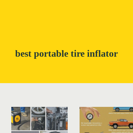
best portable tire inflator