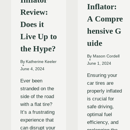
Inflator:
Review:
A Compre
Does it
hensive G
Live Up to
uide
the Hype?
By
Mason Cordell
By
Katherine Keeler
June 1, 2024
June 4, 2024
Ensuring your
Ever been
car tires are
stranded on the
properly inflated
side of the road
is crucial for
with a flat tire?
safe driving,
It’s a frustrating
optimal fuel
experience that
efficiency, and
can disrupt your