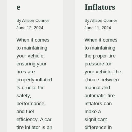
e
Inflators
By
Allison Conner
By
Allison Conner
June 12, 2024
June 11, 2024
When it comes
When it comes
to maintaining
to maintaining
your vehicle,
the proper tire
ensuring your
pressure for
tires are
your vehicle, the
properly inflated
choice between
is crucial for
manual and
safety,
automatic tire
performance,
inflators can
and fuel
make a
efficiency. A car
significant
tire inflator is an
difference in