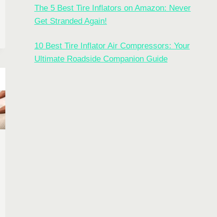
G
The 5 Best Tire Inflators on Amazon: Never
Get Stranded Again!
CT
10 Best Tire Inflator Air Compressors: Your
OR
Ultimate Roadside Companion Guide