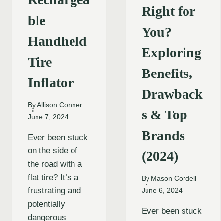
Right for
ble
You?
Handheld
Exploring
Tire
Benefits,
Inflator
Drawback
By
Allison Conner
s & Top
June 7, 2024
Brands
Ever been stuck
on the side of
(2024)
the road with a
flat tire? It’s a
By
Mason Cordell
frustrating and
June 6, 2024
potentially
Ever been stuck
dangerous