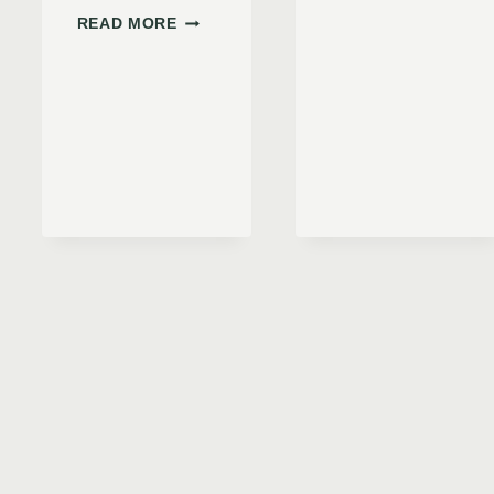
USE
BULLSEYE
READ MORE
A CAR
PRO
TIRE
TIRE
INFLAT
INFLATOR
A COMP
REVIEW:
DOES
IT
LIVE
UP
TO
THE
HYPE?
R
NG
,
CKS