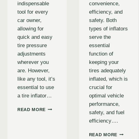
indispensable
convenience,
tool for every
efficiency, and
car owner,
safety. Both
allowing for
types of inflators
quick and easy
serve the
tire pressure
essential
adjustments
function of
wherever you
keeping your
are. However,
tires adequately
like any tool, it’s
inflated, which is
essential to use
crucial for
a tire inflator…
optimal vehicle
performance,
CAR
READ MORE
safety, and fuel
TIRE
efficiency….
INFLATOR
SAFETY
UNDERST
TIPS:
READ MORE