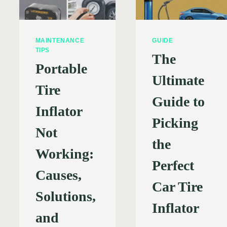
MAINTENANCE
GUIDE
TIPS
The
Portable
Ultimate
Tire
Guide to
Inflator
Picking
Not
the
Working:
Perfect
Causes,
Car Tire
Solutions,
Inflator
and