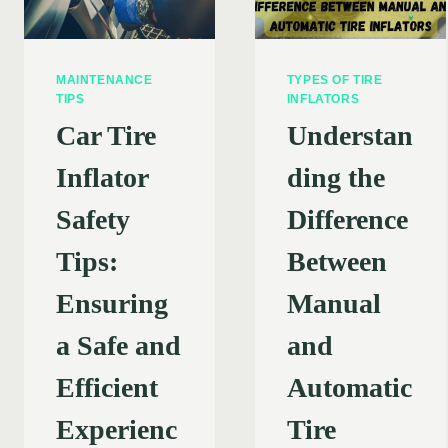
MAINTENANCE
TYPES OF TIRE
TIPS
INFLATORS
Car Tire
Understan
Inflator
ding the
Safety
Difference
Tips:
Between
Ensuring
Manual
a Safe and
and
Efficient
Automatic
Experienc
Tire