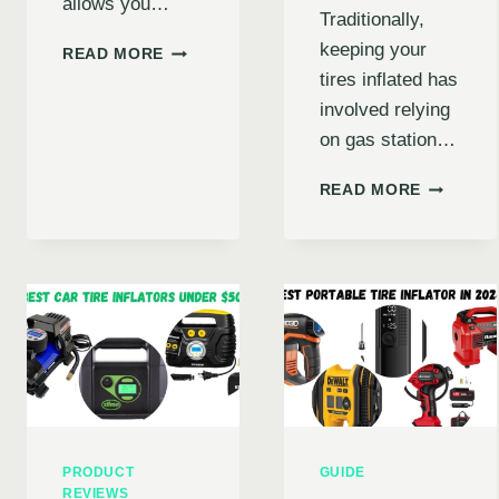
allows you…
Traditionally,
keeping your
ULTIMATE
READ MORE
GUIDE
tires inflated has
TO
involved relying
RECHARGEABLE
on gas station…
HANDHELD
TIRE
IS
INFLATOR
READ MORE
AN
AUTO
AIR
TIRE
INFLATO
RIGHT
FOR
YOU?
EXPLORI
BENEFITS
DRAWBA
&
PRODUCT
GUIDE
TOP
REVIEWS