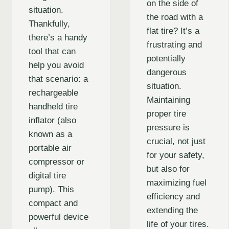
on the side of
situation.
the road with a
Thankfully,
flat tire? It’s a
there’s a handy
frustrating and
tool that can
potentially
help you avoid
dangerous
that scenario: a
situation.
rechargeable
Maintaining
handheld tire
proper tire
inflator (also
pressure is
known as a
crucial, not just
portable air
for your safety,
compressor or
but also for
digital tire
maximizing fuel
pump). This
efficiency and
compact and
extending the
powerful device
life of your tires.