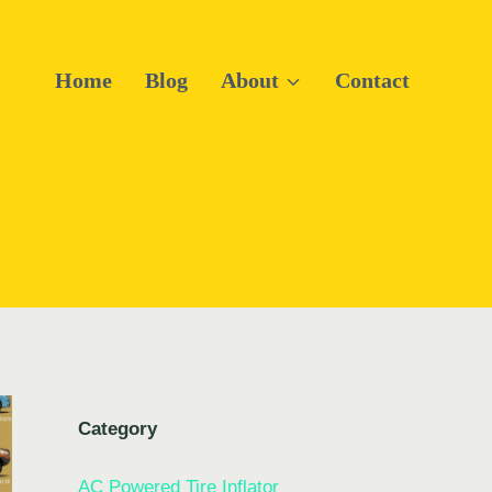
Home
Blog
About
Contact
Category
AC Powered Tire Inflator