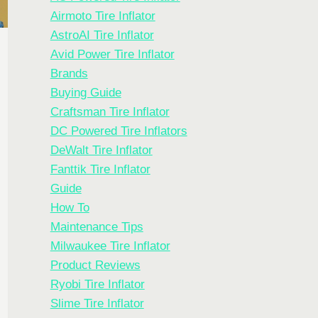
Airmoto Tire Inflator
AstroAI Tire Inflator
Avid Power Tire Inflator
Brands
Buying Guide
Craftsman Tire Inflator
DC Powered Tire Inflators
DeWalt Tire Inflator
Fanttik Tire Inflator
Guide
How To
Maintenance Tips
Milwaukee Tire Inflator
Product Reviews
Ryobi Tire Inflator
Slime Tire Inflator