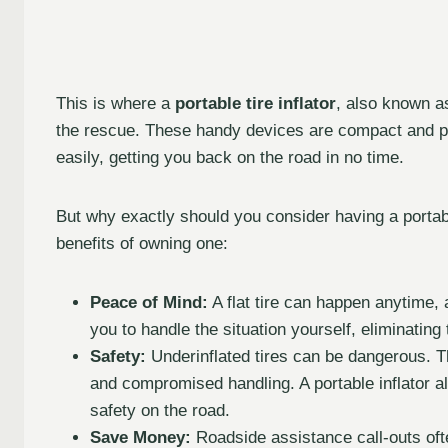
This is where a
portable tire inflator
, also known a
the rescue. These handy devices are compact and powe
easily, getting you back on the road in no time.
But why exactly should you consider having a portable
benefits of owning one:
Peace of Mind:
A flat tire can happen anytime, 
you to handle the situation yourself, eliminating
Safety:
Underinflated tires can be dangerous. T
and compromised handling. A portable inflator a
safety on the road.
Save Money:
Roadside assistance call-outs ofte