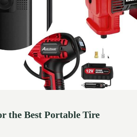
or the Best Portable Tire