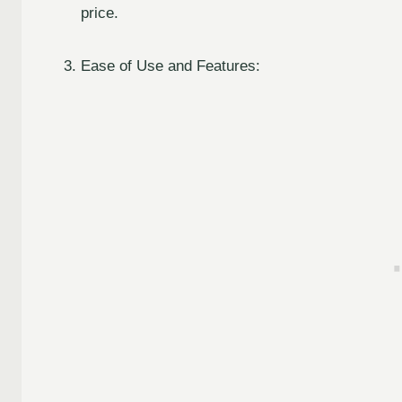
price.
Ease of Use and Features: