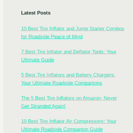
Latest Posts
10 Best Tire Inflator and Jump Starter Combos
for Roadside Peace of Mind
7 Best Tire Inflator and Deflator Tools: Your
Ultimate Guide
5 Best Tire Inflators and Battery Chargers:
Your Ultimate Roadside Companions
The 5 Best Tire Inflators on Amazon: Never
Get Stranded Again!
10 Best Tire Inflator Air Compressors: Your
Ultimate Roadside Companion Guide