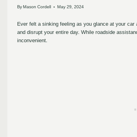
By
Mason Cordell
May 29, 2024
Ever felt a sinking feeling as you glance at your car 
and disrupt your entire day. While roadside assistan
inconvenient.