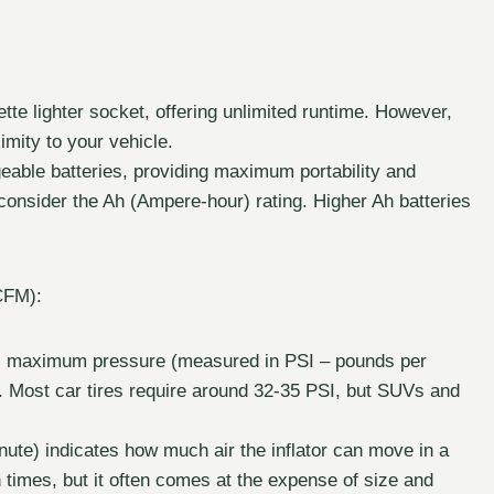
ette lighter socket, offering unlimited runtime. However,
imity to your vehicle.
able batteries, providing maximum portability and
 so consider the Ah (Ampere-hour) rating. Higher Ah batteries
CFM):
’s maximum pressure (measured in PSI – pounds per
res. Most car tires require around 32-35 PSI, but SUVs and
ute) indicates how much air the inflator can move in a
n times, but it often comes at the expense of size and