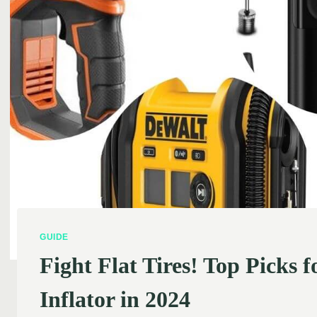
GUIDE
Fight Flat Tires! Top Picks f
Inflator in 2024