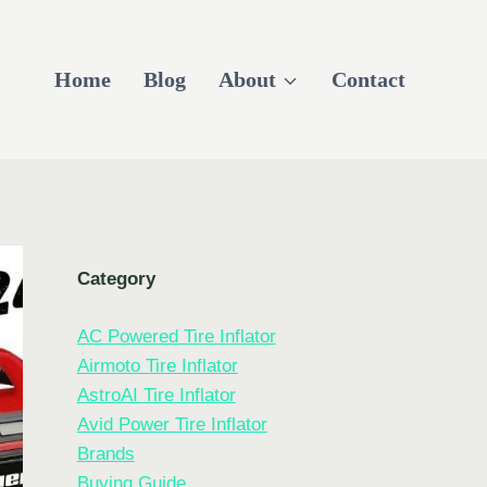
Home
Blog
About
Contact
Category
AC Powered Tire Inflator
Airmoto Tire Inflator
AstroAI Tire Inflator
Avid Power Tire Inflator
Brands
Buying Guide