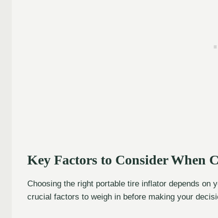
Key Factors to Consider When Ch
Choosing the right portable tire inflator depends on
crucial factors to weigh in before making your decisi