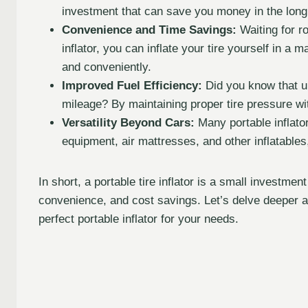
investment that can save you money in the long r
Convenience and Time Savings:
Waiting for r
inflator, you can inflate your tire yourself in a
and conveniently.
Improved Fuel Efficiency:
Did you know that un
mileage? By maintaining proper tire pressure wit
Versatility Beyond Cars:
Many portable inflator
equipment, air mattresses, and other inflatables
In short, a portable tire inflator is a small investmen
convenience, and cost savings. Let’s delve deeper a
perfect portable inflator for your needs.