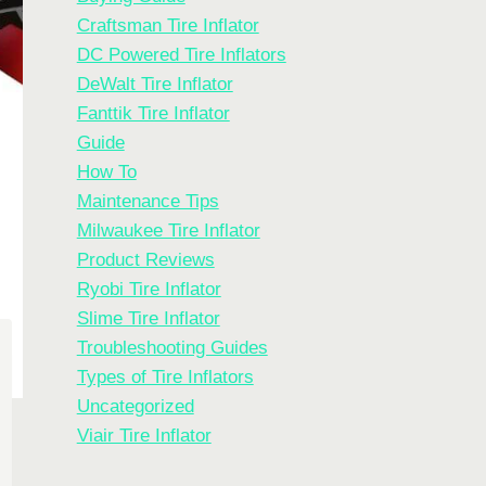
Craftsman Tire Inflator
DC Powered Tire Inflators
DeWalt Tire Inflator
Fanttik Tire Inflator
Guide
How To
Maintenance Tips
Milwaukee Tire Inflator
Product Reviews
Ryobi Tire Inflator
Slime Tire Inflator
Troubleshooting Guides
Types of Tire Inflators
Uncategorized
Viair Tire Inflator