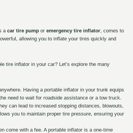
s a
car tire pump
or
emergency tire inflator
, comes to
rful, allowing you to inflate your tires quickly and
 tire inflator in your car? Let’s explore the many
anywhere. Having a portable inflator in your trunk equips
 the need to wait for roadside assistance or a tow truck.
hey can lead to increased stopping distances, blowouts,
llows you to maintain proper tire pressure, ensuring your
n come with a fee. A portable inflator is a one-time