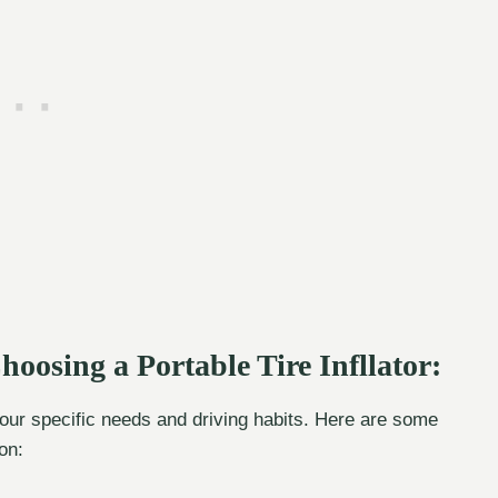
oosing a Portable Tire Infllator:
 your specific needs and driving habits. Here are some
on: