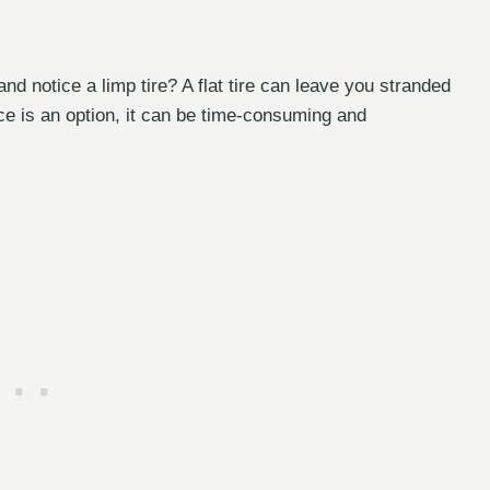
and notice a limp tire? A flat tire can leave you stranded
ce is an option, it can be time-consuming and