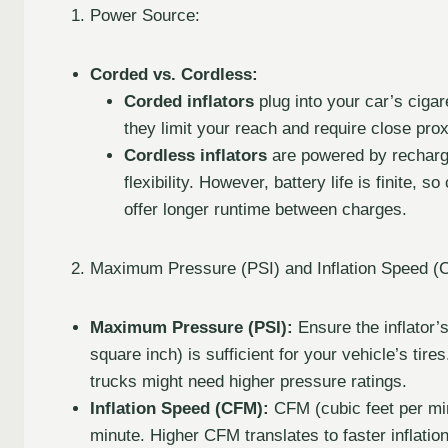
Power Source:
Corded vs. Cordless:
Corded inflators
plug into your car’s cigar
they limit your reach and require close prox
Cordless inflators
are powered by recharge
flexibility. However, battery life is finite,
offer longer runtime between charges.
Maximum Pressure (PSI) and Inflation Speed (
Maximum Pressure (PSI):
Ensure the inflator
square inch) is sufficient for your vehicle’s ti
trucks might need higher pressure ratings.
Inflation Speed (CFM):
CFM (cubic feet per min
minute. Higher CFM translates to faster inflatio