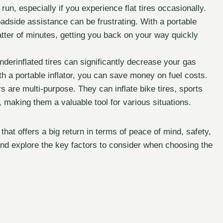
un, especially if you experience flat tires occasionally.
oadside assistance can be frustrating. With a portable
 matter of minutes, getting you back on your way quickly
derinflated tires can significantly decrease your gas
h a portable inflator, you can save money on fuel costs.
s are multi-purpose. They can inflate bike tires, sports
, making them a valuable tool for various situations.
t that offers a big return in terms of peace of mind, safety,
nd explore the key factors to consider when choosing the