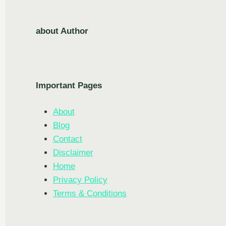
about Author
Important Pages
About
Blog
Contact
Disclaimer
Home
Privacy Policy
Terms & Conditions