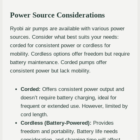
Power Source Considerations
Ryobi air pumps are available with various power
sources. Consider what best suits your needs:
corded for consistent power or cordless for
mobility. Cordless options offer freedom but require
battery maintenance. Corded pumps offer
consistent power but lack mobility.
Corded:
Offers consistent power output and
doesn’t require battery charging, ideal for
frequent or extended use. However, limited by
cord length.
Cordless (Battery-Powered):
Provides
freedom and portability. Battery life needs
consideration, and charging time will affect