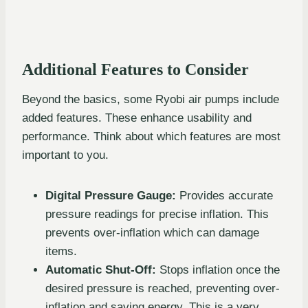
Additional Features to Consider
Beyond the basics, some Ryobi air pumps include
added features. These enhance usability and
performance. Think about which features are most
important to you.
Digital Pressure Gauge:
Provides accurate
pressure readings for precise inflation. This
prevents over-inflation which can damage
items.
Automatic Shut-Off:
Stops inflation once the
desired pressure is reached, preventing over-
inflation and saving energy. This is a very