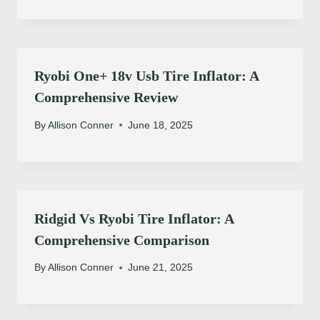
Ryobi One+ 18v Usb Tire Inflator: A
Comprehensive Review
By
Allison Conner
June 18, 2025
Ridgid Vs Ryobi Tire Inflator: A
Comprehensive Comparison
By
Allison Conner
June 21, 2025