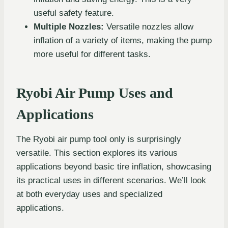
useful safety feature.
Multiple Nozzles:
Versatile nozzles allow
inflation of a variety of items, making the pump
more useful for different tasks.
Ryobi Air Pump Uses and
Applications
The Ryobi air pump tool only is surprisingly
versatile. This section explores its various
applications beyond basic tire inflation, showcasing
its practical uses in different scenarios. We’ll look
at both everyday uses and specialized
applications.