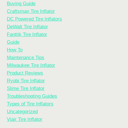
Buying Guide
Craftsman Tire Inflator
DC Powered Tire Inflators
DeWalt Tire Inflator
Fanttik Tire Inflator
Guide
How To
Maintenance Tips
Milwaukee Tire Inflator
Product Reviews
Ryobi Tire Inflator
Slime Tire Inflator
Troubleshooting Guides
Types of Tire Inflators
Uncategorized
Viair Tire Inflator