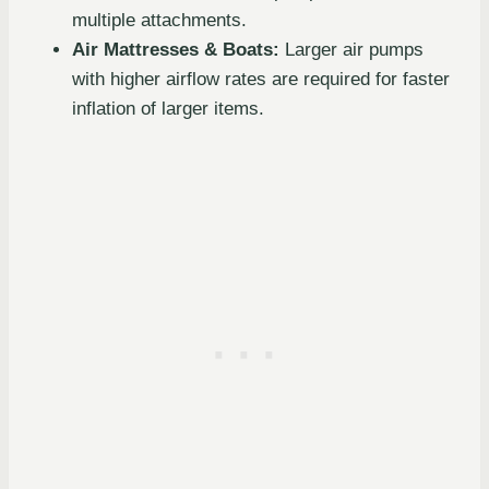
multiple attachments.
Air Mattresses & Boats:
Larger air pumps
with higher airflow rates are required for faster
inflation of larger items.