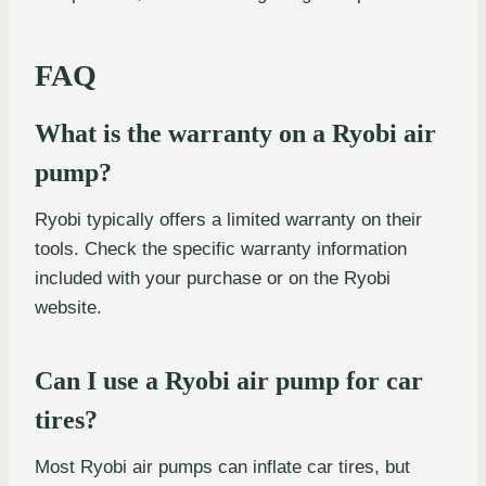
FAQ
What is the warranty on a Ryobi air
pump?
Ryobi typically offers a limited warranty on their
tools. Check the specific warranty information
included with your purchase or on the Ryobi
website.
Can I use a Ryobi air pump for car
tires?
Most Ryobi air pumps can inflate car tires, but