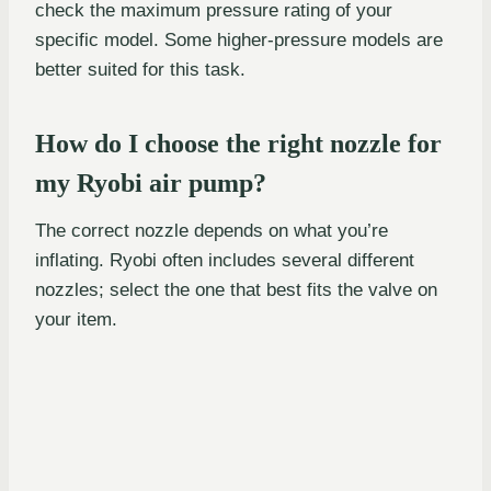
check the maximum pressure rating of your
specific model. Some higher-pressure models are
better suited for this task.
How do I choose the right nozzle for
my Ryobi air pump?
The correct nozzle depends on what you’re
inflating. Ryobi often includes several different
nozzles; select the one that best fits the valve on
your item.