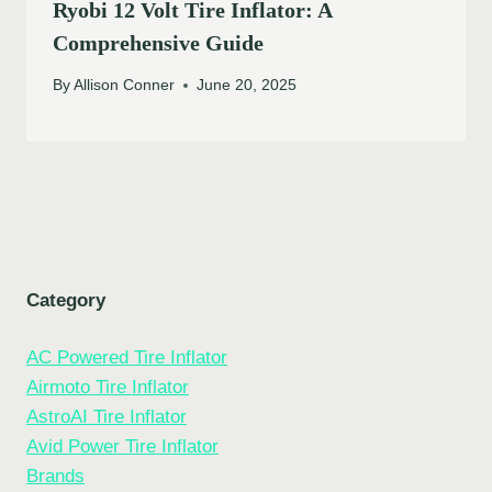
Ryobi 12 Volt Tire Inflator: A
Comprehensive Guide
By
Allison Conner
June 20, 2025
Category
AC Powered Tire Inflator
Airmoto Tire Inflator
AstroAI Tire Inflator
Avid Power Tire Inflator
Brands