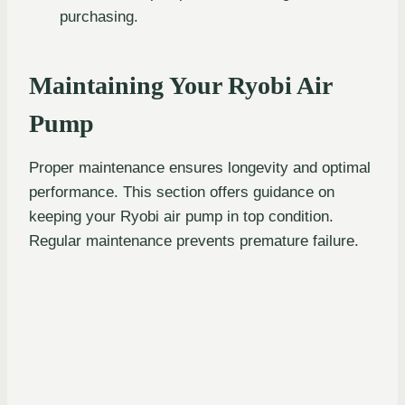
purchasing.
Maintaining Your Ryobi Air
Pump
Proper maintenance ensures longevity and optimal
performance. This section offers guidance on
keeping your Ryobi air pump in top condition.
Regular maintenance prevents premature failure.