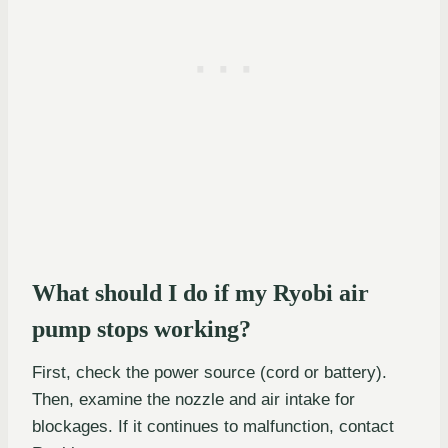
What should I do if my Ryobi air
pump stops working?
First, check the power source (cord or battery).
Then, examine the nozzle and air intake for
blockages. If it continues to malfunction, contact