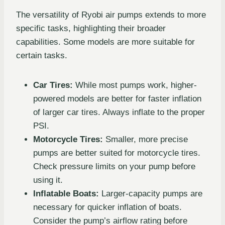
The versatility of Ryobi air pumps extends to more
specific tasks, highlighting their broader
capabilities. Some models are more suitable for
certain tasks.
Car Tires:
While most pumps work, higher-
powered models are better for faster inflation
of larger car tires. Always inflate to the proper
PSI.
Motorcycle Tires:
Smaller, more precise
pumps are better suited for motorcycle tires.
Check pressure limits on your pump before
using it.
Inflatable Boats:
Larger-capacity pumps are
necessary for quicker inflation of boats.
Consider the pump’s airflow rating before