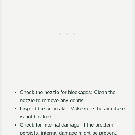
Check the nozzle for blockages: Clean the
nozzle to remove any debris.
Inspect the air intake: Make sure the air intake
is not blocked.
Check for internal damage: If the problem
persists, internal damage might be present.