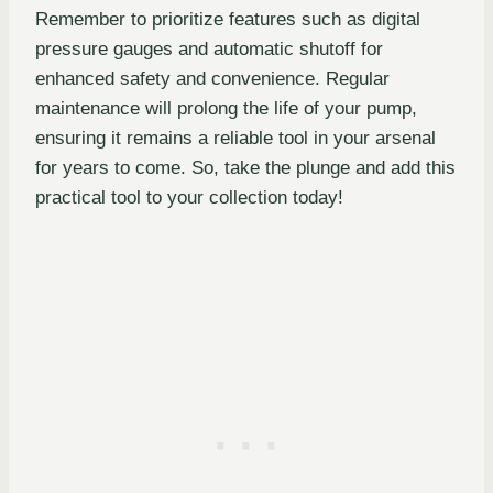
Remember to prioritize features such as digital
pressure gauges and automatic shutoff for
enhanced safety and convenience. Regular
maintenance will prolong the life of your pump,
ensuring it remains a reliable tool in your arsenal
for years to come. So, take the plunge and add this
practical tool to your collection today!