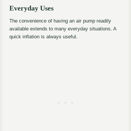
Everyday Uses
The convenience of having an air pump readily
available extends to many everyday situations. A
quick inflation is always useful.