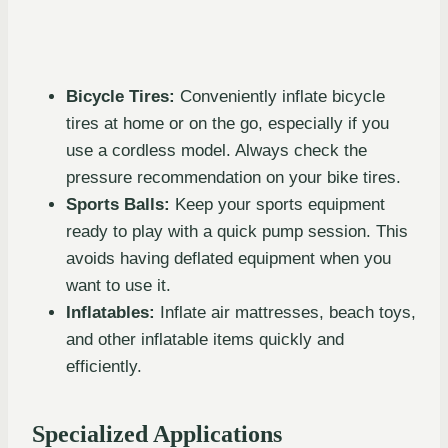
Bicycle Tires:
Conveniently inflate bicycle
tires at home or on the go, especially if you
use a cordless model. Always check the
pressure recommendation on your bike tires.
Sports Balls:
Keep your sports equipment
ready to play with a quick pump session. This
avoids having deflated equipment when you
want to use it.
Inflatables:
Inflate air mattresses, beach toys,
and other inflatable items quickly and
efficiently.
Specialized Applications