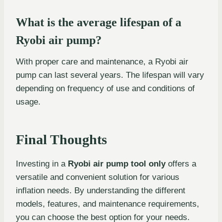
What is the average lifespan of a
Ryobi air pump?
With proper care and maintenance, a Ryobi air
pump can last several years. The lifespan will vary
depending on frequency of use and conditions of
usage.
Final Thoughts
Investing in a
Ryobi air pump tool only
offers a
versatile and convenient solution for various
inflation needs. By understanding the different
models, features, and maintenance requirements,
you can choose the best option for your needs.