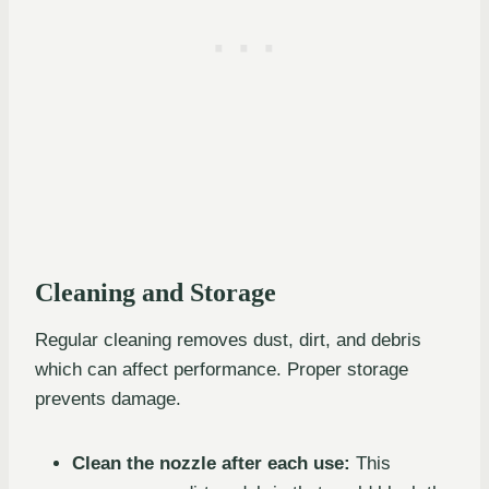
Cleaning and Storage
Regular cleaning removes dust, dirt, and debris
which can affect performance. Proper storage
prevents damage.
Clean the nozzle after each use:
This