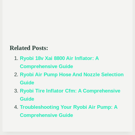
Related Posts:
Ryobi 18v Xai 8800 Air Inflator: A
Comprehensive Guide
Ryobi Air Pump Hose And Nozzle Selection
Guide
Ryobi Tire Inflator Cfm: A Comprehensive
Guide
Troubleshooting Your Ryobi Air Pump: A
Comprehensive Guide