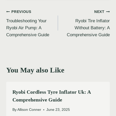
Post
PREVIOUS
NEXT
Troubleshooting Your
Ryobi Tire Inflator
navigation
Ryobi Air Pump: A
Without Battery: A
Comprehensive Guide
Comprehensive Guide
You May also Like
Ryobi Cordless Tyre Inflator Uk: A
Comprehensive Guide
By
Allison Conner
June 23, 2025