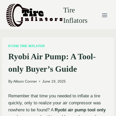
Skip
Tire
to
content
Inflators
RYOBI TIRE INFLATOR
Ryobi Air Pump: A Tool-
only Buyer’s Guide
By
Allison Conner
June 19, 2025
Remember that time you needed to inflate a tire
quickly, only to realize your air compressor was
nowhere to be found? A
Ryobi air pump tool only