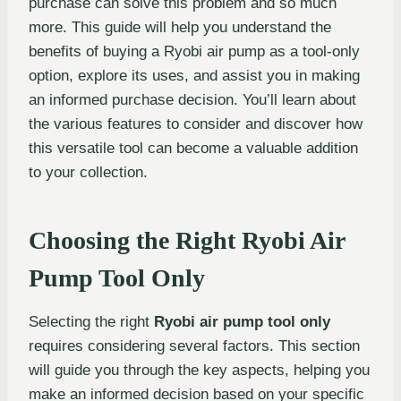
purchase can solve this problem and so much
more. This guide will help you understand the
benefits of buying a Ryobi air pump as a tool-only
option, explore its uses, and assist you in making
an informed purchase decision. You’ll learn about
the various features to consider and discover how
this versatile tool can become a valuable addition
to your collection.
Choosing the Right Ryobi Air
Pump Tool Only
Selecting the right
Ryobi air pump tool only
requires considering several factors. This section
will guide you through the key aspects, helping you
make an informed decision based on your specific