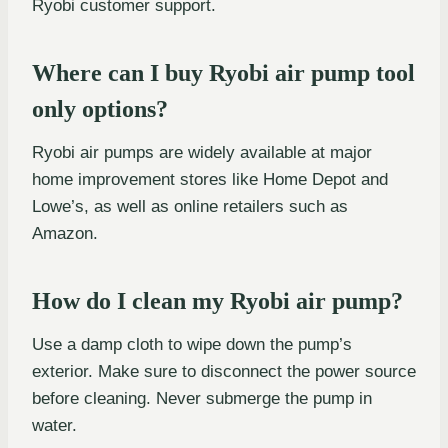
Ryobi customer support.
Where can I buy Ryobi air pump tool
only options?
Ryobi air pumps are widely available at major
home improvement stores like Home Depot and
Lowe’s, as well as online retailers such as
Amazon.
How do I clean my Ryobi air pump?
Use a damp cloth to wipe down the pump’s
exterior. Make sure to disconnect the power source
before cleaning. Never submerge the pump in
water.