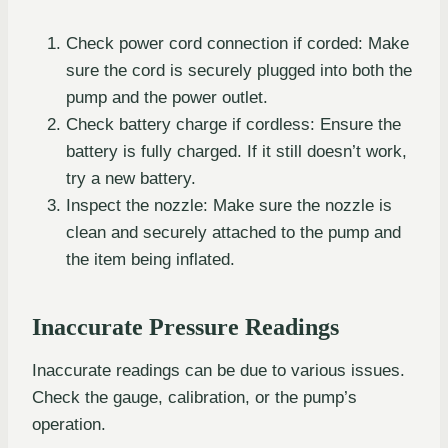
Check power cord connection if corded: Make
sure the cord is securely plugged into both the
pump and the power outlet.
Check battery charge if cordless: Ensure the
battery is fully charged. If it still doesn’t work,
try a new battery.
Inspect the nozzle: Make sure the nozzle is
clean and securely attached to the pump and
the item being inflated.
Inaccurate Pressure Readings
Inaccurate readings can be due to various issues.
Check the gauge, calibration, or the pump’s
operation.