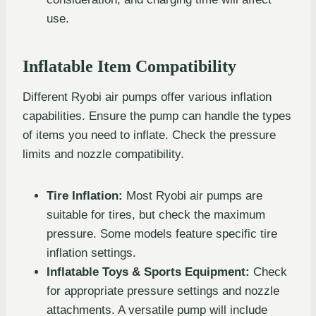
use.
Inflatable Item Compatibility
Different Ryobi air pumps offer various inflation
capabilities. Ensure the pump can handle the types
of items you need to inflate. Check the pressure
limits and nozzle compatibility.
Tire Inflation:
Most Ryobi air pumps are
suitable for tires, but check the maximum
pressure. Some models feature specific tire
inflation settings.
Inflatable Toys & Sports Equipment:
Check
for appropriate pressure settings and nozzle
attachments. A versatile pump will include