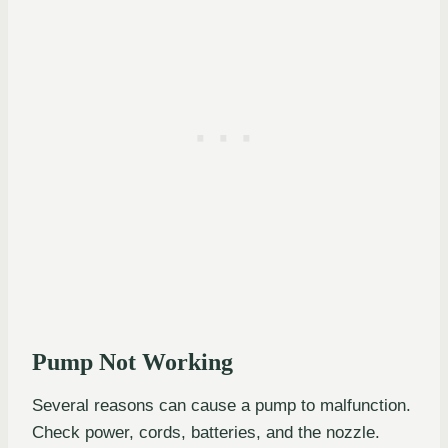
Pump Not Working
Several reasons can cause a pump to malfunction.
Check power, cords, batteries, and the nozzle.