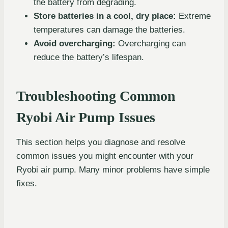
the battery from degrading.
Store batteries in a cool, dry place:
Extreme
temperatures can damage the batteries.
Avoid overcharging:
Overcharging can
reduce the battery’s lifespan.
Troubleshooting Common
Ryobi Air Pump Issues
This section helps you diagnose and resolve
common issues you might encounter with your
Ryobi air pump. Many minor problems have simple
fixes.