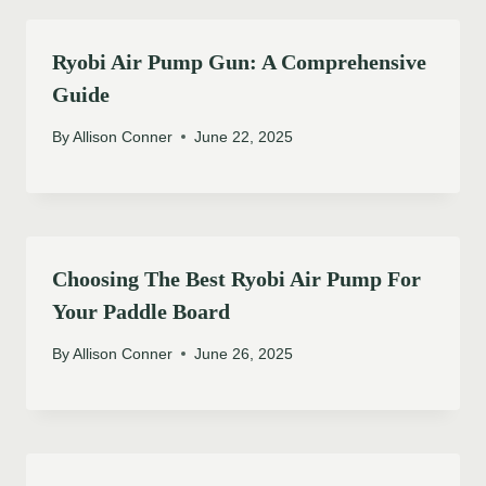
Ryobi Air Pump Gun: A Comprehensive
Guide
By
Allison Conner
June 22, 2025
Choosing The Best Ryobi Air Pump For
Your Paddle Board
By
Allison Conner
June 26, 2025