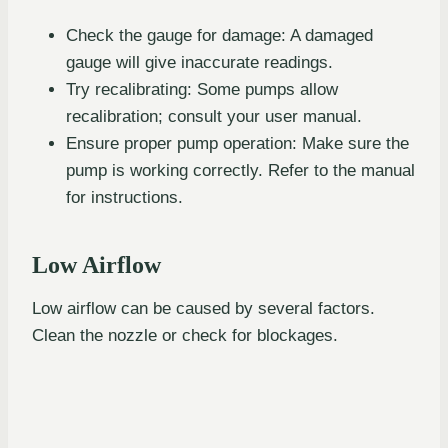
Check the gauge for damage: A damaged
gauge will give inaccurate readings.
Try recalibrating: Some pumps allow
recalibration; consult your user manual.
Ensure proper pump operation: Make sure the
pump is working correctly. Refer to the manual
for instructions.
Low Airflow
Low airflow can be caused by several factors.
Clean the nozzle or check for blockages.