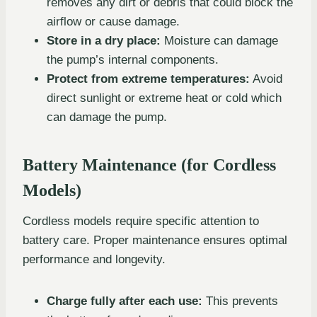
removes any dirt or debris that could block the
airflow or cause damage.
Store in a dry place:
Moisture can damage
the pump’s internal components.
Protect from extreme temperatures:
Avoid
direct sunlight or extreme heat or cold which
can damage the pump.
Battery Maintenance (for Cordless
Models)
Cordless models require specific attention to
battery care. Proper maintenance ensures optimal
performance and longevity.
Charge fully after each use:
This prevents