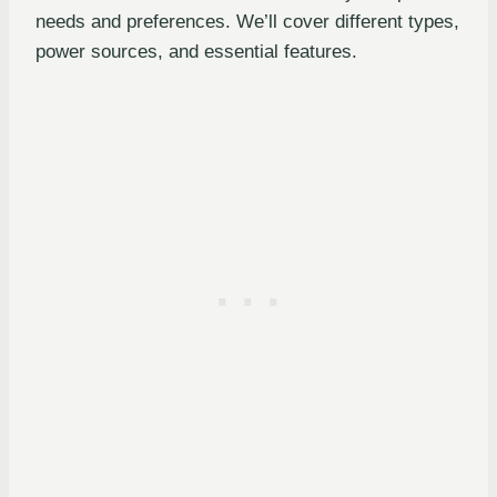
needs and preferences. We’ll cover different types,
power sources, and essential features.