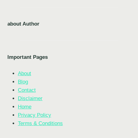
about Author
Important Pages
About
Blog
Contact
Disclaimer
Home
Privacy Policy
Terms & Conditions