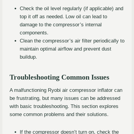
Check the oil level regularly (if applicable) and
top it off as needed. Low oil can lead to
damage to the compressor’s internal
components.
Clean the compressor’s air filter periodically to
maintain optimal airflow and prevent dust
buildup.
Troubleshooting Common Issues
A malfunctioning Ryobi air compressor inflator can
be frustrating, but many issues can be addressed
with basic troubleshooting. This section explores
some common problems and their solutions.
If the compressor doesn’t turn on, check the