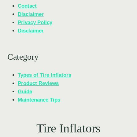
Contact
Disclaimer
Privacy Policy
Disclaimer
Category
Types of Tire Inflators
Product Reviews
Guide
Maintenance Tips
Tire Inflators