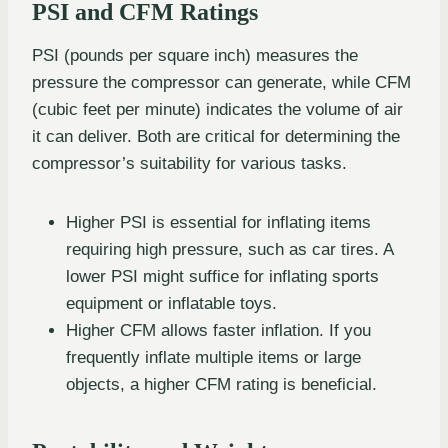
PSI and CFM Ratings
PSI (pounds per square inch) measures the
pressure the compressor can generate, while CFM
(cubic feet per minute) indicates the volume of air
it can deliver. Both are critical for determining the
compressor’s suitability for various tasks.
Higher PSI is essential for inflating items
requiring high pressure, such as car tires. A
lower PSI might suffice for inflating sports
equipment or inflatable toys.
Higher CFM allows faster inflation. If you
frequently inflate multiple items or large
objects, a higher CFM rating is beneficial.