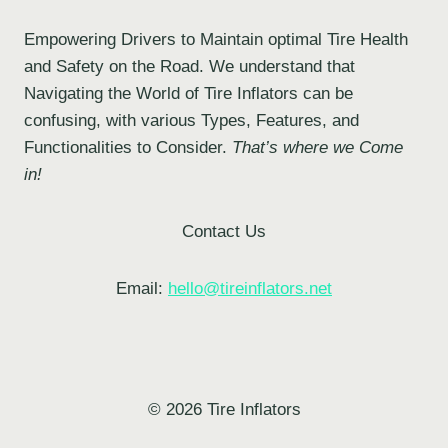
Empowering Drivers to Maintain optimal Tire Health
and Safety on the Road. We understand that
Navigating the World of Tire Inflators can be
confusing, with various Types, Features, and
Functionalities to Consider.
That’s where we Come
in!
Contact Us
Email:
hello@tireinflators.net
© 2026 Tire Inflators