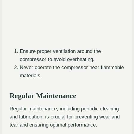
Ensure proper ventilation around the
compressor to avoid overheating.
Never operate the compressor near flammable
materials.
Regular Maintenance
Regular maintenance, including periodic cleaning
and lubrication, is crucial for preventing wear and
tear and ensuring optimal performance.