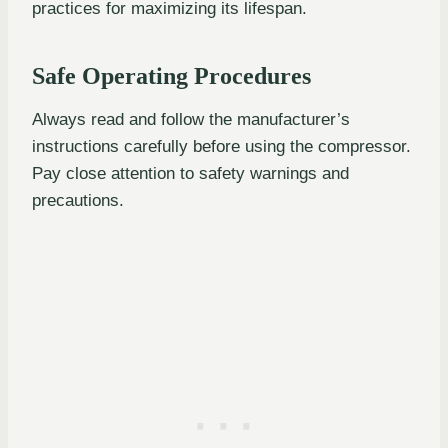
practices for maximizing its lifespan.
Safe Operating Procedures
Always read and follow the manufacturer’s
instructions carefully before using the compressor.
Pay close attention to safety warnings and
precautions.