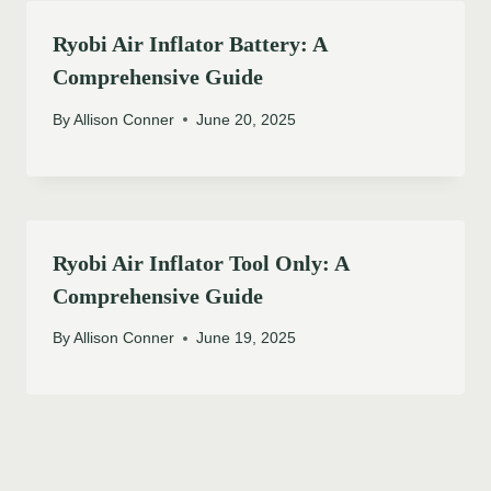
Ryobi Air Inflator Battery: A
Comprehensive Guide
By
Allison Conner
June 20, 2025
Ryobi Air Inflator Tool Only: A
Comprehensive Guide
By
Allison Conner
June 19, 2025