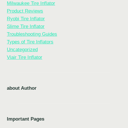
Milwaukee Tire Inflator
Product Reviews
Ryobi Tire Inflator
Slime Tire Inflator
Troubleshooting Guides
Types of Tire Inflators
Uncategorized
Viair Tire Inflator
about Author
Important Pages