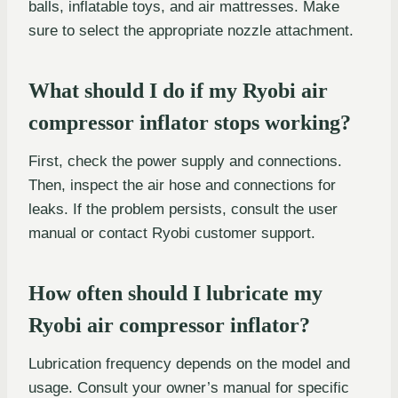
balls, inflatable toys, and air mattresses. Make
sure to select the appropriate nozzle attachment.
What should I do if my Ryobi air
compressor inflator stops working?
First, check the power supply and connections.
Then, inspect the air hose and connections for
leaks. If the problem persists, consult the user
manual or contact Ryobi customer support.
How often should I lubricate my
Ryobi air compressor inflator?
Lubrication frequency depends on the model and
usage. Consult your owner’s manual for specific