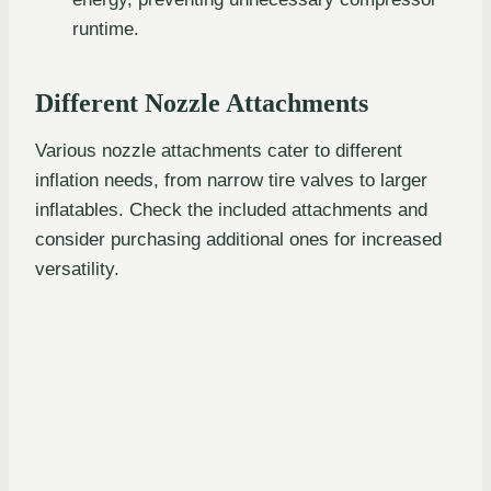
runtime.
Different Nozzle Attachments
Various nozzle attachments cater to different
inflation needs, from narrow tire valves to larger
inflatables. Check the included attachments and
consider purchasing additional ones for increased
versatility.