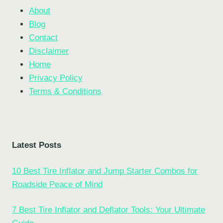
About
Blog
Contact
Disclaimer
Home
Privacy Policy
Terms & Conditions
Latest Posts
10 Best Tire Inflator and Jump Starter Combos for
Roadside Peace of Mind
7 Best Tire Inflator and Deflator Tools: Your Ultimate