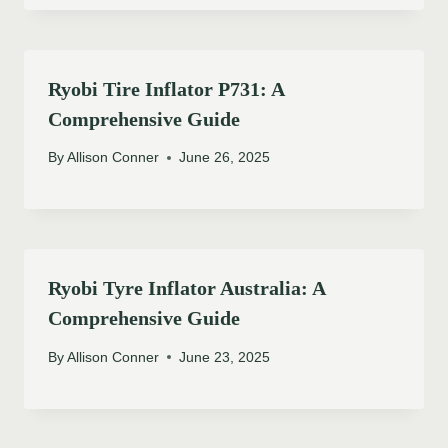
Ryobi Tire Inflator P731: A
Comprehensive Guide
By
Allison Conner
June 26, 2025
Ryobi Tyre Inflator Australia: A
Comprehensive Guide
By
Allison Conner
June 23, 2025