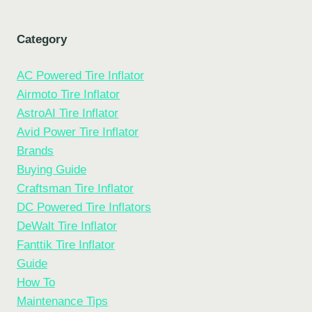
Category
AC Powered Tire Inflator
Airmoto Tire Inflator
AstroAI Tire Inflator
Avid Power Tire Inflator
Brands
Buying Guide
Craftsman Tire Inflator
DC Powered Tire Inflators
DeWalt Tire Inflator
Fanttik Tire Inflator
Guide
How To
Maintenance Tips