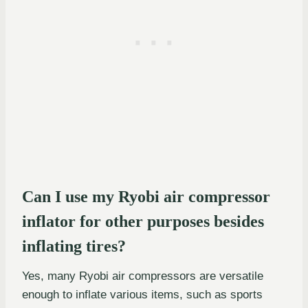
Can I use my Ryobi air compressor
inflator for other purposes besides
inflating tires?
Yes, many Ryobi air compressors are versatile
enough to inflate various items, such as sports