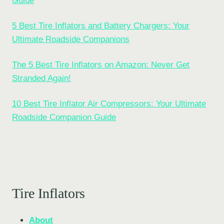
Guide
5 Best Tire Inflators and Battery Chargers: Your
Ultimate Roadside Companions
The 5 Best Tire Inflators on Amazon: Never Get
Stranded Again!
10 Best Tire Inflator Air Compressors: Your Ultimate
Roadside Companion Guide
Tire Inflators
About