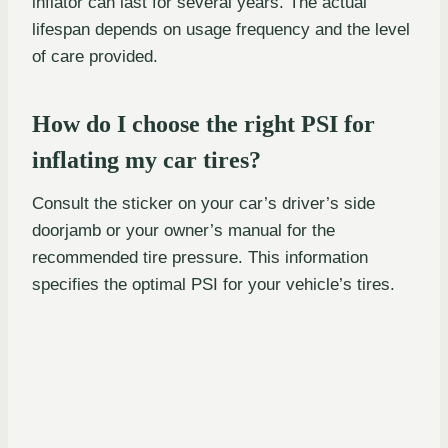
inflator can last for several years. The actual
lifespan depends on usage frequency and the level
of care provided.
How do I choose the right PSI for
inflating my car tires?
Consult the sticker on your car’s driver’s side
doorjamb or your owner’s manual for the
recommended tire pressure. This information
specifies the optimal PSI for your vehicle’s tires.