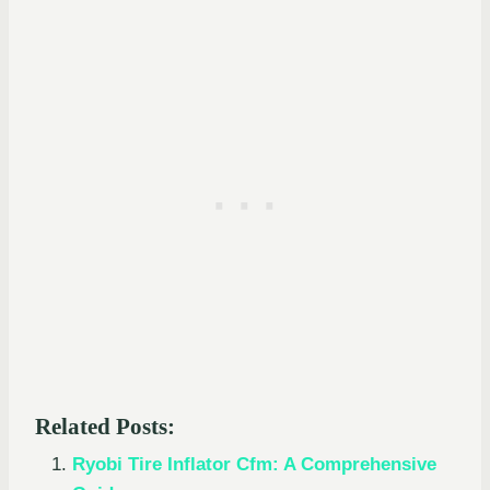
Related Posts:
Ryobi Tire Inflator Cfm: A Comprehensive