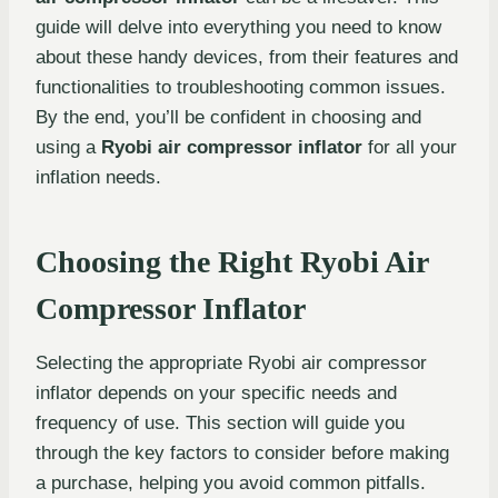
guide will delve into everything you need to know
about these handy devices, from their features and
functionalities to troubleshooting common issues.
By the end, you’ll be confident in choosing and
using a
Ryobi air compressor inflator
for all your
inflation needs.
Choosing the Right Ryobi Air
Compressor Inflator
Selecting the appropriate Ryobi air compressor
inflator depends on your specific needs and
frequency of use. This section will guide you
through the key factors to consider before making
a purchase, helping you avoid common pitfalls.