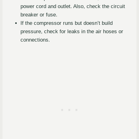
power cord and outlet. Also, check the circuit
breaker or fuse.
If the compressor runs but doesn’t build
pressure, check for leaks in the air hoses or
connections.