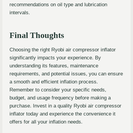
recommendations on oil type and lubrication
intervals.
Final Thoughts
Choosing the right Ryobi air compressor inflator
significantly impacts your experience. By
understanding its features, maintenance
requirements, and potential issues, you can ensure
a smooth and efficient inflation process.
Remember to consider your specific needs,
budget, and usage frequency before making a
purchase. Invest in a quality Ryobi air compressor
inflator today and experience the convenience it
offers for all your inflation needs.