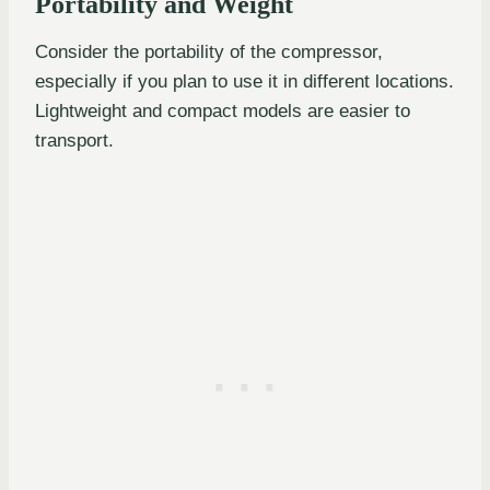
Portability and Weight
Consider the portability of the compressor,
especially if you plan to use it in different locations.
Lightweight and compact models are easier to
transport.