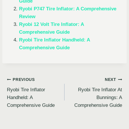
Guide
Ryobi P747 Tire Inflator: A Comprehensive
Review
Ryobi 12 Volt Tire Inflator: A
Comprehensive Guide
Ryobi Tire Inflator Handheld: A
Comprehensive Guide
Post
PREVIOUS
NEXT
Ryobi Tire Inflator
Ryobi Tire Inflator At
navigation
Handheld: A
Bunnings: A
Comprehensive Guide
Comprehensive Guide