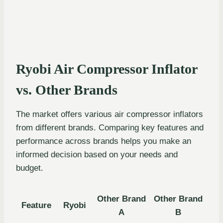
Ryobi Air Compressor Inflator
vs. Other Brands
The market offers various air compressor inflators
from different brands. Comparing key features and
performance across brands helps you make an
informed decision based on your needs and
budget.
Other Brand
Other Brand
Feature
Ryobi
A
B