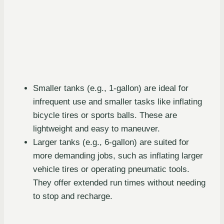
Smaller tanks (e.g., 1-gallon) are ideal for
infrequent use and smaller tasks like inflating
bicycle tires or sports balls. These are
lightweight and easy to maneuver.
Larger tanks (e.g., 6-gallon) are suited for
more demanding jobs, such as inflating larger
vehicle tires or operating pneumatic tools.
They offer extended run times without needing
to stop and recharge.