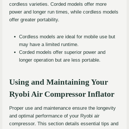
cordless varieties. Corded models offer more
power and longer run times, while cordless models
offer greater portability.
Cordless models are ideal for mobile use but
may have a limited runtime.
Corded models offer superior power and
longer operation but are less portable.
Using and Maintaining Your
Ryobi Air Compressor Inflator
Proper use and maintenance ensure the longevity
and optimal performance of your Ryobi air
compressor. This section details essential tips and