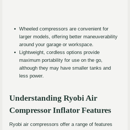
Wheeled compressors are convenient for
larger models, offering better maneuverability
around your garage or workspace.
Lightweight, cordless options provide
maximum portability for use on the go,
although they may have smaller tanks and
less power.
Understanding Ryobi Air
Compressor Inflator Features
Ryobi air compressors offer a range of features