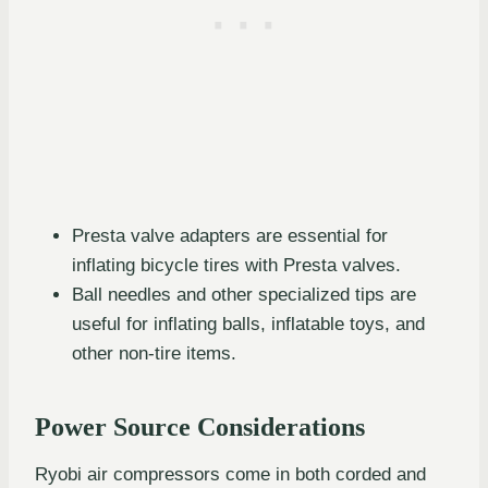
Presta valve adapters are essential for
inflating bicycle tires with Presta valves.
Ball needles and other specialized tips are
useful for inflating balls, inflatable toys, and
other non-tire items.
Power Source Considerations
Ryobi air compressors come in both corded and