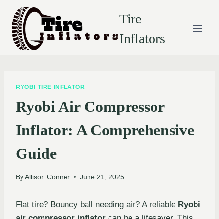
Skip
Tire
to
content
Inflators
RYOBI TIRE INFLATOR
Ryobi Air Compressor
Inflator: A Comprehensive
Guide
By
Allison Conner
June 21, 2025
Flat tire? Bouncy ball needing air? A reliable
Ryobi
air compressor inflator
can be a lifesaver. This