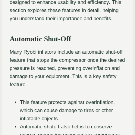
designed to enhance usability and efficiency. This
section explores these features in detail, helping
you understand their importance and benefits.
Automatic Shut-Off
Many Ryobi inflators include an automatic shut-off
feature that stops the compressor once the desired
pressure is reached, preventing overinflation and
damage to your equipment. This is a key safety
feature.
This feature protects against overinflation,
which can cause damage to tires or other
inflatable objects.
Automatic shutoff also helps to conserve
energy, preventing unnecessary compressor