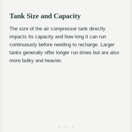
Tank Size and Capacity
The size of the air compressor tank directly
impacts its capacity and how long it can run
continuously before needing to recharge. Larger
tanks generally offer longer run times but are also
more bulky and heavier.