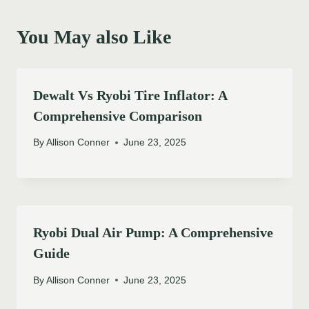
You May also Like
Dewalt Vs Ryobi Tire Inflator: A
Comprehensive Comparison
By
Allison Conner
June 23, 2025
Ryobi Dual Air Pump: A Comprehensive
Guide
By
Allison Conner
June 23, 2025