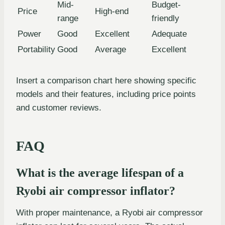
Mid-
Budget-
Price
High-end
range
friendly
Power
Good
Excellent
Adequate
Portability
Good
Average
Excellent
Insert a comparison chart here showing specific
models and their features, including price points
and customer reviews.
FAQ
What is the average lifespan of a
Ryobi air compressor inflator?
With proper maintenance, a Ryobi air compressor