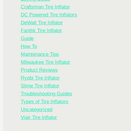
Craftsman Tire Inflator
DC Powered Tire Inflators
DeWalt Tire Inflator
Fanttik Tire Inflator
Guide
How To
Maintenance Tips
Milwaukee Tire Inflator
Product Reviews
Ryobi Tire Inflator
Slime Tire Inflator
Troubleshooting Guides
Types of Tire Inflators
Uncategorized
Viair Tire Inflator