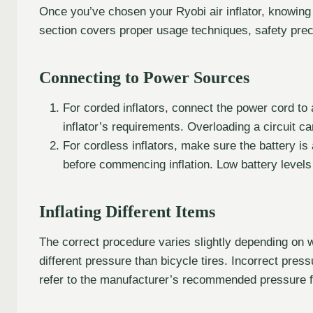
Once you’ve chosen your Ryobi air inflator, knowing h
section covers proper usage techniques, safety prec
Connecting to Power Sources
For corded inflators, connect the power cord to
inflator’s requirements. Overloading a circuit ca
For cordless inflators, make sure the battery is
before commencing inflation. Low battery levels 
Inflating Different Items
The correct procedure varies slightly depending on wh
different pressure than bicycle tires. Incorrect pre
refer to the manufacturer’s recommended pressure f