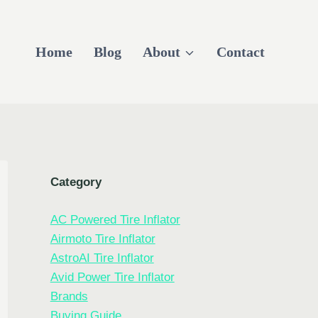
Home
Blog
About
Contact
Category
AC Powered Tire Inflator
Airmoto Tire Inflator
AstroAI Tire Inflator
Avid Power Tire Inflator
Brands
Buying Guide