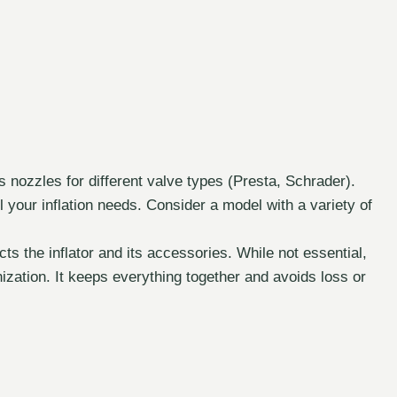
 nozzles for different valve types (Presta, Schrader).
 your inflation needs. Consider a model with a variety of
s the inflator and its accessories. While not essential,
anization. It keeps everything together and avoids loss or