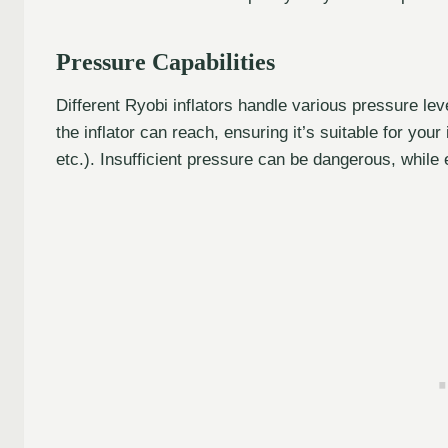
Pressure Capabilities
Different Ryobi inflators handle various pressure l
the inflator can reach, ensuring it’s suitable for your 
etc.). Insufficient pressure can be dangerous, whi