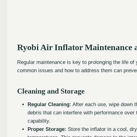
Ryobi Air Inflator Maintenance 
Regular maintenance is key to prolonging the life of
common issues and how to address them can prevent
Cleaning and Storage
Regular Cleaning:
After each use, wipe down th
debris that can interfere with performance over
capability.
Proper Storage:
Store the inflator in a cool, d