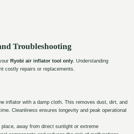
and Troubleshooting
 your
Ryobi air inflator tool only
. Understanding
 costly repairs or replacements.
e inflator with a damp cloth. This removes dust, dirt, and
 time. Cleanliness ensures longevity and peak operational
ry place, away from direct sunlight or extreme