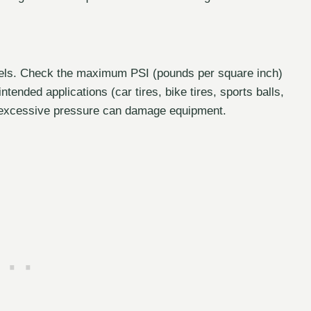
evels. Check the maximum PSI (pounds per square inch)
intended applications (car tires, bike tires, sports balls,
le excessive pressure can damage equipment.