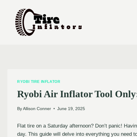
Skip
to
content
RYOBI TIRE INFLATOR
Ryobi Air Inflator Tool Onl
By
Allison Conner
June 19, 2025
Flat tire on a Saturday afternoon? Don’t panic! Havin
day. This guide will delve into everything you need t