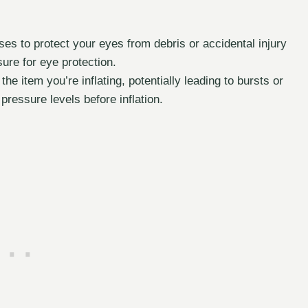
es to protect your eyes from debris or accidental injury
sure for eye protection.
e item you’re inflating, potentially leading to bursts or
essure levels before inflation.