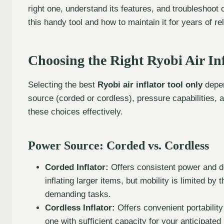
right one, understand its features, and troubleshoot
this handy tool and how to maintain it for years of re
Choosing the Right Ryobi Air Inf
Selecting the best
Ryobi air inflator tool only
depen
source (corded or cordless), pressure capabilities, 
these choices effectively.
Power Source: Corded vs. Cordless
Corded Inflator:
Offers consistent power and do
inflating larger items, but mobility is limited by 
demanding tasks.
Cordless Inflator:
Offers convenient portability
one with sufficient capacity for your anticipated