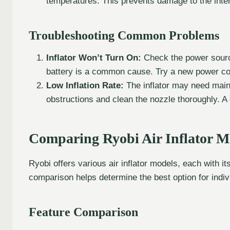
temperatures. This prevents damage to the inte
Troubleshooting Common Problems
Inflator Won’t Turn On:
Check the power source
battery is a common cause. Try a new power cor
Low Inflation Rate:
The inflator may need main
obstructions and clean the nozzle thoroughly. 
Comparing Ryobi Air Inflator M
Ryobi offers various air inflator models, each with it
comparison helps determine the best option for indiv
Feature Comparison