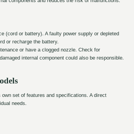
rnal components and reduces the risk of malfunctions.
 (cord or battery). A faulty power supply or depleted
d or recharge the battery.
tenance or have a clogged nozzle. Check for
A damaged internal component could also be responsible.
odels
s own set of features and specifications. A direct
idual needs.