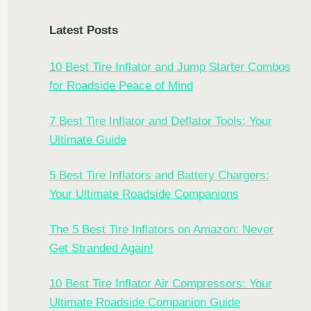
Latest Posts
10 Best Tire Inflator and Jump Starter Combos
for Roadside Peace of Mind
7 Best Tire Inflator and Deflator Tools: Your
Ultimate Guide
5 Best Tire Inflators and Battery Chargers:
Your Ultimate Roadside Companions
The 5 Best Tire Inflators on Amazon: Never
Get Stranded Again!
10 Best Tire Inflator Air Compressors: Your
Ultimate Roadside Companion Guide