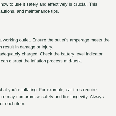
ow to use it safely and effectively is crucial. This
autions, and maintenance tips.
 a working outlet. Ensure the outlet’s amperage meets the
n result in damage or injury.
 adequately charged. Check the battery level indicator
can disrupt the inflation process mid-task.
at you’re inflating. For example, car tires require
ssure may compromise safety and tire longevity. Always
or each item.