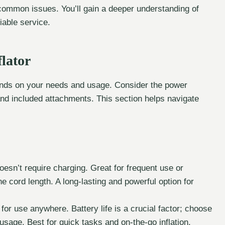
 common issues. You’ll gain a deeper understanding of
liable service.
lator
ds on your needs and usage. Consider the power
and included attachments. This section helps navigate
esn’t require charging. Great for frequent use or
the cord length. A long-lasting and powerful option for
 for use anywhere. Battery life is a crucial factor; choose
 usage. Best for quick tasks and on-the-go inflation.