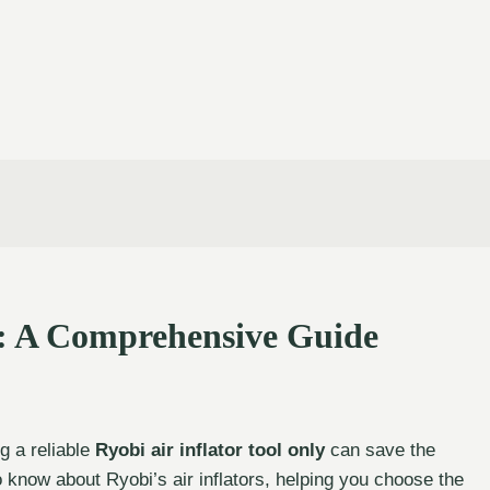
y: A Comprehensive Guide
g a reliable
Ryobi air inflator tool only
can save the
o know about Ryobi’s air inflators, helping you choose the