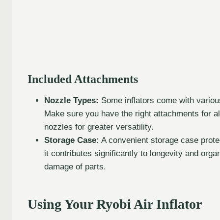
Included Attachments
Nozzle Types:
Some inflators come with various
Make sure you have the right attachments for all
nozzles for greater versatility.
Storage Case:
A convenient storage case protect
it contributes significantly to longevity and org
damage of parts.
Using Your Ryobi Air Inflator