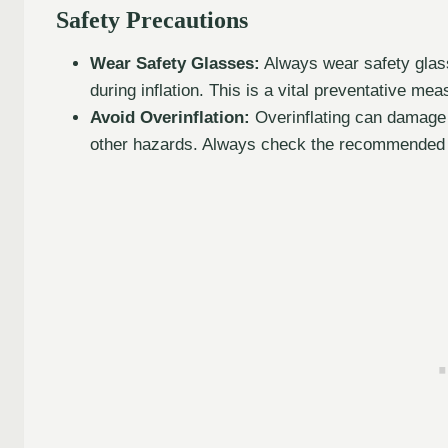
Safety Precautions
Wear Safety Glasses:
Always wear safety glass
during inflation. This is a vital preventative mea
Avoid Overinflation:
Overinflating can damage th
other hazards. Always check the recommended pr