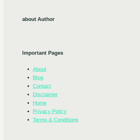
about Author
Important Pages
About
Blog
Contact
Disclaimer
Home
Privacy Policy
Terms & Conditions