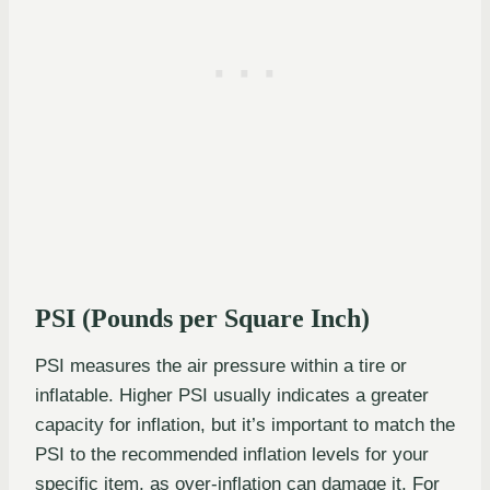
PSI (Pounds per Square Inch)
PSI measures the air pressure within a tire or
inflatable. Higher PSI usually indicates a greater
capacity for inflation, but it’s important to match the
PSI to the recommended inflation levels for your
specific item, as over-inflation can damage it. For