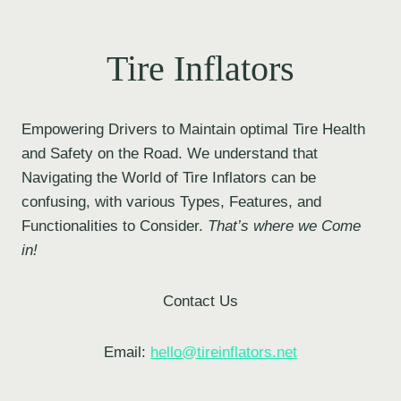
Tire Inflators
Empowering Drivers to Maintain optimal Tire Health
and Safety on the Road. We understand that
Navigating the World of Tire Inflators can be
confusing, with various Types, Features, and
Functionalities to Consider.
That’s where we Come
in!
Contact Us
Email:
hello@tireinflators.net