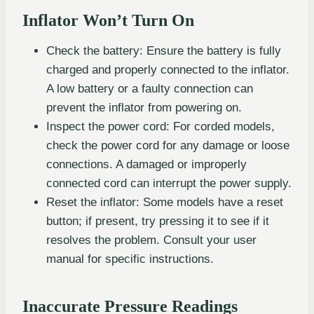
Inflator Won’t Turn On
Check the battery: Ensure the battery is fully
charged and properly connected to the inflator.
A low battery or a faulty connection can
prevent the inflator from powering on.
Inspect the power cord: For corded models,
check the power cord for any damage or loose
connections. A damaged or improperly
connected cord can interrupt the power supply.
Reset the inflator: Some models have a reset
button; if present, try pressing it to see if it
resolves the problem. Consult your user
manual for specific instructions.
Inaccurate Pressure Readings