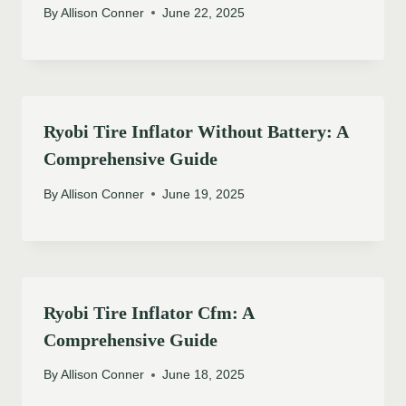
By
Allison Conner
June 22, 2025
Ryobi Tire Inflator Without Battery: A
Comprehensive Guide
By
Allison Conner
June 19, 2025
Ryobi Tire Inflator Cfm: A
Comprehensive Guide
By
Allison Conner
June 18, 2025