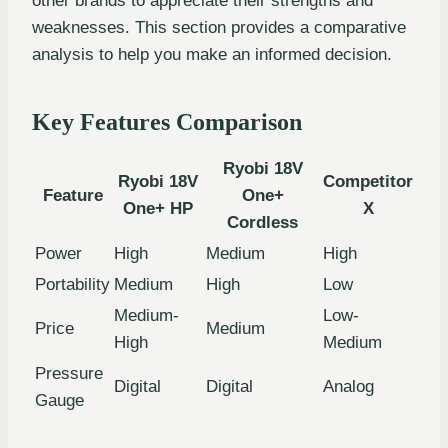
other brands to appreciate their strengths and
weaknesses. This section provides a comparative
analysis to help you make an informed decision.
Key Features Comparison
Ryobi 18V
Ryobi 18V
Competitor
Feature
One+
One+ HP
X
Cordless
Power
High
Medium
High
Portability
Medium
High
Low
Medium-
Low-
Price
Medium
High
Medium
Pressure
Digital
Digital
Analog
Gauge