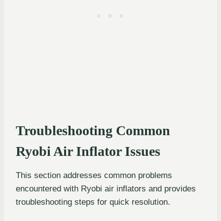
Troubleshooting Common
Ryobi Air Inflator Issues
This section addresses common problems
encountered with Ryobi air inflators and provides
troubleshooting steps for quick resolution.