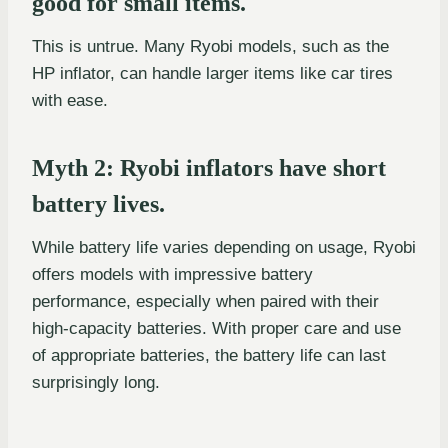
good for small items.
This is untrue. Many Ryobi models, such as the
HP inflator, can handle larger items like car tires
with ease.
Myth 2: Ryobi inflators have short
battery lives.
While battery life varies depending on usage, Ryobi
offers models with impressive battery
performance, especially when paired with their
high-capacity batteries. With proper care and use
of appropriate batteries, the battery life can last
surprisingly long.