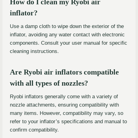
How do I clean my Ryobi air
inflator?
Use a damp cloth to wipe down the exterior of the
inflator, avoiding any water contact with electronic
components. Consult your user manual for specific
cleaning instructions.
Are Ryobi air inflators compatible
with all types of nozzles?
Ryobi inflators generally come with a variety of
nozzle attachments, ensuring compatibility with
many items. However, compatibility may vary, so
refer to your inflator’s specifications and manual to
confirm compatibility.