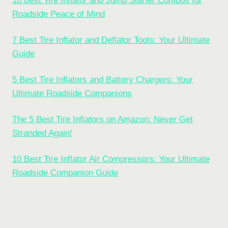
10 Best Tire Inflator and Jump Starter Combos for
Roadside Peace of Mind
7 Best Tire Inflator and Deflator Tools: Your Ultimate
Guide
5 Best Tire Inflators and Battery Chargers: Your
Ultimate Roadside Companions
The 5 Best Tire Inflators on Amazon: Never Get
Stranded Again!
10 Best Tire Inflator Air Compressors: Your Ultimate
Roadside Companion Guide