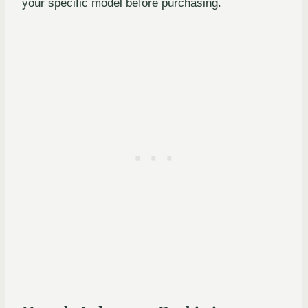
your specific model before purchasing.