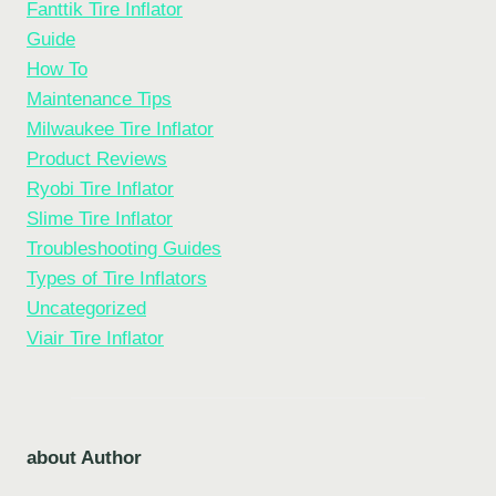
Fanttik Tire Inflator
Guide
How To
Maintenance Tips
Milwaukee Tire Inflator
Product Reviews
Ryobi Tire Inflator
Slime Tire Inflator
Troubleshooting Guides
Types of Tire Inflators
Uncategorized
Viair Tire Inflator
about Author