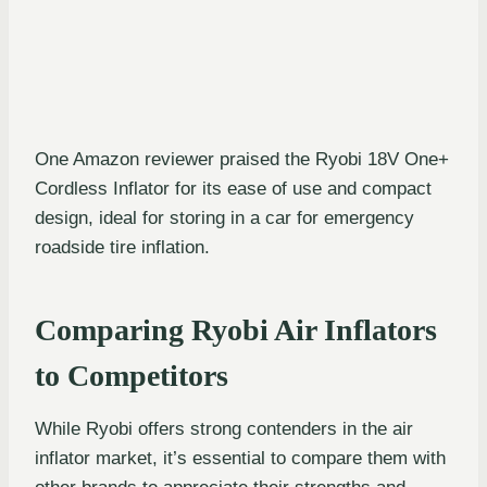
One Amazon reviewer praised the Ryobi 18V One+
Cordless Inflator for its ease of use and compact
design, ideal for storing in a car for emergency
roadside tire inflation.
Comparing Ryobi Air Inflators
to Competitors
While Ryobi offers strong contenders in the air
inflator market, it’s essential to compare them with