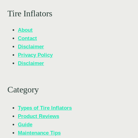
Tire Inflators
About
Contact
Disclaimer
Privacy Policy
Disclaimer
Category
Types of Tire Inflators
Product Reviews
Guide
Maintenance Tips