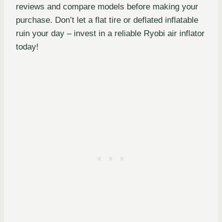
reviews and compare models before making your
purchase. Don’t let a flat tire or deflated inflatable
ruin your day – invest in a reliable Ryobi air inflator
today!