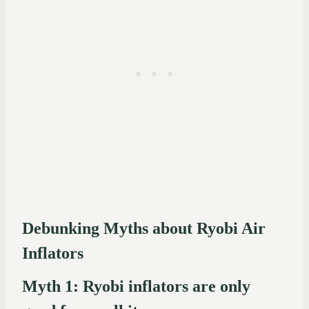
Debunking Myths about Ryobi Air
Inflators
Myth 1: Ryobi inflators are only