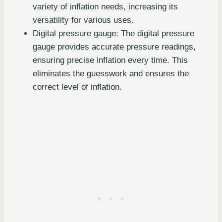
variety of inflation needs, increasing its
versatility for various uses.
Digital pressure gauge: The digital pressure
gauge provides accurate pressure readings,
ensuring precise inflation every time. This
eliminates the guesswork and ensures the
correct level of inflation.