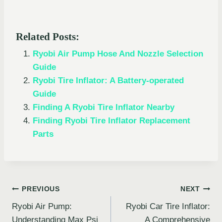
Related Posts:
Ryobi Air Pump Hose And Nozzle Selection
Guide
Ryobi Tire Inflator: A Battery-operated
Guide
Finding A Ryobi Tire Inflator Nearby
Finding Ryobi Tire Inflator Replacement
Parts
Post
PREVIOUS
NEXT
Ryobi Air Pump:
Ryobi Car Tire Inflator:
navigation
Understanding Max Psi
A Comprehensive