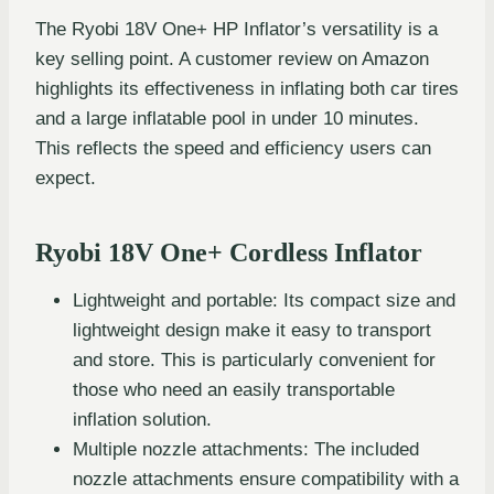
The Ryobi 18V One+ HP Inflator’s versatility is a
key selling point. A customer review on Amazon
highlights its effectiveness in inflating both car tires
and a large inflatable pool in under 10 minutes.
This reflects the speed and efficiency users can
expect.
Ryobi 18V One+ Cordless Inflator
Lightweight and portable: Its compact size and
lightweight design make it easy to transport
and store. This is particularly convenient for
those who need an easily transportable
inflation solution.
Multiple nozzle attachments: The included
nozzle attachments ensure compatibility with a