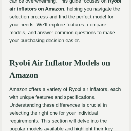
can be overwhelming. This guide focuses on
Ryobi
air inflators on Amazon
, helping you navigate the
selection process and find the perfect model for
your needs. We’ll explore features, compare
models, and answer common questions to make
your purchasing decision easier.
Ryobi Air Inflator Models on
Amazon
Amazon offers a variety of Ryobi air inflators, each
with unique features and specifications.
Understanding these differences is crucial in
selecting the right one for your individual
requirements. This section will delve into the
popular models available and highlight their key