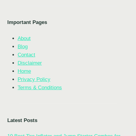
Important Pages
About
Blog
Contact
Disclaimer
Home
Privacy Policy
Terms & Conditions
Latest Posts