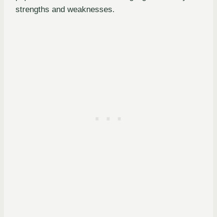
strengths and weaknesses.