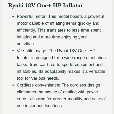
Ryobi 18V One+ HP Inflator
Powerful motor: This model boasts a powerful
motor capable of inflating items quickly and
efficiently. This translates to less time spent
inflating and more time enjoying your
activities.
Versatile usage: The Ryobi 18V One+ HP
Inflator is designed for a wide range of inflation
tasks, from car tires to sports equipment and
inflatables. Its adaptability makes it a versatile
tool for various needs.
Cordless convenience: The cordless design
eliminates the hassle of dealing with power
cords, allowing for greater mobility and ease of
use in various locations.