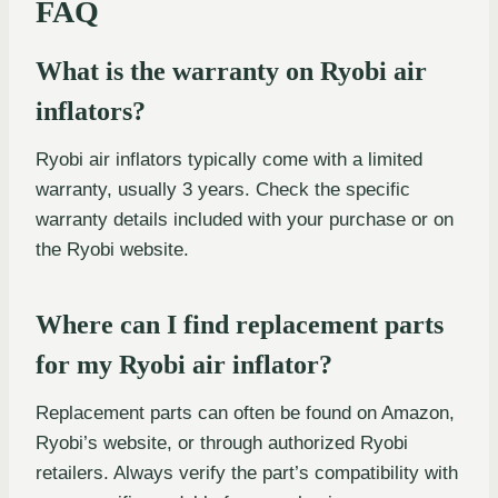
FAQ
What is the warranty on Ryobi air
inflators?
Ryobi air inflators typically come with a limited
warranty, usually 3 years. Check the specific
warranty details included with your purchase or on
the Ryobi website.
Where can I find replacement parts
for my Ryobi air inflator?
Replacement parts can often be found on Amazon,
Ryobi’s website, or through authorized Ryobi
retailers. Always verify the part’s compatibility with