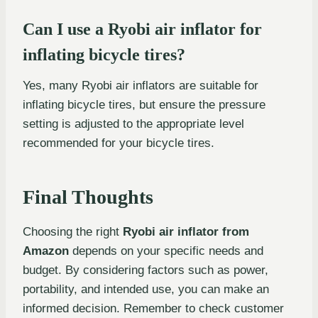
Can I use a Ryobi air inflator for
inflating bicycle tires?
Yes, many Ryobi air inflators are suitable for
inflating bicycle tires, but ensure the pressure
setting is adjusted to the appropriate level
recommended for your bicycle tires.
Final Thoughts
Choosing the right
Ryobi air inflator from
Amazon
depends on your specific needs and
budget. By considering factors such as power,
portability, and intended use, you can make an
informed decision. Remember to check customer