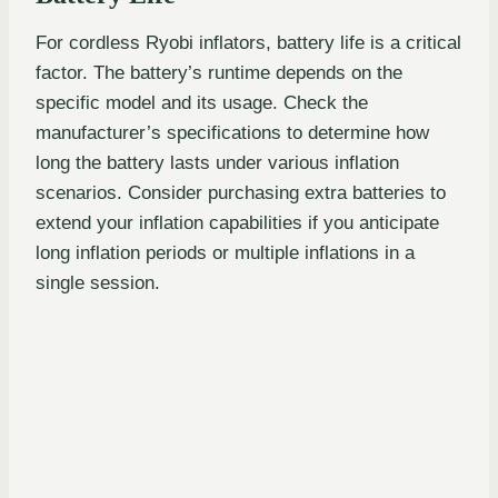
For cordless Ryobi inflators, battery life is a critical
factor. The battery’s runtime depends on the
specific model and its usage. Check the
manufacturer’s specifications to determine how
long the battery lasts under various inflation
scenarios. Consider purchasing extra batteries to
extend your inflation capabilities if you anticipate
long inflation periods or multiple inflations in a
single session.