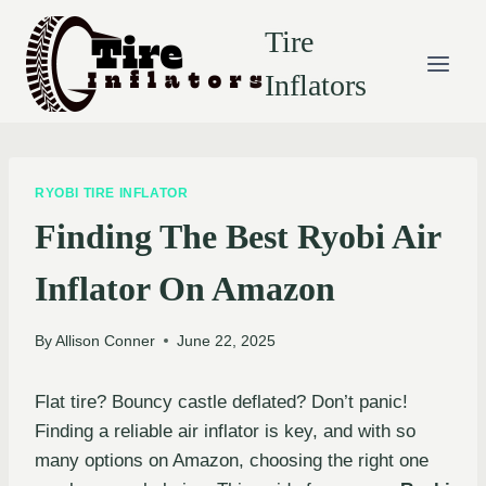
Skip
Tire
to
content
Inflators
RYOBI TIRE INFLATOR
Finding The Best Ryobi Air
Inflator On Amazon
By
Allison Conner
June 22, 2025
Flat tire? Bouncy castle deflated? Don’t panic!
Finding a reliable air inflator is key, and with so
many options on Amazon, choosing the right one