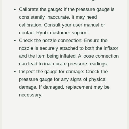
Calibrate the gauge: If the pressure gauge is
consistently inaccurate, it may need
calibration. Consult your user manual or
contact Ryobi customer support.
Check the nozzle connection: Ensure the
nozzle is securely attached to both the inflator
and the item being inflated. A loose connection
can lead to inaccurate pressure readings.
Inspect the gauge for damage: Check the
pressure gauge for any signs of physical
damage. If damaged, replacement may be
necessary.