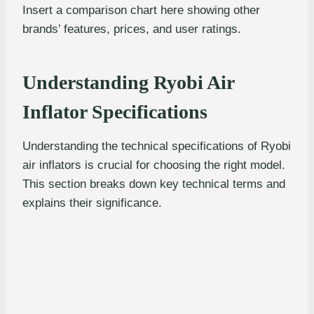
Insert a comparison chart here showing other
brands’ features, prices, and user ratings.
Understanding Ryobi Air
Inflator Specifications
Understanding the technical specifications of Ryobi
air inflators is crucial for choosing the right model.
This section breaks down key technical terms and
explains their significance.