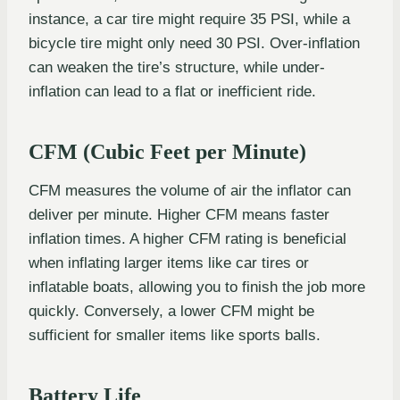
instance, a car tire might require 35 PSI, while a
bicycle tire might only need 30 PSI. Over-inflation
can weaken the tire’s structure, while under-
inflation can lead to a flat or inefficient ride.
CFM (Cubic Feet per Minute)
CFM measures the volume of air the inflator can
deliver per minute. Higher CFM means faster
inflation times. A higher CFM rating is beneficial
when inflating larger items like car tires or
inflatable boats, allowing you to finish the job more
quickly. Conversely, a lower CFM might be
sufficient for smaller items like sports balls.
Battery Life