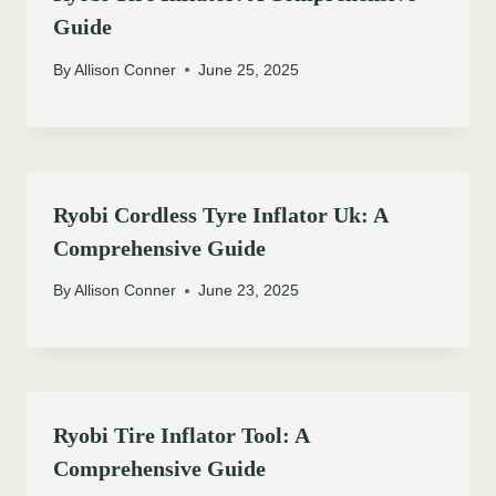
Guide
By
Allison Conner
June 25, 2025
Ryobi Cordless Tyre Inflator Uk: A
Comprehensive Guide
By
Allison Conner
June 23, 2025
Ryobi Tire Inflator Tool: A
Comprehensive Guide