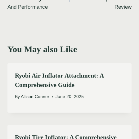
And Performance
Review
You May also Like
Ryobi Air Inflator Attachment: A
Comprehensive Guide
By
Allison Conner
June 20, 2025
Ryobi Tire Inflator: A Comprehensive