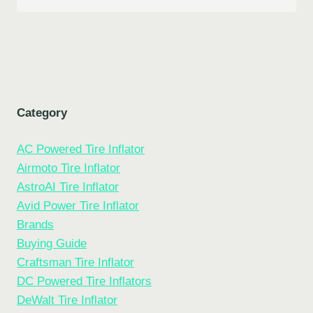
Category
AC Powered Tire Inflator
Airmoto Tire Inflator
AstroAI Tire Inflator
Avid Power Tire Inflator
Brands
Buying Guide
Craftsman Tire Inflator
DC Powered Tire Inflators
DeWalt Tire Inflator