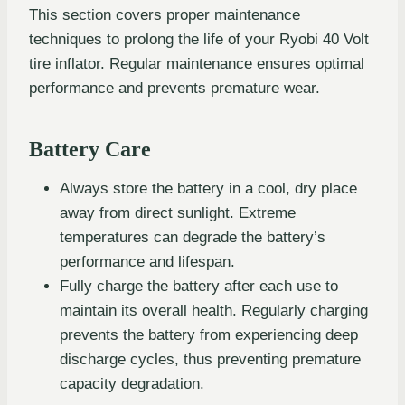
This section covers proper maintenance
techniques to prolong the life of your Ryobi 40 Volt
tire inflator. Regular maintenance ensures optimal
performance and prevents premature wear.
Battery Care
Always store the battery in a cool, dry place
away from direct sunlight. Extreme
temperatures can degrade the battery’s
performance and lifespan.
Fully charge the battery after each use to
maintain its overall health. Regularly charging
prevents the battery from experiencing deep
discharge cycles, thus preventing premature
capacity degradation.