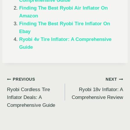
Comprehensive Guide
Finding The Best Ryobi Air Inflator On
Amazon
Finding The Best Ryobi Tire Inflator On
Ebay
Ryobi 4v Tire Inflator: A Comprehensive
Guide
Post
PREVIOUS
NEXT
Ryobi Cordless Tire
Ryobi 18v Inflator: A
navigation
Inflator Deals: A
Comprehensive Review
Comprehensive Guide