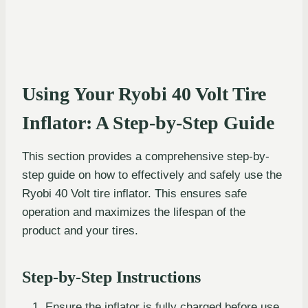
Using Your Ryobi 40 Volt Tire
Inflator: A Step-by-Step Guide
This section provides a comprehensive step-by-
step guide on how to effectively and safely use the
Ryobi 40 Volt tire inflator. This ensures safe
operation and maximizes the lifespan of the
product and your tires.
Step-by-Step Instructions
Ensure the inflator is fully charged before use.