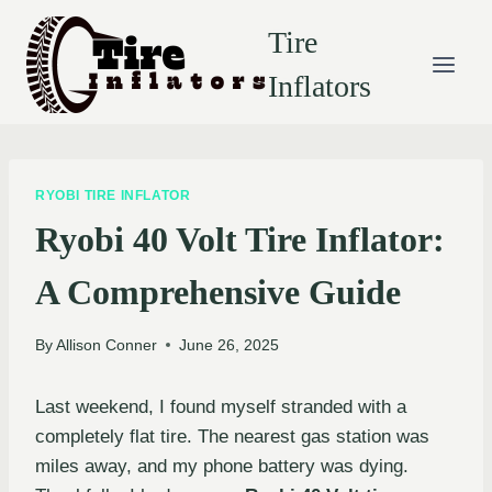
Skip
Tire
to
content
Inflators
RYOBI TIRE INFLATOR
Ryobi 40 Volt Tire Inflator:
A Comprehensive Guide
By
Allison Conner
June 26, 2025
Last weekend, I found myself stranded with a
completely flat tire. The nearest gas station was
miles away, and my phone battery was dying.