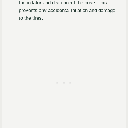
the inflator and disconnect the hose. This
prevents any accidental inflation and damage
to the tires.