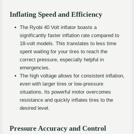
Inflating Speed and Efficiency
The Ryobi 40 Volt inflator boasts a
significantly faster inflation rate compared to
18-volt models. This translates to less time
spent waiting for your tires to reach the
correct pressure, especially helpful in
emergencies.
The high voltage allows for consistent inflation,
even with larger tires or low-pressure
situations. Its powerful motor overcomes
resistance and quickly inflates tires to the
desired level.
Pressure Accuracy and Control