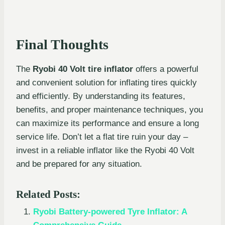
Final Thoughts
The
Ryobi 40 Volt tire inflator
offers a powerful
and convenient solution for inflating tires quickly
and efficiently. By understanding its features,
benefits, and proper maintenance techniques, you
can maximize its performance and ensure a long
service life. Don’t let a flat tire ruin your day –
invest in a reliable inflator like the Ryobi 40 Volt
and be prepared for any situation.
Related Posts:
Ryobi Battery-powered Tyre Inflator: A