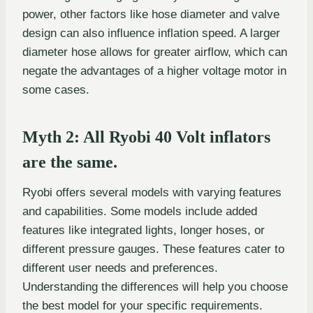
power, other factors like hose diameter and valve
design can also influence inflation speed. A larger
diameter hose allows for greater airflow, which can
negate the advantages of a higher voltage motor in
some cases.
Myth 2: All Ryobi 40 Volt inflators
are the same.
Ryobi offers several models with varying features
and capabilities. Some models include added
features like integrated lights, longer hoses, or
different pressure gauges. These features cater to
different user needs and preferences.
Understanding the differences will help you choose
the best model for your specific requirements.