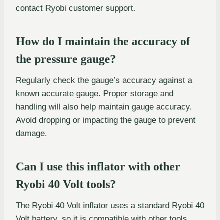
contact Ryobi customer support.
How do I maintain the accuracy of
the pressure gauge?
Regularly check the gauge’s accuracy against a
known accurate gauge. Proper storage and
handling will also help maintain gauge accuracy.
Avoid dropping or impacting the gauge to prevent
damage.
Can I use this inflator with other
Ryobi 40 Volt tools?
The Ryobi 40 Volt inflator uses a standard Ryobi 40
Volt battery, so it is compatible with other tools