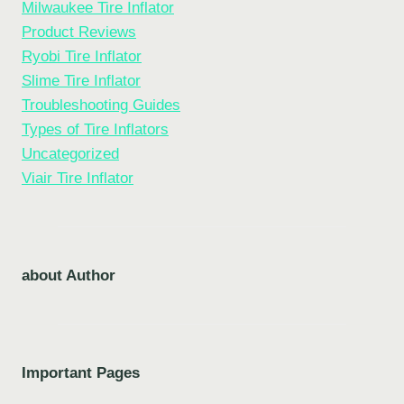
Milwaukee Tire Inflator
Product Reviews
Ryobi Tire Inflator
Slime Tire Inflator
Troubleshooting Guides
Types of Tire Inflators
Uncategorized
Viair Tire Inflator
about Author
Important Pages