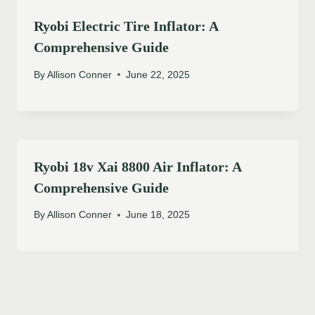
Ryobi Electric Tire Inflator: A
Comprehensive Guide
By
Allison Conner
June 22, 2025
Ryobi 18v Xai 8800 Air Inflator: A
Comprehensive Guide
By
Allison Conner
June 18, 2025