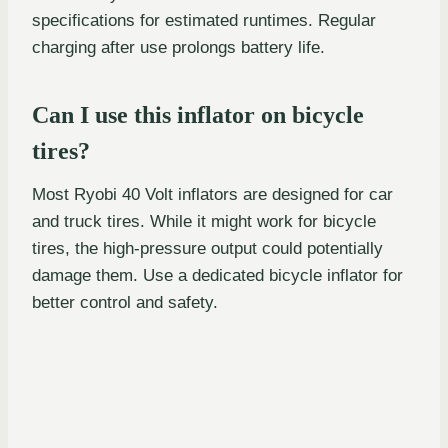
specifications for estimated runtimes. Regular
charging after use prolongs battery life.
Can I use this inflator on bicycle
tires?
Most Ryobi 40 Volt inflators are designed for car
and truck tires. While it might work for bicycle
tires, the high-pressure output could potentially
damage them. Use a dedicated bicycle inflator for
better control and safety.