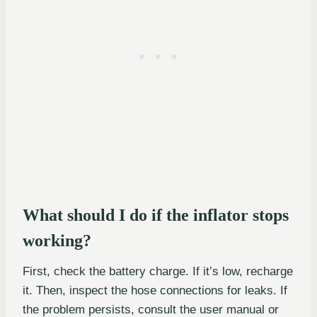
What should I do if the inflator stops
working?
First, check the battery charge. If it’s low, recharge
it. Then, inspect the hose connections for leaks. If
the problem persists, consult the user manual or