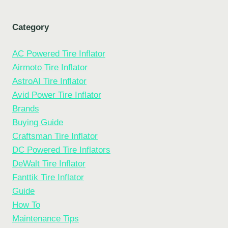
Category
AC Powered Tire Inflator
Airmoto Tire Inflator
AstroAI Tire Inflator
Avid Power Tire Inflator
Brands
Buying Guide
Craftsman Tire Inflator
DC Powered Tire Inflators
DeWalt Tire Inflator
Fanttik Tire Inflator
Guide
How To
Maintenance Tips