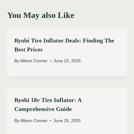
You May also Like
Ryobi Tire Inflator Deals: Finding The
Best Prices
By
Allison Conner
June 23, 2025
Ryobi 18v Tire Inflator: A
Comprehensive Guide
By
Allison Conner
June 25, 2025