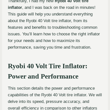
Thankfully, I had my new
Ryobi 40 Volt tire
inflator
, and I was back on the road in minutes!
This guide will help you understand everything
about the Ryobi 40 Volt tire inflator, from its
features and benefits to troubleshooting common
issues. You’ll learn how to choose the right inflator
for your needs and how to maximize its
performance, saving you time and frustration.
Ryobi 40 Volt Tire Inflator:
Power and Performance
This section details the power and performance
capabilities of the Ryobi 40 Volt tire inflator. We will
delve into its speed, pressure accuracy, and
overall efficiency in comparison to other inflators