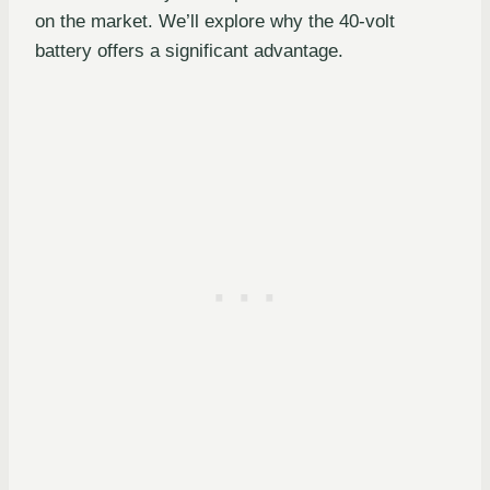
on the market. We’ll explore why the 40-volt
battery offers a significant advantage.