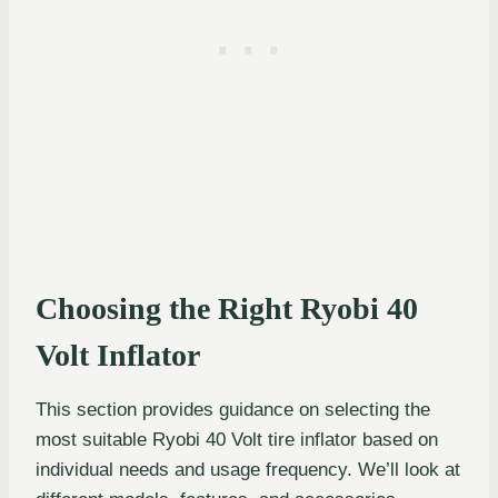
Choosing the Right Ryobi 40
Volt Inflator
This section provides guidance on selecting the
most suitable Ryobi 40 Volt tire inflator based on
individual needs and usage frequency. We’ll look at