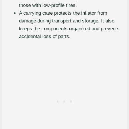
those with low-profile tires.
A carrying case protects the inflator from
damage during transport and storage. It also
keeps the components organized and prevents
accidental loss of parts.