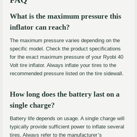
What is the maximum pressure this
inflator can reach?
The maximum pressure varies depending on the
specific model. Check the product specifications
for the exact maximum pressure of your Ryobi 40
Volt tire inflator. Always inflate your tires to the
recommended pressure listed on the tire sidewall.
How long does the battery last on a
single charge?
Battery life depends on usage. A single charge will
typically provide sufficient power to inflate several
tires. Always refer to the manufacturer’s