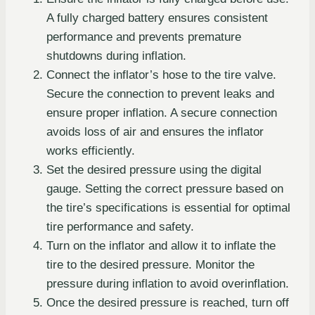
A fully charged battery ensures consistent
performance and prevents premature
shutdowns during inflation.
Connect the inflator’s hose to the tire valve.
Secure the connection to prevent leaks and
ensure proper inflation. A secure connection
avoids loss of air and ensures the inflator
works efficiently.
Set the desired pressure using the digital
gauge. Setting the correct pressure based on
the tire’s specifications is essential for optimal
tire performance and safety.
Turn on the inflator and allow it to inflate the
tire to the desired pressure. Monitor the
pressure during inflation to avoid overinflation.
Once the desired pressure is reached, turn off