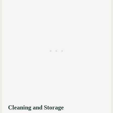
Cleaning and Storage