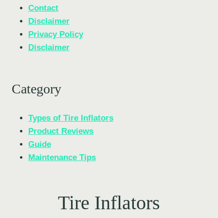
Contact
Disclaimer
Privacy Policy
Disclaimer
Category
Types of Tire Inflators
Product Reviews
Guide
Maintenance Tips
Tire Inflators