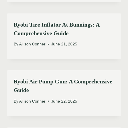
Ryobi Tire Inflator At Bunnings: A
Comprehensive Guide
By
Allison Conner
June 21, 2025
Ryobi Air Pump Gun: A Comprehensive
Guide
By
Allison Conner
June 22, 2025