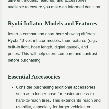
different models, features, and accessories
available to ensure you make an informed decision.
Ryobi Inflator Models and Features
Insert a comparison chart here showing different
Ryobi 40-volt inflator models, their features (e.g.,
built-in light, hose length, digital gauge), and
prices. This will help users compare and contrast
before purchasing.
Essential Accessories
Consider purchasing additional accessories
such as a longer hose for easier access to
hard-to-reach tires. This extends its reach and
usability, especially for larger vehicles or