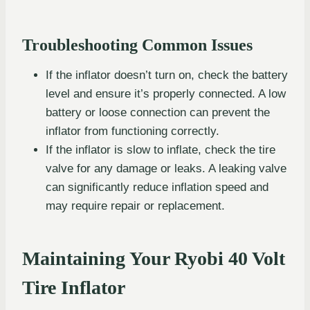
Troubleshooting Common Issues
If the inflator doesn’t turn on, check the battery
level and ensure it’s properly connected. A low
battery or loose connection can prevent the
inflator from functioning correctly.
If the inflator is slow to inflate, check the tire
valve for any damage or leaks. A leaking valve
can significantly reduce inflation speed and
may require repair or replacement.
Maintaining Your Ryobi 40 Volt
Tire Inflator