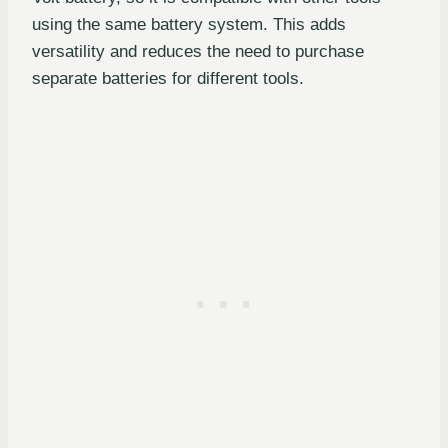
using the same battery system. This adds
versatility and reduces the need to purchase
separate batteries for different tools.