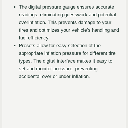
The digital pressure gauge ensures accurate
readings, eliminating guesswork and potential
overinflation. This prevents damage to your
tires and optimizes your vehicle’s handling and
fuel efficiency.
Presets allow for easy selection of the
appropriate inflation pressure for different tire
types. The digital interface makes it easy to
set and monitor pressure, preventing
accidental over or under inflation.