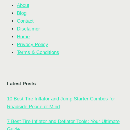
About
Blog
Contact
Disclaimer
Home
Privacy Policy
Terms & Conditions
Latest Posts
10 Best Tire Inflator and Jump Starter Combos for
Roadside Peace of Mind
7 Best Tire Inflator and Deflator Tools: Your Ultimate
Guide