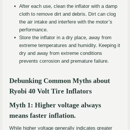
After each use, clean the inflator with a damp
cloth to remove dirt and debris. Dirt can clog
the air intake and interfere with the motor’s
performance.
Store the inflator in a dry place, away from
extreme temperatures and humidity. Keeping it
dry and away from extreme conditions
prevents corrosion and premature failure.
Debunking Common Myths about
Ryobi 40 Volt Tire Inflators
Myth 1: Higher voltage always
means faster inflation.
While higher voltage generally indicates greater