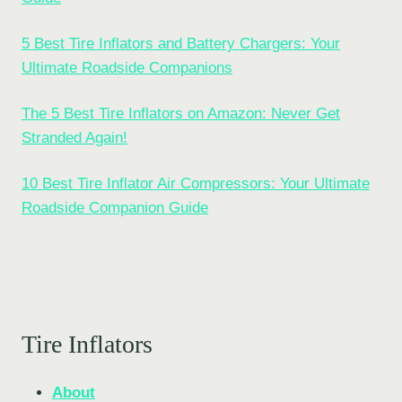
5 Best Tire Inflators and Battery Chargers: Your
Ultimate Roadside Companions
The 5 Best Tire Inflators on Amazon: Never Get
Stranded Again!
10 Best Tire Inflator Air Compressors: Your Ultimate
Roadside Companion Guide
Tire Inflators
About