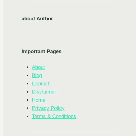
about Author
Important Pages
About
Blog
Contact
Disclaimer
Home
Privacy Policy
Terms & Conditions