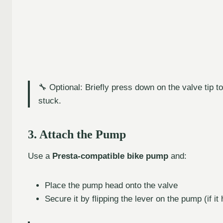
🔧 Optional: Briefly press down on the valve tip to
stuck.
3. Attach the Pump
Use a
Presta-compatible bike pump
and:
Place the pump head onto the valve
Secure it by flipping the lever on the pump (if it