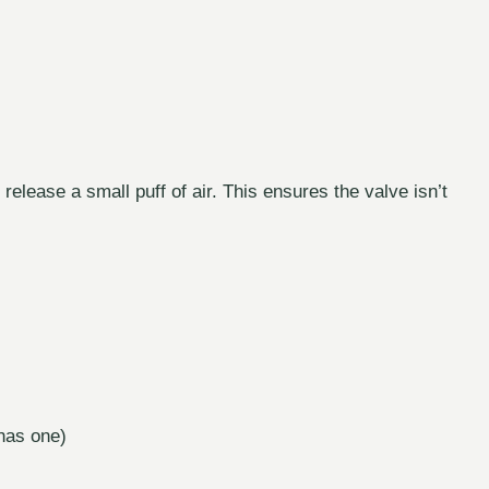
 release a small puff of air. This ensures the valve isn’t
 has one)