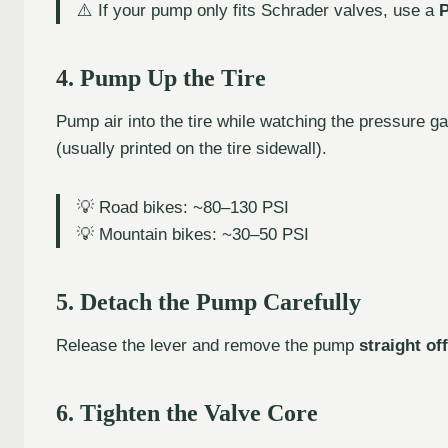
⚠️ If your pump only fits Schrader valves, use a
P
4. Pump Up the Tire
Pump air into the tire while watching the pressure 
(usually printed on the tire sidewall).
💡 Road bikes: ~80–130 PSI
💡 Mountain bikes: ~30–50 PSI
5. Detach the Pump Carefully
Release the lever and remove the pump
straight off
6. Tighten the Valve Core