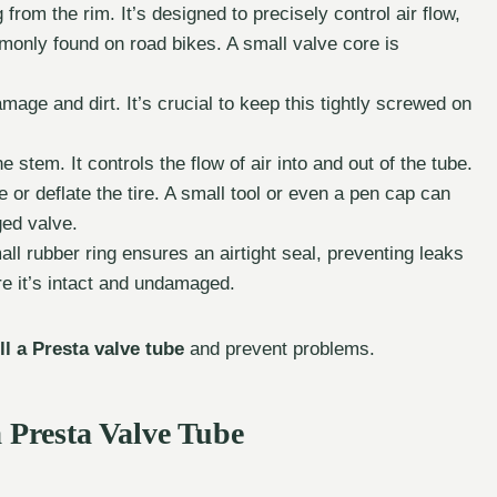
 from the rim. It’s designed to precisely control air flow,
mmonly found on road bikes. A small valve core is
age and dirt. It’s crucial to keep this tightly screwed on
 stem. It controls the flow of air into and out of the tube.
te or deflate the tire. A small tool or even a pen cap can
ged valve.
l rubber ring ensures an airtight seal, preventing leaks
e it’s intact and undamaged.
ill a Presta valve tube
and prevent problems.
 Presta Valve Tube