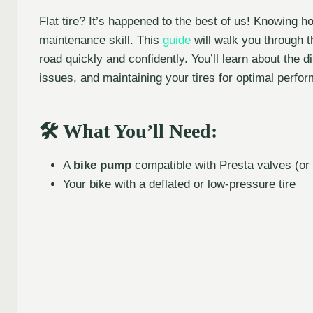
Flat tire? It’s happened to the best of us! Knowing h
maintenance skill. This
guide
will walk you through 
road quickly and confidently. You’ll learn about the 
issues, and maintaining your tires for optimal perfor
🛠️ What You’ll Need:
A
bike pump
compatible with Presta valves (or
Your bike with a deflated or low-pressure tire