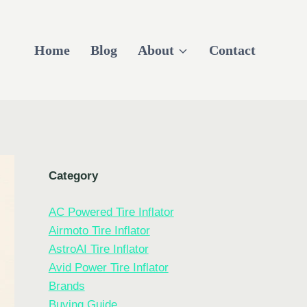
Home
Blog
About
Contact
Category
AC Powered Tire Inflator
Airmoto Tire Inflator
AstroAI Tire Inflator
Avid Power Tire Inflator
Brands
Buying Guide