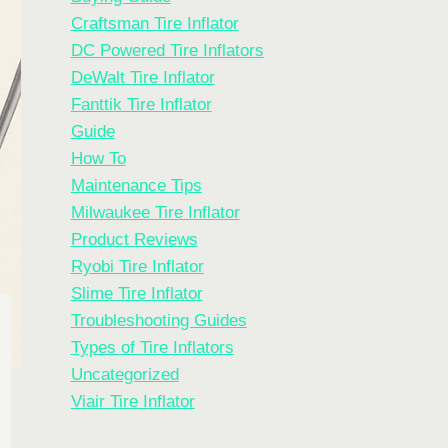
Craftsman Tire Inflator
DC Powered Tire Inflators
DeWalt Tire Inflator
Fanttik Tire Inflator
Guide
How To
Maintenance Tips
Milwaukee Tire Inflator
Product Reviews
Ryobi Tire Inflator
Slime Tire Inflator
Troubleshooting Guides
Types of Tire Inflators
Uncategorized
Viair Tire Inflator