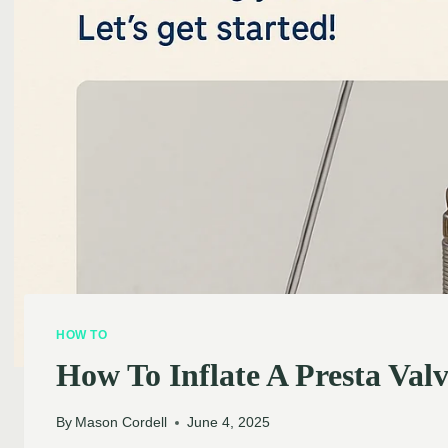
HOW TO
How To Inflate A Presta Valv
By
Mason Cordell
June 4, 2025