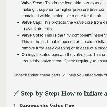
Valve Stem:
This is the long, thin part extending
making it superior for higher pressure tires co
contained within, acting like a gate for the air.
Valve Cap:
This protects the valve core from dam
to avoid air leaks.
Valve Core:
This is the tiny component inside the
This is the part that is opened or closed to infla
remove it for easy cleaning or in case of a clog
O-ring:
Located beneath the valve cap. This smal
around the valve stem. Check regularly to ensur
Understanding these parts will help you effectively
f
✅ Step-by-Step: How to Inflate a
1. Remove the Valve Cap