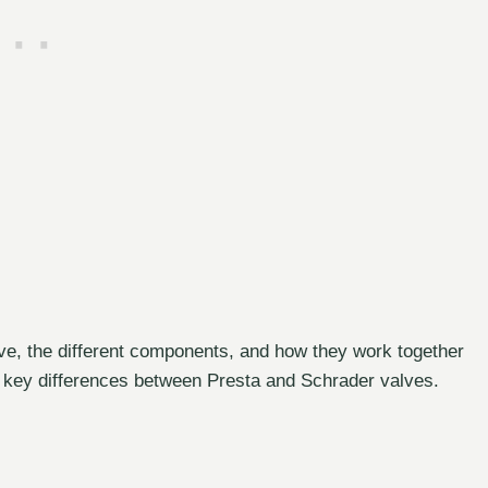
lve, the different components, and how they work together
 the key differences between Presta and Schrader valves.