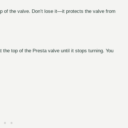
p of the valve. Don’t lose it—it protects the valve from
 the top of the Presta valve until it stops turning. You