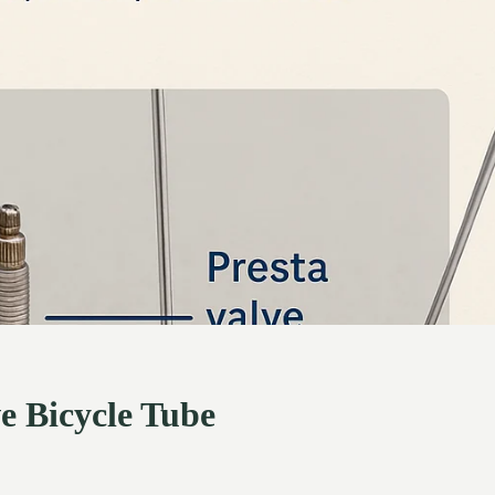
e Bicycle Tube