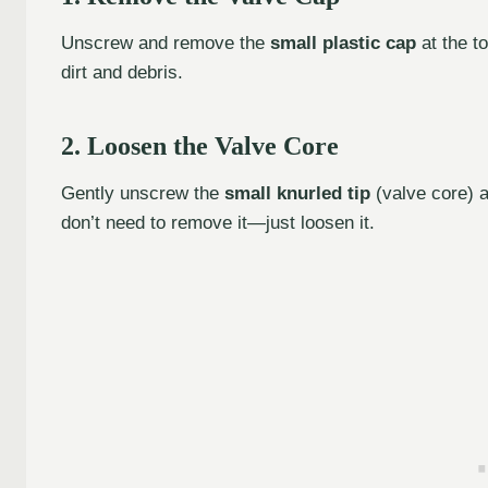
Unscrew and remove the
small plastic cap
at the to
dirt and debris.
2. Loosen the Valve Core
Gently unscrew the
small knurled tip
(valve core) at
don’t need to remove it—just loosen it.