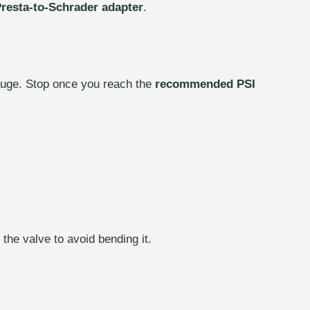
resta-to-Schrader adapter
.
gauge. Stop once you reach the
recommended PSI
the valve to avoid bending it.