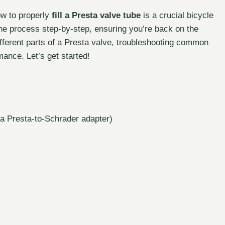
ow to properly
fill a Presta valve tube
is a crucial bicycle
the process step-by-step, ensuring you’re back on the
different parts of a Presta valve, troubleshooting common
mance. Let’s get started!
 a Presta-to-Schrader adapter)