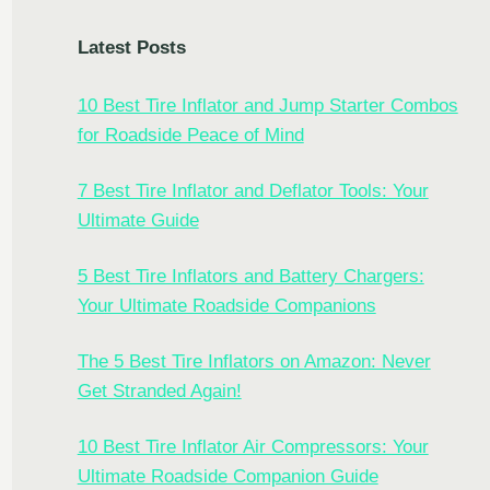
Latest Posts
10 Best Tire Inflator and Jump Starter Combos
for Roadside Peace of Mind
7 Best Tire Inflator and Deflator Tools: Your
Ultimate Guide
5 Best Tire Inflators and Battery Chargers:
Your Ultimate Roadside Companions
The 5 Best Tire Inflators on Amazon: Never
Get Stranded Again!
10 Best Tire Inflator Air Compressors: Your
Ultimate Roadside Companion Guide