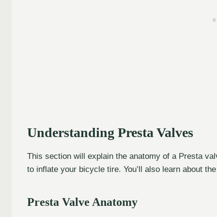
Understanding Presta Valves
This section will explain the anatomy of a Presta va
to inflate your bicycle tire. You’ll also learn about
Presta Valve Anatomy