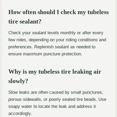
How often should I check my tubeless
tire sealant?
Check your sealant levels monthly or after every
few rides, depending on your riding conditions and
preferences. Replenish sealant as needed to
ensure maximum puncture protection.
Why is my tubeless tire leaking air
slowly?
Slow leaks are often caused by small punctures,
porous sidewalls, or poorly seated tire beads. Use
soapy water to locate the leak and address it
accordingly.