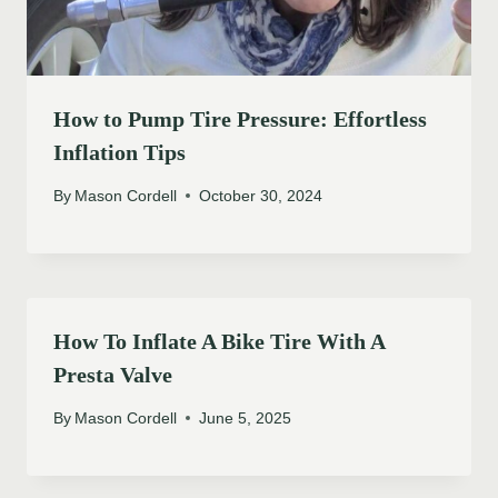
How to Pump Tire Pressure: Effortless
Inflation Tips
By
Mason Cordell
October 30, 2024
How To Inflate A Bike Tire With A
Presta Valve
By
Mason Cordell
June 5, 2025