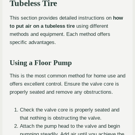
Tubeless Tire
This section provides detailed instructions on
how
to put air on a tubeless tire
using different
methods and equipment. Each method offers
specific advantages.
Using a Floor Pump
This is the most common method for home use and
offers excellent control. Ensure the valve core is
properly seated and remove any obstructions.
Check the valve core is properly seated and
that nothing is obstructing the valve.
Attach the pump head to the valve and begin
pumping steadily. Add air until you achieve the