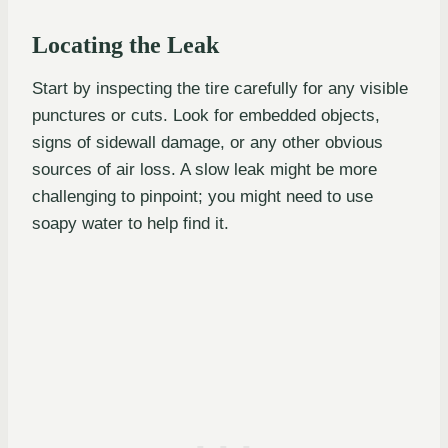
Locating the Leak
Start by inspecting the tire carefully for any visible
punctures or cuts. Look for embedded objects,
signs of sidewall damage, or any other obvious
sources of air loss. A slow leak might be more
challenging to pinpoint; you might need to use
soapy water to help find it.