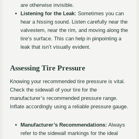
are otherwise invisible.
Listening for the Leak:
Sometimes you can
hear a hissing sound. Listen carefully near the
valvestem, near the rim, and moving along the
tire’s surface. This can help in pinpointing a
leak that isn’t visually evident.
Assessing Tire Pressure
Knowing your recommended tire pressure is vital.
Check the sidewall of your tire for the
manufacturer’s recommended pressure range.
Inflate accordingly using a reliable pressure gauge.
Manufacturer’s Recommendations:
Always
refer to the sidewall markings for the ideal