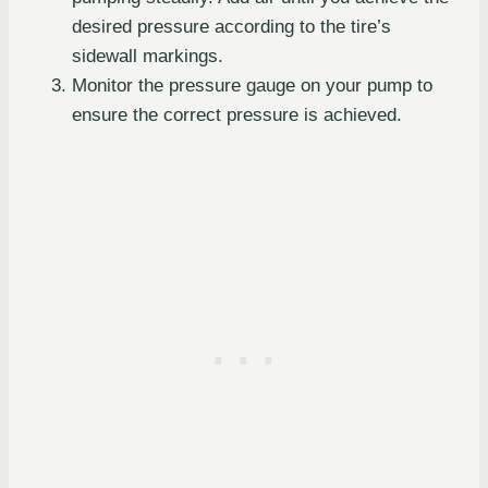
desired pressure according to the tire’s
sidewall markings.
Monitor the pressure gauge on your pump to
ensure the correct pressure is achieved.