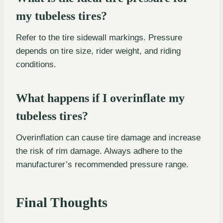
my tubeless tires?
Refer to the tire sidewall markings. Pressure
depends on tire size, rider weight, and riding
conditions.
What happens if I overinflate my
tubeless tires?
Overinflation can cause tire damage and increase
the risk of rim damage. Always adhere to the
manufacturer’s recommended pressure range.
Final Thoughts