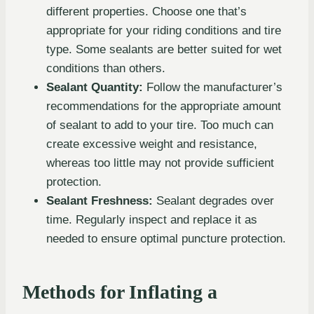
different properties. Choose one that’s
appropriate for your riding conditions and tire
type. Some sealants are better suited for wet
conditions than others.
Sealant Quantity:
Follow the manufacturer’s
recommendations for the appropriate amount
of sealant to add to your tire. Too much can
create excessive weight and resistance,
whereas too little may not provide sufficient
protection.
Sealant Freshness:
Sealant degrades over
time. Regularly inspect and replace it as
needed to ensure optimal puncture protection.
Methods for Inflating a