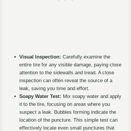
Visual Inspection:
Carefully examine the
entire tire for any visible damage, paying close
attention to the sidewalls and tread. A close
inspection can often reveal the source of a
leak, saving you time and effort.
Soapy Water Test:
Mix soapy water and apply
it to the tire, focusing on areas where you
suspect a leak. Bubbles forming indicate the
location of the puncture. This simple test can
effectively locate even small punctures that