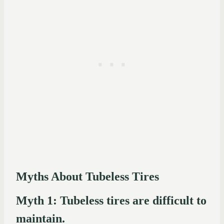
Myths About Tubeless Tires
Myth 1: Tubeless tires are difficult to
maintain.