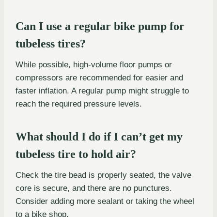
Can I use a regular bike pump for
tubeless tires?
While possible, high-volume floor pumps or
compressors are recommended for easier and
faster inflation. A regular pump might struggle to
reach the required pressure levels.
What should I do if I can’t get my
tubeless tire to hold air?
Check the tire bead is properly seated, the valve
core is secure, and there are no punctures.
Consider adding more sealant or taking the wheel
to a bike shop.