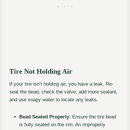
Tire Not Holding Air
If your tire isn’t holding air, you have a leak. Re-
seat the bead, check the valve, add more sealant,
and use soapy water to locate any leaks.
Bead Seated Properly:
Ensure the tire bead
is fully seated on the rim. An improperly