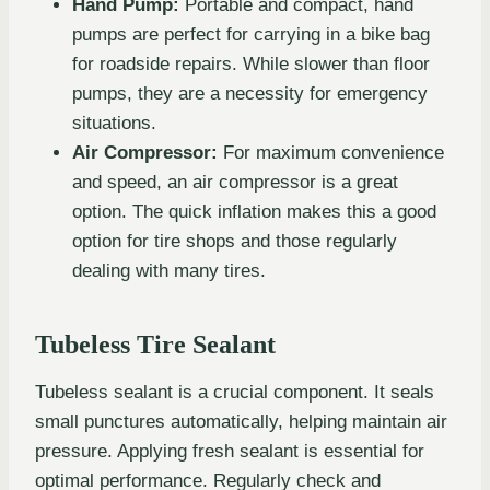
Hand Pump:
Portable and compact, hand
pumps are perfect for carrying in a bike bag
for roadside repairs. While slower than floor
pumps, they are a necessity for emergency
situations.
Air Compressor:
For maximum convenience
and speed, an air compressor is a great
option. The quick inflation makes this a good
option for tire shops and those regularly
dealing with many tires.
Tubeless Tire Sealant
Tubeless sealant is a crucial component. It seals
small punctures automatically, helping maintain air
pressure. Applying fresh sealant is essential for
optimal performance. Regularly check and