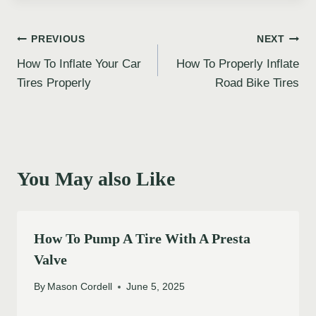
Post
PREVIOUS
NEXT
How To Inflate Your Car
How To Properly Inflate
navigation
Tires Properly
Road Bike Tires
You May also Like
How To Pump A Tire With A Presta
Valve
By
Mason Cordell
June 5, 2025