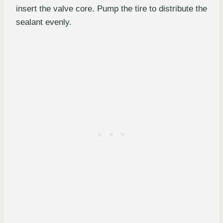
insert the valve core. Pump the tire to distribute the
sealant evenly.