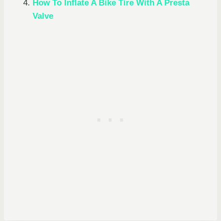
How To Inflate A Bike Tire With A Presta
Valve