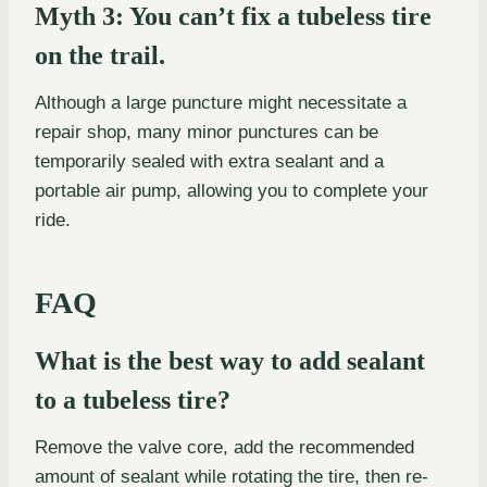
Myth 3: You can’t fix a tubeless tire
on the trail.
Although a large puncture might necessitate a
repair shop, many minor punctures can be
temporarily sealed with extra sealant and a
portable air pump, allowing you to complete your
ride.
FAQ
What is the best way to add sealant
to a tubeless tire?
Remove the valve core, add the recommended
amount of sealant while rotating the tire, then re-