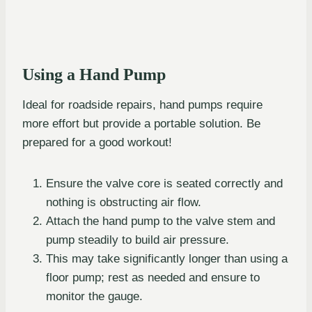
Using a Hand Pump
Ideal for roadside repairs, hand pumps require
more effort but provide a portable solution. Be
prepared for a good workout!
Ensure the valve core is seated correctly and
nothing is obstructing air flow.
Attach the hand pump to the valve stem and
pump steadily to build air pressure.
This may take significantly longer than using a
floor pump; rest as needed and ensure to
monitor the gauge.