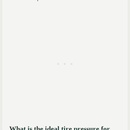
What is the ideal tire pressure for