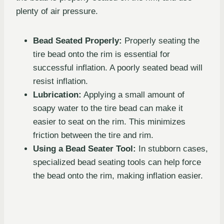
plenty of air pressure.
Bead Seated Properly:
Properly seating the
tire bead onto the rim is essential for
successful inflation. A poorly seated bead will
resist inflation.
Lubrication:
Applying a small amount of
soapy water to the tire bead can make it
easier to seat on the rim. This minimizes
friction between the tire and rim.
Using a Bead Seater Tool:
In stubborn cases,
specialized bead seating tools can help force
the bead onto the rim, making inflation easier.