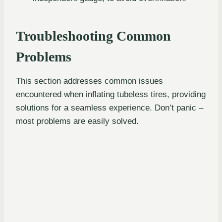
Troubleshooting Common
Problems
This section addresses common issues
encountered when inflating tubeless tires, providing
solutions for a seamless experience. Don’t panic –
most problems are easily solved.