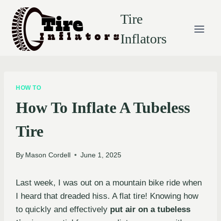
Skip
Tire
to
content
Inflators
HOW TO
How To Inflate A Tubeless
Tire
By
Mason Cordell
June 1, 2025
Last week, I was out on a mountain bike ride when
I heard that dreaded hiss. A flat tire! Knowing how
to quickly and effectively
put air on a tubeless