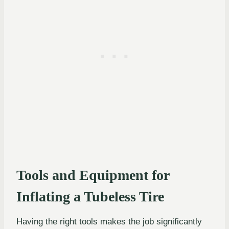
Tools and Equipment for
Inflating a Tubeless Tire
Having the right tools makes the job significantly