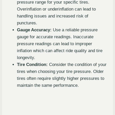
pressure range for your specific tires.
Overinflation or underinflation can lead to
handling issues and increased risk of
punctures.
Gauge Accuracy:
Use a reliable pressure
gauge for accurate readings. Inaccurate
pressure readings can lead to improper
inflation which can affect ride quality and tire
longevity.
Tire Condition:
Consider the condition of your
tires when choosing your tire pressure. Older
tires often require slightly higher pressures to
maintain the same performance.