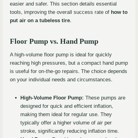
easier and safer. This section details essential
tools, improving the overall success rate of
how to
put air on a tubeless tire
.
Floor Pump vs. Hand Pump
A high-volume floor pump is ideal for quickly
reaching high pressures, but a compact hand pump
is useful for on-the-go repairs. The choice depends
on your individual needs and circumstances.
High-Volume Floor Pump:
These pumps are
designed for quick and efficient inflation,
making them ideal for regular use. They
typically offer a higher volume of air per
stroke, significantly reducing inflation time.