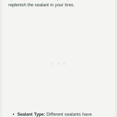
replenish the sealant in your tires.
Sealant Type:
Different sealants have