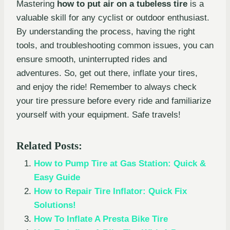
Mastering
how to put air on a tubeless tire
is a
valuable skill for any cyclist or outdoor enthusiast.
By understanding the process, having the right
tools, and troubleshooting common issues, you can
ensure smooth, uninterrupted rides and
adventures. So, get out there, inflate your tires,
and enjoy the ride! Remember to always check
your tire pressure before every ride and familiarize
yourself with your equipment. Safe travels!
Related Posts:
How to Pump Tire at Gas Station: Quick &
Easy Guide
How to Repair Tire Inflator: Quick Fix
Solutions!
How To Inflate A Presta Bike Tire