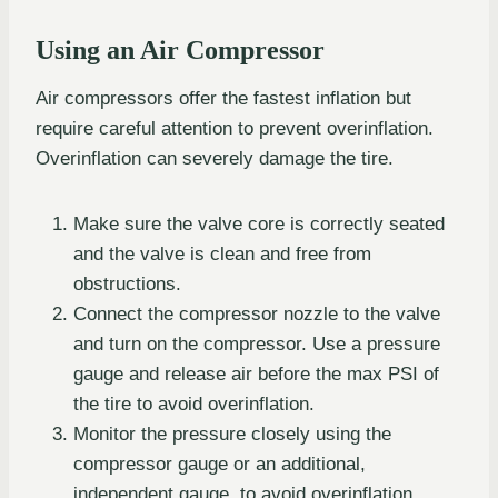
Using an Air Compressor
Air compressors offer the fastest inflation but
require careful attention to prevent overinflation.
Overinflation can severely damage the tire.
Make sure the valve core is correctly seated
and the valve is clean and free from
obstructions.
Connect the compressor nozzle to the valve
and turn on the compressor. Use a pressure
gauge and release air before the max PSI of
the tire to avoid overinflation.
Monitor the pressure closely using the
compressor gauge or an additional,
independent gauge, to avoid overinflation.