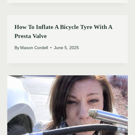
How To Inflate A Bicycle Tyre With A
Presta Valve
By
Mason Cordell
June 5, 2025