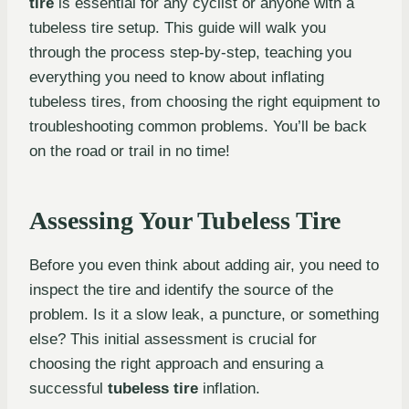
tire
is essential for any cyclist or anyone with a
tubeless tire setup. This guide will walk you
through the process step-by-step, teaching you
everything you need to know about inflating
tubeless tires, from choosing the right equipment to
troubleshooting common problems. You’ll be back
on the road or trail in no time!
Assessing Your Tubeless Tire
Before you even think about adding air, you need to
inspect the tire and identify the source of the
problem. Is it a slow leak, a puncture, or something
else? This initial assessment is crucial for
choosing the right approach and ensuring a
successful
tubeless tire
inflation.