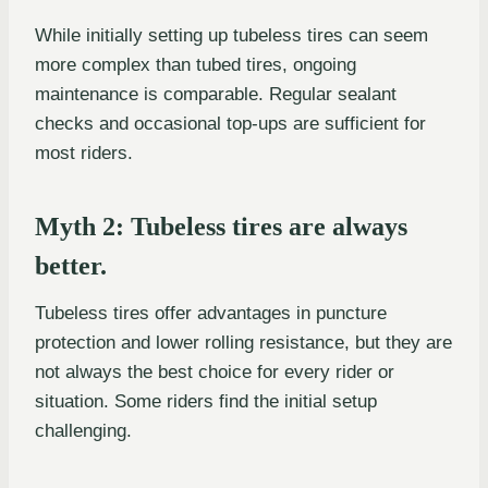
While initially setting up tubeless tires can seem
more complex than tubed tires, ongoing
maintenance is comparable. Regular sealant
checks and occasional top-ups are sufficient for
most riders.
Myth 2: Tubeless tires are always
better.
Tubeless tires offer advantages in puncture
protection and lower rolling resistance, but they are
not always the best choice for every rider or
situation. Some riders find the initial setup
challenging.