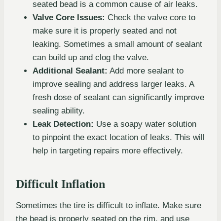
seated bead is a common cause of air leaks.
Valve Core Issues:
Check the valve core to
make sure it is properly seated and not
leaking. Sometimes a small amount of sealant
can build up and clog the valve.
Additional Sealant:
Add more sealant to
improve sealing and address larger leaks. A
fresh dose of sealant can significantly improve
sealing ability.
Leak Detection:
Use a soapy water solution
to pinpoint the exact location of leaks. This will
help in targeting repairs more effectively.
Difficult Inflation
Sometimes the tire is difficult to inflate. Make sure
the bead is properly seated on the rim, and use