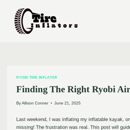
Skip
to
content
RYOBI TIRE INFLATOR
Finding The Right Ryobi Ai
By
Allison Conner
June 21, 2025
Last weekend, I was inflating my inflatable kayak, o
missing! The frustration was real. This post will gu