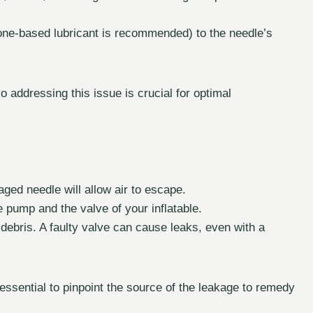
icone-based lubricant is recommended) to the needle’s
o addressing this issue is crucial for optimal
ged needle will allow air to escape.
e pump and the valve of your inflatable.
 debris. A faulty valve can cause leaks, even with a
s essential to pinpoint the source of the leakage to remedy