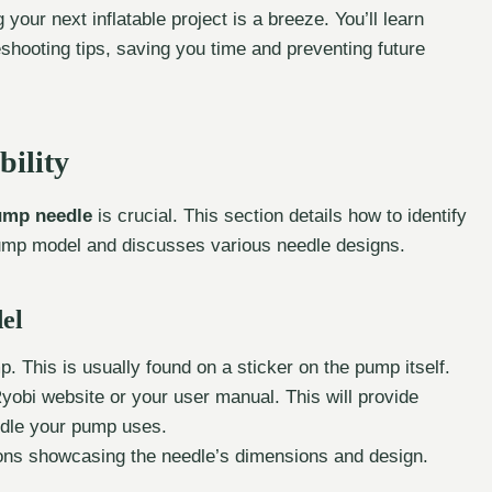
g your next inflatable project is a breeze. You’ll learn
eshooting tips, saving you time and preventing future
ility
ump needle
is crucial. This section details how to identify
 pump model and discusses various needle designs.
el
 This is usually found on a sticker on the pump itself.
obi website or your user manual. This will provide
eedle your pump uses.
tions showcasing the needle’s dimensions and design.