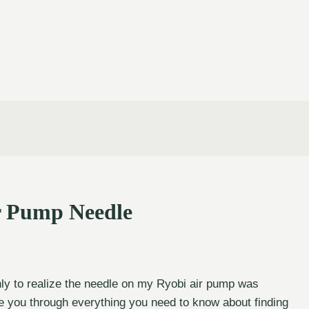
r Pump Needle
nly to realize the needle on my Ryobi air pump was
ide you through everything you need to know about finding