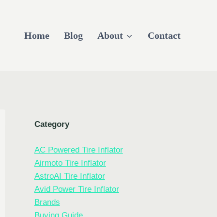
Home
Blog
About
Contact
Category
AC Powered Tire Inflator
Airmoto Tire Inflator
AstroAI Tire Inflator
Avid Power Tire Inflator
Brands
Buying Guide