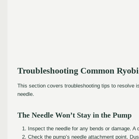
Troubleshooting Common Ryobi
This section covers troubleshooting tips to resolve 
needle.
The Needle Won’t Stay in the Pump
Inspect the needle for any bends or damage. A 
Check the pump’s needle attachment point. Dust