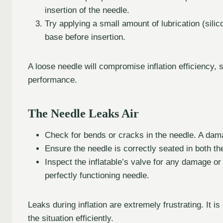
insertion of the needle.
Try applying a small amount of lubrication (sil
base before insertion.
A loose needle will compromise inflation efficiency, s
performance.
The Needle Leaks Air
Check for bends or cracks in the needle. A dama
Ensure the needle is correctly seated in both th
Inspect the inflatable’s valve for any damage or
perfectly functioning needle.
Leaks during inflation are extremely frustrating. It i
the situation efficiently.