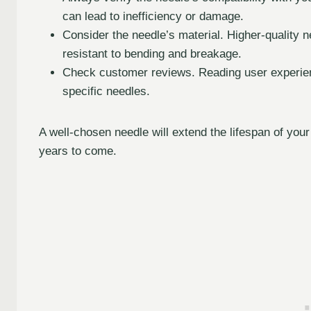
can lead to inefficiency or damage.
Consider the needle’s material. Higher-quality 
resistant to bending and breakage.
Check customer reviews. Reading user experienc
specific needles.
A well-chosen needle will extend the lifespan of you
years to come.