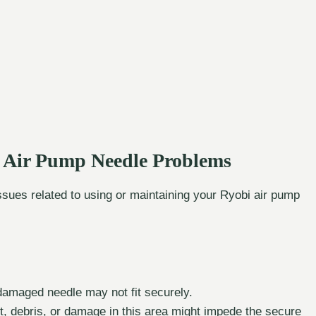
 Air Pump Needle Problems
issues related to using or maintaining your Ryobi air pump
damaged needle may not fit securely.
, debris, or damage in this area might impede the secure