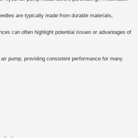
needles are typically made from durable materials,
es can often highlight potential issues or advantages of
r air pump, providing consistent performance for many