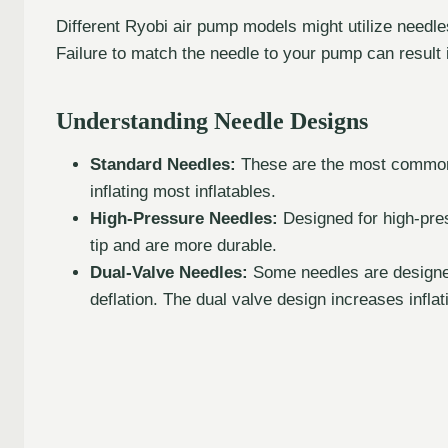
Different Ryobi air pump models might utilize needle
Failure to match the needle to your pump can result
Understanding Needle Designs
Standard Needles:
These are the most common t
inflating most inflatables.
High-Pressure Needles:
Designed for high-pres
tip and are more durable.
Dual-Valve Needles:
Some needles are designed w
deflation. The dual valve design increases inflati