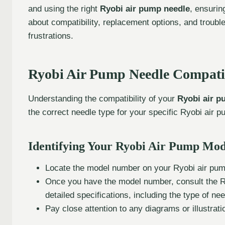
and using the right
Ryobi air pump needle
, ensurin
about compatibility, replacement options, and troubl
frustrations.
Ryobi Air Pump Needle Compatib
Understanding the compatibility of your
Ryobi air p
the correct needle type for your specific Ryobi air
Identifying Your Ryobi Air Pump Mod
Locate the model number on your Ryobi air pump.
Once you have the model number, consult the Ry
detailed specifications, including the type of n
Pay close attention to any diagrams or illustra