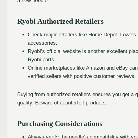
a new needle.
Ryobi Authorized Retailers
Check major retailers like Home Depot, Lowe’s,
accessories.
Ryobi’s official website is another excellent plac
Ryobi parts.
Online marketplaces like Amazon and eBay can al
verified sellers with positive customer reviews.
Buying from authorized retailers ensures you get a g
quality. Beware of counterfeit products.
Purchasing Considerations
Always verify the needle’s compatibility with 