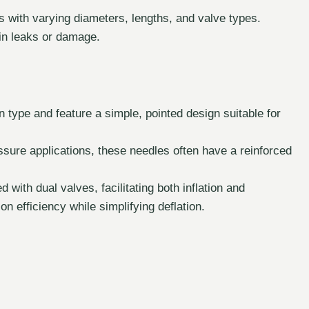
s with varying diameters, lengths, and valve types.
 in leaks or damage.
ype and feature a simple, pointed design suitable for
sure applications, these needles often have a reinforced
ith dual valves, facilitating both inflation and
on efficiency while simplifying deflation.