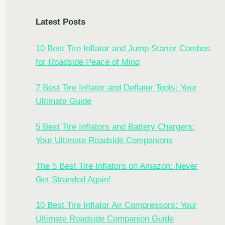
Latest Posts
10 Best Tire Inflator and Jump Starter Combos
for Roadside Peace of Mind
7 Best Tire Inflator and Deflator Tools: Your
Ultimate Guide
5 Best Tire Inflators and Battery Chargers:
Your Ultimate Roadside Companions
The 5 Best Tire Inflators on Amazon: Never
Get Stranded Again!
10 Best Tire Inflator Air Compressors: Your
Ultimate Roadside Companion Guide