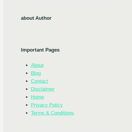
about Author
Important Pages
About
Blog
Contact
Disclaimer
Home
Privacy Policy
Terms & Conditions