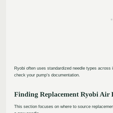
Ryobi often uses standardized needle types across i
check your pump’s documentation.
Finding Replacement Ryobi Air
This section focuses on where to source replacemen