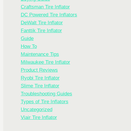
Craftsman Tire Inflator
DC Powered Tire Inflators
DeWalt Tire Inflator
Fanttik Tire Inflator
Guide
How To
Maintenance Tips
Milwaukee Tire Inflator
Product Reviews
Ryobi Tire Inflator
Slime Tire Inflator
Troubleshooting Guides
Types of Tire Inflators
Uncategorized
Viair Tire Inflator