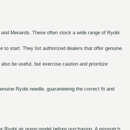
 and Menards. These often stock a wide range of Ryobi
e to start. They list authorized dealers that offer genuine
so be useful, but exercise caution and prioritize
enuine Ryobi needle, guaranteeing the correct fit and
your Ryobi air pump model before purchasing. A mismatch