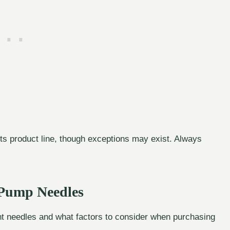
ts product line, though exceptions may exist. Always
 Pump Needles
t needles and what factors to consider when purchasing