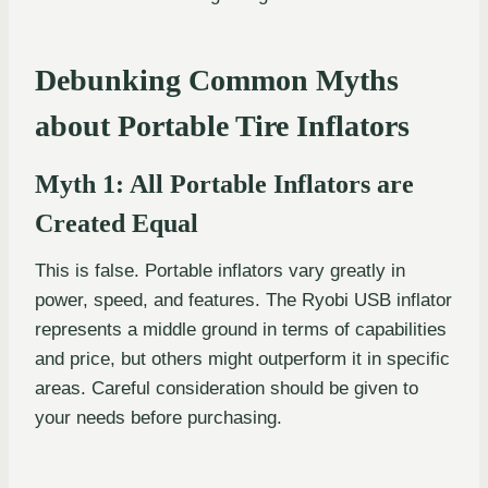
Debunking Common Myths
about Portable Tire Inflators
Myth 1: All Portable Inflators are
Created Equal
This is false. Portable inflators vary greatly in
power, speed, and features. The Ryobi USB inflator
represents a middle ground in terms of capabilities
and price, but others might outperform it in specific
areas. Careful consideration should be given to
your needs before purchasing.