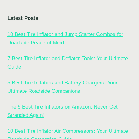
Latest Posts
10 Best Tire Inflator and Jump Starter Combos for
Roadside Peace of Mind
7 Best Tire Inflator and Deflator Tools: Your Ultimate
Guide
5 Best Tire Inflators and Battery Chargers: Your
Ultimate Roadside Companions
The 5 Best Tire Inflators on Amazon: Never Get
Stranded Again!
10 Best Tire Inflator Air Compressors: Your Ultimate