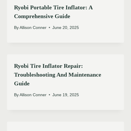
Ryobi Portable Tire Inflator: A
Comprehensive Guide
By
Allison Conner
June 20, 2025
Ryobi Tire Inflator Repair:
Troubleshooting And Maintenance
Guide
By
Allison Conner
June 19, 2025