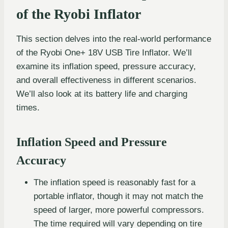
of the Ryobi Inflator
This section delves into the real-world performance
of the Ryobi One+ 18V USB Tire Inflator. We’ll
examine its inflation speed, pressure accuracy,
and overall effectiveness in different scenarios.
We’ll also look at its battery life and charging
times.
Inflation Speed and Pressure
Accuracy
The inflation speed is reasonably fast for a
portable inflator, though it may not match the
speed of larger, more powerful compressors.
The time required will vary depending on tire