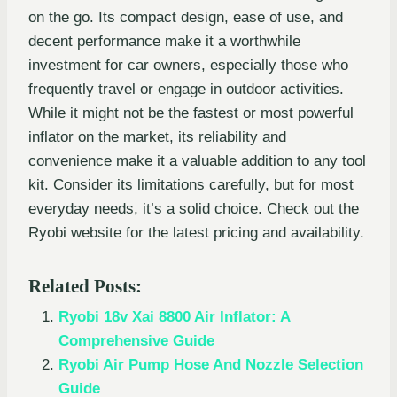
on the go. Its compact design, ease of use, and
decent performance make it a worthwhile
investment for car owners, especially those who
frequently travel or engage in outdoor activities.
While it might not be the fastest or most powerful
inflator on the market, its reliability and
convenience make it a valuable addition to any tool
kit. Consider its limitations carefully, but for most
everyday needs, it’s a solid choice. Check out the
Ryobi website for the latest pricing and availability.
Related Posts:
Ryobi 18v Xai 8800 Air Inflator: A
Comprehensive Guide
Ryobi Air Pump Hose And Nozzle Selection
Guide