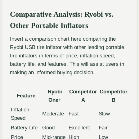
Comparative Analysis: Ryobi vs.
Other Portable Inflators
Insert a comparison chart here comparing the
Ryobi USB tire inflator with other leading portable
tire inflators in terms of price, inflation speed,
battery life, and features. This will assist users in
making an informed buying decision.
Ryobi
Competitor
Competitor
Feature
One+
A
B
Inflation
Moderate
Fast
Slow
Speed
Battery Life
Good
Excellent
Fair
Price
Mid-range
High
Low