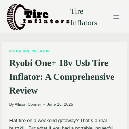
Skip
Tire
to
content
Inflators
RYOBI TIRE INFLATOR
Ryobi One+ 18v Usb Tire
Inflator: A Comprehensive
Review
By
Allison Conner
June 18, 2025
Flat tire on a weekend getaway? That’s a real
buzzkill. But what if you had a portable, powerful