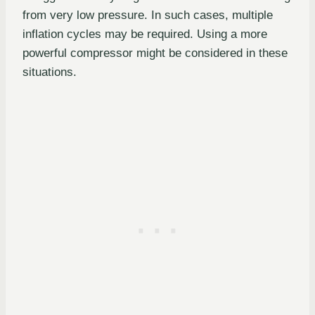
from very low pressure. In such cases, multiple
inflation cycles may be required. Using a more
powerful compressor might be considered in these
situations.