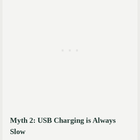
Myth 2: USB Charging is Always
Slow