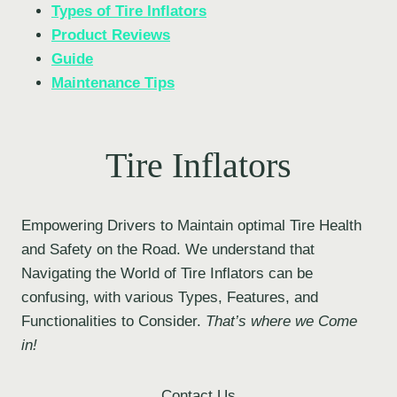
Types of Tire Inflators
Product Reviews
Guide
Maintenance Tips
Tire Inflators
Empowering Drivers to Maintain optimal Tire Health
and Safety on the Road. We understand that
Navigating the World of Tire Inflators can be
confusing, with various Types, Features, and
Functionalities to Consider.
That’s where we Come
in!
Contact Us