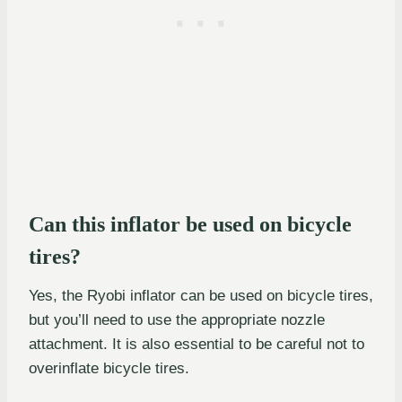
Can this inflator be used on bicycle
tires?
Yes, the Ryobi inflator can be used on bicycle tires,
but you’ll need to use the appropriate nozzle
attachment. It is also essential to be careful not to
overinflate bicycle tires.