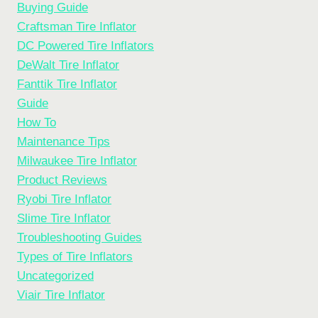
Buying Guide
Craftsman Tire Inflator
DC Powered Tire Inflators
DeWalt Tire Inflator
Fanttik Tire Inflator
Guide
How To
Maintenance Tips
Milwaukee Tire Inflator
Product Reviews
Ryobi Tire Inflator
Slime Tire Inflator
Troubleshooting Guides
Types of Tire Inflators
Uncategorized
Viair Tire Inflator