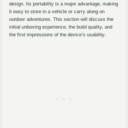
design. Its portability is a major advantage, making
it easy to store in a vehicle or carry along on
outdoor adventures. This section will discuss the
initial unboxing experience, the build quality, and
the first impressions of the device’s usability.