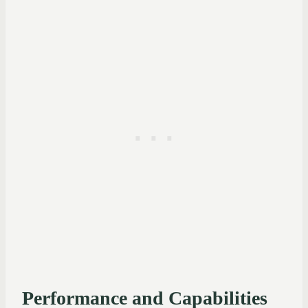
Performance and Capabilities