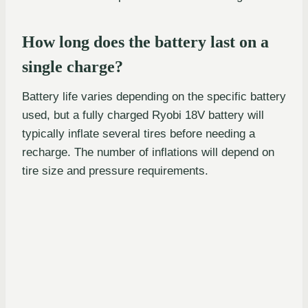
How long does the battery last on a
single charge?
Battery life varies depending on the specific battery
used, but a fully charged Ryobi 18V battery will
typically inflate several tires before needing a
recharge. The number of inflations will depend on
tire size and pressure requirements.