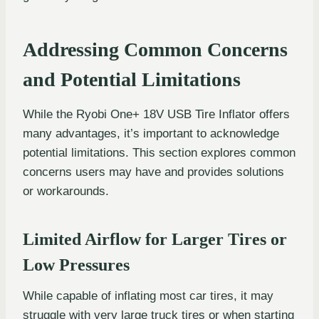
Addressing Common Concerns
and Potential Limitations
While the Ryobi One+ 18V USB Tire Inflator offers
many advantages, it’s important to acknowledge
potential limitations. This section explores common
concerns users may have and provides solutions
or workarounds.
Limited Airflow for Larger Tires or
Low Pressures
While capable of inflating most car tires, it may
struggle with very large truck tires or when starting