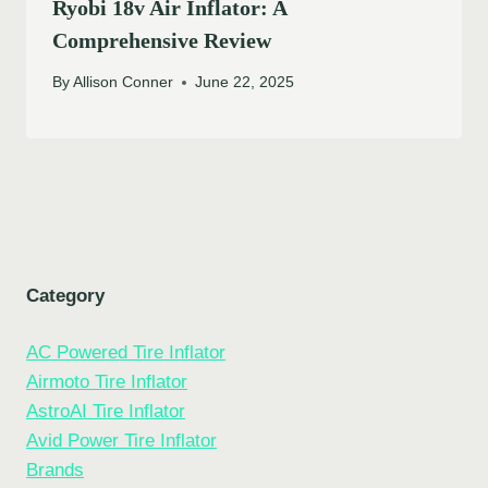
Ryobi 18v Air Inflator: A
Comprehensive Review
By
Allison Conner
June 22, 2025
Category
AC Powered Tire Inflator
Airmoto Tire Inflator
AstroAI Tire Inflator
Avid Power Tire Inflator
Brands