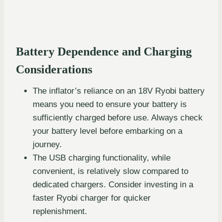
Battery Dependence and Charging
Considerations
The inflator’s reliance on an 18V Ryobi battery
means you need to ensure your battery is
sufficiently charged before use. Always check
your battery level before embarking on a
journey.
The USB charging functionality, while
convenient, is relatively slow compared to
dedicated chargers. Consider investing in a
faster Ryobi charger for quicker
replenishment.