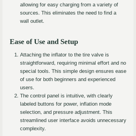
allowing for easy charging from a variety of
sources. This eliminates the need to find a
wall outlet.
Ease of Use and Setup
Attaching the inflator to the tire valve is
straightforward, requiring minimal effort and no
special tools. This simple design ensures ease
of use for both beginners and experienced
users.
The control panel is intuitive, with clearly
labeled buttons for power, inflation mode
selection, and pressure adjustment. This
streamlined user interface avoids unnecessary
complexity.