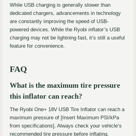
While USB charging is generally slower than
dedicated chargers, advancements in technology
are constantly improving the speed of USB-
powered devices. While the Ryobi inflator’s USB
charging may not be lightning fast, it’s still a useful
feature for convenience.
FAQ
What is the maximum tire pressure
this inflator can reach?
The Ryobi One+ 18V USB Tire Inflator can reach a
maximum pressure of [Insert Maximum PSI/kPa
from specifications]. Always check your vehicle’s
recommended tire pressure before inflating.