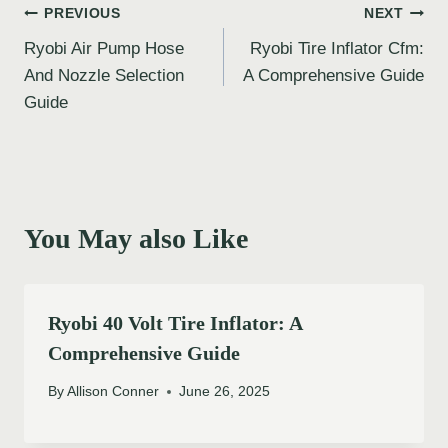
Post
PREVIOUS
NEXT
Ryobi Air Pump Hose
Ryobi Tire Inflator Cfm:
navigation
And Nozzle Selection
A Comprehensive Guide
Guide
You May also Like
Ryobi 40 Volt Tire Inflator: A
Comprehensive Guide
By
Allison Conner
June 26, 2025