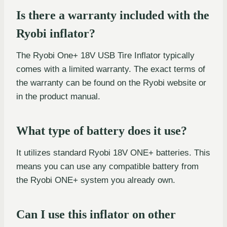
Is there a warranty included with the
Ryobi inflator?
The Ryobi One+ 18V USB Tire Inflator typically
comes with a limited warranty. The exact terms of
the warranty can be found on the Ryobi website or
in the product manual.
What type of battery does it use?
It utilizes standard Ryobi 18V ONE+ batteries. This
means you can use any compatible battery from
the Ryobi ONE+ system you already own.
Can I use this inflator on other