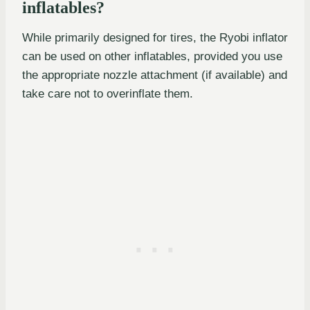
inflatables?
While primarily designed for tires, the Ryobi inflator
can be used on other inflatables, provided you use
the appropriate nozzle attachment (if available) and
take care not to overinflate them.