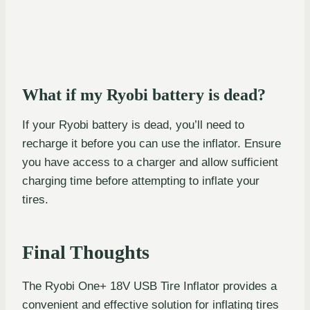
What if my Ryobi battery is dead?
If your Ryobi battery is dead, you’ll need to
recharge it before you can use the inflator. Ensure
you have access to a charger and allow sufficient
charging time before attempting to inflate your
tires.
Final Thoughts
The Ryobi One+ 18V USB Tire Inflator provides a
convenient and effective solution for inflating tires