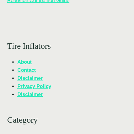
Roadside Companion Guide
Tire Inflators
About
Contact
Disclaimer
Privacy Policy
Disclaimer
Category