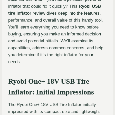
inflator that could fix it quickly? This
Ryobi USB
tire inflator
review dives deep into the features,
performance, and overall value of this handy tool.
You’ll learn everything you need to know before
buying, ensuring you make an informed decision
and avoid potential pitfalls. We’ll examine its
capabilities, address common concerns, and help
you determine if it’s the right inflator for your
needs.
Ryobi One+ 18V USB Tire
Inflator: Initial Impressions
The Ryobi One+ 18V USB Tire Inflator initially
impressed with its compact size and lightweight