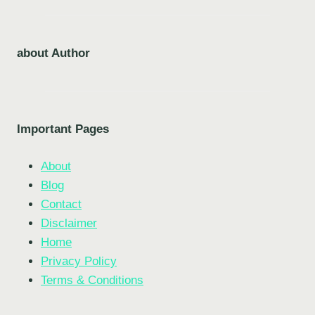
about Author
Important Pages
About
Blog
Contact
Disclaimer
Home
Privacy Policy
Terms & Conditions