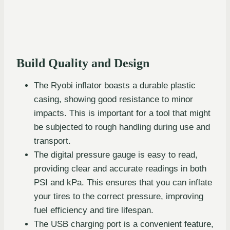
Build Quality and Design
The Ryobi inflator boasts a durable plastic
casing, showing good resistance to minor
impacts. This is important for a tool that might
be subjected to rough handling during use and
transport.
The digital pressure gauge is easy to read,
providing clear and accurate readings in both
PSI and kPa. This ensures that you can inflate
your tires to the correct pressure, improving
fuel efficiency and tire lifespan.
The USB charging port is a convenient feature,