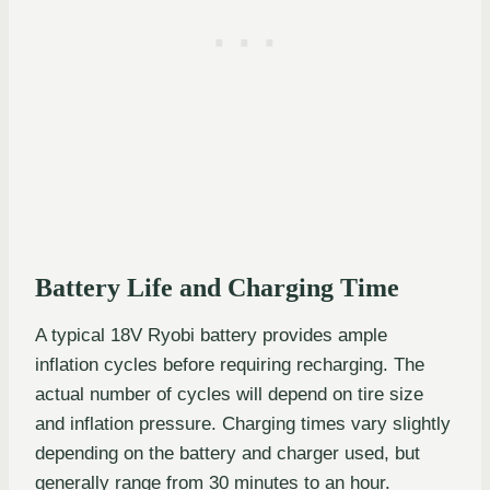
Battery Life and Charging Time
A typical 18V Ryobi battery provides ample
inflation cycles before requiring recharging. The
actual number of cycles will depend on tire size
and inflation pressure. Charging times vary slightly
depending on the battery and charger used, but
generally range from 30 minutes to an hour.