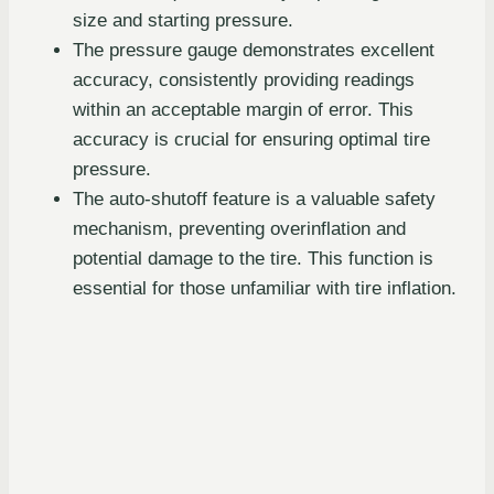
size and starting pressure.
The pressure gauge demonstrates excellent
accuracy, consistently providing readings
within an acceptable margin of error. This
accuracy is crucial for ensuring optimal tire
pressure.
The auto-shutoff feature is a valuable safety
mechanism, preventing overinflation and
potential damage to the tire. This function is
essential for those unfamiliar with tire inflation.