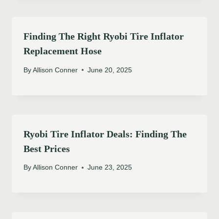
Finding The Right Ryobi Tire Inflator
Replacement Hose
By
Allison Conner
June 20, 2025
Ryobi Tire Inflator Deals: Finding The
Best Prices
By
Allison Conner
June 23, 2025