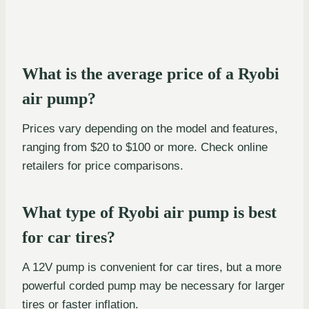
What is the average price of a Ryobi
air pump?
Prices vary depending on the model and features,
ranging from $20 to $100 or more. Check online
retailers for price comparisons.
What type of Ryobi air pump is best
for car tires?
A 12V pump is convenient for car tires, but a more
powerful corded pump may be necessary for larger
tires or faster inflation.