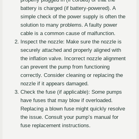
battery is charged (if battery-powered). A
simple check of the power supply is often the
solution to many problems. A faulty power
cable is a common cause of malfunction.
Inspect the nozzle: Make sure the nozzle is
securely attached and properly aligned with
the inflation valve. Incorrect nozzle alignment
can prevent the pump from functioning
correctly. Consider cleaning or replacing the
nozzle if it appears damaged.
Check the fuse (if applicable): Some pumps
have fuses that may blow if overloaded.
Replacing a blown fuse might quickly resolve
the issue. Consult your pump’s manual for
fuse replacement instructions.