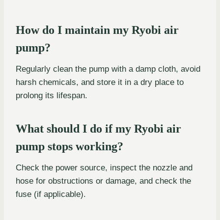
How do I maintain my Ryobi air
pump?
Regularly clean the pump with a damp cloth, avoid
harsh chemicals, and store it in a dry place to
prolong its lifespan.
What should I do if my Ryobi air
pump stops working?
Check the power source, inspect the nozzle and
hose for obstructions or damage, and check the
fuse (if applicable).