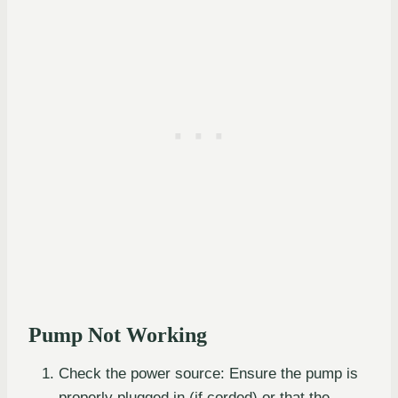
Pump Not Working
Check the power source: Ensure the pump is
properly plugged in (if corded) or that the