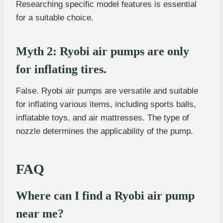
Researching specific model features is essential
for a suitable choice.
Myth 2: Ryobi air pumps are only
for inflating tires.
False. Ryobi air pumps are versatile and suitable
for inflating various items, including sports balls,
inflatable toys, and air mattresses. The type of
nozzle determines the applicability of the pump.
FAQ
Where can I find a Ryobi air pump
near me?