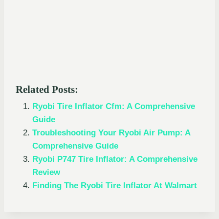
Related Posts:
Ryobi Tire Inflator Cfm: A Comprehensive
Guide
Troubleshooting Your Ryobi Air Pump: A
Comprehensive Guide
Ryobi P747 Tire Inflator: A Comprehensive
Review
Finding The Ryobi Tire Inflator At Walmart