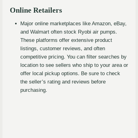
Online Retailers
Major online marketplaces like Amazon, eBay,
and Walmart often stock Ryobi air pumps.
These platforms offer extensive product
listings, customer reviews, and often
competitive pricing. You can filter searches by
location to see sellers who ship to your area or
offer local pickup options. Be sure to check
the seller’s rating and reviews before
purchasing.