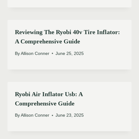
Reviewing The Ryobi 40v Tire Inflator:
A Comprehensive Guide
By
Allison Conner
June 25, 2025
Ryobi Air Inflator Usb: A
Comprehensive Guide
By
Allison Conner
June 23, 2025