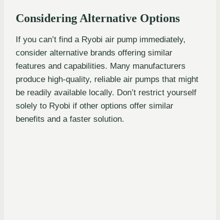
Considering Alternative Options
If you can’t find a Ryobi air pump immediately,
consider alternative brands offering similar
features and capabilities. Many manufacturers
produce high-quality, reliable air pumps that might
be readily available locally. Don’t restrict yourself
solely to Ryobi if other options offer similar
benefits and a faster solution.