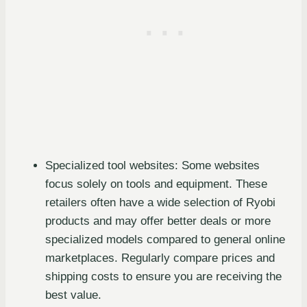
Specialized tool websites: Some websites
focus solely on tools and equipment. These
retailers often have a wide selection of Ryobi
products and may offer better deals or more
specialized models compared to general online
marketplaces. Regularly compare prices and
shipping costs to ensure you are receiving the
best value.