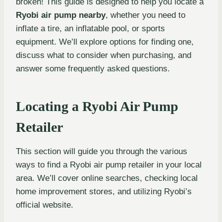
broken! This guide is designed to help you locate a
Ryobi air pump nearby
, whether you need to
inflate a tire, an inflatable pool, or sports
equipment. We’ll explore options for finding one,
discuss what to consider when purchasing, and
answer some frequently asked questions.
Locating a Ryobi Air Pump
Retailer
This section will guide you through the various
ways to find a Ryobi air pump retailer in your local
area. We’ll cover online searches, checking local
home improvement stores, and utilizing Ryobi’s
official website.