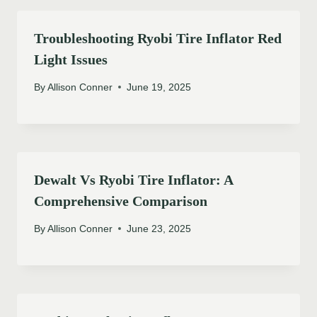
Troubleshooting Ryobi Tire Inflator Red
Light Issues
By
Allison Conner
June 19, 2025
Dewalt Vs Ryobi Tire Inflator: A
Comprehensive Comparison
By
Allison Conner
June 23, 2025