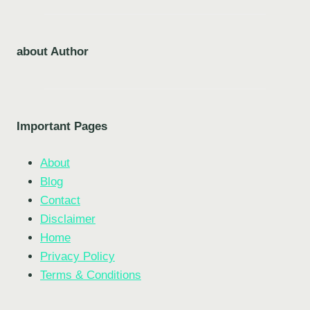
about Author
Important Pages
About
Blog
Contact
Disclaimer
Home
Privacy Policy
Terms & Conditions