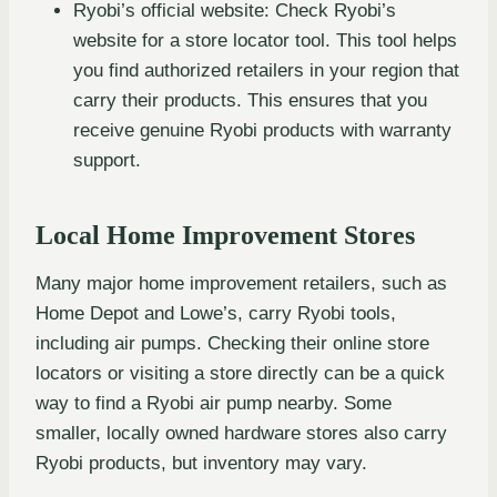
Ryobi’s official website: Check Ryobi’s
website for a store locator tool. This tool helps
you find authorized retailers in your region that
carry their products. This ensures that you
receive genuine Ryobi products with warranty
support.
Local Home Improvement Stores
Many major home improvement retailers, such as
Home Depot and Lowe’s, carry Ryobi tools,
including air pumps. Checking their online store
locators or visiting a store directly can be a quick
way to find a Ryobi air pump nearby. Some
smaller, locally owned hardware stores also carry
Ryobi products, but inventory may vary.