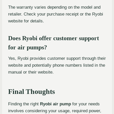
The warranty varies depending on the model and
retailer. Check your purchase receipt or the Ryobi
website for details.
Does Ryobi offer customer support
for air pumps?
Yes, Ryobi provides customer support through their
website and potentially phone numbers listed in the
manual or their website.
Final Thoughts
Finding the right
Ryobi air pump
for your needs
involves considering your usage, required power,