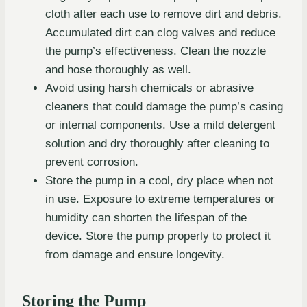
cloth after each use to remove dirt and debris.
Accumulated dirt can clog valves and reduce
the pump’s effectiveness. Clean the nozzle
and hose thoroughly as well.
Avoid using harsh chemicals or abrasive
cleaners that could damage the pump’s casing
or internal components. Use a mild detergent
solution and dry thoroughly after cleaning to
prevent corrosion.
Store the pump in a cool, dry place when not
in use. Exposure to extreme temperatures or
humidity can shorten the lifespan of the
device. Store the pump properly to protect it
from damage and ensure longevity.
Storing the Pump