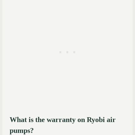
What is the warranty on Ryobi air
pumps?