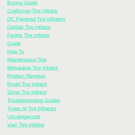
Buying Guide
Craftsman Tire Inflator
DC Powered Tire Inflators
DeWalt Tire Inflator
Fanttik Tire Inflator
Guide
How To
Maintenance Tips
Milwaukee Tire Inflator
Product Reviews
Ryobi Tire Inflator
Slime Tire Inflator
Troubleshooting Guides
Types of Tire Inflators
Uncategorized
Viair Tire Inflator