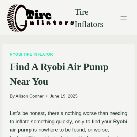
Skip
Tire
to
content
Inflators
RYOBI TIRE INFLATOR
Find A Ryobi Air Pump
Near You
By
Allison Conner
June 19, 2025
Let’s be honest, there’s nothing worse than needing
to inflate something quickly, only to find your
Ryobi
air pump
is nowhere to be found, or worse,