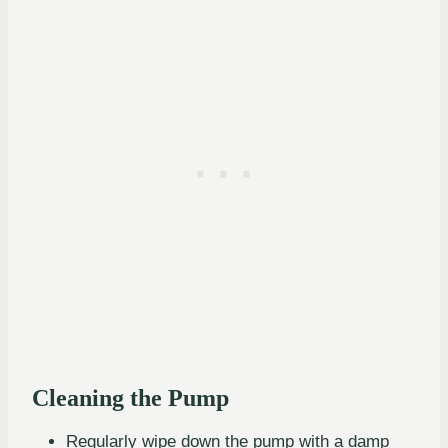
Cleaning the Pump
Regularly wipe down the pump with a damp