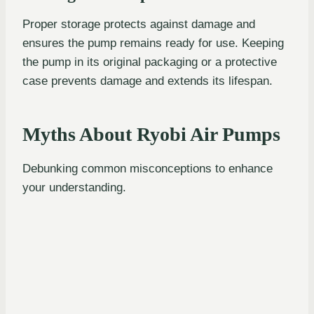
Proper storage protects against damage and
ensures the pump remains ready for use. Keeping
the pump in its original packaging or a protective
case prevents damage and extends its lifespan.
Myths About Ryobi Air Pumps
Debunking common misconceptions to enhance
your understanding.