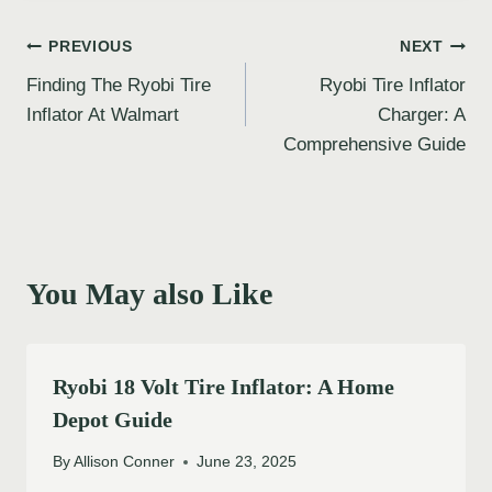
Post
PREVIOUS
NEXT
Finding The Ryobi Tire
Ryobi Tire Inflator
navigation
Inflator At Walmart
Charger: A
Comprehensive Guide
You May also Like
Ryobi 18 Volt Tire Inflator: A Home
Depot Guide
By
Allison Conner
June 23, 2025