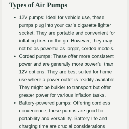
Types of Air Pumps
12V pumps: Ideal for vehicle use, these
pumps plug into your car’s cigarette lighter
socket. They are portable and convenient for
inflating tires on the go. However, they may
not be as powerful as larger, corded models.
Corded pumps: These offer more consistent
power and are generally more powerful than
12V options. They are best suited for home
use where a power outlet is readily available.
They might be bulkier to transport but offer
greater power for various inflation tasks.
Battery-powered pumps: Offering cordless
convenience, these pumps are good for
portability and versatility. Battery life and
charging time are crucial considerations