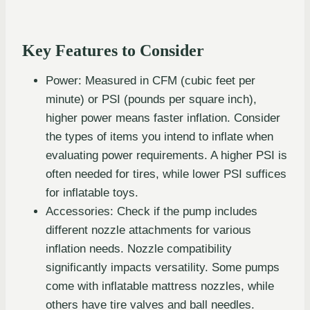
Key Features to Consider
Power: Measured in CFM (cubic feet per
minute) or PSI (pounds per square inch),
higher power means faster inflation. Consider
the types of items you intend to inflate when
evaluating power requirements. A higher PSI is
often needed for tires, while lower PSI suffices
for inflatable toys.
Accessories: Check if the pump includes
different nozzle attachments for various
inflation needs. Nozzle compatibility
significantly impacts versatility. Some pumps
come with inflatable mattress nozzles, while
others have tire valves and ball needles.