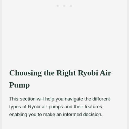
Choosing the Right Ryobi Air
Pump
This section will help you navigate the different
types of Ryobi air pumps and their features,
enabling you to make an informed decision.