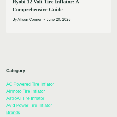
Ryobi 12 Volt Tire Inflator: A
Comprehensive Guide
By
Allison Conner
June 20, 2025
Category
AC Powered Tire Inflator
Airmoto Tire Inflator
AstroAI Tire Inflator
Avid Power Tire Inflator
Brands