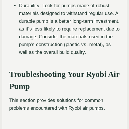
Durability: Look for pumps made of robust
materials designed to withstand regular use. A
durable pump is a better long-term investment,
as it’s less likely to require replacement due to
damage. Consider the materials used in the
pump’s construction (plastic vs. metal), as
well as the overall build quality.
Troubleshooting Your Ryobi Air
Pump
This section provides solutions for common
problems encountered with Ryobi air pumps.