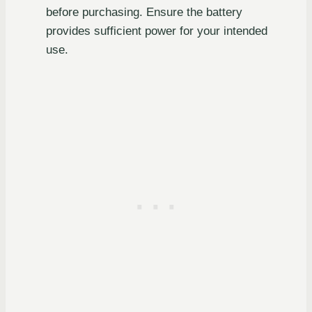
before purchasing. Ensure the battery
provides sufficient power for your intended
use.