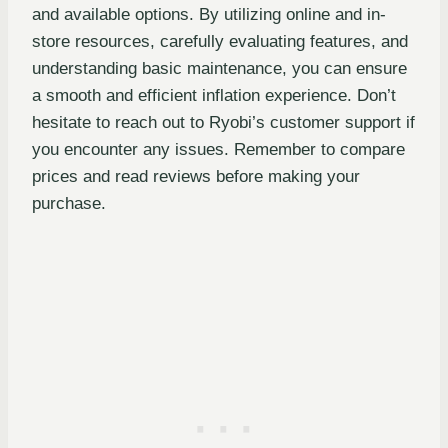
and available options. By utilizing online and in-
store resources, carefully evaluating features, and
understanding basic maintenance, you can ensure
a smooth and efficient inflation experience. Don’t
hesitate to reach out to Ryobi’s customer support if
you encounter any issues. Remember to compare
prices and read reviews before making your
purchase.