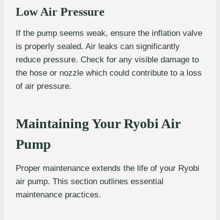
Low Air Pressure
If the pump seems weak, ensure the inflation valve
is properly sealed. Air leaks can significantly
reduce pressure. Check for any visible damage to
the hose or nozzle which could contribute to a loss
of air pressure.
Maintaining Your Ryobi Air
Pump
Proper maintenance extends the life of your Ryobi
air pump. This section outlines essential
maintenance practices.