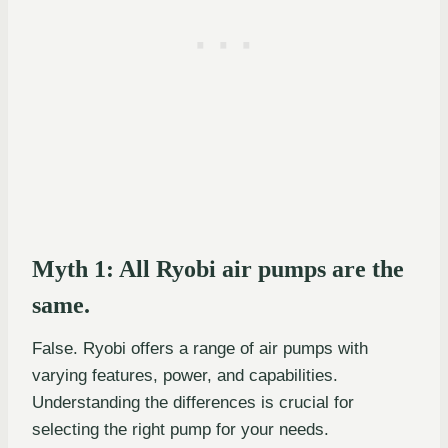
Myth 1: All Ryobi air pumps are the
same.
False. Ryobi offers a range of air pumps with
varying features, power, and capabilities.
Understanding the differences is crucial for
selecting the right pump for your needs.