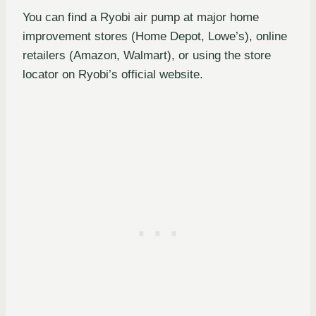
You can find a Ryobi air pump at major home
improvement stores (Home Depot, Lowe’s), online
retailers (Amazon, Walmart), or using the store
locator on Ryobi’s official website.