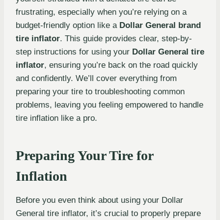
frustrating, especially when you’re relying on a
budget-friendly option like a
Dollar General brand
tire inflator
. This guide provides clear, step-by-
step instructions for using your
Dollar General tire
inflator
, ensuring you’re back on the road quickly
and confidently. We’ll cover everything from
preparing your tire to troubleshooting common
problems, leaving you feeling empowered to handle
tire inflation like a pro.
Preparing Your Tire for
Inflation
Before you even think about using your Dollar
General tire inflator, it’s crucial to properly prepare