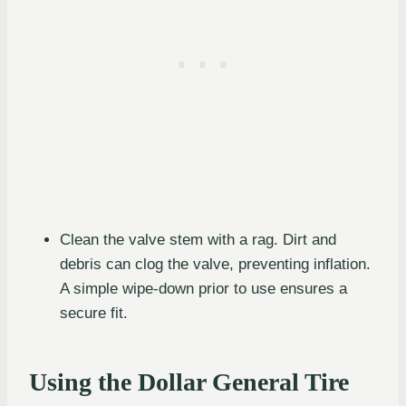
Clean the valve stem with a rag. Dirt and
debris can clog the valve, preventing inflation.
A simple wipe-down prior to use ensures a
secure fit.
Using the Dollar General Tire