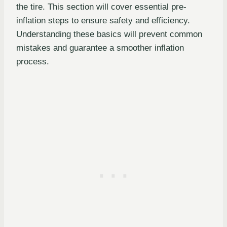
the tire. This section will cover essential pre-
inflation steps to ensure safety and efficiency.
Understanding these basics will prevent common
mistakes and guarantee a smoother inflation
process.