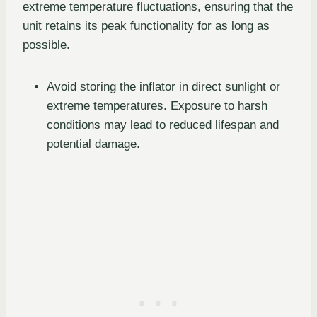
extreme temperature fluctuations, ensuring that the
unit retains its peak functionality for as long as
possible.
Avoid storing the inflator in direct sunlight or
extreme temperatures. Exposure to harsh
conditions may lead to reduced lifespan and
potential damage.