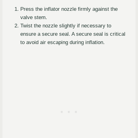
Press the inflator nozzle firmly against the
valve stem.
Twist the nozzle slightly if necessary to
ensure a secure seal. A secure seal is critical
to avoid air escaping during inflation.