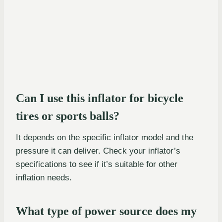
Can I use this inflator for bicycle
tires or sports balls?
It depends on the specific inflator model and the
pressure it can deliver. Check your inflator’s
specifications to see if it’s suitable for other
inflation needs.
What type of power source does my