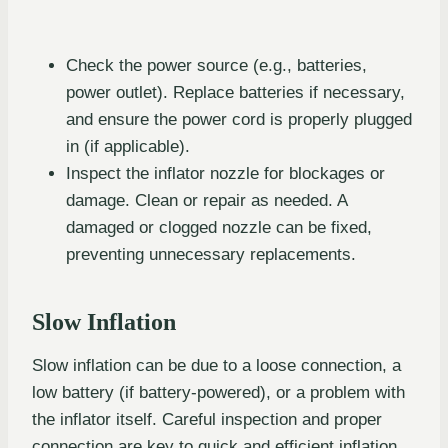
Check the power source (e.g., batteries,
power outlet). Replace batteries if necessary,
and ensure the power cord is properly plugged
in (if applicable).
Inspect the inflator nozzle for blockages or
damage. Clean or repair as needed. A
damaged or clogged nozzle can be fixed,
preventing unnecessary replacements.
Slow Inflation
Slow inflation can be due to a loose connection, a
low battery (if battery-powered), or a problem with
the inflator itself. Careful inspection and proper
connection are key to quick and efficient inflation.