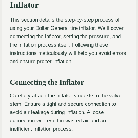
Inflator
This section details the step-by-step process of
using your Dollar General tire inflator. We’ll cover
connecting the inflator, setting the pressure, and
the inflation process itself. Following these
instructions meticulously will help you avoid errors
and ensure proper inflation.
Connecting the Inflator
Carefully attach the inflator’s nozzle to the valve
stem. Ensure a tight and secure connection to
avoid air leakage during inflation. A loose
connection will result in wasted air and an
inefficient inflation process.