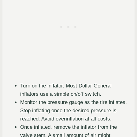
Turn on the inflator. Most Dollar General
inflators use a simple on/off switch.
Monitor the pressure gauge as the tire inflates.
Stop inflating once the desired pressure is
reached. Avoid overinflation at all costs.
Once inflated, remove the inflator from the
valve stem. A small amount of air might