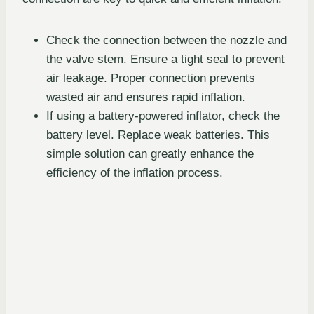
Check the connection between the nozzle and
the valve stem. Ensure a tight seal to prevent
air leakage. Proper connection prevents
wasted air and ensures rapid inflation.
If using a battery-powered inflator, check the
battery level. Replace weak batteries. This
simple solution can greatly enhance the
efficiency of the inflation process.