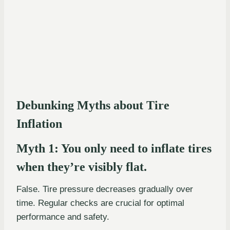
Debunking Myths about Tire
Inflation
Myth 1: You only need to inflate tires
when they’re visibly flat.
False. Tire pressure decreases gradually over
time. Regular checks are crucial for optimal
performance and safety.