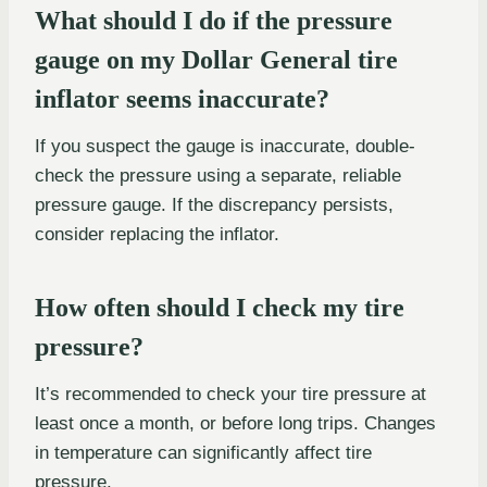
What should I do if the pressure
gauge on my Dollar General tire
inflator seems inaccurate?
If you suspect the gauge is inaccurate, double-
check the pressure using a separate, reliable
pressure gauge. If the discrepancy persists,
consider replacing the inflator.
How often should I check my tire
pressure?
It’s recommended to check your tire pressure at
least once a month, or before long trips. Changes
in temperature can significantly affect tire
pressure.