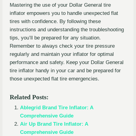
Mastering the use of your Dollar General tire
inflator empowers you to handle unexpected flat
tires with confidence. By following these
instructions and understanding the troubleshooting
tips, you’ll be prepared for any situation.
Remember to always check your tire pressure
regularly and maintain your inflator for optimal
performance and safety. Keep your Dollar General
tire inflator handy in your car and be prepared for
those unexpected flat tire emergencies.
Related Posts:
Ablegrid Brand Tire Inflator: A
Comprehensive Guide
Air Up Brand Tire Inflator: A
Comprehensive Guide