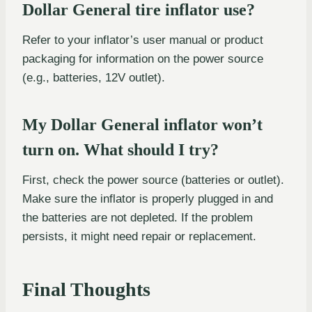
Dollar General tire inflator use?
Refer to your inflator’s user manual or product
packaging for information on the power source
(e.g., batteries, 12V outlet).
My Dollar General inflator won’t
turn on. What should I try?
First, check the power source (batteries or outlet).
Make sure the inflator is properly plugged in and
the batteries are not depleted. If the problem
persists, it might need repair or replacement.
Final Thoughts