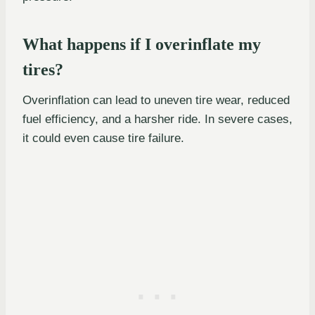
What happens if I overinflate my
tires?
Overinflation can lead to uneven tire wear, reduced
fuel efficiency, and a harsher ride. In severe cases,
it could even cause tire failure.