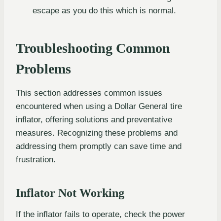
escape as you do this which is normal.
Troubleshooting Common
Problems
This section addresses common issues
encountered when using a Dollar General tire
inflator, offering solutions and preventative
measures. Recognizing these problems and
addressing them promptly can save time and
frustration.
Inflator Not Working
If the inflator fails to operate, check the power