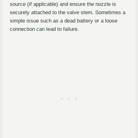
source (if applicable) and ensure the nozzle is
securely attached to the valve stem. Sometimes a
simple issue such as a dead battery or a loose
connection can lead to failure.