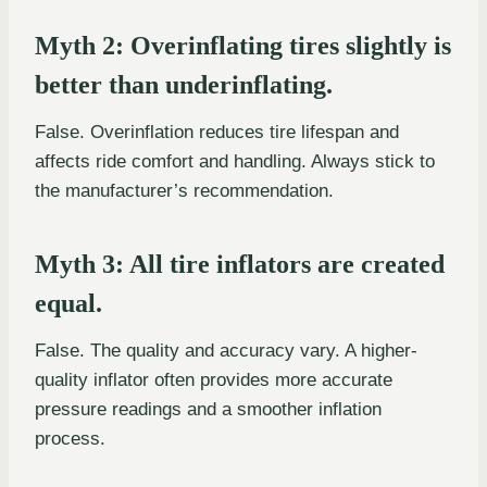
Myth 2: Overinflating tires slightly is
better than underinflating.
False. Overinflation reduces tire lifespan and
affects ride comfort and handling. Always stick to
the manufacturer’s recommendation.
Myth 3: All tire inflators are created
equal.
False. The quality and accuracy vary. A higher-
quality inflator often provides more accurate
pressure readings and a smoother inflation
process.