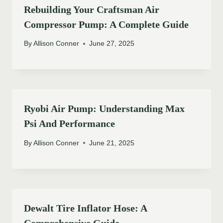
Rebuilding Your Craftsman Air
Compressor Pump: A Complete Guide
By
Allison Conner
June 27, 2025
Ryobi Air Pump: Understanding Max
Psi And Performance
By
Allison Conner
June 21, 2025
Dewalt Tire Inflator Hose: A
Comprehensive Guide