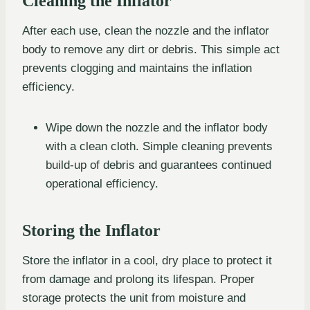
Cleaning the Inflator
After each use, clean the nozzle and the inflator
body to remove any dirt or debris. This simple act
prevents clogging and maintains the inflation
efficiency.
Wipe down the nozzle and the inflator body
with a clean cloth. Simple cleaning prevents
build-up of debris and guarantees continued
operational efficiency.
Storing the Inflator
Store the inflator in a cool, dry place to protect it
from damage and prolong its lifespan. Proper
storage protects the unit from moisture and