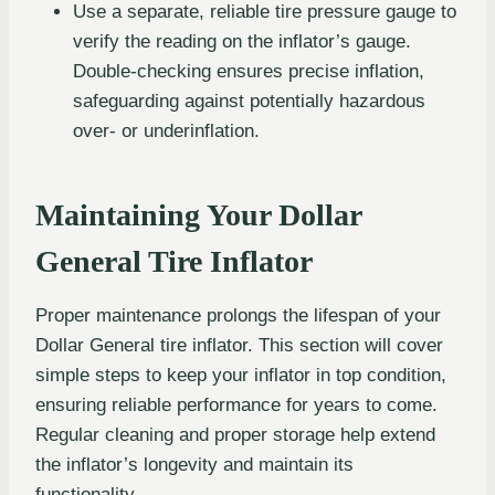
Use a separate, reliable tire pressure gauge to
verify the reading on the inflator’s gauge.
Double-checking ensures precise inflation,
safeguarding against potentially hazardous
over- or underinflation.
Maintaining Your Dollar
General Tire Inflator
Proper maintenance prolongs the lifespan of your
Dollar General tire inflator. This section will cover
simple steps to keep your inflator in top condition,
ensuring reliable performance for years to come.
Regular cleaning and proper storage help extend
the inflator’s longevity and maintain its
functionality.