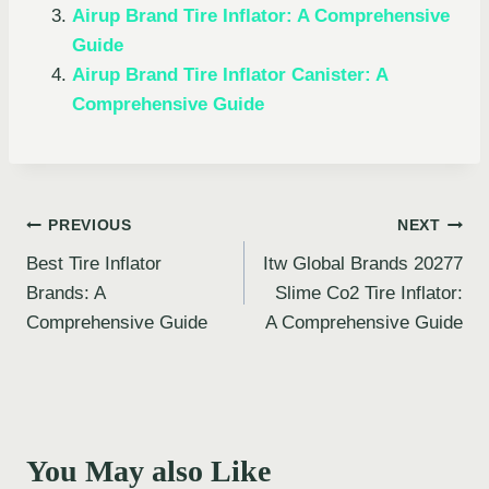
Airup Brand Tire Inflator: A Comprehensive
Guide
Airup Brand Tire Inflator Canister: A
Comprehensive Guide
Post
PREVIOUS
NEXT
Best Tire Inflator
Itw Global Brands 20277
navigation
Brands: A
Slime Co2 Tire Inflator:
Comprehensive Guide
A Comprehensive Guide
You May also Like