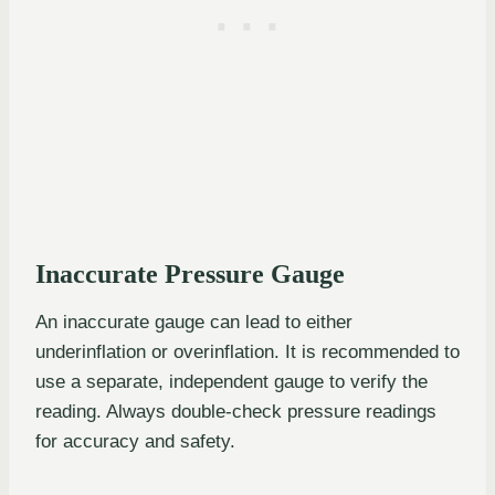
Inaccurate Pressure Gauge
An inaccurate gauge can lead to either
underinflation or overinflation. It is recommended to
use a separate, independent gauge to verify the
reading. Always double-check pressure readings
for accuracy and safety.