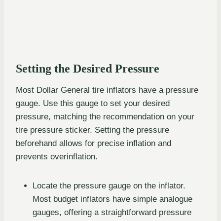
Setting the Desired Pressure
Most Dollar General tire inflators have a pressure
gauge. Use this gauge to set your desired
pressure, matching the recommendation on your
tire pressure sticker. Setting the pressure
beforehand allows for precise inflation and
prevents overinflation.
Locate the pressure gauge on the inflator.
Most budget inflators have simple analogue
gauges, offering a straightforward pressure