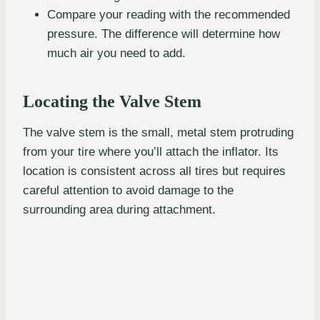
Compare your reading with the recommended
pressure. The difference will determine how
much air you need to add.
Locating the Valve Stem
The valve stem is the small, metal stem protruding
from your tire where you’ll attach the inflator. Its
location is consistent across all tires but requires
careful attention to avoid damage to the
surrounding area during attachment.