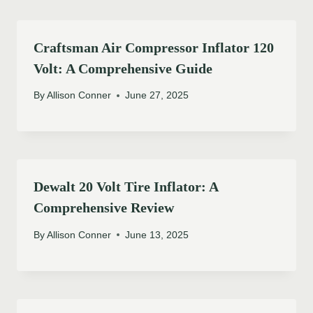
Craftsman Air Compressor Inflator 120
Volt: A Comprehensive Guide
By
Allison Conner
June 27, 2025
Dewalt 20 Volt Tire Inflator: A
Comprehensive Review
By
Allison Conner
June 13, 2025