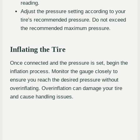
reading.
Adjust the pressure setting according to your
tire’s recommended pressure. Do not exceed
the recommended maximum pressure.
Inflating the Tire
Once connected and the pressure is set, begin the
inflation process. Monitor the gauge closely to
ensure you reach the desired pressure without
overinflating. Overinflation can damage your tire
and cause handling issues.