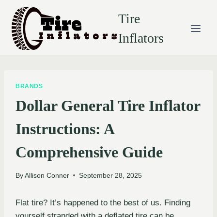
Skip
Tire
to
content
Inflators
BRANDS
Dollar General Tire Inflator
Instructions: A
Comprehensive Guide
By
Allison Conner
September 28, 2025
Flat tire? It’s happened to the best of us. Finding
yourself stranded with a deflated tire can be