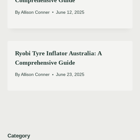
By
Allison Conner
June 12, 2025
Ryobi Tyre Inflator Australia: A
Comprehensive Guide
By
Allison Conner
June 23, 2025
Category