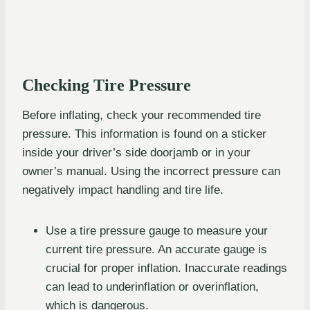
Checking Tire Pressure
Before inflating, check your recommended tire
pressure. This information is found on a sticker
inside your driver’s side doorjamb or in your
owner’s manual. Using the incorrect pressure can
negatively impact handling and tire life.
Use a tire pressure gauge to measure your
current tire pressure. An accurate gauge is
crucial for proper inflation. Inaccurate readings
can lead to underinflation or overinflation,
which is dangerous.