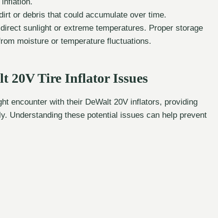
nflation.
dirt or debris that could accumulate over time.
m direct sunlight or extreme temperatures. Proper storage
 from moisture or temperature fluctuations.
20V Tire Inflator Issues
 encounter with their DeWalt 20V inflators, providing
kly. Understanding these potential issues can help prevent