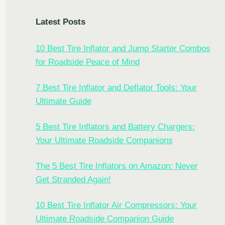
Latest Posts
10 Best Tire Inflator and Jump Starter Combos
for Roadside Peace of Mind
7 Best Tire Inflator and Deflator Tools: Your
Ultimate Guide
5 Best Tire Inflators and Battery Chargers:
Your Ultimate Roadside Companions
The 5 Best Tire Inflators on Amazon: Never
Get Stranded Again!
10 Best Tire Inflator Air Compressors: Your
Ultimate Roadside Companion Guide