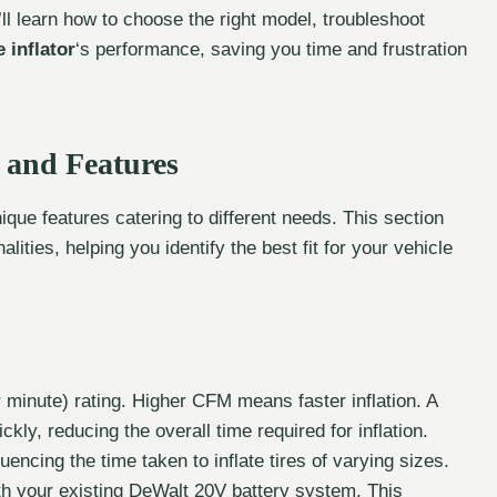
l learn how to choose the right model, troubleshoot
 inflator
‘s performance, saving you time and frustration
 and Features
nique features catering to different needs. This section
lities, helping you identify the best fit for your vehicle
minute) rating. Higher CFM means faster inflation. A
ickly, reducing the overall time required for inflation.
uencing the time taken to inflate tires of varying sizes.
th your existing DeWalt 20V battery system. This