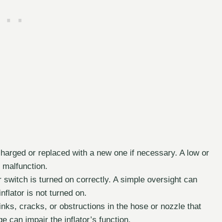
charged or replaced with a new one if necessary. A low or
 malfunction.
switch is turned on correctly. A simple oversight can
flator is not turned on.
nks, cracks, or obstructions in the hose or nozzle that
 can impair the inflator’s function.