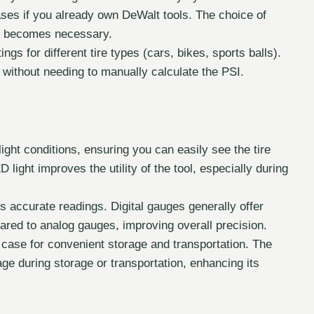
ases if you already own DeWalt tools. The choice of
ng becomes necessary.
ngs for different tire types (cars, bikes, sports balls).
 without needing to manually calculate the PSI.
-light conditions, ensuring you can easily see the tire
light improves the utility of the tool, especially during
s accurate readings. Digital gauges generally offer
red to analog gauges, improving overall precision.
case for convenient storage and transportation. The
ge during storage or transportation, enhancing its