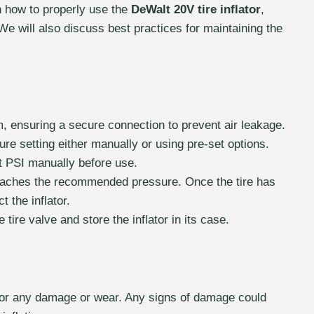
on how to properly use the
DeWalt 20V tire inflator
,
 We will also discuss best practices for maintaining the
em, ensuring a secure connection to prevent air leakage.
ure setting either manually or using pre-set options.
t PSI manually before use.
reaches the recommended pressure. Once the tire has
 the inflator.
tire valve and store the inflator in its case.
 for any damage or wear. Any signs of damage could