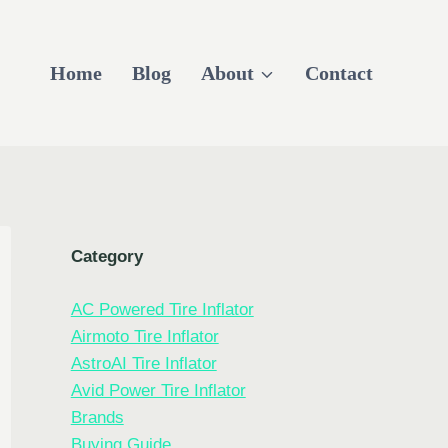
Home
Blog
About
Contact
Category
AC Powered Tire Inflator
Airmoto Tire Inflator
AstroAI Tire Inflator
Avid Power Tire Inflator
Brands
Buying Guide