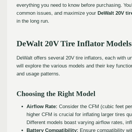
everything you need to know before purchasing. You’l
common issues, and maximize your
DeWalt 20V tire
in the long run.
DeWalt 20V Tire Inflator Models
DeWalt offers several 20V tire inflators, each with u
will explore the various models and their key functiona
and usage patterns.
Choosing the Right Model
Airflow Rate:
Consider the CFM (cubic feet per 
higher CFM is crucial for inflating larger tires qu
Different models boast varying airflow rates, infl
Battery Compatibility:
Ensure compatibility wi