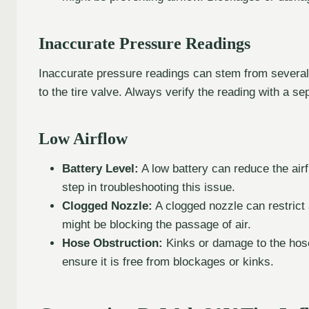
Inaccurate Pressure Readings
Inaccurate pressure readings can stem from several 
to the tire valve. Always verify the reading with a 
Low Airflow
Battery Level:
A low battery can reduce the airfl
step in troubleshooting this issue.
Clogged Nozzle:
A clogged nozzle can restrict 
might be blocking the passage of air.
Hose Obstruction:
Kinks or damage to the hose
ensure it is free from blockages or kinks.