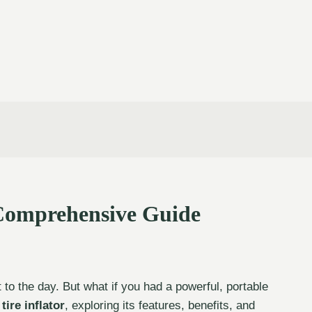
 Comprehensive Guide
t to the day. But what if you had a powerful, portable
tire inflator
, exploring its features, benefits, and