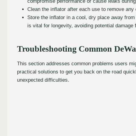
compromise performance or cause leaks during i
Clean the inflator after each use to remove any 
Store the inflator in a cool, dry place away fro
is vital for longevity, avoiding potential damage
Troubleshooting Common DeWalt 
This section addresses common problems users might
practical solutions to get you back on the road quic
unexpected difficulties.