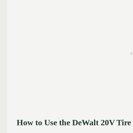
How to Use the DeWalt 20V Tire 