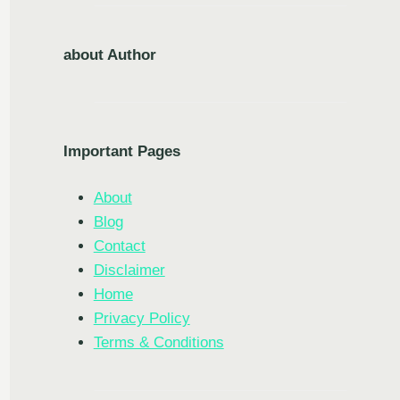
about Author
Important Pages
About
Blog
Contact
Disclaimer
Home
Privacy Policy
Terms & Conditions