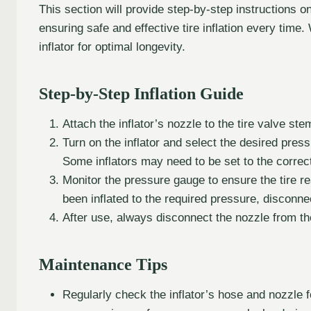
This section will provide step-by-step instructions 
ensuring safe and effective tire inflation every time.
inflator for optimal longevity.
Step-by-Step Inflation Guide
Attach the inflator’s nozzle to the tire valve st
Turn on the inflator and select the desired press
Some inflators may need to be set to the correc
Monitor the pressure gauge to ensure the tire 
been inflated to the required pressure, disconnect
After use, always disconnect the nozzle from the 
Maintenance Tips
Regularly check the inflator’s hose and nozzle