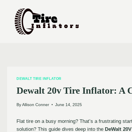
Skip
to
content
DEWALT TIRE INFLATOR
Dewalt 20v Tire Inflator: A
By
Allison Conner
June 14, 2025
Flat tire on a busy morning? That’s a frustrating star
solution? This guide dives deep into the
DeWalt 20V 