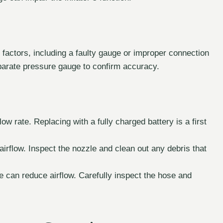
factors, including a faulty gauge or improper connection
separate pressure gauge to confirm accuracy.
ow rate. Replacing with a fully charged battery is a first
airflow. Inspect the nozzle and clean out any debris that
 can reduce airflow. Carefully inspect the hose and