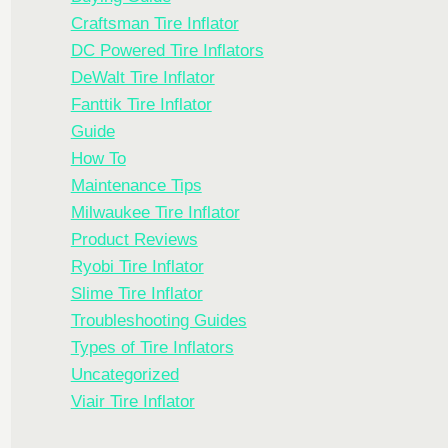
Craftsman Tire Inflator
DC Powered Tire Inflators
DeWalt Tire Inflator
Fanttik Tire Inflator
Guide
How To
Maintenance Tips
Milwaukee Tire Inflator
Product Reviews
Ryobi Tire Inflator
Slime Tire Inflator
Troubleshooting Guides
Types of Tire Inflators
Uncategorized
Viair Tire Inflator