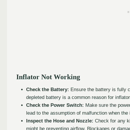
Inflator Not Working
Check the Battery:
Ensure the battery is fully 
depleted battery is a common reason for inflator
Check the Power Switch:
Make sure the power 
lead to the assumption of malfunction when the in
Inspect the Hose and Nozzle:
Check for any ki
might be preventing airflow. Blockages or damage