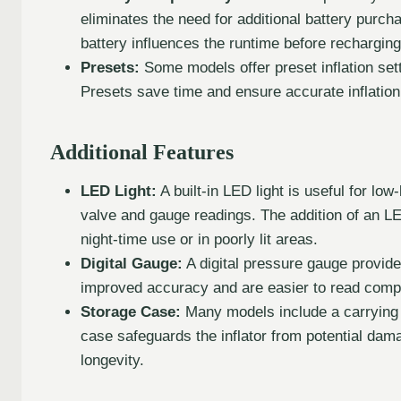
eliminates the need for additional battery purch
battery influences the runtime before rechargi
Presets:
Some models offer preset inflation setti
Presets save time and ensure accurate inflation
Additional Features
LED Light:
A built-in LED light is useful for low
valve and gauge readings. The addition of an LED 
night-time use or in poorly lit areas.
Digital Gauge:
A digital pressure gauge provide
improved accuracy and are easier to read compa
Storage Case:
Many models include a carrying 
case safeguards the inflator from potential dama
longevity.