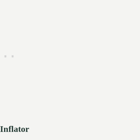
Inflator