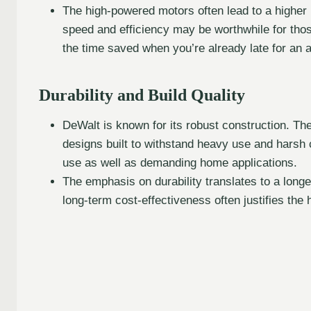
The high-powered motors often lead to a higher 
speed and efficiency may be worthwhile for tho
the time saved when you’re already late for an 
Durability and Build Quality
DeWalt is known for its robust construction. Thei
designs built to withstand heavy use and harsh 
use as well as demanding home applications.
The emphasis on durability translates to a longe
long-term cost-effectiveness often justifies the h