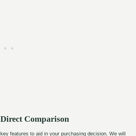
A Direct Comparison
ey features to aid in your purchasing decision. We will