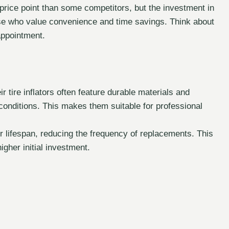
price point than some competitors, but the investment in
se who value convenience and time savings. Think about
appointment.
r tire inflators often feature durable materials and
conditions. This makes them suitable for professional
r lifespan, reducing the frequency of replacements. This
igher initial investment.