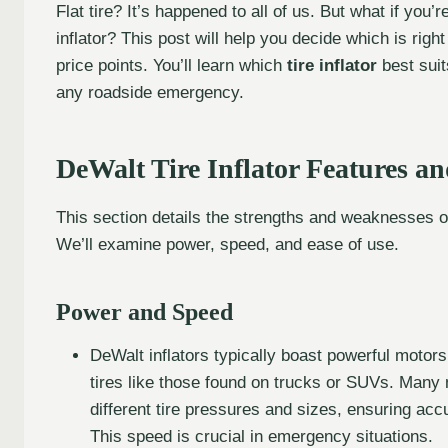
Flat tire? It’s happened to all of us. But what if you
inflator? This post will help you decide which is rig
price points. You’ll learn which
tire inflator
best suit
any roadside emergency.
DeWalt Tire Inflator Features a
This section details the strengths and weaknesses of 
We’ll examine power, speed, and ease of use.
Power and Speed
DeWalt inflators typically boast powerful motors, 
tires like those found on trucks or SUVs. Many 
different tire pressures and sizes, ensuring accur
This speed is crucial in emergency situations.