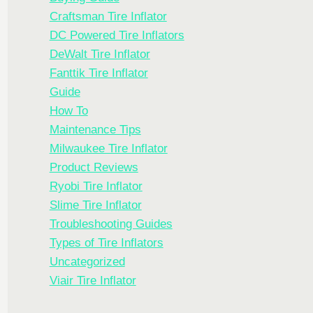
Craftsman Tire Inflator
DC Powered Tire Inflators
DeWalt Tire Inflator
Fanttik Tire Inflator
Guide
How To
Maintenance Tips
Milwaukee Tire Inflator
Product Reviews
Ryobi Tire Inflator
Slime Tire Inflator
Troubleshooting Guides
Types of Tire Inflators
Uncategorized
Viair Tire Inflator