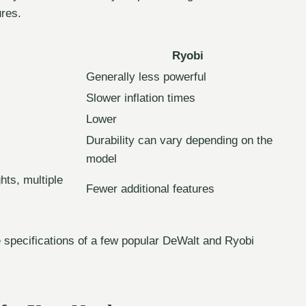
ures.
Ryobi
Generally less powerful
Slower inflation times
Lower
Durability can vary depending on the
model
hts, multiple
Fewer additional features
 specifications of a few popular DeWalt and Ryobi