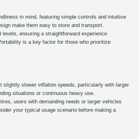
ndliness in mind, featuring simple controls and intuitive
esign make them easy to store and transport.
l levels, ensuring a straightforward experience
rtability is a key factor for those who prioritize
lightly slower inflation speeds, particularly with larger
nding situations or continuous heavy use.
 tires, users with demanding needs or larger vehicles
ider your typical usage scenario before making a