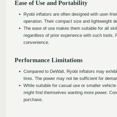
Ease of Use and Portability
Ryobi inflators are often designed with user-frie
operation. Their compact size and lightweight d
The ease of use makes them suitable for all skil
regardless of prior experience with such tools. Po
convenience.
Performance Limitations
Compared to DeWalt, Ryobi inflators may exhibit s
tires. The power may not be sufficient for dema
While suitable for casual use or smaller vehicle
might find themselves wanting more power. Cons
purchase.