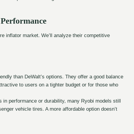
d Performance
re inflator market. We’ll analyze their competitive
.
riendly than DeWalt’s options. They offer a good balance
tractive to users on a tighter budget or for those who
in performance or durability, many Ryobi models still
senger vehicle tires. A more affordable option doesn’t