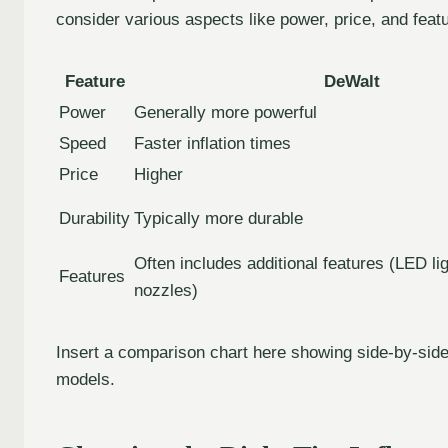
consider various aspects like power, price, and feat
Feature
DeWalt
Power
Generally more powerful
Speed
Faster inflation times
Price
Higher
Durability
Typically more durable
Often includes additional features (LED lig
Features
nozzles)
Insert a comparison chart here showing side-by-side
models.