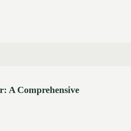
or: A Comprehensive