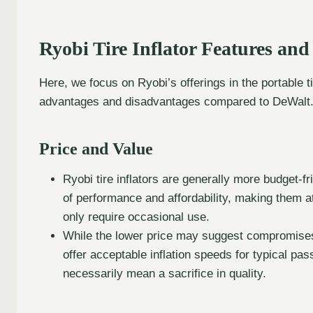
Ryobi Tire Inflator Features an
Here, we focus on Ryobi’s offerings in the portable ti
advantages and disadvantages compared to DeWalt
Price and Value
Ryobi tire inflators are generally more budget-f
of performance and affordability, making them at
only require occasional use.
While the lower price may suggest compromises 
offer acceptable inflation speeds for typical pas
necessarily mean a sacrifice in quality.