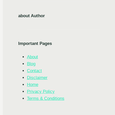
about Author
Important Pages
About
Blog
Contact
Disclaimer
Home
Privacy Policy
Terms & Conditions