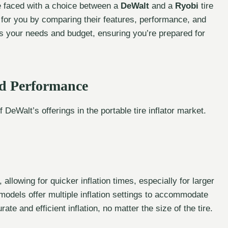
’re faced with a choice between a
DeWalt
and a
Ryobi
tire
ht for you by comparing their features, performance, and
s your needs and budget, ensuring you’re prepared for
nd Performance
DeWalt’s offerings in the portable tire inflator market.
allowing for quicker inflation times, especially for larger
models offer multiple inflation settings to accommodate
ate and efficient inflation, no matter the size of the tire.