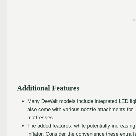
Additional Features
Many DeWalt models include integrated LED lights
also come with various nozzle attachments for in
mattresses.
The added features, while potentially increasing 
inflator. Consider the convenience these extra fe