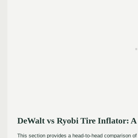
DeWalt vs Ryobi Tire Inflator: 
This section provides a head-to-head comparison of k