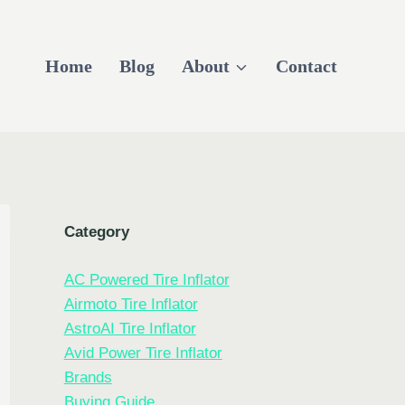
Home
Blog
About
Contact
Category
AC Powered Tire Inflator
Airmoto Tire Inflator
AstroAI Tire Inflator
Avid Power Tire Inflator
Brands
Buying Guide