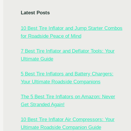
Latest Posts
10 Best Tire Inflator and Jump Starter Combos
for Roadside Peace of Mind
7 Best Tire Inflator and Deflator Tools: Your
Ultimate Guide
5 Best Tire Inflators and Battery Chargers:
Your Ultimate Roadside Companions
The 5 Best Tire Inflators on Amazon: Never
Get Stranded Again!
10 Best Tire Inflator Air Compressors: Your
Ultimate Roadside Companion Guide