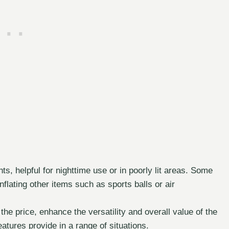
, helpful for nighttime use or in poorly lit areas. Some
flating other items such as sports balls or air
the price, enhance the versatility and overall value of the
atures provide in a range of situations.