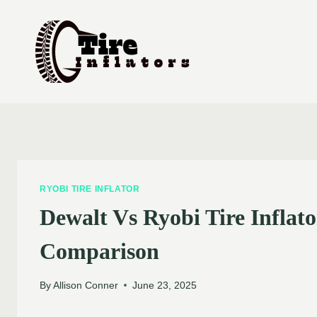
Skip
to
content
RYOBI TIRE INFLATOR
Dewalt Vs Ryobi Tire Inflat
Comparison
By
Allison Conner
June 23, 2025