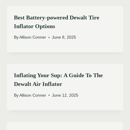
Best Battery-powered Dewalt Tire
Inflator Options
By
Allison Conner
June 8, 2025
Inflating Your Sup: A Guide To The
Dewalt Air Inflator
By
Allison Conner
June 12, 2025