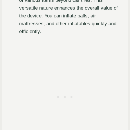
of various items beyond car tires. This
versatile nature enhances the overall value of
the device. You can inflate balls, air
mattresses, and other inflatables quickly and
efficiently.