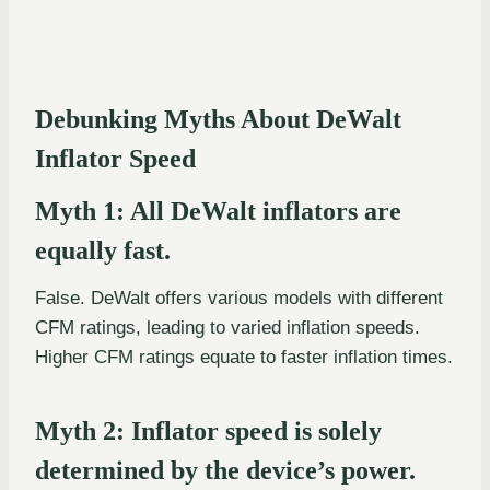
Debunking Myths About DeWalt
Inflator Speed
Myth 1: All DeWalt inflators are
equally fast.
False. DeWalt offers various models with different
CFM ratings, leading to varied inflation speeds.
Higher CFM ratings equate to faster inflation times.
Myth 2: Inflator speed is solely
determined by the device’s power.