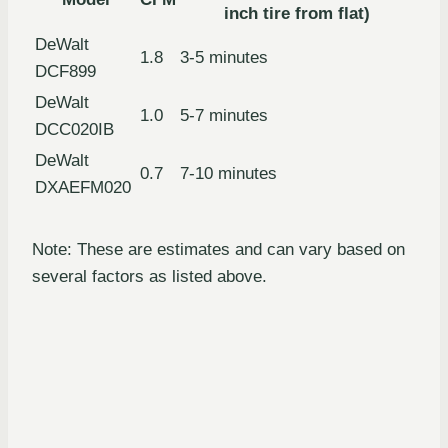
inch tire from flat)
DeWalt
1.8
3-5 minutes
DCF899
DeWalt
1.0
5-7 minutes
DCC020IB
DeWalt
0.7
7-10 minutes
DXAEFM020
Note: These are estimates and can vary based on
several factors as listed above.