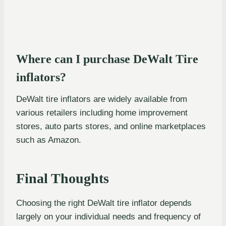
Where can I purchase DeWalt Tire
inflators?
DeWalt tire inflators are widely available from
various retailers including home improvement
stores, auto parts stores, and online marketplaces
such as Amazon.
Final Thoughts
Choosing the right DeWalt tire inflator depends
largely on your individual needs and frequency of