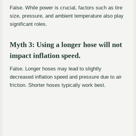
False. While power is crucial, factors such as tire
size, pressure, and ambient temperature also play
significant roles.
Myth 3: Using a longer hose will not
impact inflation speed.
False. Longer hoses may lead to slightly
decreased inflation speed and pressure due to air
friction. Shorter hoses typically work best.