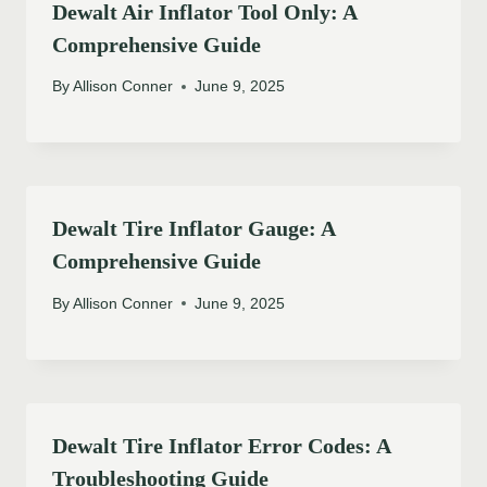
Dewalt Air Inflator Tool Only: A
Comprehensive Guide
By
Allison Conner
June 9, 2025
Dewalt Tire Inflator Gauge: A
Comprehensive Guide
By
Allison Conner
June 9, 2025
Dewalt Tire Inflator Error Codes: A
Troubleshooting Guide