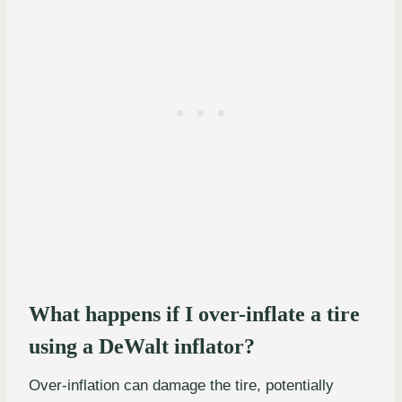
What happens if I over-inflate a tire
using a DeWalt inflator?
Over-inflation can damage the tire, potentially