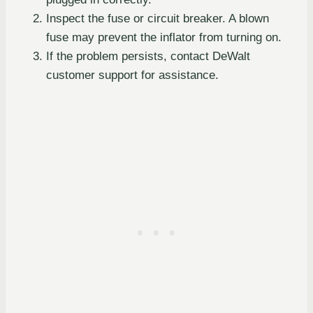
Inspect the fuse or circuit breaker. A blown
fuse may prevent the inflator from turning on.
If the problem persists, contact DeWalt
customer support for assistance.