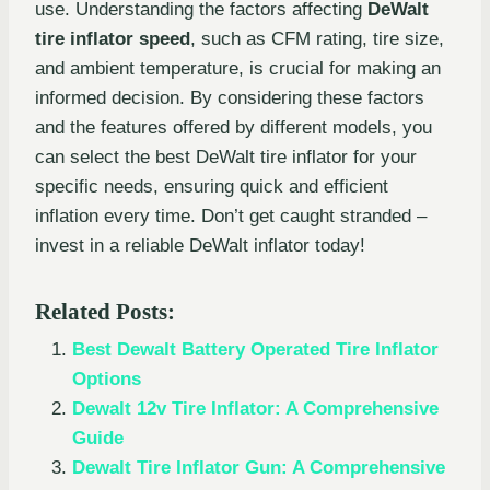
use. Understanding the factors affecting
DeWalt
tire inflator speed
, such as CFM rating, tire size,
and ambient temperature, is crucial for making an
informed decision. By considering these factors
and the features offered by different models, you
can select the best DeWalt tire inflator for your
specific needs, ensuring quick and efficient
inflation every time. Don’t get caught stranded –
invest in a reliable DeWalt inflator today!
Related Posts:
Best Dewalt Battery Operated Tire Inflator
Options
Dewalt 12v Tire Inflator: A Comprehensive
Guide
Dewalt Tire Inflator Gun: A Comprehensive