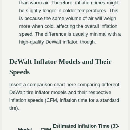
than warm air. Therefore, inflation times might
be slightly longer in colder temperatures. This
is because the same volume of air will weigh
more when cold, affecting the overall inflation
speed. The difference is usually minimal with a
high-quality DeWalt inflator, though.
DeWalt Inflator Models and Their
Speeds
Insert a comparison chart here comparing different
DeWalt tire inflator models and their respective
inflation speeds (CFM, inflation time for a standard
tire).
Estimated Inflation Time (33-
Model
CFM