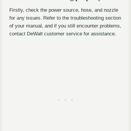
Firstly, check the power source, hose, and nozzle
for any issues. Refer to the troubleshooting section
of your manual, and if you still encounter problems,
contact DeWalt customer service for assistance.