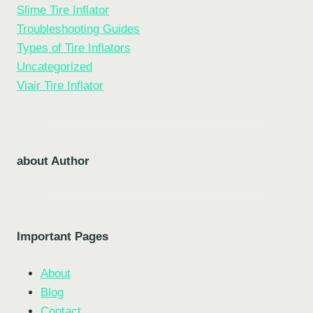
Slime Tire Inflator
Troubleshooting Guides
Types of Tire Inflators
Uncategorized
Viair Tire Inflator
about Author
Important Pages
About
Blog
Contact