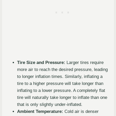
Tire Size and Pressure:
Larger tires require
more air to reach the desired pressure, leading
to longer inflation times. Similarly, inflating a
tire to a higher pressure will take longer than
inflating to a lower pressure. A completely flat
tire will naturally take longer to inflate than one
that is only slightly under-inflated.
Ambient Temperature:
Cold air is denser