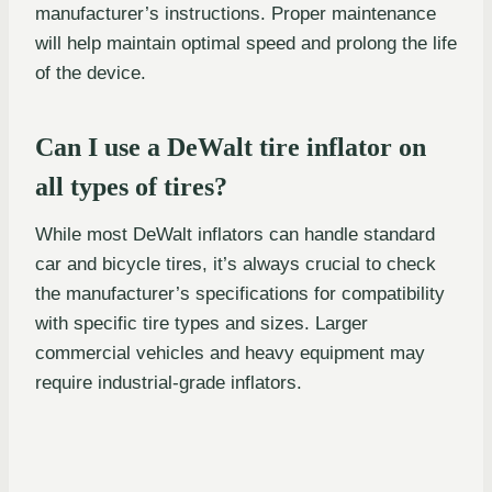
manufacturer’s instructions. Proper maintenance
will help maintain optimal speed and prolong the life
of the device.
Can I use a DeWalt tire inflator on
all types of tires?
While most DeWalt inflators can handle standard
car and bicycle tires, it’s always crucial to check
the manufacturer’s specifications for compatibility
with specific tire types and sizes. Larger
commercial vehicles and heavy equipment may
require industrial-grade inflators.