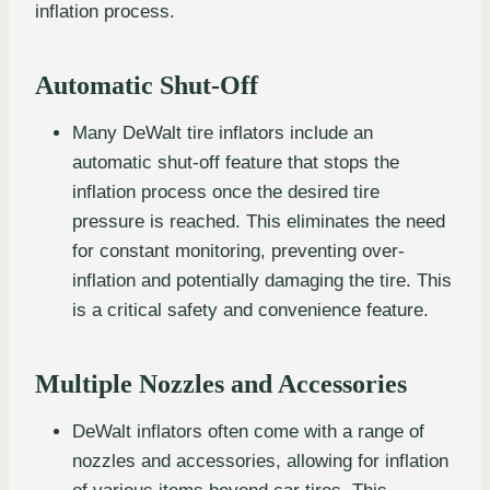
inflation process.
Automatic Shut-Off
Many DeWalt tire inflators include an
automatic shut-off feature that stops the
inflation process once the desired tire
pressure is reached. This eliminates the need
for constant monitoring, preventing over-
inflation and potentially damaging the tire. This
is a critical safety and convenience feature.
Multiple Nozzles and Accessories
DeWalt inflators often come with a range of
nozzles and accessories, allowing for inflation