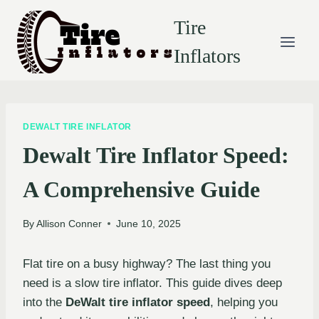
Skip
Tire
to
content
Inflators
DEWALT TIRE INFLATOR
Dewalt Tire Inflator Speed:
A Comprehensive Guide
By
Allison Conner
June 10, 2025
Flat tire on a busy highway? The last thing you
need is a slow tire inflator. This guide dives deep
into the
DeWalt tire inflator speed
, helping you