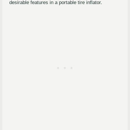
desirable features in a portable tire inflator.