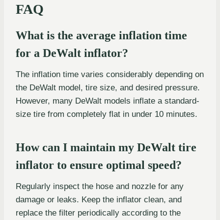
FAQ
What is the average inflation time
for a DeWalt inflator?
The inflation time varies considerably depending on
the DeWalt model, tire size, and desired pressure.
However, many DeWalt models inflate a standard-
size tire from completely flat in under 10 minutes.
How can I maintain my DeWalt tire
inflator to ensure optimal speed?
Regularly inspect the hose and nozzle for any
damage or leaks. Keep the inflator clean, and
replace the filter periodically according to the