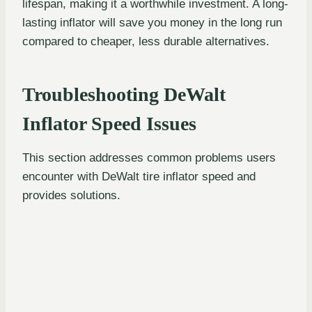
lifespan, making it a worthwhile investment. A long-
lasting inflator will save you money in the long run
compared to cheaper, less durable alternatives.
Troubleshooting DeWalt
Inflator Speed Issues
This section addresses common problems users
encounter with DeWalt tire inflator speed and
provides solutions.