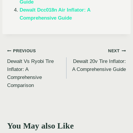
Guide
Dewalt Dcc018n Air Inflator: A
Comprehensive Guide
Post
PREVIOUS
NEXT
Dewalt Vs Ryobi Tire
Dewalt 20v Tire Inflator:
navigation
Inflator: A
A Comprehensive Guide
Comprehensive
Comparison
You May also Like