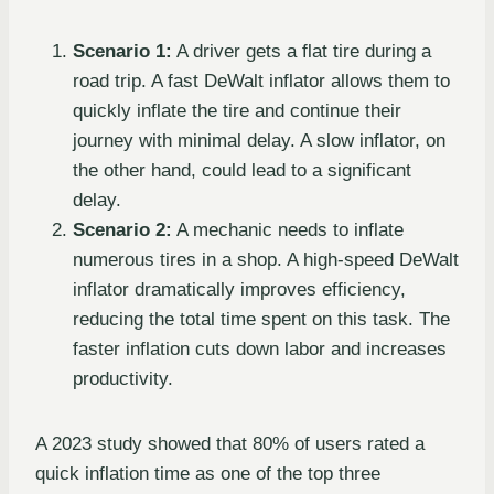
Scenario 1:
A driver gets a flat tire during a
road trip. A fast DeWalt inflator allows them to
quickly inflate the tire and continue their
journey with minimal delay. A slow inflator, on
the other hand, could lead to a significant
delay.
Scenario 2:
A mechanic needs to inflate
numerous tires in a shop. A high-speed DeWalt
inflator dramatically improves efficiency,
reducing the total time spent on this task. The
faster inflation cuts down labor and increases
productivity.
A 2023 study showed that 80% of users rated a
quick inflation time as one of the top three