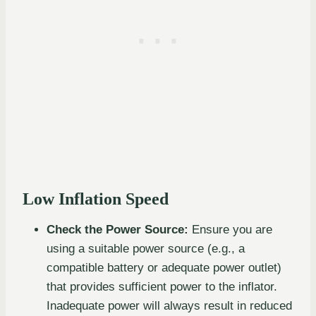
Low Inflation Speed
Check the Power Source:
Ensure you are
using a suitable power source (e.g., a
compatible battery or adequate power outlet)
that provides sufficient power to the inflator.
Inadequate power will always result in reduced