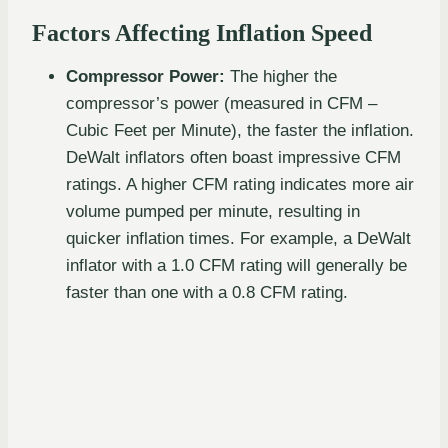
Factors Affecting Inflation Speed
Compressor Power:
The higher the
compressor’s power (measured in CFM –
Cubic Feet per Minute), the faster the inflation.
DeWalt inflators often boast impressive CFM
ratings. A higher CFM rating indicates more air
volume pumped per minute, resulting in
quicker inflation times. For example, a DeWalt
inflator with a 1.0 CFM rating will generally be
faster than one with a 0.8 CFM rating.