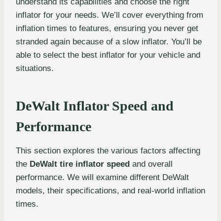
understand its capabilities and choose the right
inflator for your needs. We’ll cover everything from
inflation times to features, ensuring you never get
stranded again because of a slow inflator. You’ll be
able to select the best inflator for your vehicle and
situations.
DeWalt Inflator Speed and
Performance
This section explores the various factors affecting
the
DeWalt tire inflator speed
and overall
performance. We will examine different DeWalt
models, their specifications, and real-world inflation
times.