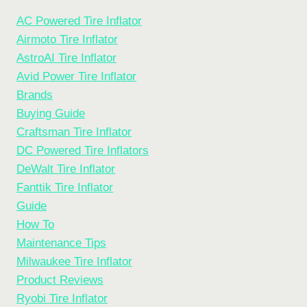
AC Powered Tire Inflator
Airmoto Tire Inflator
AstroAI Tire Inflator
Avid Power Tire Inflator
Brands
Buying Guide
Craftsman Tire Inflator
DC Powered Tire Inflators
DeWalt Tire Inflator
Fanttik Tire Inflator
Guide
How To
Maintenance Tips
Milwaukee Tire Inflator
Product Reviews
Ryobi Tire Inflator