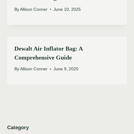
By
Allison Conner
June 10, 2025
Dewalt Air Inflator Bag: A
Comprehensive Guide
By
Allison Conner
June 9, 2025
Category