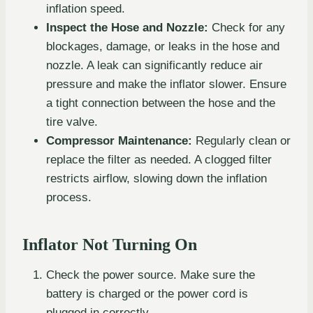
inflation speed.
Inspect the Hose and Nozzle:
Check for any
blockages, damage, or leaks in the hose and
nozzle. A leak can significantly reduce air
pressure and make the inflator slower. Ensure
a tight connection between the hose and the
tire valve.
Compressor Maintenance:
Regularly clean or
replace the filter as needed. A clogged filter
restricts airflow, slowing down the inflation
process.
Inflator Not Turning On
Check the power source. Make sure the
battery is charged or the power cord is
plugged in correctly.