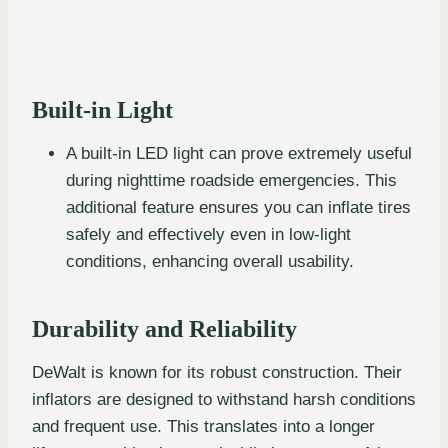
Built-in Light
A built-in LED light can prove extremely useful
during nighttime roadside emergencies. This
additional feature ensures you can inflate tires
safely and effectively even in low-light
conditions, enhancing overall usability.
Durability and Reliability
DeWalt is known for its robust construction. Their
inflators are designed to withstand harsh conditions
and frequent use. This translates into a longer