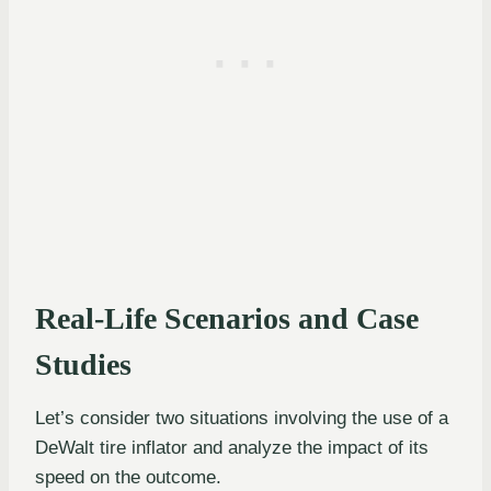
Real-Life Scenarios and Case
Studies
Let’s consider two situations involving the use of a
DeWalt tire inflator and analyze the impact of its
speed on the outcome.