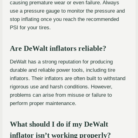
causing premature wear or even failure. Always
use a pressure gauge to monitor the pressure and
stop inflating once you reach the recommended
PSI for your tires.
Are DeWalt inflators reliable?
DeWalt has a strong reputation for producing
durable and reliable power tools, including tire
inflators. Their inflators are often built to withstand
rigorous use and harsh conditions. However,
problems can arise from misuse or failure to
perform proper maintenance.
What should I do if my DeWalt
inflator isn’t working properly?