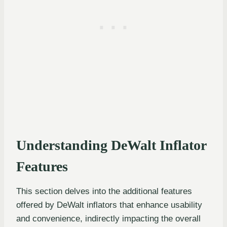
Understanding DeWalt Inflator
Features
This section delves into the additional features
offered by DeWalt inflators that enhance usability
and convenience, indirectly impacting the overall