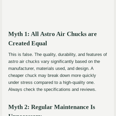
Myth 1: All Astro Air Chucks are
Created Equal
This is false. The quality, durability, and features of
astro air chucks vary significantly based on the
manufacturer, materials used, and design. A
cheaper chuck may break down more quickly
under stress compared to a high-quality one.
Always check the specifications and reviews.
Myth 2: Regular Maintenance Is