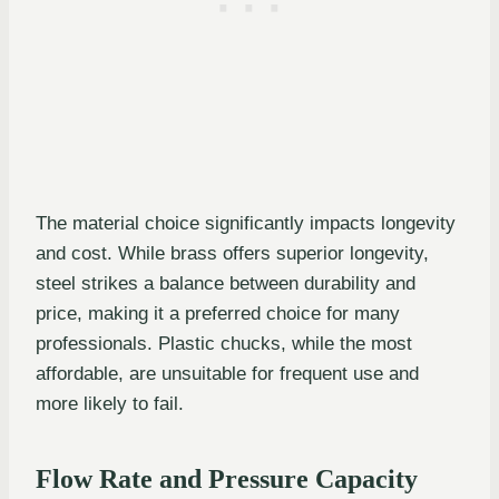
The material choice significantly impacts longevity
and cost. While brass offers superior longevity,
steel strikes a balance between durability and
price, making it a preferred choice for many
professionals. Plastic chucks, while the most
affordable, are unsuitable for frequent use and
more likely to fail.
Flow Rate and Pressure Capacity