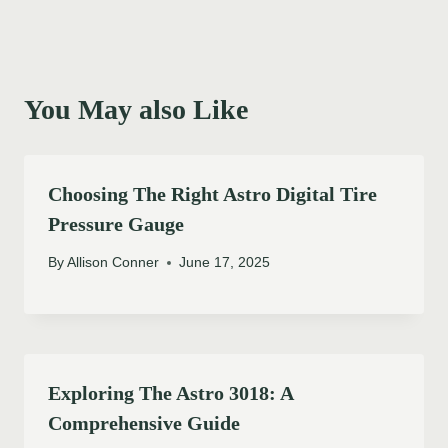
You May also Like
Choosing The Right Astro Digital Tire
Pressure Gauge
By
Allison Conner
June 17, 2025
Exploring The Astro 3018: A
Comprehensive Guide