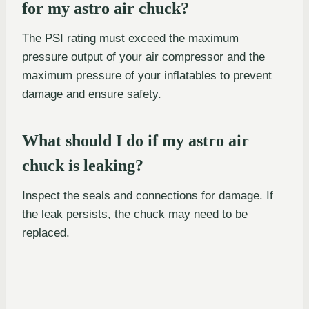
for my astro air chuck?
The PSI rating must exceed the maximum
pressure output of your air compressor and the
maximum pressure of your inflatables to prevent
damage and ensure safety.
What should I do if my astro air
chuck is leaking?
Inspect the seals and connections for damage. If
the leak persists, the chuck may need to be
replaced.