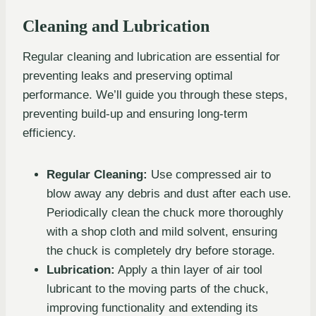
Cleaning and Lubrication
Regular cleaning and lubrication are essential for
preventing leaks and preserving optimal
performance. We’ll guide you through these steps,
preventing build-up and ensuring long-term
efficiency.
Regular Cleaning:
Use compressed air to
blow away any debris and dust after each use.
Periodically clean the chuck more thoroughly
with a shop cloth and mild solvent, ensuring
the chuck is completely dry before storage.
Lubrication:
Apply a thin layer of air tool
lubricant to the moving parts of the chuck,
improving functionality and extending its