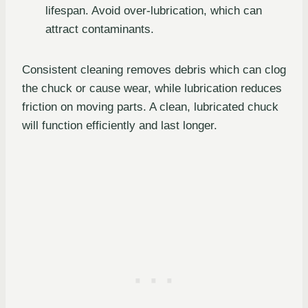
lifespan. Avoid over-lubrication, which can
attract contaminants.
Consistent cleaning removes debris which can clog
the chuck or cause wear, while lubrication reduces
friction on moving parts. A clean, lubricated chuck
will function efficiently and last longer.