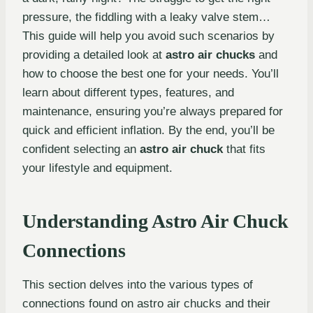
pressure, the fiddling with a leaky valve stem…
This guide will help you avoid such scenarios by
providing a detailed look at
astro air chucks
and
how to choose the best one for your needs. You’ll
learn about different types, features, and
maintenance, ensuring you’re always prepared for
quick and efficient inflation. By the end, you’ll be
confident selecting an
astro air chuck
that fits
your lifestyle and equipment.
Understanding Astro Air Chuck
Connections
This section delves into the various types of
connections found on astro air chucks and their