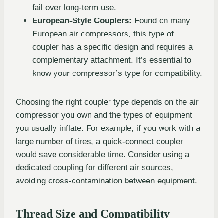
fail over long-term use.
European-Style Couplers:
Found on many
European air compressors, this type of
coupler has a specific design and requires a
complementary attachment. It’s essential to
know your compressor’s type for compatibility.
Choosing the right coupler type depends on the air
compressor you own and the types of equipment
you usually inflate. For example, if you work with a
large number of tires, a quick-connect coupler
would save considerable time. Consider using a
dedicated coupling for different air sources,
avoiding cross-contamination between equipment.
Thread Size and Compatibility