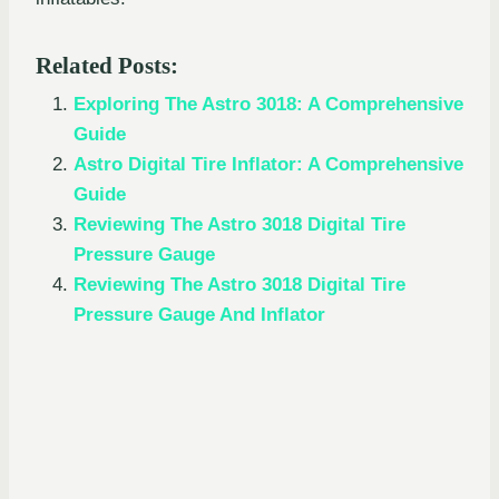
Related Posts:
Exploring The Astro 3018: A Comprehensive
Guide
Astro Digital Tire Inflator: A Comprehensive
Guide
Reviewing The Astro 3018 Digital Tire
Pressure Gauge
Reviewing The Astro 3018 Digital Tire
Pressure Gauge And Inflator