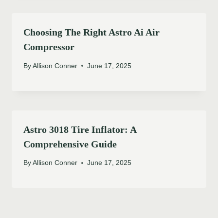
Choosing The Right Astro Ai Air
Compressor
By
Allison Conner
June 17, 2025
Astro 3018 Tire Inflator: A
Comprehensive Guide
By
Allison Conner
June 17, 2025