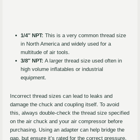
1/4″ NPT:
This is a very common thread size
in North America and widely used for a
multitude of air tools.
3/8″ NPT:
A larger thread size used often in
high volume inflatables or industrial
equipment.
Incorrect thread sizes can lead to leaks and
damage the chuck and coupling itself. To avoid
this, always double-check the thread size specified
on the air chuck and your air compressor before
purchasing. Using an adapter can help bridge the
gap, but ensure it’s rated for the correct pressure.