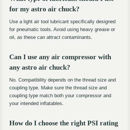
for my astro air chuck?
Use a light air tool lubricant specifically designed
for pneumatic tools. Avoid using heavy grease or
oil, as these can attract contaminants.
Can I use any air compressor with
any astro air chuck?
No. Compatibility depends on the thread size and
coupling type. Make sure the thread size and
coupling type match both your compressor and
your intended inflatables.
How do I choose the right PSI rating