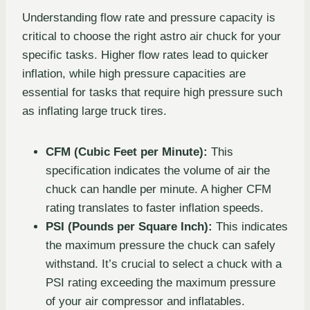
Understanding flow rate and pressure capacity is
critical to choose the right astro air chuck for your
specific tasks. Higher flow rates lead to quicker
inflation, while high pressure capacities are
essential for tasks that require high pressure such
as inflating large truck tires.
CFM (Cubic Feet per Minute):
This
specification indicates the volume of air the
chuck can handle per minute. A higher CFM
rating translates to faster inflation speeds.
PSI (Pounds per Square Inch):
This indicates
the maximum pressure the chuck can safely
withstand. It’s crucial to select a chuck with a
PSI rating exceeding the maximum pressure
of your air compressor and inflatables.