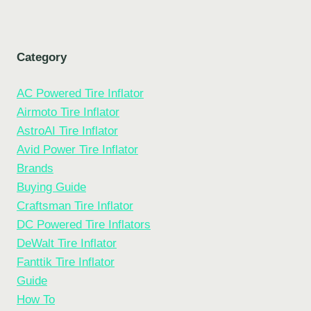
Category
AC Powered Tire Inflator
Airmoto Tire Inflator
AstroAI Tire Inflator
Avid Power Tire Inflator
Brands
Buying Guide
Craftsman Tire Inflator
DC Powered Tire Inflators
DeWalt Tire Inflator
Fanttik Tire Inflator
Guide
How To