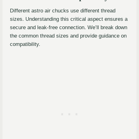
Different astro air chucks use different thread
sizes. Understanding this critical aspect ensures a
secure and leak-free connection. We’ll break down
the common thread sizes and provide guidance on
compatibility.