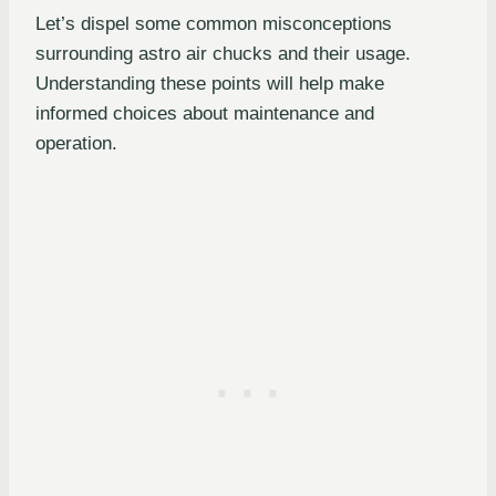
Let’s dispel some common misconceptions
surrounding astro air chucks and their usage.
Understanding these points will help make
informed choices about maintenance and
operation.