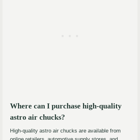
Where can I purchase high-quality
astro air chucks?
High-quality astro air chucks are available from
online retailers, automotive supply stores, and