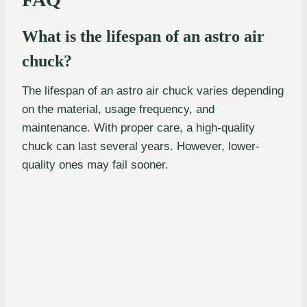
What is the lifespan of an astro air
chuck?
The lifespan of an astro air chuck varies depending
on the material, usage frequency, and
maintenance. With proper care, a high-quality
chuck can last several years. However, lower-
quality ones may fail sooner.