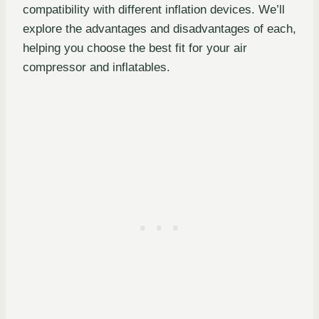
compatibility with different inflation devices. We’ll
explore the advantages and disadvantages of each,
helping you choose the best fit for your air
compressor and inflatables.