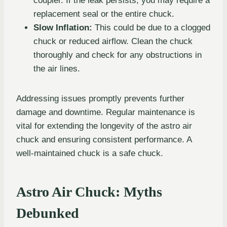
coupler. If the leak persists, you may require a
replacement seal or the entire chuck.
Slow Inflation:
This could be due to a clogged
chuck or reduced airflow. Clean the chuck
thoroughly and check for any obstructions in
the air lines.
Addressing issues promptly prevents further
damage and downtime. Regular maintenance is
vital for extending the longevity of the astro air
chuck and ensuring consistent performance. A
well-maintained chuck is a safe chuck.
Astro Air Chuck: Myths
Debunked