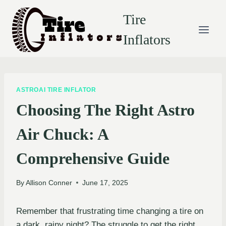
Skip
Tire
to
content
Inflators
ASTROAI TIRE INFLATOR
Choosing The Right Astro
Air Chuck: A
Comprehensive Guide
By
Allison Conner
June 17, 2025
Remember that frustrating time changing a tire on
a dark, rainy night? The struggle to get the right