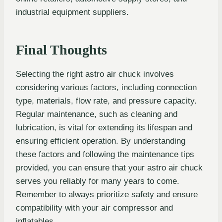
industrial equipment suppliers.
Final Thoughts
Selecting the right astro air chuck involves
considering various factors, including connection
type, materials, flow rate, and pressure capacity.
Regular maintenance, such as cleaning and
lubrication, is vital for extending its lifespan and
ensuring efficient operation. By understanding
these factors and following the maintenance tips
provided, you can ensure that your astro air chuck
serves you reliably for many years to come.
Remember to always prioritize safety and ensure
compatibility with your air compressor and
inflatables.