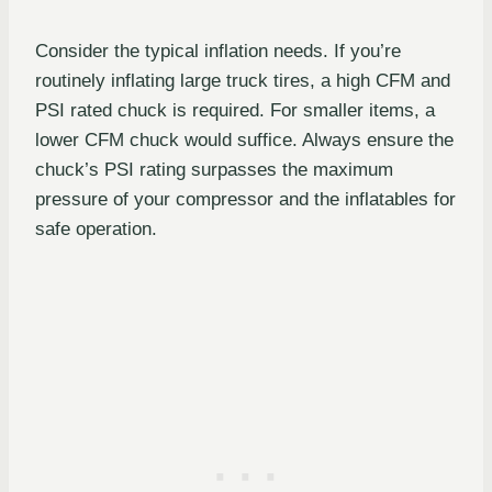
Consider the typical inflation needs. If you’re
routinely inflating large truck tires, a high CFM and
PSI rated chuck is required. For smaller items, a
lower CFM chuck would suffice. Always ensure the
chuck’s PSI rating surpasses the maximum
pressure of your compressor and the inflatables for
safe operation.