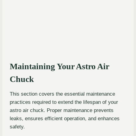
Maintaining Your Astro Air
Chuck
This section covers the essential maintenance
practices required to extend the lifespan of your
astro air chuck. Proper maintenance prevents
leaks, ensures efficient operation, and enhances
safety.