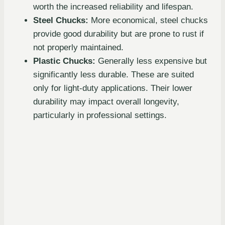
worth the increased reliability and lifespan.
Steel Chucks:
More economical, steel chucks
provide good durability but are prone to rust if
not properly maintained.
Plastic Chucks:
Generally less expensive but
significantly less durable. These are suited
only for light-duty applications. Their lower
durability may impact overall longevity,
particularly in professional settings.