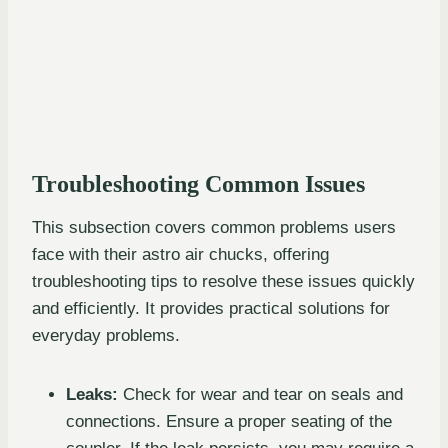
Troubleshooting Common Issues
This subsection covers common problems users
face with their astro air chucks, offering
troubleshooting tips to resolve these issues quickly
and efficiently. It provides practical solutions for
everyday problems.
Leaks:
Check for wear and tear on seals and
connections. Ensure a proper seating of the