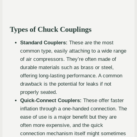
Types of Chuck Couplings
Standard Couplers:
These are the most
common type, easily attaching to a wide range
of air compressors. They’re often made of
durable materials such as brass or steel,
offering long-lasting performance. A common
drawback is the potential for leaks if not
properly seated.
Quick-Connect Couplers:
These offer faster
inflation through a one-handed connection. The
ease of use is a major benefit but they are
often more expensive, and the quick
connection mechanism itself might sometimes