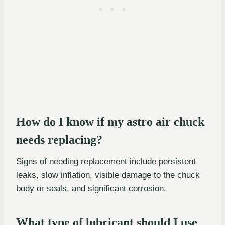
How do I know if my astro air chuck
needs replacing?
Signs of needing replacement include persistent
leaks, slow inflation, visible damage to the chuck
body or seals, and significant corrosion.
What type of lubricant should I use