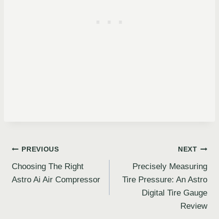
Post
PREVIOUS
NEXT
Choosing The Right
Precisely Measuring
navigation
Astro Ai Air Compressor
Tire Pressure: An Astro
Digital Tire Gauge
Review