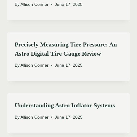
By
Allison Conner
June 17, 2025
Precisely Measuring Tire Pressure: An
Astro Digital Tire Gauge Review
By
Allison Conner
June 17, 2025
Understanding Astro Inflator Systems
By
Allison Conner
June 17, 2025