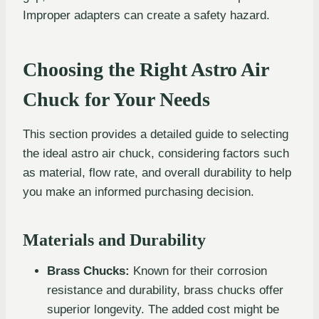
Improper adapters can create a safety hazard.
Choosing the Right Astro Air
Chuck for Your Needs
This section provides a detailed guide to selecting
the ideal astro air chuck, considering factors such
as material, flow rate, and overall durability to help
you make an informed purchasing decision.
Materials and Durability
Brass Chucks:
Known for their corrosion
resistance and durability, brass chucks offer
superior longevity. The added cost might be