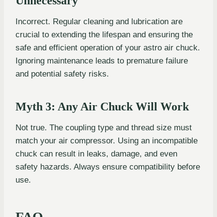
Unnecessary
Incorrect. Regular cleaning and lubrication are
crucial to extending the lifespan and ensuring the
safe and efficient operation of your astro air chuck.
Ignoring maintenance leads to premature failure
and potential safety risks.
Myth 3: Any Air Chuck Will Work
Not true. The coupling type and thread size must
match your air compressor. Using an incompatible
chuck can result in leaks, damage, and even
safety hazards. Always ensure compatibility before
use.
FAQ