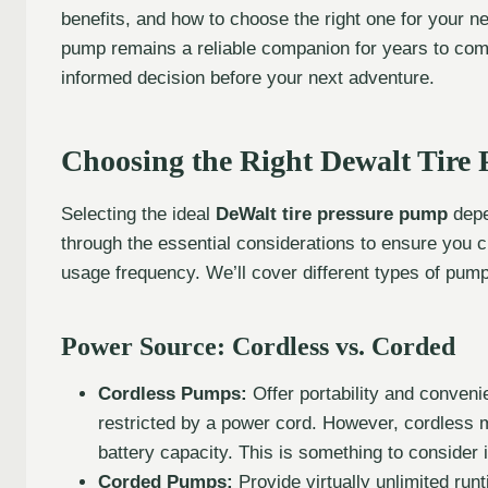
benefits, and how to choose the right one for your n
pump remains a reliable companion for years to com
informed decision before your next adventure.
Choosing the Right Dewalt Tire
Selecting the ideal
DeWalt tire pressure pump
depe
through the essential considerations to ensure you 
usage frequency. We’ll cover different types of pum
Power Source: Cordless vs. Corded
Cordless Pumps:
Offer portability and conven
restricted by a power cord. However, cordless m
battery capacity. This is something to consider if
Corded Pumps:
Provide virtually unlimited run