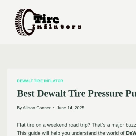
Skip
to
content
DEWALT TIRE INFLATOR
Best Dewalt Tire Pressure 
By
Allison Conner
June 14, 2025
Flat tire on a weekend road trip? That’s a major buzzk
This guide will help you understand the world of
DeW