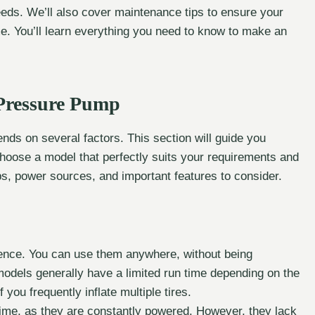
eeds. We’ll also cover maintenance tips to ensure your
e. You’ll learn everything you need to know to make an
 Pressure Pump
nds on several factors. This section will guide you
choose a model that perfectly suits your requirements and
ps, power sources, and important features to consider.
ience. You can use them anywhere, without being
odels generally have a limited run time depending on the
 you frequently inflate multiple tires.
time, as they are constantly powered. However, they lack