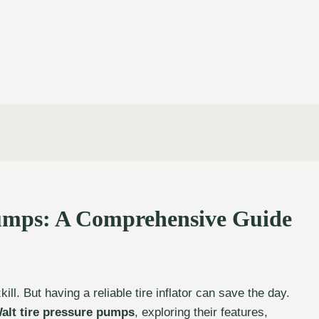
Pumps: A Comprehensive Guide
ill. But having a reliable tire inflator can save the day.
alt tire pressure pumps
, exploring their features,