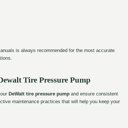
 manuals is always recommended for the most accurate
tions.
Dewalt Tire Pressure Pump
 your
DeWalt tire pressure pump
and ensure consistent
ective maintenance practices that will help you keep your