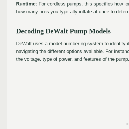
Runtime:
For cordless pumps, this specifies how lo
how many tires you typically inflate at once to deter
Decoding DeWalt Pump Models
DeWalt uses a model numbering system to identify it
navigating the different options available. For insta
the voltage, type of power, and features of the pump