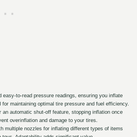
 easy-to-read pressure readings, ensuring you inflate
al for maintaining optimal tire pressure and fuel efficiency.
n automatic shut-off feature, stopping inflation once
ent overinflation and damage to your tires.
multiple nozzles for inflating different types of items
e toys. Adaptability adds significant value.