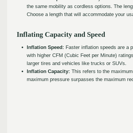
the same mobility as cordless options. The lengt
Choose a length that will accommodate your us
Inflating Capacity and Speed
Inflation Speed:
Faster inflation speeds are a p
with higher CFM (Cubic Feet per Minute) ratings
larger tires and vehicles like trucks or SUVs.
Inflation Capacity:
This refers to the maximum
maximum pressure surpasses the maximum reco