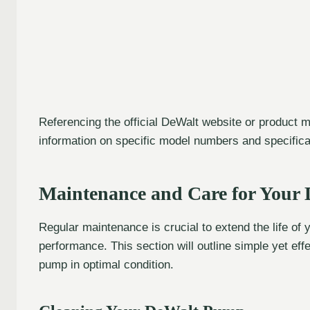
Referencing the official DeWalt website or product
information on specific model numbers and specifica
Maintenance and Care for Your 
Regular maintenance is crucial to extend the life of
performance. This section will outline simple yet eff
pump in optimal condition.