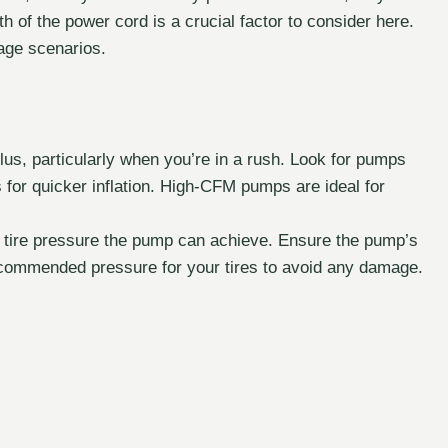
h of the power cord is a crucial factor to consider here.
age scenarios.
lus, particularly when you’re in a rush. Look for pumps
 for quicker inflation. High-CFM pumps are ideal for
 tire pressure the pump can achieve. Ensure the pump’s
mmended pressure for your tires to avoid any damage.