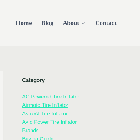
Home
Blog
About
Contact
Category
AC Powered Tire Inflator
Airmoto Tire Inflator
AstroAI Tire Inflator
Avid Power Tire Inflator
Brands
Buying Guide