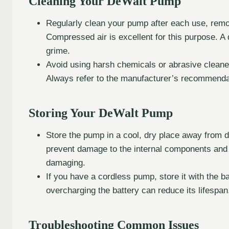
Cleaning Your DeWalt Pump
Regularly clean your pump after each use, remov
Compressed air is excellent for this purpose. 
grime.
Avoid using harsh chemicals or abrasive clean
Always refer to the manufacturer’s recommendat
Storing Your DeWalt Pump
Store the pump in a cool, dry place away from d
prevent damage to the internal components and 
damaging.
If you have a cordless pump, store it with the b
overcharging the battery can reduce its lifespan
Troubleshooting Common Issues