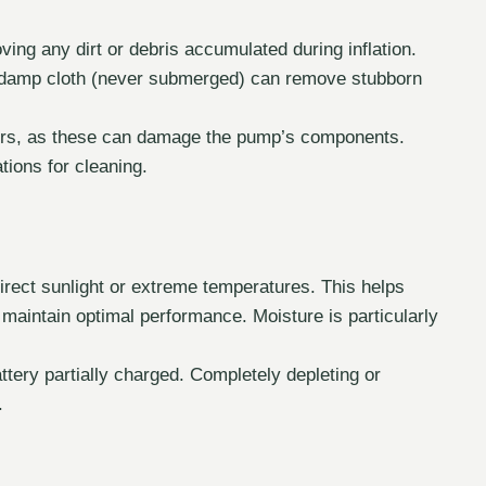
ing any dirt or debris accumulated during inflation.
A damp cloth (never submerged) can remove stubborn
ers, as these can damage the pump’s components.
ions for cleaning.
irect sunlight or extreme temperatures. This helps
maintain optimal performance. Moisture is particularly
attery partially charged. Completely depleting or
.