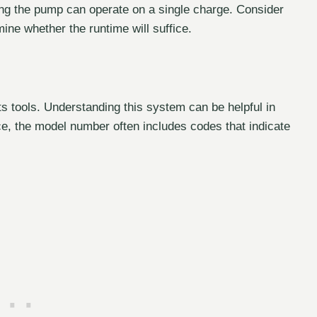
ng the pump can operate on a single charge. Consider
mine whether the runtime will suffice.
s tools. Understanding this system can be helpful in
nce, the model number often includes codes that indicate
.