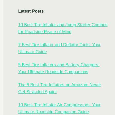
Latest Posts
10 Best Tire Inflator and Jump Starter Combos
for Roadside Peace of Mind
7 Best Tire Inflator and Deflator Tools: Your
Ultimate Guide
5 Best Tire Inflators and Battery Chargers:
Your Ultimate Roadside Companions
The 5 Best Tire Inflators on Amazon: Never
Get Stranded Again!
10 Best Tire Inflator Air Compressors: Your
Ultimate Roadside Companion Guide