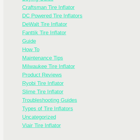
Craftsman Tire Inflator
DC Powered Tire Inflators
DeWalt Tire Inflator
Fanttik Tire Inflator
Guide
How To
Maintenance Tips
Milwaukee Tire Inflator
Product Reviews
Ryobi Tire Inflator
Slime Tire Inflator
Troubleshooting Guides
Types of Tire Inflators
Uncategorized
Viair Tire Inflator