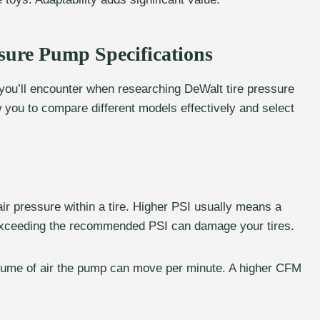
sure Pump Specifications
s you’ll encounter when researching DeWalt tire pressure
 you to compare different models effectively and select
r pressure within a tire. Higher PSI usually means a
t exceeding the recommended PSI can damage your tires.
olume of air the pump can move per minute. A higher CFM