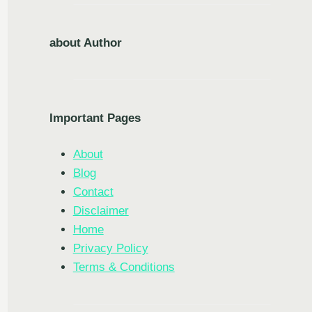
about Author
Important Pages
About
Blog
Contact
Disclaimer
Home
Privacy Policy
Terms & Conditions