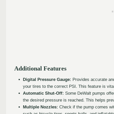
Additional Features
Digital Pressure Gauge:
Provides accurate and
your tires to the correct PSI. This feature is vit
Automatic Shut-Off:
Some DeWalt pumps offer a
the desired pressure is reached. This helps prev
Multiple Nozzles:
Check if the pump comes with 
such as bicycle tires, sports balls, and inflatabl