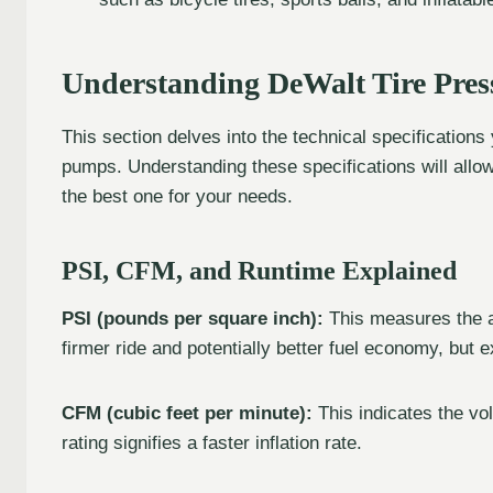
Understanding DeWalt Tire Pres
This section delves into the technical specification
pumps. Understanding these specifications will allow
the best one for your needs.
PSI, CFM, and Runtime Explained
PSI (pounds per square inch):
This measures the ai
firmer ride and potentially better fuel economy, bu
CFM (cubic feet per minute):
This indicates the v
rating signifies a faster inflation rate.