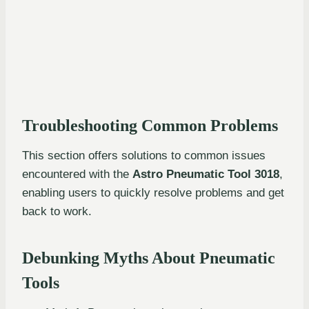
Troubleshooting Common Problems
This section offers solutions to common issues
encountered with the
Astro Pneumatic Tool 3018
,
enabling users to quickly resolve problems and get
back to work.
Debunking Myths About Pneumatic
Tools