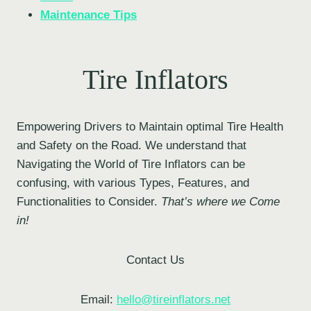
Maintenance Tips
Tire Inflators
Empowering Drivers to Maintain optimal Tire Health
and Safety on the Road. We understand that
Navigating the World of Tire Inflators can be
confusing, with various Types, Features, and
Functionalities to Consider.
That’s where we Come
in!
Contact Us
Email:
hello@tireinflators.net