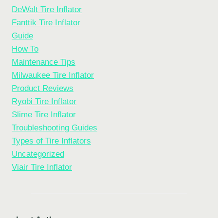
DeWalt Tire Inflator
Fanttik Tire Inflator
Guide
How To
Maintenance Tips
Milwaukee Tire Inflator
Product Reviews
Ryobi Tire Inflator
Slime Tire Inflator
Troubleshooting Guides
Types of Tire Inflators
Uncategorized
Viair Tire Inflator