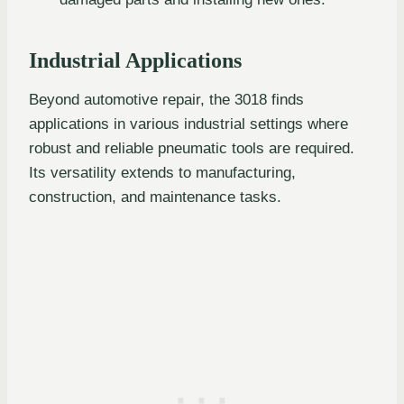
Industrial Applications
Beyond automotive repair, the 3018 finds
applications in various industrial settings where
robust and reliable pneumatic tools are required.
Its versatility extends to manufacturing,
construction, and maintenance tasks.