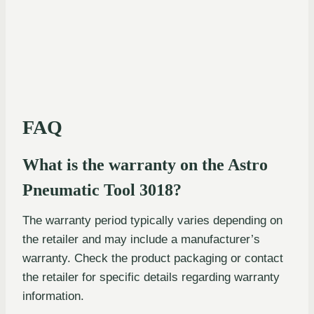
FAQ
What is the warranty on the Astro
Pneumatic Tool 3018?
The warranty period typically varies depending on
the retailer and may include a manufacturer’s
warranty. Check the product packaging or contact
the retailer for specific details regarding warranty
information.