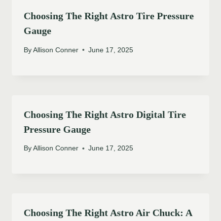
Choosing The Right Astro Tire Pressure
Gauge
By
Allison Conner
June 17, 2025
Choosing The Right Astro Digital Tire
Pressure Gauge
By
Allison Conner
June 17, 2025
Choosing The Right Astro Air Chuck: A