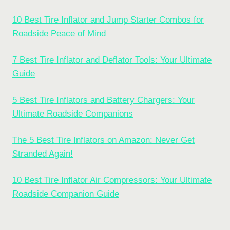
10 Best Tire Inflator and Jump Starter Combos for
Roadside Peace of Mind
7 Best Tire Inflator and Deflator Tools: Your Ultimate
Guide
5 Best Tire Inflators and Battery Chargers: Your
Ultimate Roadside Companions
The 5 Best Tire Inflators on Amazon: Never Get
Stranded Again!
10 Best Tire Inflator Air Compressors: Your Ultimate
Roadside Companion Guide