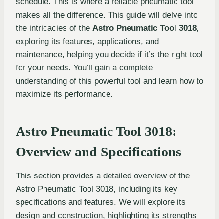
schedule. This is where a reliable pneumatic tool
makes all the difference. This guide will delve into
the intricacies of the
Astro Pneumatic Tool 3018
,
exploring its features, applications, and
maintenance, helping you decide if it’s the right tool
for your needs. You’ll gain a complete
understanding of this powerful tool and learn how to
maximize its performance.
Astro Pneumatic Tool 3018:
Overview and Specifications
This section provides a detailed overview of the
Astro Pneumatic Tool 3018, including its key
specifications and features. We will explore its
design and construction, highlighting its strengths