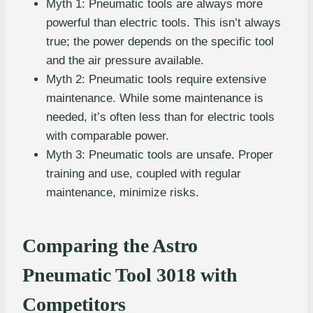
Myth 1: Pneumatic tools are always more
powerful than electric tools. This isn’t always
true; the power depends on the specific tool
and the air pressure available.
Myth 2: Pneumatic tools require extensive
maintenance. While some maintenance is
needed, it’s often less than for electric tools
with comparable power.
Myth 3: Pneumatic tools are unsafe. Proper
training and use, coupled with regular
maintenance, minimize risks.
Comparing the Astro
Pneumatic Tool 3018 with
Competitors