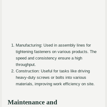
Manufacturing: Used in assembly lines for
tightening fasteners on various products. The
speed and consistency ensure a high
throughput.
Construction: Useful for tasks like driving
heavy-duty screws or bolts into various
materials, improving work efficiency on site.
Maintenance and