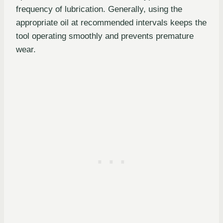
frequency of lubrication. Generally, using the
appropriate oil at recommended intervals keeps the
tool operating smoothly and prevents premature
wear.