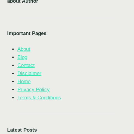
about Author
Important Pages
About
Blog
Contact
Disclaimer
Home
Privacy Policy
Terms & Conditions
Latest Posts