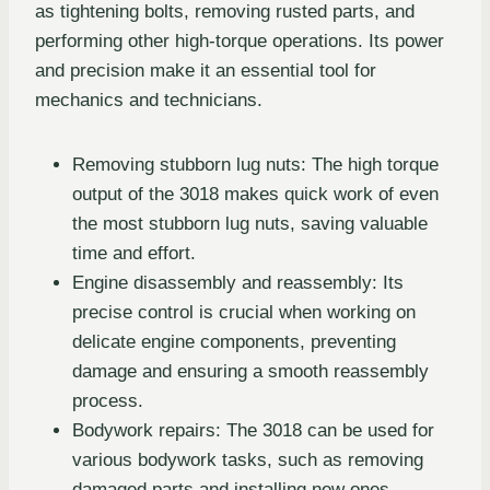
as tightening bolts, removing rusted parts, and
performing other high-torque operations. Its power
and precision make it an essential tool for
mechanics and technicians.
Removing stubborn lug nuts: The high torque
output of the 3018 makes quick work of even
the most stubborn lug nuts, saving valuable
time and effort.
Engine disassembly and reassembly: Its
precise control is crucial when working on
delicate engine components, preventing
damage and ensuring a smooth reassembly
process.
Bodywork repairs: The 3018 can be used for
various bodywork tasks, such as removing
damaged parts and installing new ones.