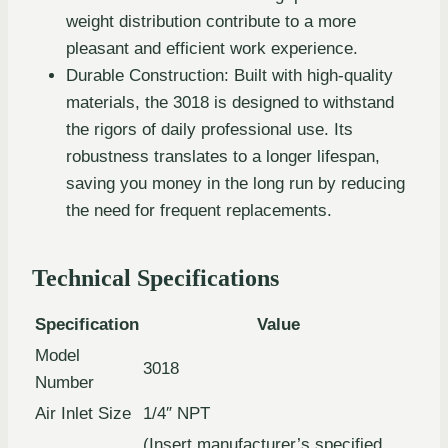
weight distribution contribute to a more
pleasant and efficient work experience.
Durable Construction: Built with high-quality
materials, the 3018 is designed to withstand
the rigors of daily professional use. Its
robustness translates to a longer lifespan,
saving you money in the long run by reducing
the need for frequent replacements.
Technical Specifications
Specification
Value
Model
3018
Number
Air Inlet Size
1/4″ NPT
(Insert manufacturer’s specified