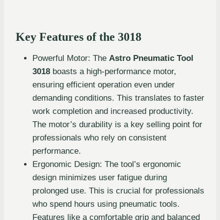
Key Features of the 3018
Powerful Motor: The
Astro Pneumatic Tool
3018
boasts a high-performance motor,
ensuring efficient operation even under
demanding conditions. This translates to faster
work completion and increased productivity.
The motor’s durability is a key selling point for
professionals who rely on consistent
performance.
Ergonomic Design: The tool’s ergonomic
design minimizes user fatigue during
prolonged use. This is crucial for professionals
who spend hours using pneumatic tools.
Features like a comfortable grip and balanced