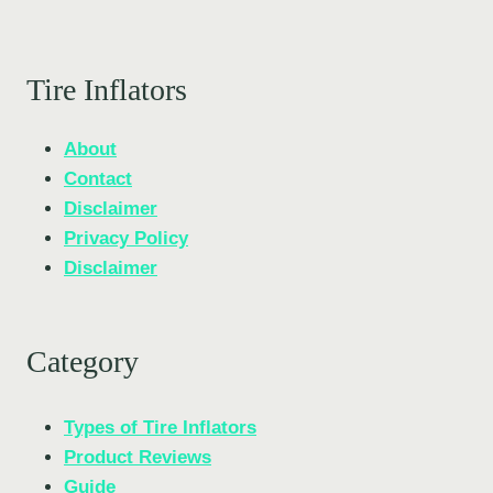
Tire Inflators
About
Contact
Disclaimer
Privacy Policy
Disclaimer
Category
Types of Tire Inflators
Product Reviews
Guide