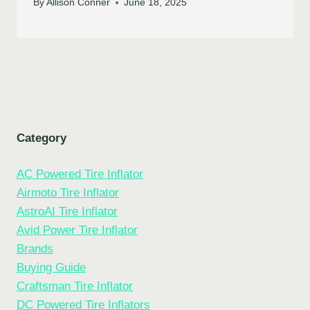
By
Allison Conner
June 18, 2025
Category
AC Powered Tire Inflator
Airmoto Tire Inflator
AstroAI Tire Inflator
Avid Power Tire Inflator
Brands
Buying Guide
Craftsman Tire Inflator
DC Powered Tire Inflators