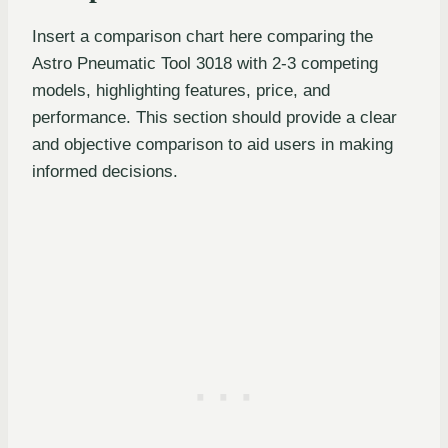
Insert a comparison chart here comparing the
Astro Pneumatic Tool 3018 with 2-3 competing
models, highlighting features, price, and
performance. This section should provide a clear
and objective comparison to aid users in making
informed decisions.