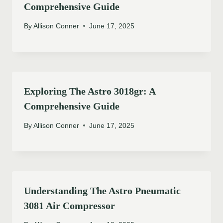
Comprehensive Guide
By
Allison Conner
June 17, 2025
Exploring The Astro 3018gr: A
Comprehensive Guide
By
Allison Conner
June 17, 2025
Understanding The Astro Pneumatic
3081 Air Compressor