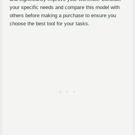
your specific needs and compare this model with
others before making a purchase to ensure you
choose the best tool for your tasks.