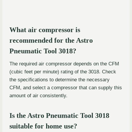
What air compressor is
recommended for the Astro
Pneumatic Tool 3018?
The required air compressor depends on the CFM
(cubic feet per minute) rating of the 3018. Check
the specifications to determine the necessary
CFM, and select a compressor that can supply this
amount of air consistently.
Is the Astro Pneumatic Tool 3018
suitable for home use?