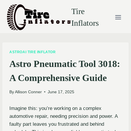
Skip
Tire
to
content
Inflators
ASTROAI TIRE INFLATOR
Astro Pneumatic Tool 3018:
A Comprehensive Guide
By
Allison Conner
June 17, 2025
Imagine this: you’re working on a complex
automotive repair, needing precision and power. A
faulty part leaves you frustrated and behind