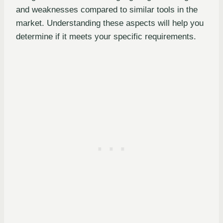
and weaknesses compared to similar tools in the
market. Understanding these aspects will help you
determine if it meets your specific requirements.