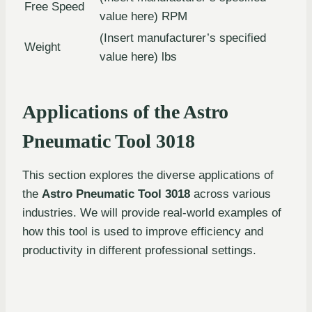
Free Speed
value here) RPM
(Insert manufacturer’s specified
Weight
value here) lbs
Applications of the Astro
Pneumatic Tool 3018
This section explores the diverse applications of
the
Astro Pneumatic Tool 3018
across various
industries. We will provide real-world examples of
how this tool is used to improve efficiency and
productivity in different professional settings.