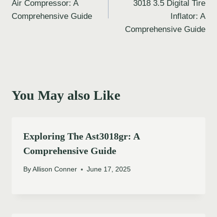
Air Compressor: A
3018 3.5 Digital Tire
Comprehensive Guide
Inflator: A
Comprehensive Guide
You May also Like
Exploring The Ast3018gr: A
Comprehensive Guide
By
Allison Conner
June 17, 2025