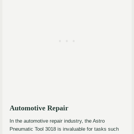
Automotive Repair
In the automotive repair industry, the Astro
Pneumatic Tool 3018 is invaluable for tasks such