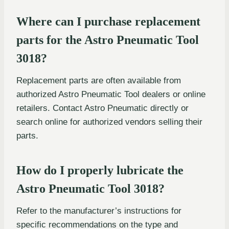
Where can I purchase replacement
parts for the Astro Pneumatic Tool
3018?
Replacement parts are often available from
authorized Astro Pneumatic Tool dealers or online
retailers. Contact Astro Pneumatic directly or
search online for authorized vendors selling their
parts.
How do I properly lubricate the
Astro Pneumatic Tool 3018?
Refer to the manufacturer’s instructions for
specific recommendations on the type and