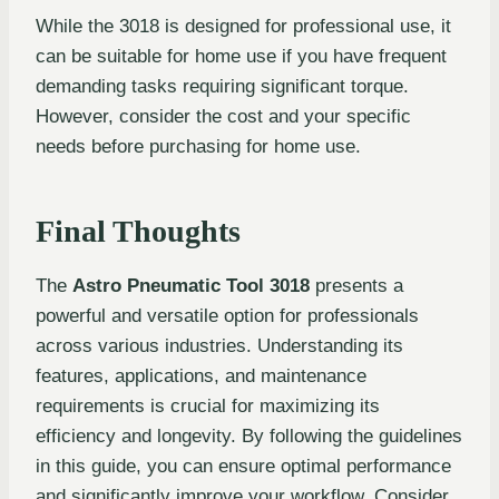
While the 3018 is designed for professional use, it
can be suitable for home use if you have frequent
demanding tasks requiring significant torque.
However, consider the cost and your specific
needs before purchasing for home use.
Final Thoughts
The
Astro Pneumatic Tool 3018
presents a
powerful and versatile option for professionals
across various industries. Understanding its
features, applications, and maintenance
requirements is crucial for maximizing its
efficiency and longevity. By following the guidelines
in this guide, you can ensure optimal performance
and significantly improve your workflow. Consider