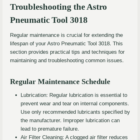
Troubleshooting the Astro
Pneumatic Tool 3018
Regular maintenance is crucial for extending the
lifespan of your Astro Pneumatic Tool 3018. This
section provides practical tips and techniques for
maintaining and troubleshooting common issues.
Regular Maintenance Schedule
Lubrication: Regular lubrication is essential to
prevent wear and tear on internal components.
Use only recommended lubricants specified by
the manufacturer. Improper lubrication can
lead to premature failure.
Air Filter Cleaning: A clogged air filter reduces