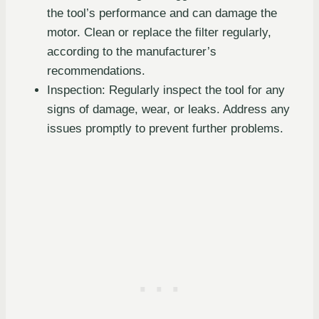
the tool’s performance and can damage the
motor. Clean or replace the filter regularly,
according to the manufacturer’s
recommendations.
Inspection: Regularly inspect the tool for any
signs of damage, wear, or leaks. Address any
issues promptly to prevent further problems.