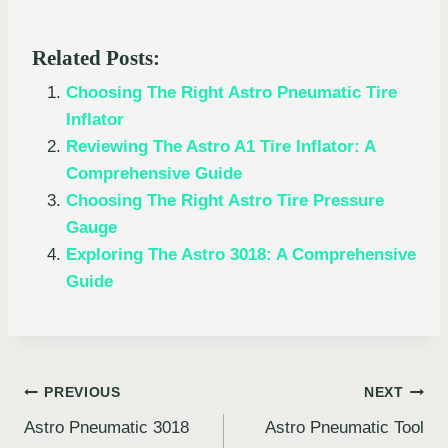
Related Posts:
Choosing The Right Astro Pneumatic Tire
Inflator
Reviewing The Astro A1 Tire Inflator: A
Comprehensive Guide
Choosing The Right Astro Tire Pressure
Gauge
Exploring The Astro 3018: A Comprehensive
Guide
Post
PREVIOUS
NEXT
Astro Pneumatic 3018
Astro Pneumatic Tool
navigation