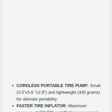
CORDLESS PORTABLE TIRE PUMP:
Small
(3.5“x5.8 ”x2.8″) and lightweight (430 grams)
for ultimate portability.
FASTER TIRE INFLATOR:
Maximum