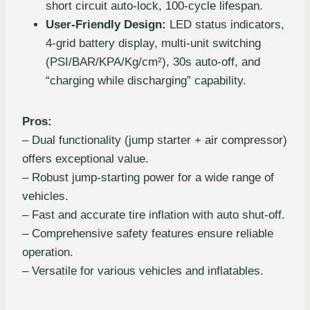
short circuit auto-lock, 100-cycle lifespan.
User-Friendly Design:
LED status indicators,
4-grid battery display, multi-unit switching
(PSI/BAR/KPA/Kg/cm²), 30s auto-off, and
“charging while discharging” capability.
Pros:
– Dual functionality (jump starter + air compressor)
offers exceptional value.
– Robust jump-starting power for a wide range of
vehicles.
– Fast and accurate tire inflation with auto shut-off.
– Comprehensive safety features ensure reliable
operation.
– Versatile for various vehicles and inflatables.