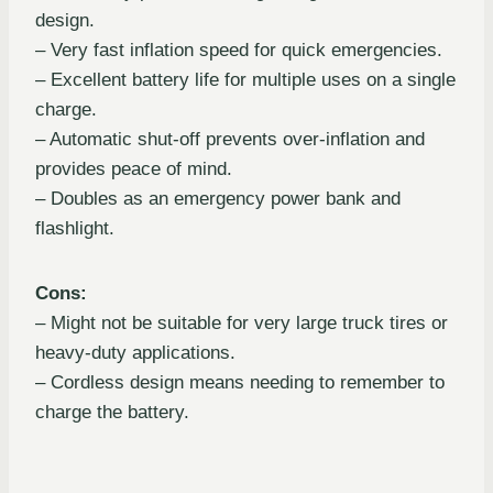
design.
– Very fast inflation speed for quick emergencies.
– Excellent battery life for multiple uses on a single
charge.
– Automatic shut-off prevents over-inflation and
provides peace of mind.
– Doubles as an emergency power bank and
flashlight.
Cons:
– Might not be suitable for very large truck tires or
heavy-duty applications.
– Cordless design means needing to remember to
charge the battery.