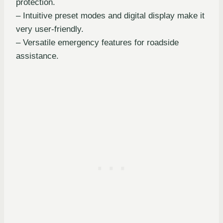
protection.
– Intuitive preset modes and digital display make it
very user-friendly.
– Versatile emergency features for roadside
assistance.