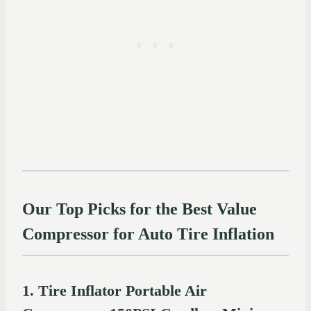
Our Top Picks for the Best Value
Compressor for Auto Tire Inflation
1. Tire Inflator Portable Air