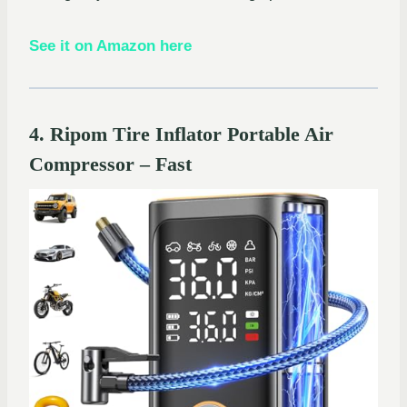
See it on Amazon here
4. Ripom Tire Inflator Portable Air
Compressor – Fast