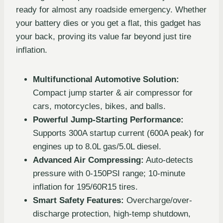
ready for almost any roadside emergency. Whether
your battery dies or you get a flat, this gadget has
your back, proving its value far beyond just tire
inflation.
Multifunctional Automotive Solution:
Compact jump starter & air compressor for
cars, motorcycles, bikes, and balls.
Powerful Jump-Starting Performance:
Supports 300A startup current (600A peak) for
engines up to 8.0L gas/5.0L diesel.
Advanced Air Compressing:
Auto-detects
pressure with 0-150PSI range; 10-minute
inflation for 195/60R15 tires.
Smart Safety Features:
Overcharge/over-
discharge protection, high-temp shutdown,