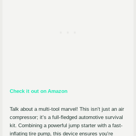
Check it out on Amazon
Talk about a multi-tool marvel! This isn’t just an air
compressor; it’s a full-fledged automotive survival
kit. Combining a powerful jump starter with a fast-
inflating tire pump, this device ensures you’re