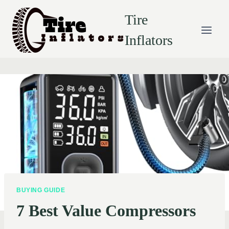
Skip
Tire
to
content
Inflators
BUYING GUIDE
7 Best Value Compressors