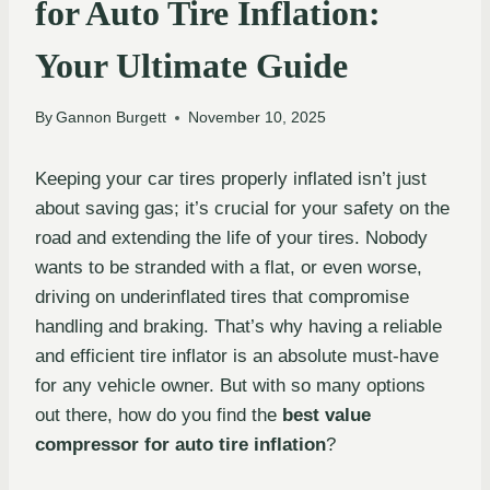
for Auto Tire Inflation:
Your Ultimate Guide
By
Gannon Burgett
November 10, 2025
Keeping your car tires properly inflated isn’t just
about saving gas; it’s crucial for your safety on the
road and extending the life of your tires. Nobody
wants to be stranded with a flat, or even worse,
driving on underinflated tires that compromise
handling and braking. That’s why having a reliable
and efficient tire inflator is an absolute must-have
for any vehicle owner. But with so many options
out there, how do you find the
best value
compressor for auto tire inflation
?