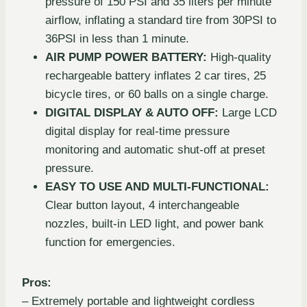
pressure of 150 PSI and 35 liters per minute
airflow, inflating a standard tire from 30PSI to
36PSI in less than 1 minute.
AIR PUMP POWER BATTERY:
High-quality
rechargeable battery inflates 2 car tires, 25
bicycle tires, or 60 balls on a single charge.
DIGITAL DISPLAY & AUTO OFF:
Large LCD
digital display for real-time pressure
monitoring and automatic shut-off at preset
pressure.
EASY TO USE AND MULTI-FUNCTIONAL:
Clear button layout, 4 interchangeable
nozzles, built-in LED light, and power bank
function for emergencies.
Pros:
– Extremely portable and lightweight cordless