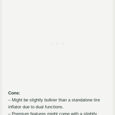
Cons:
– Might be slightly bulkier than a standalone tire
inflator due to dual functions.
– Premium features might come with a slightly