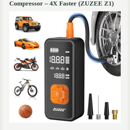
Compressor – 4X Faster (ZUZEE Z1)