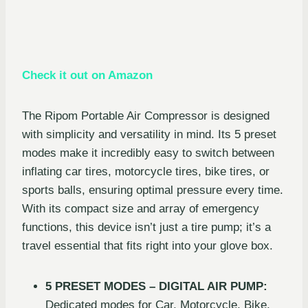
Check it out on Amazon
The Ripom Portable Air Compressor is designed
with simplicity and versatility in mind. Its 5 preset
modes make it incredibly easy to switch between
inflating car tires, motorcycle tires, bike tires, or
sports balls, ensuring optimal pressure every time.
With its compact size and array of emergency
functions, this device isn’t just a tire pump; it’s a
travel essential that fits right into your glove box.
5 PRESET MODES – DIGITAL AIR PUMP:
Dedicated modes for Car, Motorcycle, Bike,