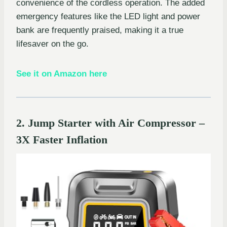
convenience of the cordless operation. The added
emergency features like the LED light and power
bank are frequently praised, making it a true
lifesaver on the go.
See it on Amazon here
2. Jump Starter with Air Compressor –
3X Faster Inflation