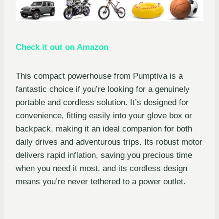
Check it out on Amazon
This compact powerhouse from Pumptiva is a
fantastic choice if you’re looking for a genuinely
portable and cordless solution. It’s designed for
convenience, fitting easily into your glove box or
backpack, making it an ideal companion for both
daily drives and adventurous trips. Its robust motor
delivers rapid inflation, saving you precious time
when you need it most, and its cordless design
means you’re never tethered to a power outlet.