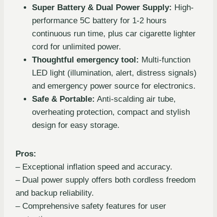
Super Battery & Dual Power Supply:
High-
performance 5C battery for 1-2 hours
continuous run time, plus car cigarette lighter
cord for unlimited power.
Thoughtful emergency tool:
Multi-function
LED light (illumination, alert, distress signals)
and emergency power source for electronics.
Safe & Portable:
Anti-scalding air tube,
overheating protection, compact and stylish
design for easy storage.
Pros:
– Exceptional inflation speed and accuracy.
– Dual power supply offers both cordless freedom
and backup reliability.
– Comprehensive safety features for user