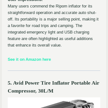
Many users commend the Ripom inflator for its
straightforward operation and accurate auto shut-
off. Its portability is a major selling point, making it
a favorite for road trips and camping. The
integrated emergency light and USB charging
feature are often highlighted as useful additions
that enhance its overall value.
See it on Amazon here
5. Avid Power Tire Inflator Portable Air
Compressor, 30L/M