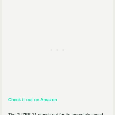
Check it out on Amazon
The ZUZEE Z1 stands out for its incredible speed