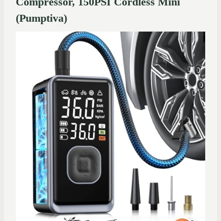
Compressor, 150PSI Cordless Mini
(Pumptiva)