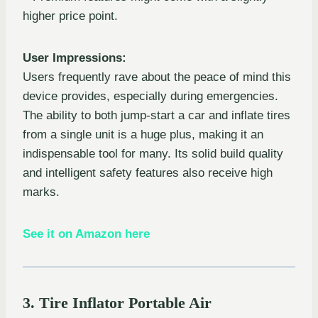
higher price point.
User Impressions:
Users frequently rave about the peace of mind this
device provides, especially during emergencies.
The ability to both jump-start a car and inflate tires
from a single unit is a huge plus, making it an
indispensable tool for many. Its solid build quality
and intelligent safety features also receive high
marks.
See it on Amazon here
3. Tire Inflator Portable Air