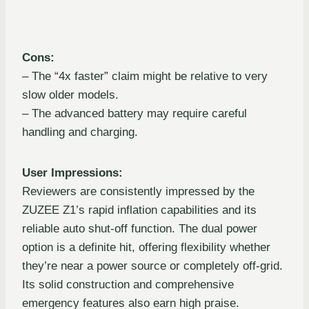
Cons:
– The “4x faster” claim might be relative to very
slow older models.
– The advanced battery may require careful
handling and charging.
User Impressions:
Reviewers are consistently impressed by the
ZUZEE Z1’s rapid inflation capabilities and its
reliable auto shut-off function. The dual power
option is a definite hit, offering flexibility whether
they’re near a power source or completely off-grid.
Its solid construction and comprehensive
emergency features also earn high praise.