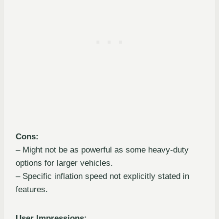
Cons:
– Might not be as powerful as some heavy-duty
options for larger vehicles.
– Specific inflation speed not explicitly stated in
features.
User Impressions: