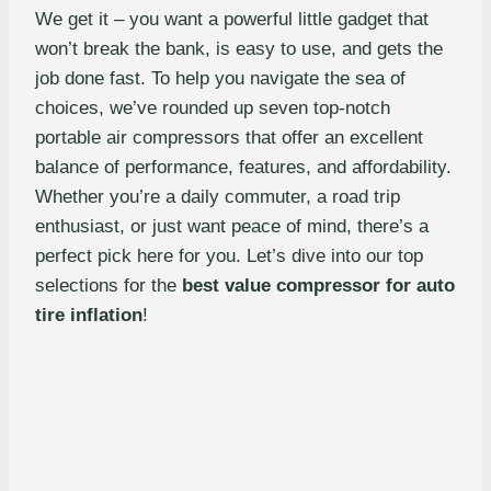
We get it – you want a powerful little gadget that
won’t break the bank, is easy to use, and gets the
job done fast. To help you navigate the sea of
choices, we’ve rounded up seven top-notch
portable air compressors that offer an excellent
balance of performance, features, and affordability.
Whether you’re a daily commuter, a road trip
enthusiast, or just want peace of mind, there’s a
perfect pick here for you. Let’s dive into our top
selections for the
best value compressor for auto
tire inflation
!