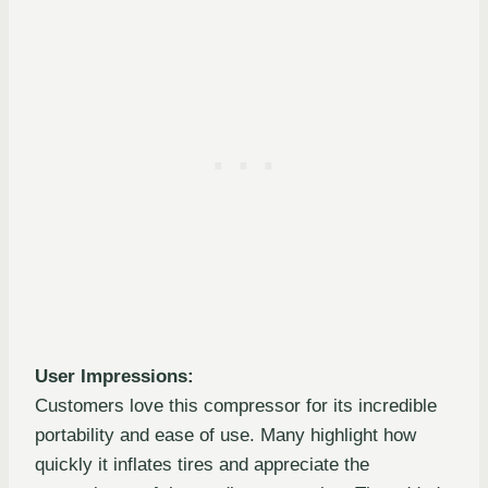
User Impressions:
Customers love this compressor for its incredible
portability and ease of use. Many highlight how
quickly it inflates tires and appreciate the