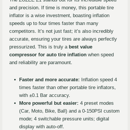
and precision. If time is money, this portable tire
inflator is a wise investment, boasting inflation
speeds up to four times faster than many
competitors. It’s not just fast; it’s also incredibly
accurate, ensuring your tires are always perfectly
pressurized. This is truly a
best value
compressor for auto tire inflation
when speed
and reliability are paramount.
Faster and more accurate:
Inflation speed 4
times faster than other portable tire inflators,
with ±0.1 Bar accuracy.
More powerful but easier:
4 preset modes
(Car, Moto, Bike, Ball) and a 0-150PSI custom
mode; 4 switchable pressure units; digital
display with auto-off.