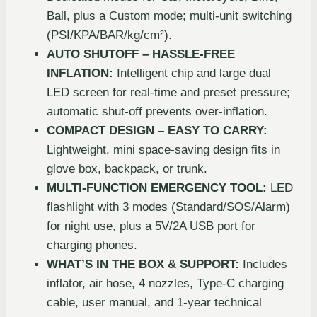
Ball, plus a Custom mode; multi-unit switching
(PSI/KPA/BAR/kg/cm²).
AUTO SHUTOFF – HASSLE-FREE
INFLATION:
Intelligent chip and large dual
LED screen for real-time and preset pressure;
automatic shut-off prevents over-inflation.
COMPACT DESIGN – EASY TO CARRY:
Lightweight, mini space-saving design fits in
glove box, backpack, or trunk.
MULTI-FUNCTION EMERGENCY TOOL:
LED
flashlight with 3 modes (Standard/SOS/Alarm)
for night use, plus a 5V/2A USB port for
charging phones.
WHAT’S IN THE BOX & SUPPORT:
Includes
inflator, air hose, 4 nozzles, Type-C charging
cable, user manual, and 1-year technical