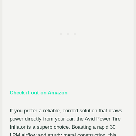
Check it out on Amazon
If you prefer a reliable, corded solution that draws
power directly from your car, the Avid Power Tire
Inflator is a superb choice. Boasting a rapid 30
LPM airflow and sturdy metal construction, this