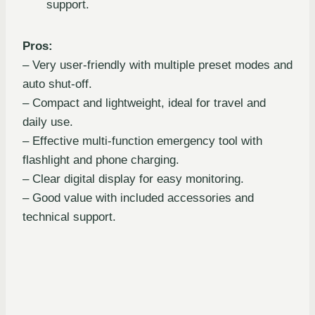
support.
Pros:
– Very user-friendly with multiple preset modes and
auto shut-off.
– Compact and lightweight, ideal for travel and
daily use.
– Effective multi-function emergency tool with
flashlight and phone charging.
– Clear digital display for easy monitoring.
– Good value with included accessories and
technical support.