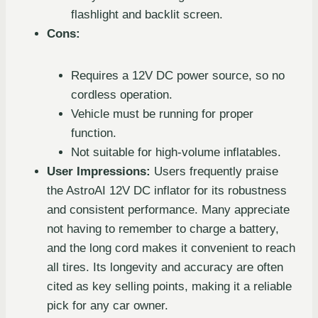
flashlight and backlit screen.
Cons:
Requires a 12V DC power source, so no
cordless operation.
Vehicle must be running for proper
function.
Not suitable for high-volume inflatables.
User Impressions:
Users frequently praise
the AstroAI 12V DC inflator for its robustness
and consistent performance. Many appreciate
not having to remember to charge a battery,
and the long cord makes it convenient to reach
all tires. Its longevity and accuracy are often
cited as key selling points, making it a reliable
pick for any car owner.