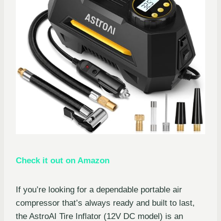
Check it out on Amazon
If you’re looking for a dependable portable air
compressor that’s always ready and built to last,
the AstroAI Tire Inflator (12V DC model) is an