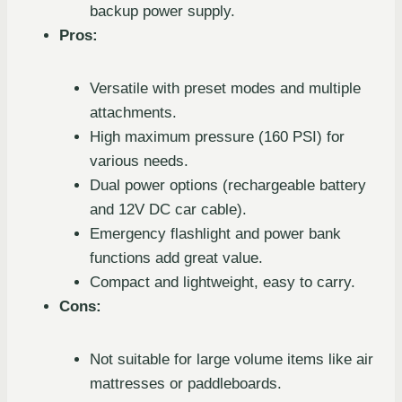
backup power supply.
Pros:
Versatile with preset modes and multiple
attachments.
High maximum pressure (160 PSI) for
various needs.
Dual power options (rechargeable battery
and 12V DC car cable).
Emergency flashlight and power bank
functions add great value.
Compact and lightweight, easy to carry.
Cons:
Not suitable for large volume items like air
mattresses or paddleboards.