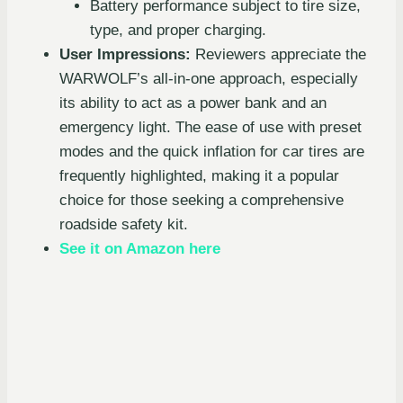
Battery performance subject to tire size,
type, and proper charging.
User Impressions:
Reviewers appreciate the
WARWOLF’s all-in-one approach, especially
its ability to act as a power bank and an
emergency light. The ease of use with preset
modes and the quick inflation for car tires are
frequently highlighted, making it a popular
choice for those seeking a comprehensive
roadside safety kit.
See it on Amazon here