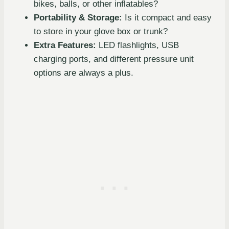
bikes, balls, or other inflatables?
Portability & Storage:
Is it compact and easy
to store in your glove box or trunk?
Extra Features:
LED flashlights, USB
charging ports, and different pressure unit
options are always a plus.