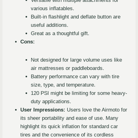
Versatile with multiple attachments for
various inflatables.
Built-in flashlight and deflate button are
useful additions.
Great as a thoughtful gift.
Cons:
Not designed for large volume uses like
air mattresses or paddleboards.
Battery performance can vary with tire
size, type, and temperature.
120 PSI might be limiting for some heavy-
duty applications.
User Impressions:
Users love the Airmoto for
its sheer portability and ease of use. Many
highlight its quick inflation for standard car
tires and the convenience of its cordless