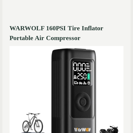
WARWOLF 160PSI Tire Inflator
Portable Air Compressor