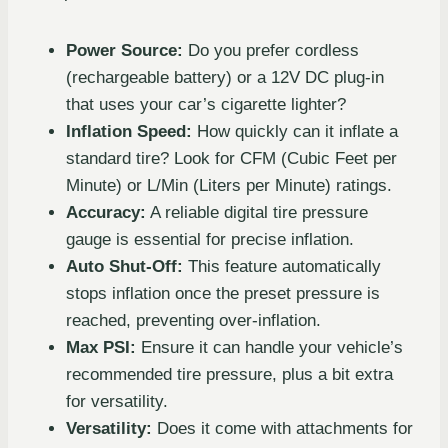
Power Source:
Do you prefer cordless
(rechargeable battery) or a 12V DC plug-in
that uses your car’s cigarette lighter?
Inflation Speed:
How quickly can it inflate a
standard tire? Look for CFM (Cubic Feet per
Minute) or L/Min (Liters per Minute) ratings.
Accuracy:
A reliable digital tire pressure
gauge is essential for precise inflation.
Auto Shut-Off:
This feature automatically
stops inflation once the preset pressure is
reached, preventing over-inflation.
Max PSI:
Ensure it can handle your vehicle’s
recommended tire pressure, plus a bit extra
for versatility.
Versatility:
Does it come with attachments for