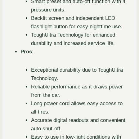
Smart preset and auto-off function with 4
pressure units.
Backlit screen and independent LED
flashlight button for easy nighttime use.
ToughUltra Technology for enhanced
durability and increased service life.
Pros:
Exceptional durability due to ToughUltra
Technology.
Reliable performance as it draws power
from the car.
Long power cord allows easy access to
all tires.
Accurate digital readouts and convenient
auto shut-off.
Easy to use in low-light conditions with