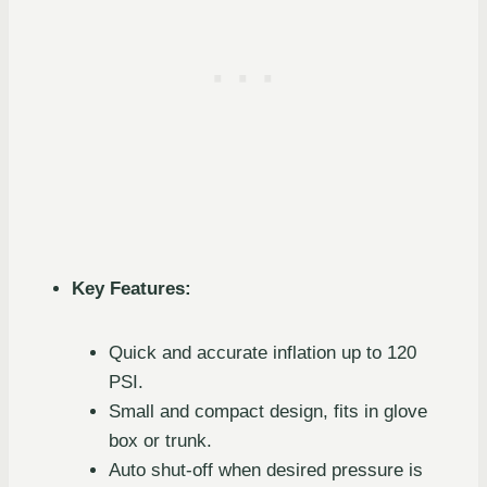
Key Features:
Quick and accurate inflation up to 120
PSI.
Small and compact design, fits in glove
box or trunk.
Auto shut-off when desired pressure is