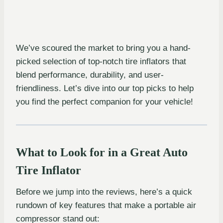
We’ve scoured the market to bring you a hand-
picked selection of top-notch tire inflators that
blend performance, durability, and user-
friendliness. Let’s dive into our top picks to help
you find the perfect companion for your vehicle!
What to Look for in a Great Auto
Tire Inflator
Before we jump into the reviews, here’s a quick
rundown of key features that make a portable air
compressor stand out: