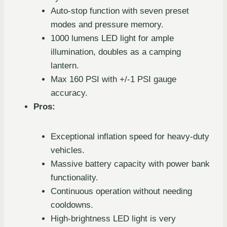
Auto-stop function with seven preset
modes and pressure memory.
1000 lumens LED light for ample
illumination, doubles as a camping
lantern.
Max 160 PSI with +/-1 PSI gauge
accuracy.
Pros:
Exceptional inflation speed for heavy-duty
vehicles.
Massive battery capacity with power bank
functionality.
Continuous operation without needing
cooldowns.
High-brightness LED light is very