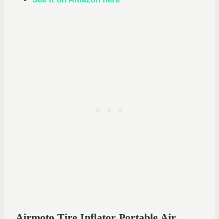
Airmoto Tire Inflator Portable Air