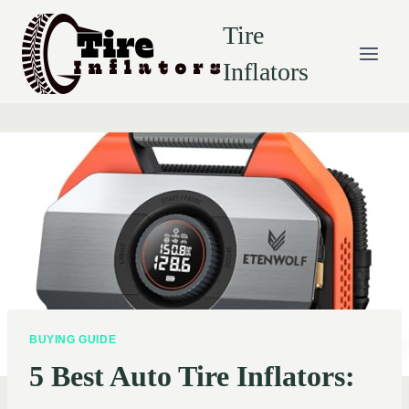
Skip
Tire
to
content
Inflators
BUYING GUIDE
5 Best Auto Tire Inflators: