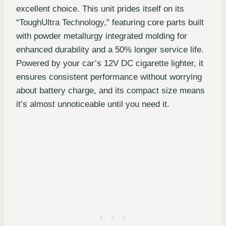
excellent choice. This unit prides itself on its
“ToughUltra Technology,” featuring core parts built
with powder metallurgy integrated molding for
enhanced durability and a 50% longer service life.
Powered by your car’s 12V DC cigarette lighter, it
ensures consistent performance without worrying
about battery charge, and its compact size means
it’s almost unnoticeable until you need it.