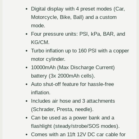
Digital display with 4 preset modes (Car,
Motorcycle, Bike, Ball) and a custom
mode.
Four pressure units: PSI, kPa, BAR, and
KG/CM.
Turbo inflation up to 160 PSI with a copper
motor cylinder.
10000mAh (Max Discharge Current)
battery (3x 2000mAh cells).
Auto shut-off feature for hassle-free
inflation.
Includes air hose and 3 attachments
(Schrader, Presta, needle).
Can be used as a power bank and a
flashlight (steady/strobe/SOS modes).
Comes with an 11ft 12V DC car cable for