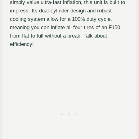
simply value ultra-fast inflation, this unit is built to
impress. Its dual-cylinder design and robust
cooling system allow for a 100% duty cycle,
meaning you can inflate all four tires of an F150
from flat to full without a break. Talk about
efficiency!