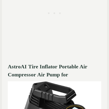
AstroAI Tire Inflator Portable Air
Compressor Air Pump for