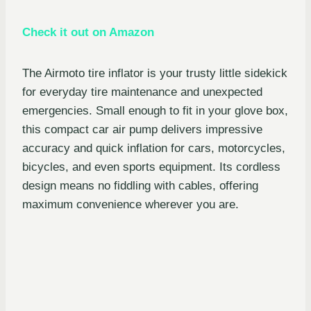
Check it out on Amazon
The Airmoto tire inflator is your trusty little sidekick
for everyday tire maintenance and unexpected
emergencies. Small enough to fit in your glove box,
this compact car air pump delivers impressive
accuracy and quick inflation for cars, motorcycles,
bicycles, and even sports equipment. Its cordless
design means no fiddling with cables, offering
maximum convenience wherever you are.