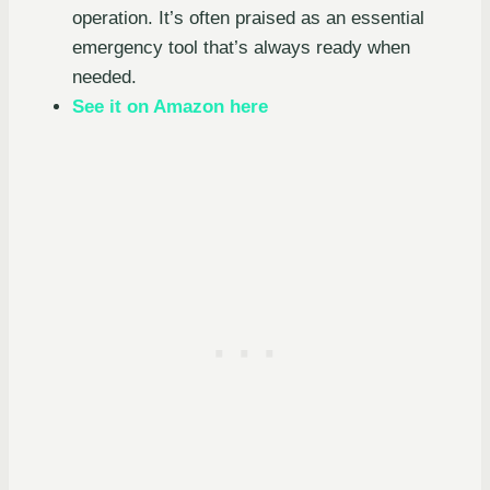
operation. It’s often praised as an essential
emergency tool that’s always ready when
needed.
See it on Amazon here