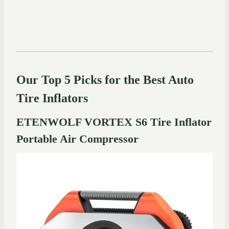
Our Top 5 Picks for the Best Auto
Tire Inflators
ETENWOLF VORTEX S6 Tire Inflator
Portable Air Compressor