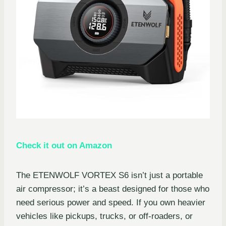
Check it out on Amazon
The ETENWOLF VORTEX S6 isn’t just a portable
air compressor; it’s a beast designed for those who
need serious power and speed. If you own heavier
vehicles like pickups, trucks, or off-roaders, or