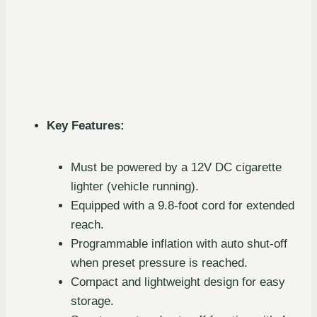
Key Features:
Must be powered by a 12V DC cigarette
lighter (vehicle running).
Equipped with a 9.8-foot cord for extended
reach.
Programmable inflation with auto shut-off
when preset pressure is reached.
Compact and lightweight design for easy
storage.