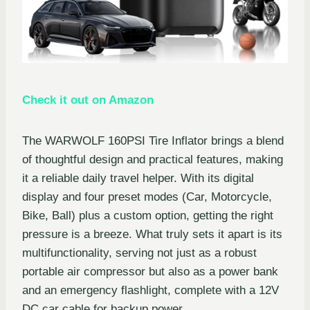
Check it out on Amazon
The WARWOLF 160PSI Tire Inflator brings a blend
of thoughtful design and practical features, making
it a reliable daily travel helper. With its digital
display and four preset modes (Car, Motorcycle,
Bike, Ball) plus a custom option, getting the right
pressure is a breeze. What truly sets it apart is its
multifunctionality, serving not just as a robust
portable air compressor but also as a power bank
and an emergency flashlight, complete with a 12V
DC car cable for backup power.