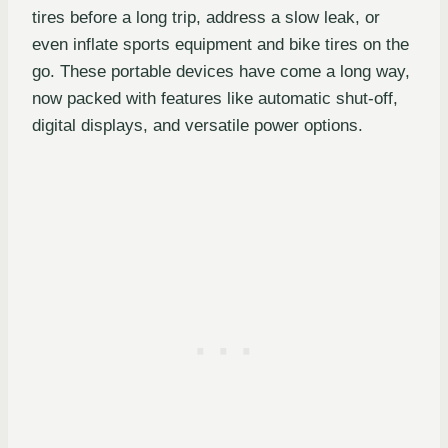
tires before a long trip, address a slow leak, or
even inflate sports equipment and bike tires on the
go. These portable devices have come a long way,
now packed with features like automatic shut-off,
digital displays, and versatile power options.