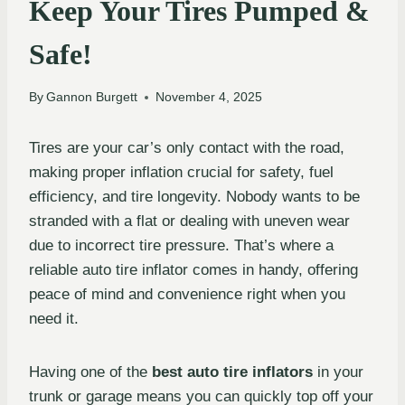
Keep Your Tires Pumped &
Safe!
By
Gannon Burgett
November 4, 2025
Tires are your car’s only contact with the road,
making proper inflation crucial for safety, fuel
efficiency, and tire longevity. Nobody wants to be
stranded with a flat or dealing with uneven wear
due to incorrect tire pressure. That’s where a
reliable auto tire inflator comes in handy, offering
peace of mind and convenience right when you
need it.
Having one of the
best auto tire inflators
in your
trunk or garage means you can quickly top off your