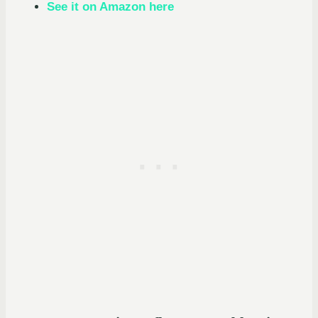
See it on Amazon here