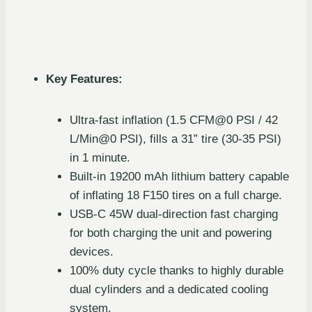
Key Features:
Ultra-fast inflation (1.5 CFM@0 PSI / 42
L/Min@0 PSI), fills a 31” tire (30-35 PSI)
in 1 minute.
Built-in 19200 mAh lithium battery capable
of inflating 18 F150 tires on a full charge.
USB-C 45W dual-direction fast charging
for both charging the unit and powering
devices.
100% duty cycle thanks to highly durable
dual cylinders and a dedicated cooling
system.