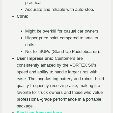
practical.
Accurate and reliable with auto-stop.
Cons:
Might be overkill for casual car owners.
Higher price point compared to smaller
units.
Not for SUPs (Stand-Up Paddleboards).
User Impressions:
Customers are
consistently amazed by the VORTEX S6’s
speed and ability to handle larger tires with
ease. The long-lasting battery and robust build
quality frequently receive praise, making it a
favorite for truck owners and those who value
professional-grade performance in a portable
package.
See it on Amazon here