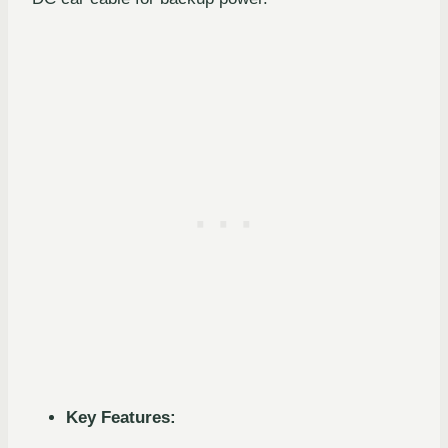
Key Features: