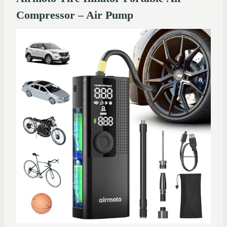
Compressor – Air Pump