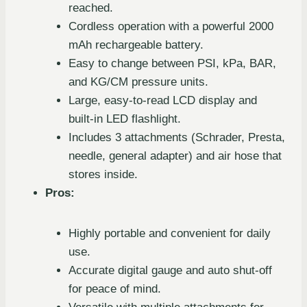
reached.
Cordless operation with a powerful 2000
mAh rechargeable battery.
Easy to change between PSI, kPa, BAR,
and KG/CM pressure units.
Large, easy-to-read LCD display and
built-in LED flashlight.
Includes 3 attachments (Schrader, Presta,
needle, general adapter) and air hose that
stores inside.
Pros:
Highly portable and convenient for daily
use.
Accurate digital gauge and auto shut-off
for peace of mind.