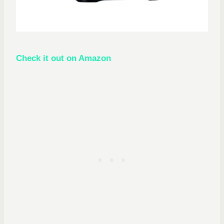
Check it out on Amazon