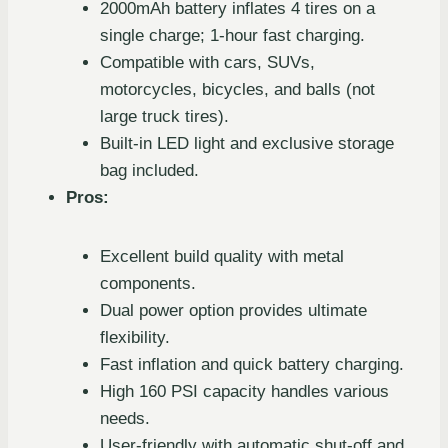
2000mAh battery inflates 4 tires on a
single charge; 1-hour fast charging.
Compatible with cars, SUVs,
motorcycles, bicycles, and balls (not
large truck tires).
Built-in LED light and exclusive storage
bag included.
Pros:
Excellent build quality with metal
components.
Dual power option provides ultimate
flexibility.
Fast inflation and quick battery charging.
High 160 PSI capacity handles various
needs.
User-friendly with automatic shut-off and