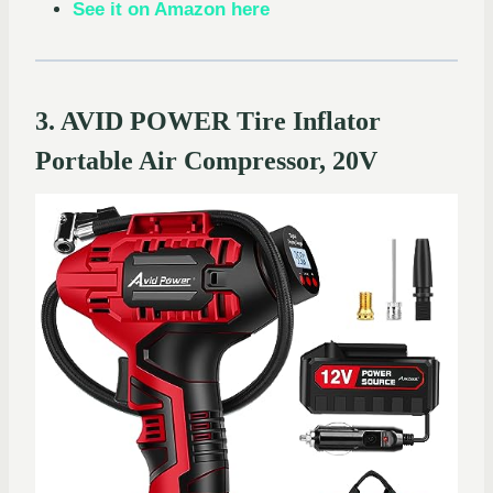
See it on Amazon here
3. AVID POWER Tire Inflator
Portable Air Compressor, 20V