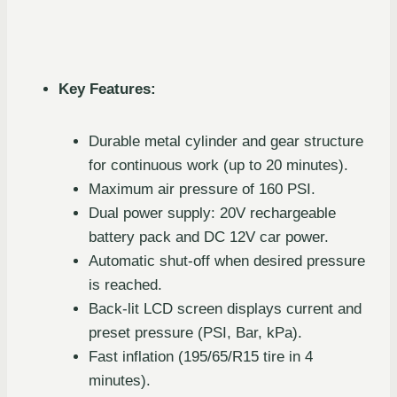
Key Features:
Durable metal cylinder and gear structure
for continuous work (up to 20 minutes).
Maximum air pressure of 160 PSI.
Dual power supply: 20V rechargeable
battery pack and DC 12V car power.
Automatic shut-off when desired pressure
is reached.
Back-lit LCD screen displays current and
preset pressure (PSI, Bar, kPa).
Fast inflation (195/65/R15 tire in 4
minutes).