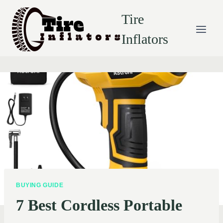
Skip
Tire
to
content
Inflators
BUYING GUIDE
7 Best Cordless Portable