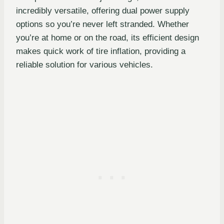
incredibly versatile, offering dual power supply
options so you’re never left stranded. Whether
you’re at home or on the road, its efficient design
makes quick work of tire inflation, providing a
reliable solution for various vehicles.