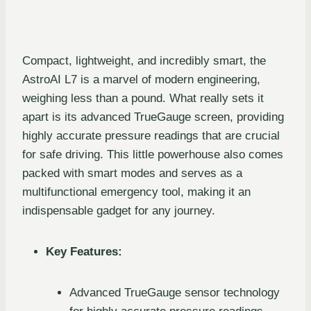
Compact, lightweight, and incredibly smart, the
AstroAI L7 is a marvel of modern engineering,
weighing less than a pound. What really sets it
apart is its advanced TrueGauge screen, providing
highly accurate pressure readings that are crucial
for safe driving. This little powerhouse also comes
packed with smart modes and serves as a
multifunctional emergency tool, making it an
indispensable gadget for any journey.
Key Features:
Advanced TrueGauge sensor technology