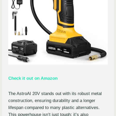
Check it out on Amazon
The AstroAI 20V stands out with its robust metal
construction, ensuring durability and a longer
lifespan compared to many plastic alternatives.
This powerhouse isn’t just tough; it’s also