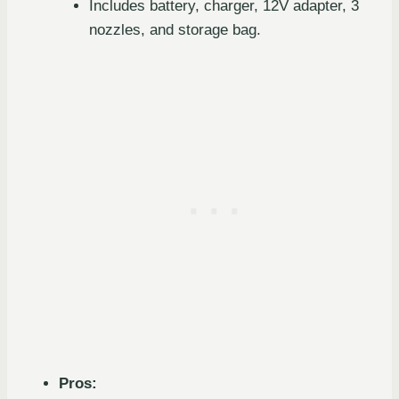
Includes battery, charger, 12V adapter, 3
nozzles, and storage bag.
Pros: