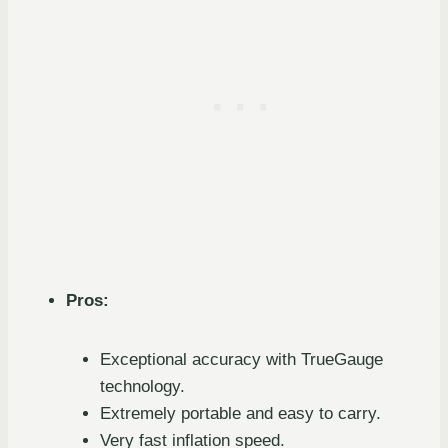
Pros:
Exceptional accuracy with TrueGauge
technology.
Extremely portable and easy to carry.
Very fast inflation speed.