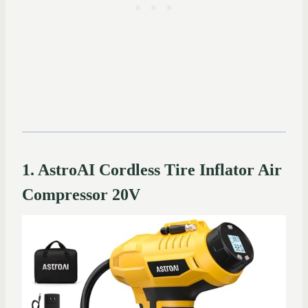
1. AstroAI Cordless Tire Inflator Air
Compressor 20V