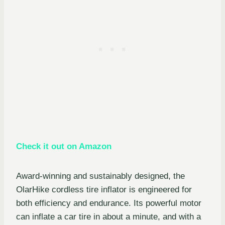
Check it out on Amazon
Award-winning and sustainably designed, the
OlarHike cordless tire inflator is engineered for
both efficiency and endurance. Its powerful motor
can inflate a car tire in about a minute, and with a