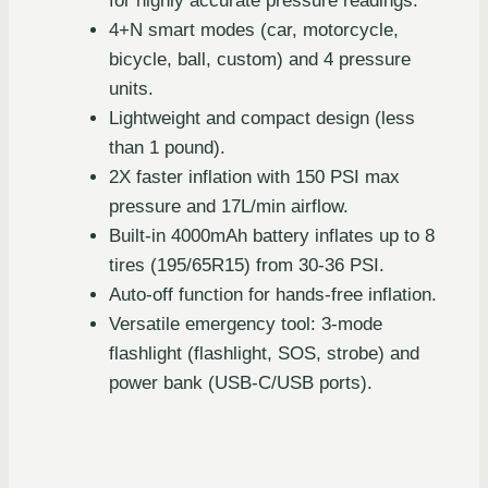
for highly accurate pressure readings.
4+N smart modes (car, motorcycle,
bicycle, ball, custom) and 4 pressure
units.
Lightweight and compact design (less
than 1 pound).
2X faster inflation with 150 PSI max
pressure and 17L/min airflow.
Built-in 4000mAh battery inflates up to 8
tires (195/65R15) from 30-36 PSI.
Auto-off function for hands-free inflation.
Versatile emergency tool: 3-mode
flashlight (flashlight, SOS, strobe) and
power bank (USB-C/USB ports).