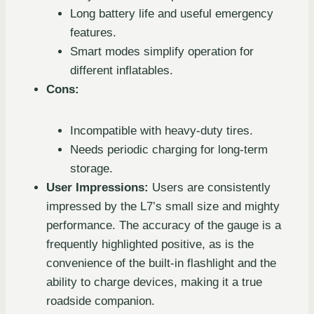
Long battery life and useful emergency
features.
Smart modes simplify operation for
different inflatables.
Cons:
Incompatible with heavy-duty tires.
Needs periodic charging for long-term
storage.
User Impressions:
Users are consistently
impressed by the L7’s small size and mighty
performance. The accuracy of the gauge is a
frequently highlighted positive, as is the
convenience of the built-in flashlight and the
ability to charge devices, making it a true
roadside companion.