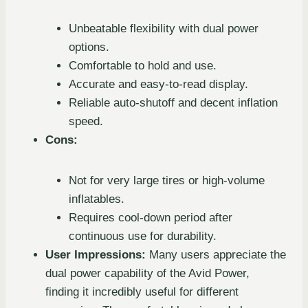
Unbeatable flexibility with dual power
options.
Comfortable to hold and use.
Accurate and easy-to-read display.
Reliable auto-shutoff and decent inflation
speed.
Cons:
Not for very large tires or high-volume
inflatables.
Requires cool-down period after
continuous use for durability.
User Impressions:
Many users appreciate the
dual power capability of the Avid Power,
finding it incredibly useful for different