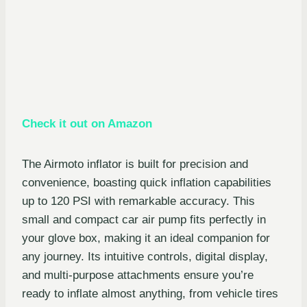
Check it out on Amazon
The Airmoto inflator is built for precision and
convenience, boasting quick inflation capabilities
up to 120 PSI with remarkable accuracy. This
small and compact car air pump fits perfectly in
your glove box, making it an ideal companion for
any journey. Its intuitive controls, digital display,
and multi-purpose attachments ensure you’re
ready to inflate almost anything, from vehicle tires