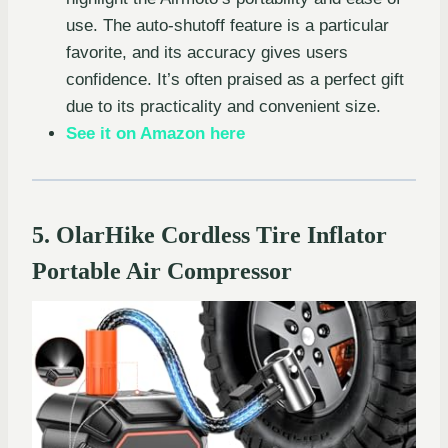
use. The auto-shutoff feature is a particular
favorite, and its accuracy gives users
confidence. It’s often praised as a perfect gift
due to its practicality and convenient size.
See it on Amazon here
5. OlarHike Cordless Tire Inflator
Portable Air Compressor