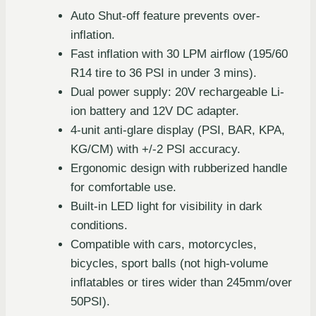
Auto Shut-off feature prevents over-
inflation.
Fast inflation with 30 LPM airflow (195/60
R14 tire to 36 PSI in under 3 mins).
Dual power supply: 20V rechargeable Li-
ion battery and 12V DC adapter.
4-unit anti-glare display (PSI, BAR, KPA,
KG/CM) with +/-2 PSI accuracy.
Ergonomic design with rubberized handle
for comfortable use.
Built-in LED light for visibility in dark
conditions.
Compatible with cars, motorcycles,
bicycles, sport balls (not high-volume
inflatables or tires wider than 245mm/over
50PSI).