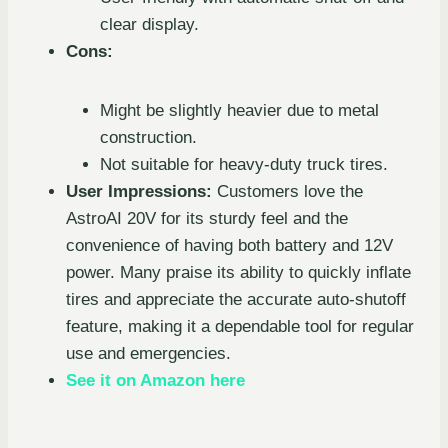
clear display.
Cons:
Might be slightly heavier due to metal
construction.
Not suitable for heavy-duty truck tires.
User Impressions:
Customers love the
AstroAI 20V for its sturdy feel and the
convenience of having both battery and 12V
power. Many praise its ability to quickly inflate
tires and appreciate the accurate auto-shutoff
feature, making it a dependable tool for regular
use and emergencies.
See it on Amazon here