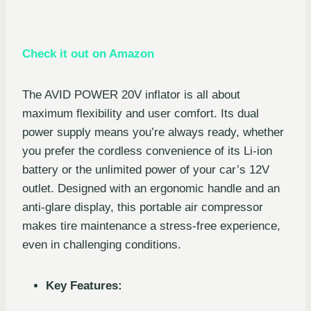
Check it out on Amazon
The AVID POWER 20V inflator is all about
maximum flexibility and user comfort. Its dual
power supply means you’re always ready, whether
you prefer the cordless convenience of its Li-ion
battery or the unlimited power of your car’s 12V
outlet. Designed with an ergonomic handle and an
anti-glare display, this portable air compressor
makes tire maintenance a stress-free experience,
even in challenging conditions.
Key Features: