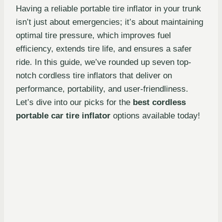
Having a reliable portable tire inflator in your trunk
isn’t just about emergencies; it’s about maintaining
optimal tire pressure, which improves fuel
efficiency, extends tire life, and ensures a safer
ride. In this guide, we’ve rounded up seven top-
notch cordless tire inflators that deliver on
performance, portability, and user-friendliness.
Let’s dive into our picks for the
best cordless
portable car tire inflator
options available today!