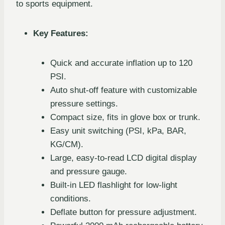
to sports equipment.
Key Features:
Quick and accurate inflation up to 120
PSI.
Auto shut-off feature with customizable
pressure settings.
Compact size, fits in glove box or trunk.
Easy unit switching (PSI, kPa, BAR,
KG/CM).
Large, easy-to-read LCD digital display
and pressure gauge.
Built-in LED flashlight for low-light
conditions.
Deflate button for pressure adjustment.