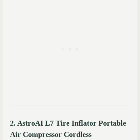
2. AstroAI L7 Tire Inflator Portable
Air Compressor Cordless