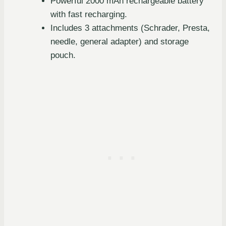
Powerful 2000 mAh rechargeable battery
with fast recharging.
Includes 3 attachments (Schrader, Presta,
needle, general adapter) and storage
pouch.