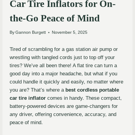
Car Tire Inflators for On-
the-Go Peace of Mind
By
Gannon Burgett
November 5, 2025
Tired of scrambling for a gas station air pump or
wrestling with tangled cords just to top off your
tires? We’ve all been there! A flat tire can turn a
good day into a major headache, but what if you
could handle it quickly and easily, no matter where
you are? That’s where a
best cordless portable
car tire inflator
comes in handy. These compact,
battery-powered devices are game-changers for
any driver, offering convenience, accuracy, and
peace of mind.