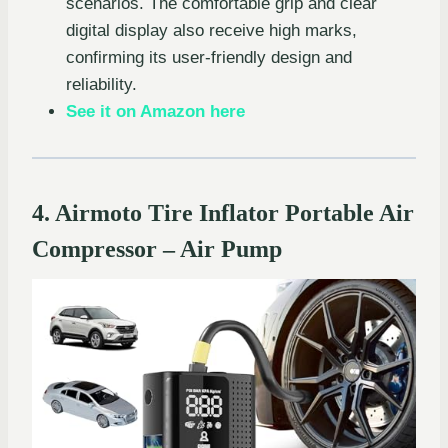
scenarios. The comfortable grip and clear
digital display also receive high marks,
confirming its user-friendly design and
reliability.
See it on Amazon here
4. Airmoto Tire Inflator Portable Air
Compressor – Air Pump