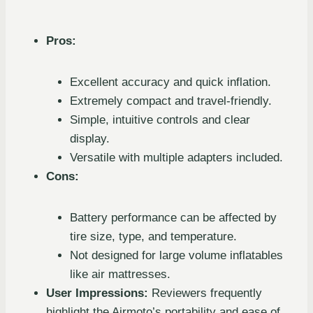
Pros:
Excellent accuracy and quick inflation.
Extremely compact and travel-friendly.
Simple, intuitive controls and clear
display.
Versatile with multiple adapters included.
Cons:
Battery performance can be affected by
tire size, type, and temperature.
Not designed for large volume inflatables
like air mattresses.
User Impressions:
Reviewers frequently
highlight the Airmoto’s portability and ease of