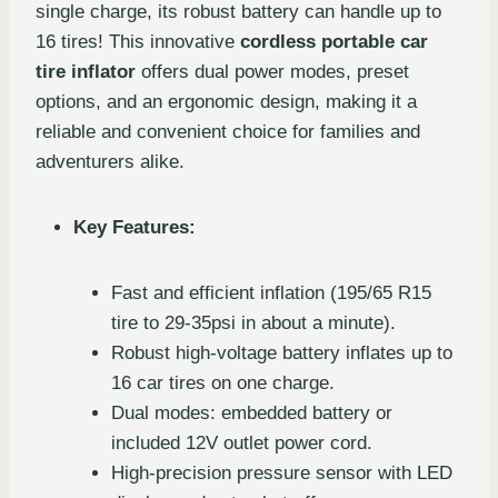
single charge, its robust battery can handle up to
16 tires! This innovative
cordless portable car
tire inflator
offers dual power modes, preset
options, and an ergonomic design, making it a
reliable and convenient choice for families and
adventurers alike.
Key Features:
Fast and efficient inflation (195/65 R15
tire to 29-35psi in about a minute).
Robust high-voltage battery inflates up to
16 car tires on one charge.
Dual modes: embedded battery or
included 12V outlet power cord.
High-precision pressure sensor with LED