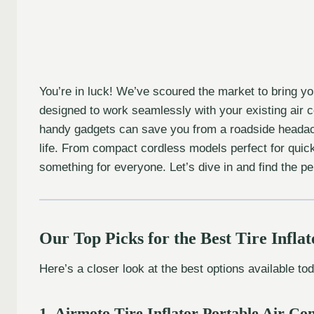
You’re in luck! We’ve scoured the market to bring yo
designed to work seamlessly with your existing air 
handy gadgets can save you from a roadside headache
life. From compact cordless models perfect for quick 
something for everyone. Let’s dive in and find the p
Our Top Picks for the Best Tire Infla
Here’s a closer look at the best options available to
1. Airmoto Tire Inflator Portable Air C