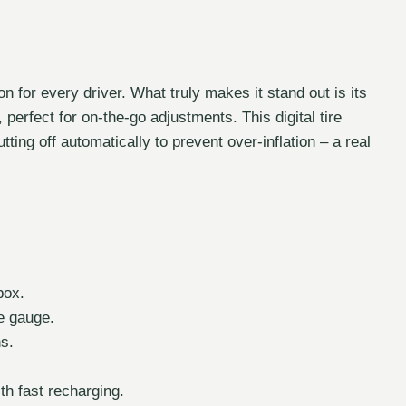
on for every driver. What truly makes it stand out is its
 perfect for on-the-go adjustments. This digital tire
utting off automatically to prevent over-inflation – a real
box.
e gauge.
ns.
h fast recharging.