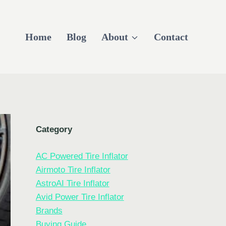
Home
Blog
About
Contact
Category
AC Powered Tire Inflator
Airmoto Tire Inflator
AstroAI Tire Inflator
Avid Power Tire Inflator
Brands
Buying Guide