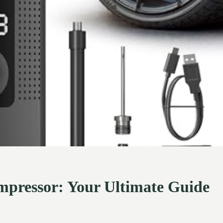
Compressor: Your Ultimate Guide