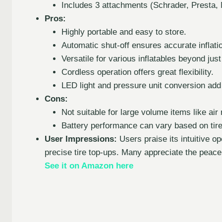
Includes 3 attachments (Schrader, Presta, 
Pros:
Highly portable and easy to store.
Automatic shut-off ensures accurate inflati
Versatile for various inflatables beyond just 
Cordless operation offers great flexibility.
LED light and pressure unit conversion ad
Cons:
Not suitable for large volume items like air
Battery performance can vary based on tire
User Impressions:
Users praise its intuitive op
precise tire top-ups. Many appreciate the peace 
See it on Amazon here