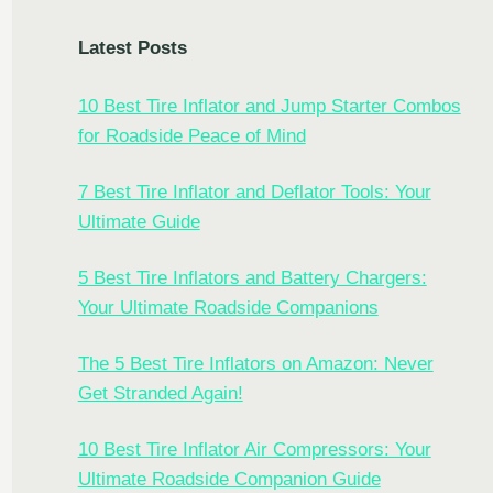
Latest Posts
10 Best Tire Inflator and Jump Starter Combos
for Roadside Peace of Mind
7 Best Tire Inflator and Deflator Tools: Your
Ultimate Guide
5 Best Tire Inflators and Battery Chargers:
Your Ultimate Roadside Companions
The 5 Best Tire Inflators on Amazon: Never
Get Stranded Again!
10 Best Tire Inflator Air Compressors: Your
Ultimate Roadside Companion Guide