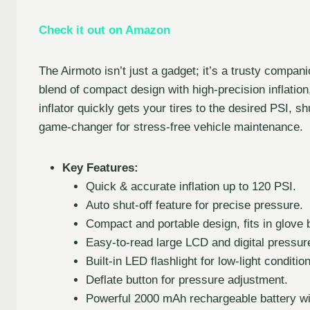
Check it out on Amazon
The Airmoto isn’t just a gadget; it’s a trusty compani
blend of compact design with high-precision inflation,
inflator quickly gets your tires to the desired PSI, sh
game-changer for stress-free vehicle maintenance.
Key Features:
Quick & accurate inflation up to 120 PSI.
Auto shut-off feature for precise pressure.
Compact and portable design, fits in glove 
Easy-to-read large LCD and digital pressur
Built-in LED flashlight for low-light conditio
Deflate button for pressure adjustment.
Powerful 2000 mAh rechargeable battery wit