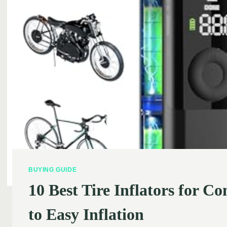
BUYING GUIDE
10 Best Tire Inflators for 
to Easy Inflation