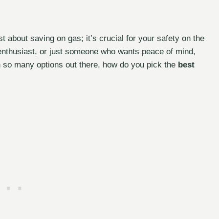
ust about saving on gas; it’s crucial for your safety on the
 enthusiast, or just someone who wants peace of mind,
ith so many options out there, how do you pick the
best