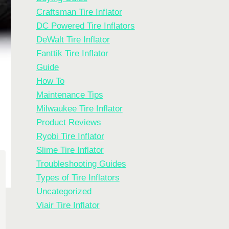
Craftsman Tire Inflator
DC Powered Tire Inflators
DeWalt Tire Inflator
Fanttik Tire Inflator
Guide
How To
Maintenance Tips
Milwaukee Tire Inflator
Product Reviews
Ryobi Tire Inflator
Slime Tire Inflator
Troubleshooting Guides
Types of Tire Inflators
Uncategorized
Viair Tire Inflator