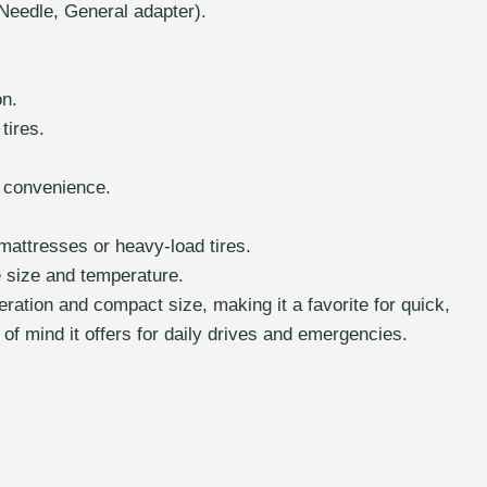
Needle, General adapter).
on.
tires.
d convenience.
 mattresses or heavy-load tires.
 size and temperature.
eration and compact size, making it a favorite for quick,
of mind it offers for daily drives and emergencies.