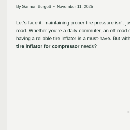
By
Gannon Burgett
November 11, 2025
Let’s face it: maintaining proper tire pressure isn’t j
road. Whether you’re a daily commuter, an off-road
having a reliable tire inflator is a must-have. But w
tire inflator for compressor
needs?