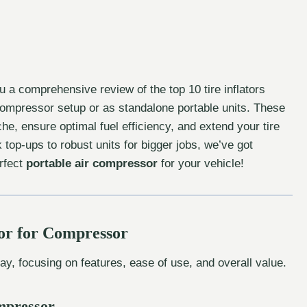
u a comprehensive review of the top 10 tire inflators
compressor setup or as standalone portable units. These
, ensure optimal fuel efficiency, and extend your tire
top-ups to robust units for bigger jobs, we’ve got
erfect
portable air compressor
for your vehicle!
tor for Compressor
day, focusing on features, ease of use, and overall value.
ompressor