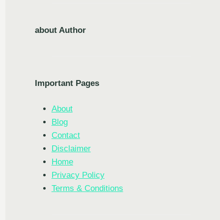
about Author
Important Pages
About
Blog
Contact
Disclaimer
Home
Privacy Policy
Terms & Conditions