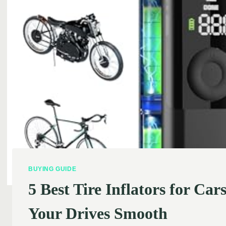
BUYING GUIDE
5 Best Tire Inflators for C
Your Drives Smooth