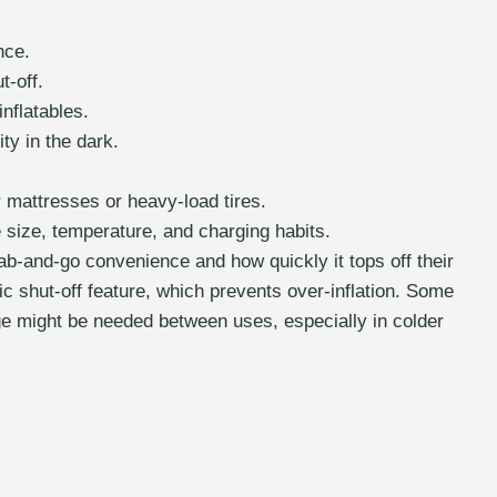
nce.
t-off.
inflatables.
ty in the dark.
r mattresses or heavy-load tires.
 size, temperature, and charging habits.
ab-and-go convenience and how quickly it tops off their
c shut-off feature, which prevents over-inflation. Some
arge might be needed between uses, especially in colder