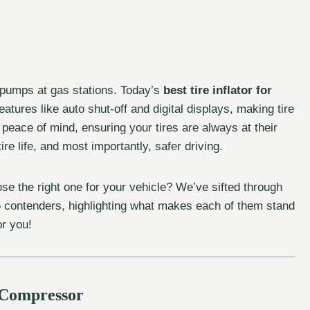
 pumps at gas stations. Today’s
best tire inflator for
atures like auto shut-off and digital displays, making tire
peace of mind, ensuring your tires are always at their
ire life, and most importantly, safer driving.
se the right one for your vehicle? We’ve sifted through
 5 contenders, highlighting what makes each of them stand
or you!
r Compressor