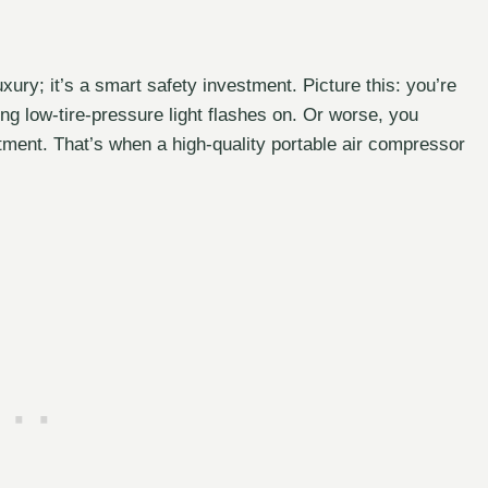
 luxury; it’s a smart safety investment. Picture this: you’re
ing low-tire-pressure light flashes on. Or worse, you
tment. That’s when a high-quality portable air compressor