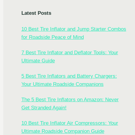
Latest Posts
10 Best Tire Inflator and Jump Starter Combos
for Roadside Peace of Mind
7 Best Tire Inflator and Deflator Tools: Your
Ultimate Guide
5 Best Tire Inflators and Battery Chargers:
Your Ultimate Roadside Companions
The 5 Best Tire Inflators on Amazon: Never
Get Stranded Again!
10 Best Tire Inflator Air Compressors: Your
Ultimate Roadside Companion Guide