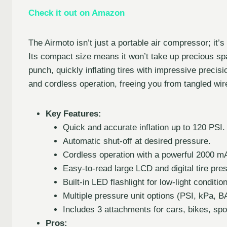
Check it out on Amazon
The Airmoto isn’t just a portable air compressor; it’
Its compact size means it won’t take up precious spa
punch, quickly inflating tires with impressive precisio
and cordless operation, freeing you from tangled wir
Key Features:
Quick and accurate inflation up to 120 PSI.
Automatic shut-off at desired pressure.
Cordless operation with a powerful 2000 mA
Easy-to-read large LCD and digital tire pre
Built-in LED flashlight for low-light conditio
Multiple pressure unit options (PSI, kPa,
Includes 3 attachments for cars, bikes, sp
Pros: