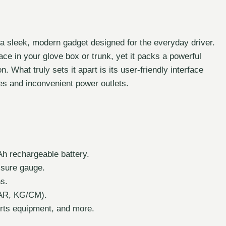
s a sleek, modern gadget designed for the everyday driver.
ce in your glove box or trunk, yet it packs a powerful
n. What truly sets it apart is its user-friendly interface
es and inconvenient power outlets.
h rechargeable battery.
ssure gauge.
ns.
 BAR, KG/CM).
orts equipment, and more.