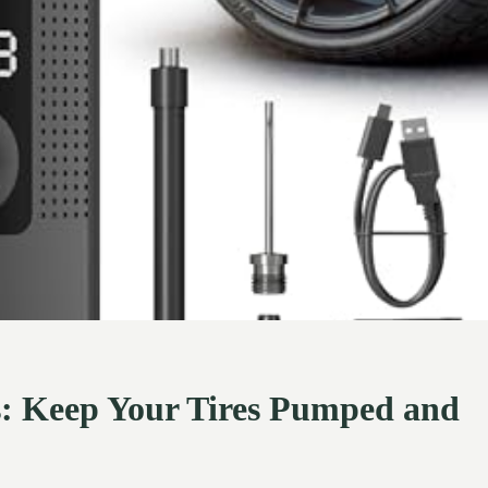
ars: Keep Your Tires Pumped and