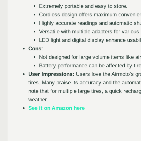
Extremely portable and easy to store.
Cordless design offers maximum convenie
Highly accurate readings and automatic shu
Versatile with multiple adapters for various 
LED light and digital display enhance usabili
Cons:
Not designed for large volume items like ai
Battery performance can be affected by tire
User Impressions:
Users love the Airmoto’s gr
tires. Many praise its accuracy and the automati
note that for multiple large tires, a quick rech
weather.
See it on Amazon here