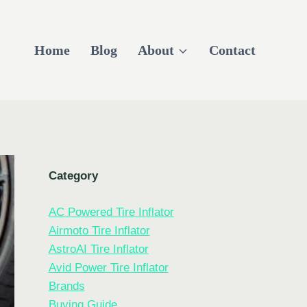
Home
Blog
About
Contact
Category
AC Powered Tire Inflator
Airmoto Tire Inflator
AstroAI Tire Inflator
Avid Power Tire Inflator
Brands
Buying Guide