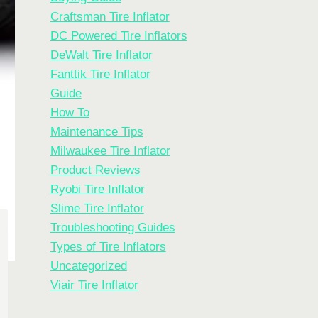
Craftsman Tire Inflator
DC Powered Tire Inflators
DeWalt Tire Inflator
Fanttik Tire Inflator
Guide
How To
Maintenance Tips
Milwaukee Tire Inflator
Product Reviews
Ryobi Tire Inflator
Slime Tire Inflator
Troubleshooting Guides
Types of Tire Inflators
Uncategorized
Viair Tire Inflator