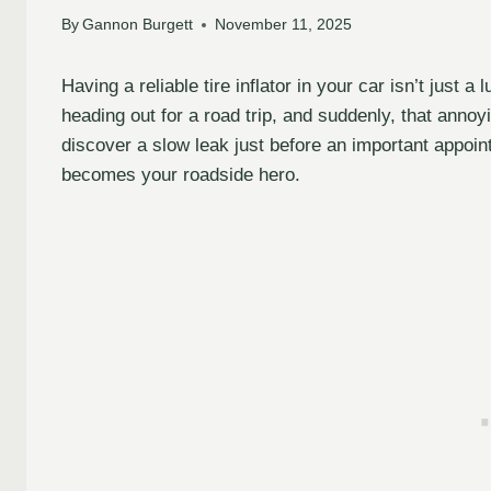
By
Gannon Burgett
November 11, 2025
Having a reliable tire inflator in your car isn’t just a
heading out for a road trip, and suddenly, that annoy
discover a slow leak just before an important appoin
becomes your roadside hero.