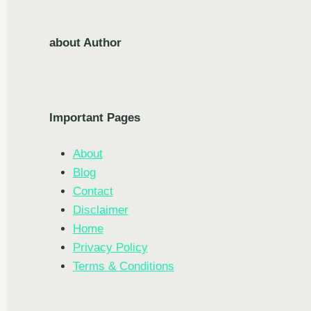
about Author
Important Pages
About
Blog
Contact
Disclaimer
Home
Privacy Policy
Terms & Conditions