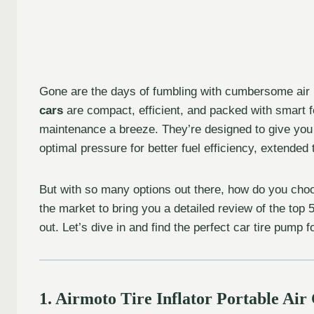
Gone are the days of fumbling with cumbersome air
cars
are compact, efficient, and packed with smart fe
maintenance a breeze. They’re designed to give you 
optimal pressure for better fuel efficiency, extended t
But with so many options out there, how do you choo
the market to bring you a detailed review of the top
out. Let’s dive in and find the perfect car tire pump f
1. Airmoto Tire Inflator Portable Ai