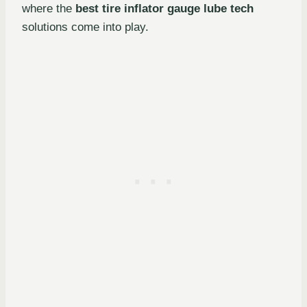
where the
best tire inflator gauge lube tech
solutions come into play.