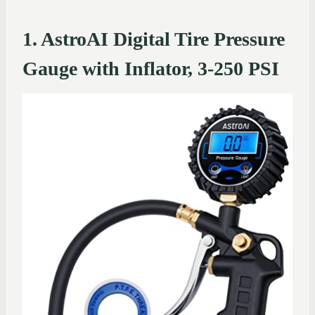
1. AstroAI Digital Tire Pressure
Gauge with Inflator, 3-250 PSI