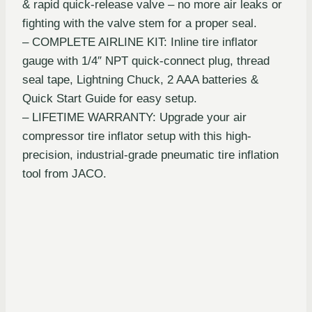
& rapid quick-release valve – no more air leaks or
fighting with the valve stem for a proper seal.
– COMPLETE AIRLINE KIT: Inline tire inflator
gauge with 1/4″ NPT quick-connect plug, thread
seal tape, Lightning Chuck, 2 AAA batteries &
Quick Start Guide for easy setup.
– LIFETIME WARRANTY: Upgrade your air
compressor tire inflator setup with this high-
precision, industrial-grade pneumatic tire inflation
tool from JACO.