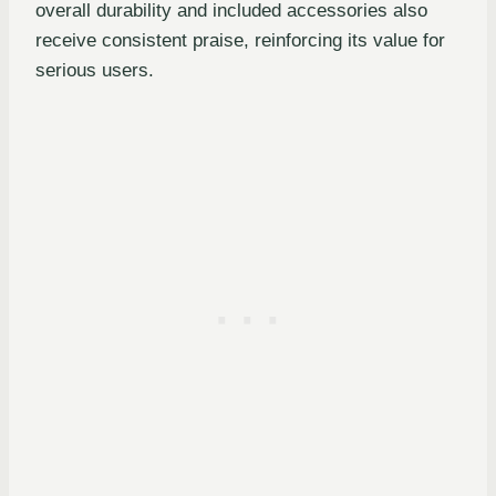
overall durability and included accessories also
receive consistent praise, reinforcing its value for
serious users.