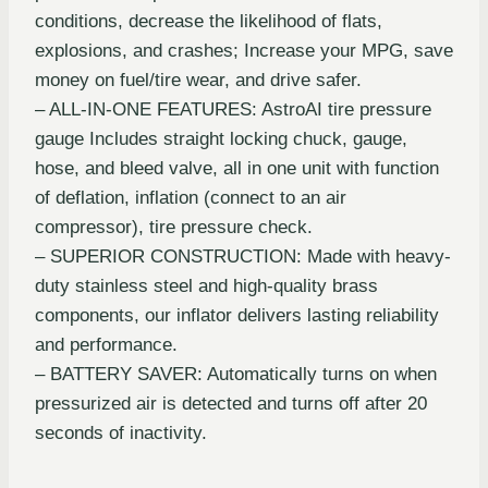
conditions, decrease the likelihood of flats,
explosions, and crashes; Increase your MPG, save
money on fuel/tire wear, and drive safer.
– ALL-IN-ONE FEATURES: AstroAI tire pressure
gauge Includes straight locking chuck, gauge,
hose, and bleed valve, all in one unit with function
of deflation, inflation (connect to an air
compressor), tire pressure check.
– SUPERIOR CONSTRUCTION: Made with heavy-
duty stainless steel and high-quality brass
components, our inflator delivers lasting reliability
and performance.
– BATTERY SAVER: Automatically turns on when
pressurized air is detected and turns off after 20
seconds of inactivity.