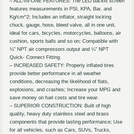
– ALL-IN-ONE FEATURES: The LED backlit screen
features measurements in PSI, KPA, Bar, and
Kg/cm^2; Includes an inflator, straight locking
chuck, gauge, hose, bleed valve, all in one unit,
ideal for cars, bicycles, motorcycles, balloons, air
cushion, sports balls and so on; Compatible with
¼” NPT air compressors output and ¼” NPT
Quick- Connect Fitting.
– INCREASED SAFETY: Properly inflated tires
provide better performance in all weather
conditions, decreasing the likelihood of flats,
explosions, and crashes; Increase your MPG and
save money on fuel costs and tire wear.
– SUPERIOR CONSTRUCTION: Built of high
quality, heavy duty stainless steel and brass
components that provide lasting performance; Use
for all vehicles, such as Cars, SUVs, Trucks,