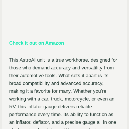
Check it out on Amazon
This AstroAI unit is a true workhorse, designed for
those who demand accuracy and versatility from
their automotive tools. What sets it apart is its
broad compatibility and advanced accuracy,
making it a favorite for many. Whether you’re
working with a car, truck, motorcycle, or even an
RV, this inflator gauge delivers reliable
performance every time. Its ability to function as
an inflator, deflator, and a precise gauge all in one