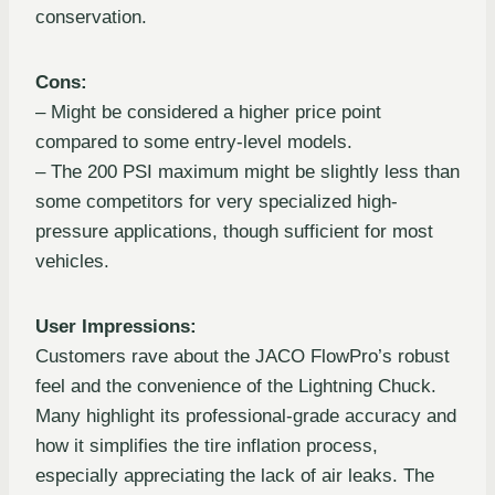
conservation.
Cons:
– Might be considered a higher price point
compared to some entry-level models.
– The 200 PSI maximum might be slightly less than
some competitors for very specialized high-
pressure applications, though sufficient for most
vehicles.
User Impressions:
Customers rave about the JACO FlowPro’s robust
feel and the convenience of the Lightning Chuck.
Many highlight its professional-grade accuracy and
how it simplifies the tire inflation process,
especially appreciating the lack of air leaks. The