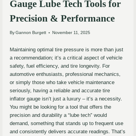
Gauge Lube Tech Tools for
Precision & Performance
By
Gannon Burgett
November 11, 2025
Maintaining optimal tire pressure is more than just
a recommendation; it’s a critical aspect of vehicle
safety, fuel efficiency, and tire longevity. For
automotive enthusiasts, professional mechanics,
or simply those who take vehicle maintenance
seriously, having a reliable and accurate tire
inflator gauge isn’t just a luxury – it’s a necessity.
You might be looking for a tool that offers the
precision and durability a “lube tech” would
demand, something that stands up to frequent use
and consistently delivers accurate readings. That’s