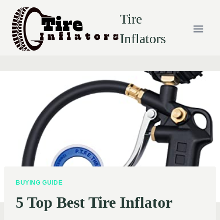
Skip
Tire
to
content
Inflators
BUYING GUIDE
5 Top Best Tire Inflator