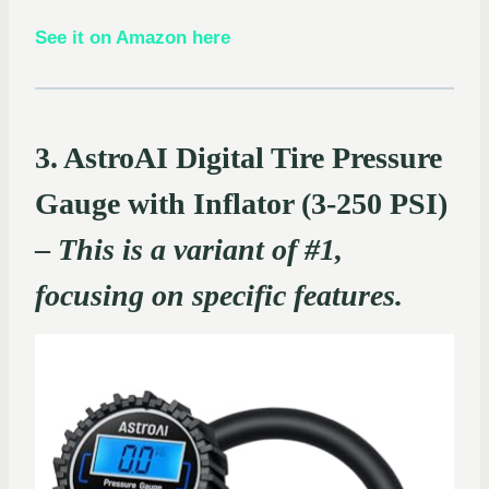
See it on Amazon here
3. AstroAI Digital Tire Pressure
Gauge with Inflator (3-250 PSI)
–
This is a variant of #1,
focusing on specific features.