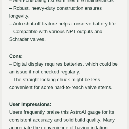
– All-in-one design streamlines tire maintenance.
– Robust, heavy-duty construction ensures
longevity.
– Auto shut-off feature helps conserve battery life.
– Compatible with various NPT outputs and
Schrader valves.
Cons:
– Digital display requires batteries, which could be
an issue if not checked regularly.
– The straight locking chuck might be less
convenient for some hard-to-reach valve stems.
User Impressions:
Users frequently praise this AstroAI gauge for its
consistent accuracy and solid build quality. Many
appreciate the convenience of having inflation,