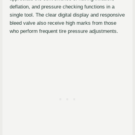
deflation, and pressure checking functions in a
single tool. The clear digital display and responsive
bleed valve also receive high marks from those
who perform frequent tire pressure adjustments.