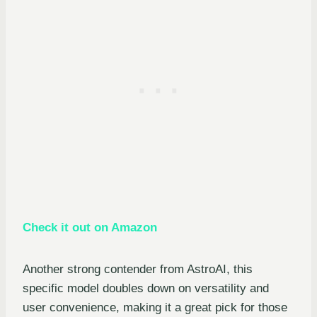
Check it out on Amazon
Another strong contender from AstroAI, this
specific model doubles down on versatility and
user convenience, making it a great pick for those