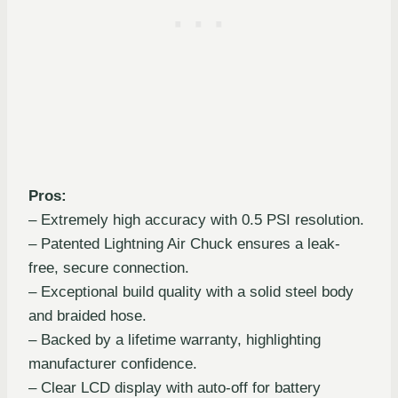
Pros:
– Extremely high accuracy with 0.5 PSI resolution.
– Patented Lightning Air Chuck ensures a leak-
free, secure connection.
– Exceptional build quality with a solid steel body
and braided hose.
– Backed by a lifetime warranty, highlighting
manufacturer confidence.
– Clear LCD display with auto-off for battery