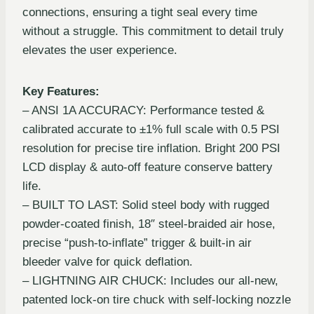
connections, ensuring a tight seal every time
without a struggle. This commitment to detail truly
elevates the user experience.
Key Features:
– ANSI 1A ACCURACY: Performance tested &
calibrated accurate to ±1% full scale with 0.5 PSI
resolution for precise tire inflation. Bright 200 PSI
LCD display & auto-off feature conserve battery
life.
– BUILT TO LAST: Solid steel body with rugged
powder-coated finish, 18″ steel-braided air hose,
precise “push-to-inflate” trigger & built-in air
bleeder valve for quick deflation.
– LIGHTNING AIR CHUCK: Includes our all-new,
patented lock-on tire chuck with self-locking nozzle