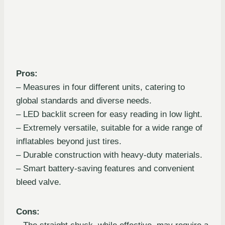
Pros:
– Measures in four different units, catering to
global standards and diverse needs.
– LED backlit screen for easy reading in low light.
– Extremely versatile, suitable for a wide range of
inflatables beyond just tires.
– Durable construction with heavy-duty materials.
– Smart battery-saving features and convenient
bleed valve.
Cons: