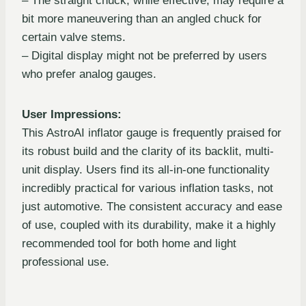
– The straight chuck, while effective, may require a
bit more maneuvering than an angled chuck for
certain valve stems.
– Digital display might not be preferred by users
who prefer analog gauges.
User Impressions:
This AstroAI inflator gauge is frequently praised for
its robust build and the clarity of its backlit, multi-
unit display. Users find its all-in-one functionality
incredibly practical for various inflation tasks, not
just automotive. The consistent accuracy and ease
of use, coupled with its durability, make it a highly
recommended tool for both home and light
professional use.