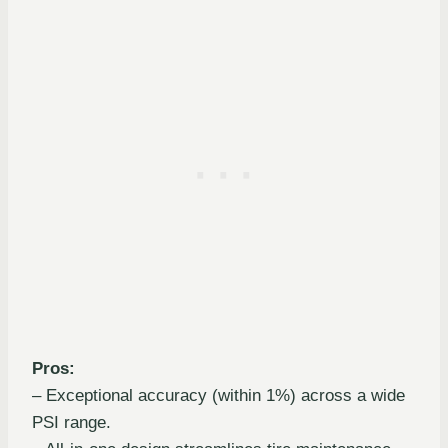
Pros:
– Exceptional accuracy (within 1%) across a wide
PSI range.