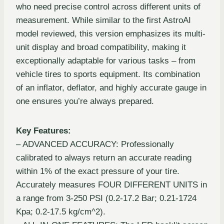
who need precise control across different units of
measurement. While similar to the first AstroAI
model reviewed, this version emphasizes its multi-
unit display and broad compatibility, making it
exceptionally adaptable for various tasks – from
vehicle tires to sports equipment. Its combination
of an inflator, deflator, and highly accurate gauge in
one ensures you’re always prepared.
Key Features:
– ADVANCED ACCURACY: Professionally
calibrated to always return an accurate reading
within 1% of the exact pressure of your tire.
Accurately measures FOUR DIFFERENT UNITS in
a range from 3-250 PSI (0.2-17.2 Bar; 0.21-1724
Kpa; 0.2-17.5 kg/cm^2).