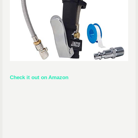
Check it out on Amazon