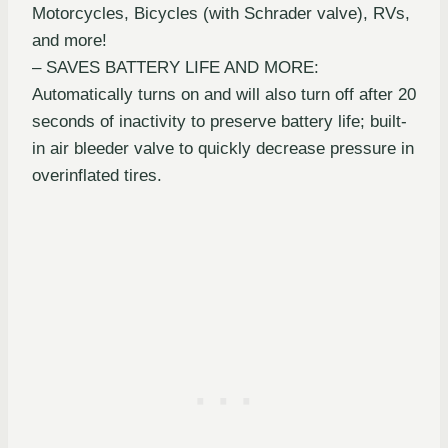
Motorcycles, Bicycles (with Schrader valve), RVs,
and more!
– SAVES BATTERY LIFE AND MORE:
Automatically turns on and will also turn off after 20
seconds of inactivity to preserve battery life; built-
in air bleeder valve to quickly decrease pressure in
overinflated tires.