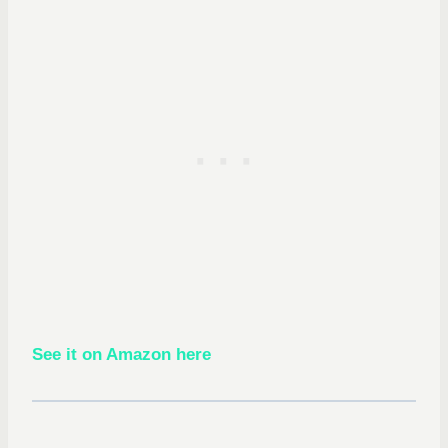
See it on Amazon here