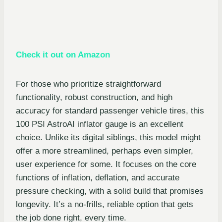
Check it out on Amazon
For those who prioritize straightforward
functionality, robust construction, and high
accuracy for standard passenger vehicle tires, this
100 PSI AstroAI inflator gauge is an excellent
choice. Unlike its digital siblings, this model might
offer a more streamlined, perhaps even simpler,
user experience for some. It focuses on the core
functions of inflation, deflation, and accurate
pressure checking, with a solid build that promises
longevity. It’s a no-frills, reliable option that gets
the job done right, every time.