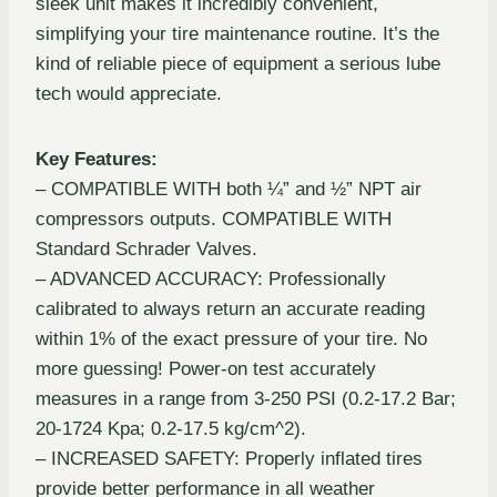
sleek unit makes it incredibly convenient,
simplifying your tire maintenance routine. It’s the
kind of reliable piece of equipment a serious lube
tech would appreciate.
Key Features:
– COMPATIBLE WITH both ¼” and ½” NPT air
compressors outputs. COMPATIBLE WITH
Standard Schrader Valves.
– ADVANCED ACCURACY: Professionally
calibrated to always return an accurate reading
within 1% of the exact pressure of your tire. No
more guessing! Power-on test accurately
measures in a range from 3-250 PSI (0.2-17.2 Bar;
20-1724 Kpa; 0.2-17.5 kg/cm^2).
– INCREASED SAFETY: Properly inflated tires
provide better performance in all weather