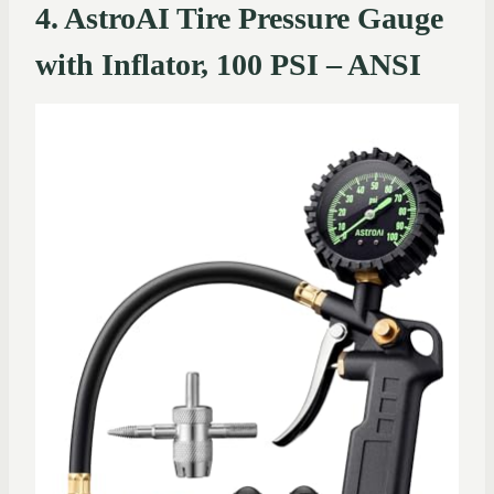
4. AstroAI Tire Pressure Gauge
with Inflator, 100 PSI – ANSI