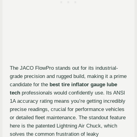
The JACO FlowPro stands out for its industrial-
grade precision and rugged build, making it a prime
candidate for the
best tire inflator gauge lube
tech
professionals would confidently use. Its ANSI
1A accuracy rating means you’re getting incredibly
precise readings, crucial for performance vehicles
or detailed fleet maintenance. The standout feature
here is the patented Lightning Air Chuck, which
solves the common frustration of leaky