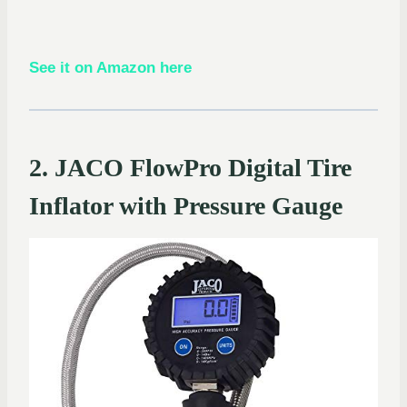
See it on Amazon here
2. JACO FlowPro Digital Tire
Inflator with Pressure Gauge