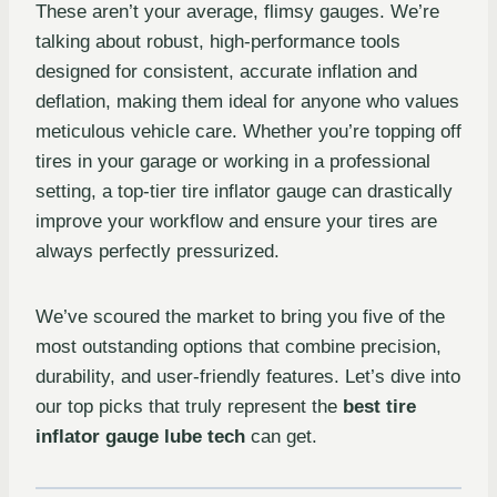
These aren’t your average, flimsy gauges. We’re
talking about robust, high-performance tools
designed for consistent, accurate inflation and
deflation, making them ideal for anyone who values
meticulous vehicle care. Whether you’re topping off
tires in your garage or working in a professional
setting, a top-tier tire inflator gauge can drastically
improve your workflow and ensure your tires are
always perfectly pressurized.
We’ve scoured the market to bring you five of the
most outstanding options that combine precision,
durability, and user-friendly features. Let’s dive into
our top picks that truly represent the
best tire
inflator gauge lube tech
can get.