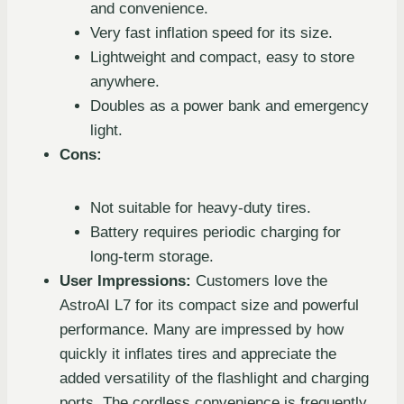
and convenience.
Very fast inflation speed for its size.
Lightweight and compact, easy to store
anywhere.
Doubles as a power bank and emergency
light.
Cons:
Not suitable for heavy-duty tires.
Battery requires periodic charging for
long-term storage.
User Impressions:
Customers love the
AstroAI L7 for its compact size and powerful
performance. Many are impressed by how
quickly it inflates tires and appreciate the
added versatility of the flashlight and charging
ports. The cordless convenience is frequently