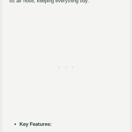
its air hose, keeping everything tidy.
Key Features: