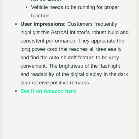
Vehicle needs to be running for proper
function.
User Impressions:
Customers frequently
highlight this AstroAI inflator’s robust build and
consistent performance. They appreciate the
long power cord that reaches all tires easily
and find the auto-shutoff feature to be very
convenient. The brightness of the flashlight
and readability of the digital display in the dark
also receive positive remarks.
See it on Amazon here