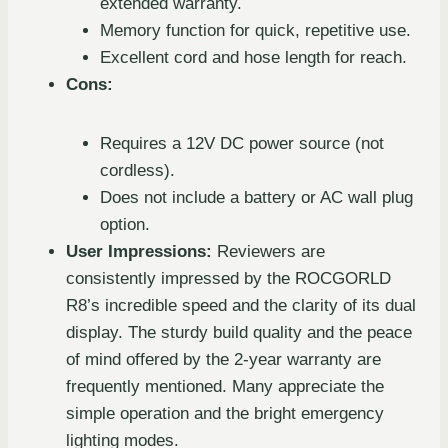
extended warranty.
Memory function for quick, repetitive use.
Excellent cord and hose length for reach.
Cons:
Requires a 12V DC power source (not
cordless).
Does not include a battery or AC wall plug
option.
User Impressions:
Reviewers are
consistently impressed by the ROCGORLD
R8’s incredible speed and the clarity of its dual
display. The sturdy build quality and the peace
of mind offered by the 2-year warranty are
frequently mentioned. Many appreciate the
simple operation and the bright emergency
lighting modes.