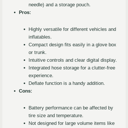
needle) and a storage pouch.
Pros:
Highly versatile for different vehicles and
inflatables.
Compact design fits easily in a glove box
or trunk.
Intuitive controls and clear digital display.
Integrated hose storage for a clutter-free
experience.
Deflate function is a handy addition.
Cons:
Battery performance can be affected by
tire size and temperature.
Not designed for large volume items like