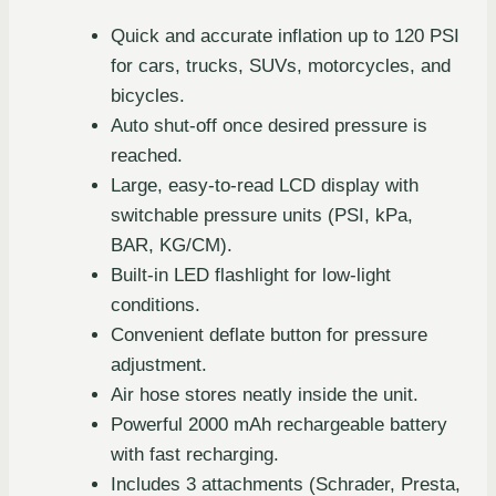
Quick and accurate inflation up to 120 PSI
for cars, trucks, SUVs, motorcycles, and
bicycles.
Auto shut-off once desired pressure is
reached.
Large, easy-to-read LCD display with
switchable pressure units (PSI, kPa,
BAR, KG/CM).
Built-in LED flashlight for low-light
conditions.
Convenient deflate button for pressure
adjustment.
Air hose stores neatly inside the unit.
Powerful 2000 mAh rechargeable battery
with fast recharging.
Includes 3 attachments (Schrader, Presta,