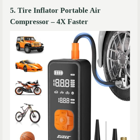
5. Tire Inflator Portable Air
Compressor – 4X Faster