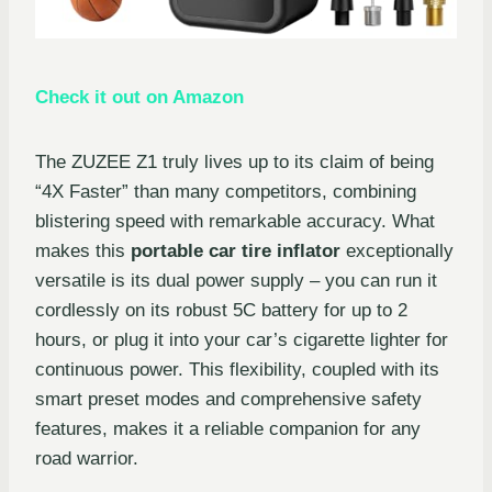
Check it out on Amazon
The ZUZEE Z1 truly lives up to its claim of being
“4X Faster” than many competitors, combining
blistering speed with remarkable accuracy. What
makes this
portable car tire inflator
exceptionally
versatile is its dual power supply – you can run it
cordlessly on its robust 5C battery for up to 2
hours, or plug it into your car’s cigarette lighter for
continuous power. This flexibility, coupled with its
smart preset modes and comprehensive safety
features, makes it a reliable companion for any
road warrior.