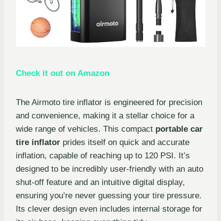
Check it out on Amazon
The Airmoto tire inflator is engineered for precision
and convenience, making it a stellar choice for a
wide range of vehicles. This compact
portable car
tire inflator
prides itself on quick and accurate
inflation, capable of reaching up to 120 PSI. It’s
designed to be incredibly user-friendly with an auto
shut-off feature and an intuitive digital display,
ensuring you’re never guessing your tire pressure.
Its clever design even includes internal storage for