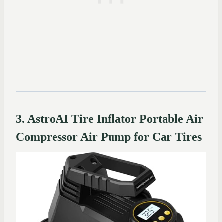
3. AstroAI Tire Inflator Portable Air
Compressor Air Pump for Car Tires