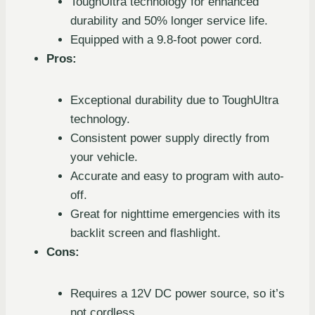
ToughUltra technology for enhanced
durability and 50% longer service life.
Equipped with a 9.8-foot power cord.
Pros:
Exceptional durability due to ToughUltra
technology.
Consistent power supply directly from
your vehicle.
Accurate and easy to program with auto-
off.
Great for nighttime emergencies with its
backlit screen and flashlight.
Cons:
Requires a 12V DC power source, so it’s
not cordless.