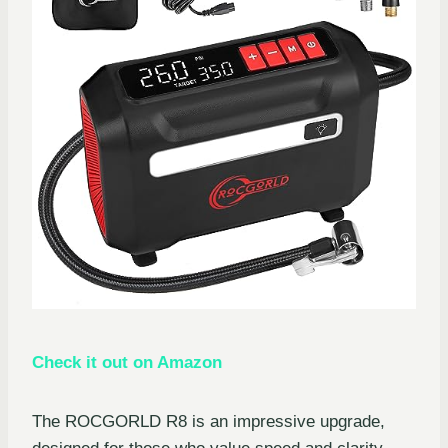
Check it out on Amazon
The ROCGORLD R8 is an impressive upgrade,