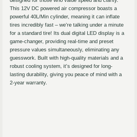
designed for those who value speed and clarity.
This 12V DC powered air compressor boasts a
powerful 40L/Min cylinder, meaning it can inflate
tires incredibly fast – we’re talking under a minute
for a standard tire! Its dual digital LED display is a
game-changer, providing real-time and preset
pressure values simultaneously, eliminating any
guesswork. Built with high-quality materials and a
robust cooling system, it’s designed for long-
lasting durability, giving you peace of mind with a
2-year warranty.