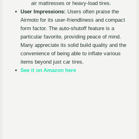
air mattresses or heavy-load tires.
User Impressions:
Users often praise the
Airmoto for its user-friendliness and compact
form factor. The auto-shutoff feature is a
particular favorite, providing peace of mind.
Many appreciate its solid build quality and the
convenience of being able to inflate various
items beyond just car tires.
See it on Amazon here