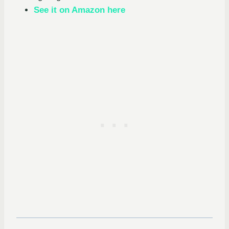
See it on Amazon here