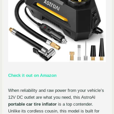
Check it out on Amazon
When reliability and raw power from your vehicle’s
12V DC outlet are what you need, this AstroAI
portable car tire inflator
is a top contender.
Unlike its cordless cousin, this model is built for