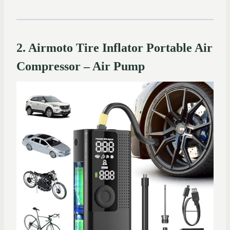
2. Airmoto Tire Inflator Portable Air
Compressor – Air Pump