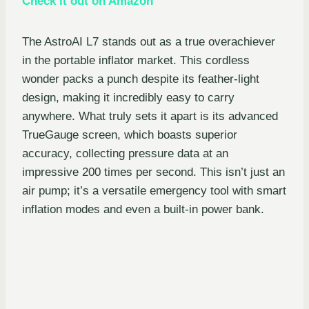
Check it out on Amazon
The AstroAI L7 stands out as a true overachiever
in the portable inflator market. This cordless
wonder packs a punch despite its feather-light
design, making it incredibly easy to carry
anywhere. What truly sets it apart is its advanced
TrueGauge screen, which boasts superior
accuracy, collecting pressure data at an
impressive 200 times per second. This isn’t just an
air pump; it’s a versatile emergency tool with smart
inflation modes and even a built-in power bank.