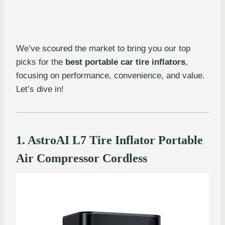
We’ve scoured the market to bring you our top
picks for the
best portable car tire inflators
,
focusing on performance, convenience, and value.
Let’s dive in!
1. AstroAI L7 Tire Inflator Portable
Air Compressor Cordless