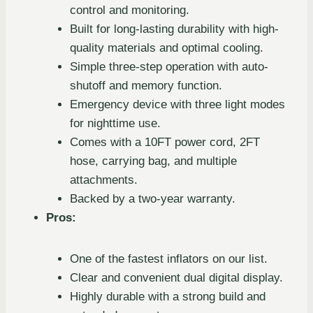
control and monitoring.
Built for long-lasting durability with high-
quality materials and optimal cooling.
Simple three-step operation with auto-
shutoff and memory function.
Emergency device with three light modes
for nighttime use.
Comes with a 10FT power cord, 2FT
hose, carrying bag, and multiple
attachments.
Backed by a two-year warranty.
Pros:
One of the fastest inflators on our list.
Clear and convenient dual digital display.
Highly durable with a strong build and