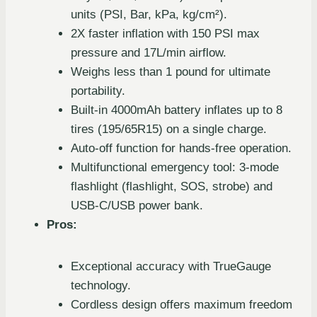
units (PSI, Bar, kPa, kg/cm²).
2X faster inflation with 150 PSI max
pressure and 17L/min airflow.
Weighs less than 1 pound for ultimate
portability.
Built-in 4000mAh battery inflates up to 8
tires (195/65R15) on a single charge.
Auto-off function for hands-free operation.
Multifunctional emergency tool: 3-mode
flashlight (flashlight, SOS, strobe) and
USB-C/USB power bank.
Pros:
Exceptional accuracy with TrueGauge
technology.
Cordless design offers maximum freedom