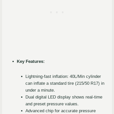
Key Features:
Lightning-fast inflation: 40L/Min cylinder
can inflate a standard tire (215/50 R17) in
under a minute.
Dual digital LED display shows real-time
and preset pressure values.
Advanced chip for accurate pressure