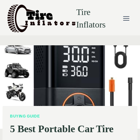
Skip
Tire
to
content
Inflators
BUYING GUIDE
5 Best Portable Car Tire