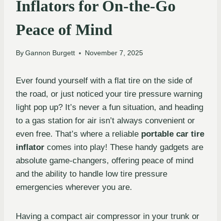
Inflators for On-the-Go
Peace of Mind
By
Gannon Burgett
November 7, 2025
Ever found yourself with a flat tire on the side of
the road, or just noticed your tire pressure warning
light pop up? It’s never a fun situation, and heading
to a gas station for air isn’t always convenient or
even free. That’s where a reliable
portable car tire
inflator
comes into play! These handy gadgets are
absolute game-changers, offering peace of mind
and the ability to handle low tire pressure
emergencies wherever you are.
Having a compact air compressor in your trunk or