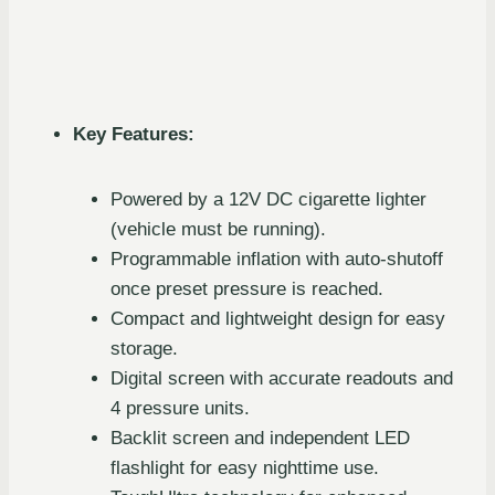
Key Features:
Powered by a 12V DC cigarette lighter
(vehicle must be running).
Programmable inflation with auto-shutoff
once preset pressure is reached.
Compact and lightweight design for easy
storage.
Digital screen with accurate readouts and
4 pressure units.
Backlit screen and independent LED
flashlight for easy nighttime use.