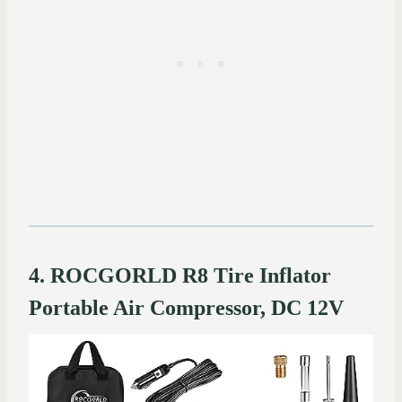
4. ROCGORLD R8 Tire Inflator
Portable Air Compressor, DC 12V