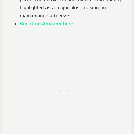
highlighted as a major plus, making tire
maintenance a breeze.
See it on Amazon here