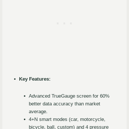
Key Features:
Advanced TrueGauge screen for 60%
better data accuracy than market
average.
4+N smart modes (car, motorcycle,
bicycle, ball, custom) and 4 pressure