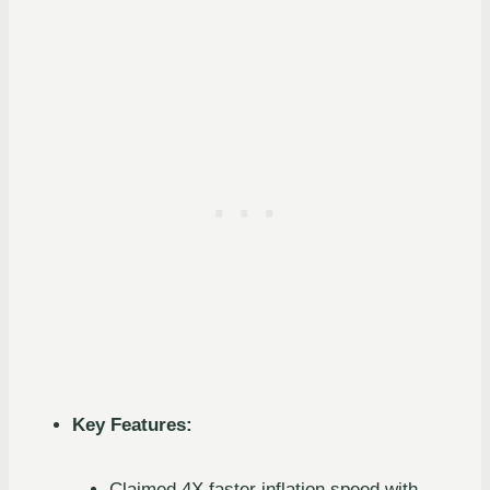
Key Features:
Claimed 4X faster inflation speed with