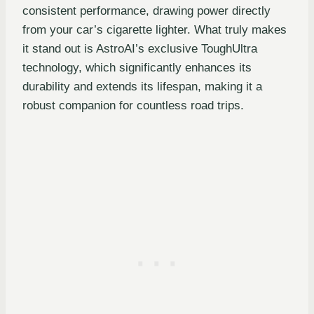
consistent performance, drawing power directly
from your car’s cigarette lighter. What truly makes
it stand out is AstroAI’s exclusive ToughUltra
technology, which significantly enhances its
durability and extends its lifespan, making it a
robust companion for countless road trips.