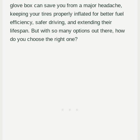
glove box can save you from a major headache,
keeping your tires properly inflated for better fuel
efficiency, safer driving, and extending their
lifespan. But with so many options out there, how
do you choose the right one?