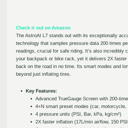
Check it out on Amazon
The AstroAI L7 stands out with its exceptionally a
technology that samples pressure data 200 times per
readings, crucial for safe riding. It’s also incredibl
your backpack or bike rack, yet it delivers 2X faste
back on the road in no time. Its smart modes and lon
beyond just inflating tires.
Key Features:
Advanced TrueGauge Screen with 200-time
4+N smart preset modes (car, motorcycle, b
4 pressure units (PSI, Bar, kPa, kg/cm²)
2X faster inflation (17L/min airflow, 150 PS