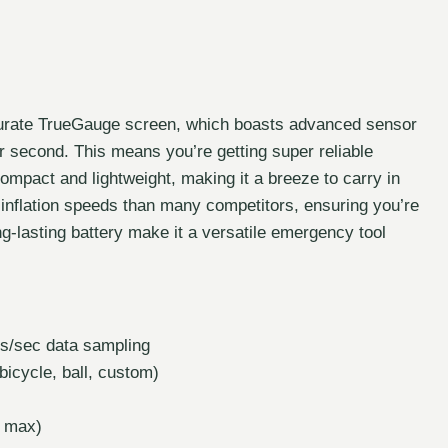
ccurate TrueGauge screen, which boasts advanced sensor
 second. This means you’re getting super reliable
y compact and lightweight, making it a breeze to carry in
r inflation speeds than many competitors, ensuring you’re
g-lasting battery make it a versatile emergency tool
s/sec data sampling
icycle, ball, custom)
I max)