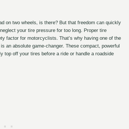
oad on two wheels, is there? But that freedom can quickly
neglect your tire pressure for too long. Proper tire
fety factor for motorcyclists. That’s why having one of the
is an absolute game-changer. These compact, powerful
 top off your tires before a ride or handle a roadside