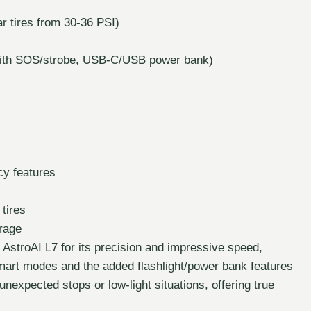
ar tires from 30-36 PSI)
t with SOS/strobe, USB-C/USB power bank)
cy features
 tires
orage
 AstroAI L7 for its precision and impressive speed,
 smart modes and the added flashlight/power bank features
 unexpected stops or low-light situations, offering true