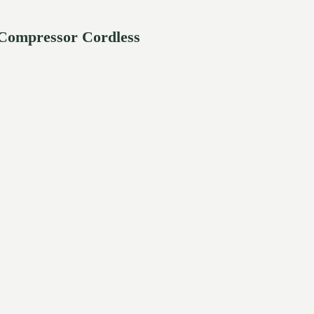
r Compressor Cordless