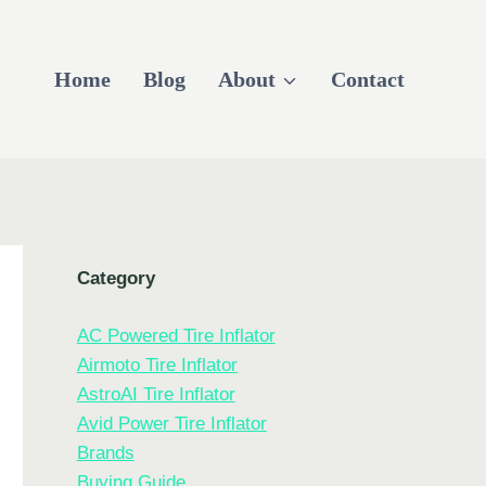
Home
Blog
About
Contact
Category
AC Powered Tire Inflator
Airmoto Tire Inflator
AstroAI Tire Inflator
Avid Power Tire Inflator
Brands
Buying Guide