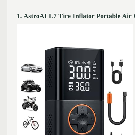
1. AstroAI L7 Tire Inflator Portable Ai