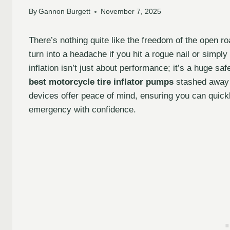
By
Gannon Burgett
November 7, 2025
There’s nothing quite like the freedom of the open r
turn into a headache if you hit a rogue nail or simply 
inflation isn’t just about performance; it’s a huge sa
best motorcycle tire inflator pumps
stashed away 
devices offer peace of mind, ensuring you can quickly
emergency with confidence.