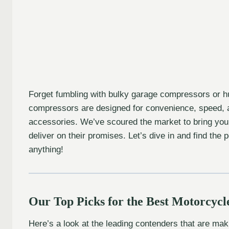
Forget fumbling with bulky garage compressors or hun
compressors are designed for convenience, speed, 
accessories. We’ve scoured the market to bring you
deliver on their promises. Let’s dive in and find the
anything!
Our Top Picks for the Best Motorcycl
Here’s a look at the leading contenders that are maki