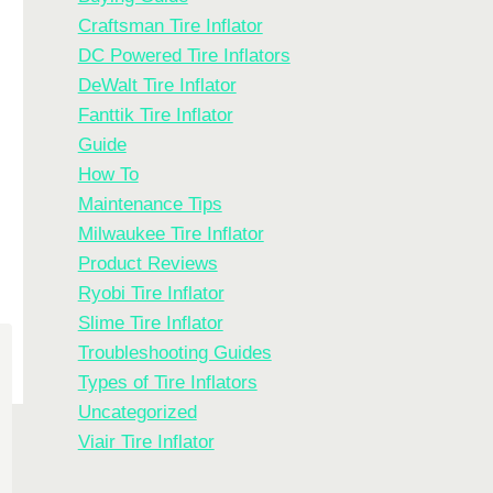
Craftsman Tire Inflator
DC Powered Tire Inflators
DeWalt Tire Inflator
Fanttik Tire Inflator
Guide
How To
Maintenance Tips
Milwaukee Tire Inflator
Product Reviews
Ryobi Tire Inflator
Slime Tire Inflator
Troubleshooting Guides
Types of Tire Inflators
Uncategorized
Viair Tire Inflator