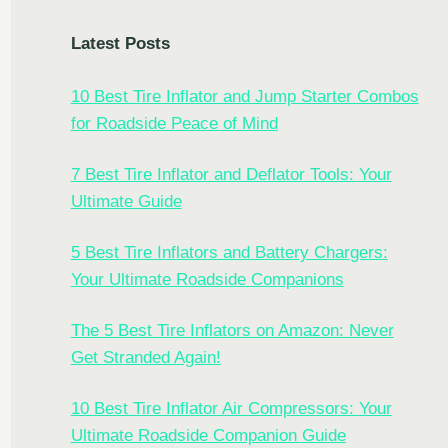
Latest Posts
10 Best Tire Inflator and Jump Starter Combos
for Roadside Peace of Mind
7 Best Tire Inflator and Deflator Tools: Your
Ultimate Guide
5 Best Tire Inflators and Battery Chargers:
Your Ultimate Roadside Companions
The 5 Best Tire Inflators on Amazon: Never
Get Stranded Again!
10 Best Tire Inflator Air Compressors: Your
Ultimate Roadside Companion Guide