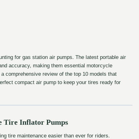
ting for gas station air pumps. The latest portable air
and accuracy, making them essential motorcycle
 a comprehensive review of the top 10 models that
 perfect compact air pump to keep your tires ready for
e Tire Inflator Pumps
ng tire maintenance easier than ever for riders.