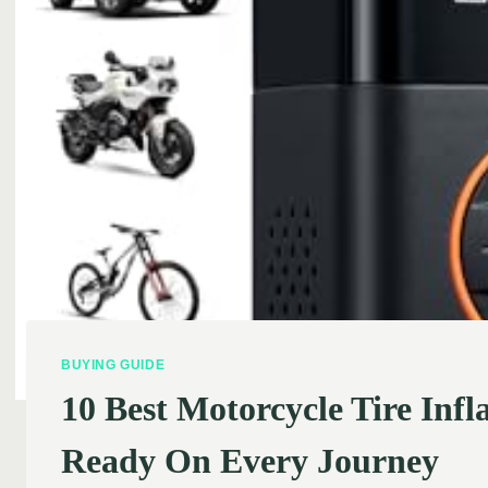
BUYING GUIDE
10 Best Motorcycle Tire Inf
Ready On Every Journey