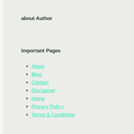
about Author
Important Pages
About
Blog
Contact
Disclaimer
Home
Privacy Policy
Terms & Conditions