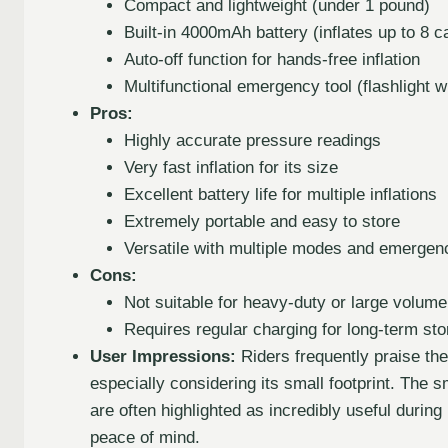
Compact and lightweight (under 1 pound)
Built-in 4000mAh battery (inflates up to 8 c
Auto-off function for hands-free inflation
Multifunctional emergency tool (flashligh
Pros:
Highly accurate pressure readings
Very fast inflation for its size
Excellent battery life for multiple inflations
Extremely portable and easy to store
Versatile with multiple modes and emergen
Cons:
Not suitable for heavy-duty or large volume
Requires regular charging for long-term st
User Impressions:
Riders frequently praise the
especially considering its small footprint. The
are often highlighted as incredibly useful during
peace of mind.