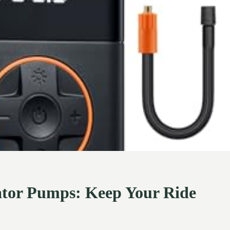
lator Pumps: Keep Your Ride