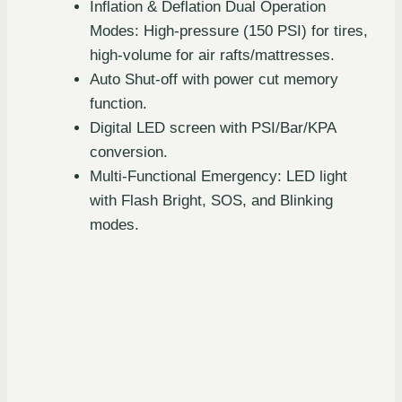
Inflation & Deflation Dual Operation
Modes: High-pressure (150 PSI) for tires,
high-volume for air rafts/mattresses.
Auto Shut-off with power cut memory
function.
Digital LED screen with PSI/Bar/KPA
conversion.
Multi-Functional Emergency: LED light
with Flash Bright, SOS, and Blinking
modes.