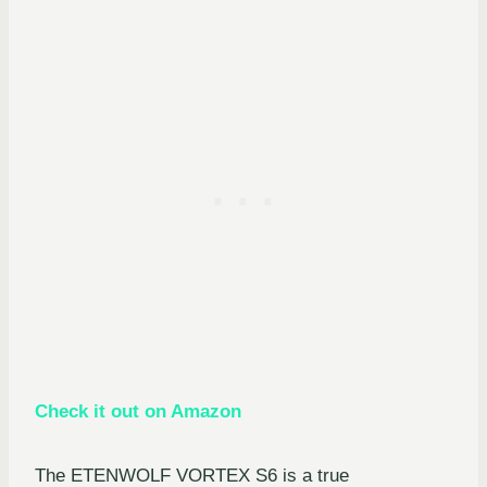
Check it out on Amazon
The ETENWOLF VORTEX S6 is a true