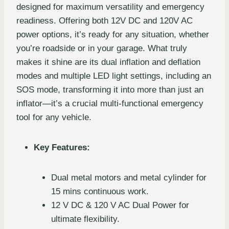
designed for maximum versatility and emergency
readiness. Offering both 12V DC and 120V AC
power options, it’s ready for any situation, whether
you’re roadside or in your garage. What truly
makes it shine are its dual inflation and deflation
modes and multiple LED light settings, including an
SOS mode, transforming it into more than just an
inflator—it’s a crucial multi-functional emergency
tool for any vehicle.
Key Features:
Dual metal motors and metal cylinder for
15 mins continuous work.
12 V DC & 120 V AC Dual Power for
ultimate flexibility.