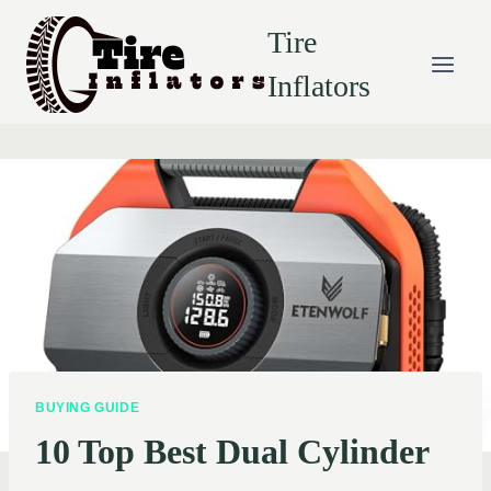
Skip
Tire
to
content
Inflators
BUYING GUIDE
10 Top Best Dual Cylinder