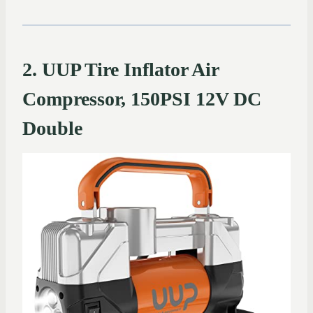
2. UUP Tire Inflator Air
Compressor, 150PSI 12V DC
Double