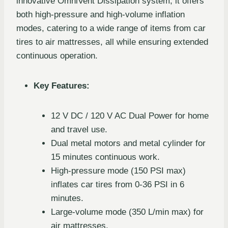
innovative OmniVent Dissipation system, it offers
both high-pressure and high-volume inflation
modes, catering to a wide range of items from car
tires to air mattresses, all while ensuring extended
continuous operation.
Key Features:
12 V DC / 120 V AC Dual Power for home
and travel use.
Dual metal motors and metal cylinder for
15 minutes continuous work.
High-pressure mode (150 PSI max)
inflates car tires from 0-36 PSI in 6
minutes.
Large-volume mode (350 L/min max) for
air mattresses.