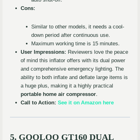
Cons:
Similar to other models, it needs a cool-
down period after continuous use.
Maximum working time is 15 minutes.
User Impressions:
Reviewers love the peace
of mind this inflator offers with its dual power
and comprehensive emergency lighting. The
ability to both inflate and deflate large items is
a huge plus, making it a highly practical
portable home air compressor
.
Call to Action:
See it on Amazon here
5. GOOLOO GT160 DUAL