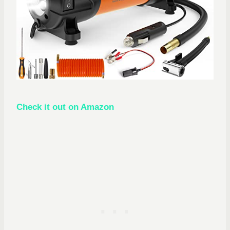
Check it out on Amazon