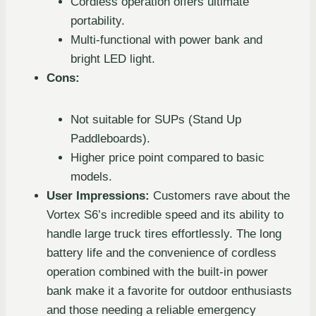
Cordless operation offers ultimate
portability.
Multi-functional with power bank and
bright LED light.
Cons:
Not suitable for SUPs (Stand Up
Paddleboards).
Higher price point compared to basic
models.
User Impressions:
Customers rave about the
Vortex S6’s incredible speed and its ability to
handle large truck tires effortlessly. The long
battery life and the convenience of cordless
operation combined with the built-in power
bank make it a favorite for outdoor enthusiasts
and those needing a reliable emergency