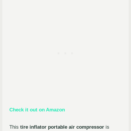
Check it out on Amazon
This
tire inflator portable air compressor
is