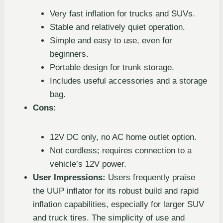
Very fast inflation for trucks and SUVs.
Stable and relatively quiet operation.
Simple and easy to use, even for
beginners.
Portable design for trunk storage.
Includes useful accessories and a storage
bag.
Cons:
12V DC only, no AC home outlet option.
Not cordless; requires connection to a
vehicle’s 12V power.
User Impressions:
Users frequently praise
the UUP inflator for its robust build and rapid
inflation capabilities, especially for larger SUV
and truck tires. The simplicity of use and