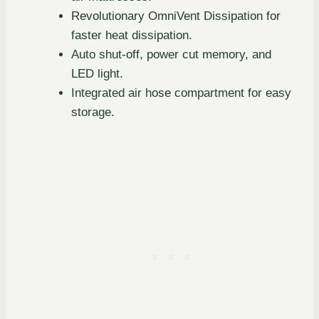
Revolutionary OmniVent Dissipation for
faster heat dissipation.
Auto shut-off, power cut memory, and
LED light.
Integrated air hose compartment for easy
storage.