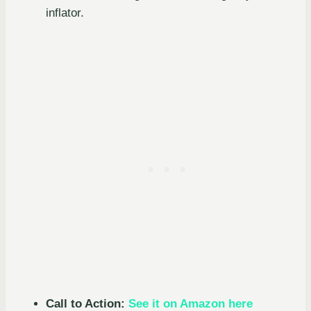
inflator.
Call to Action:
See it on Amazon here