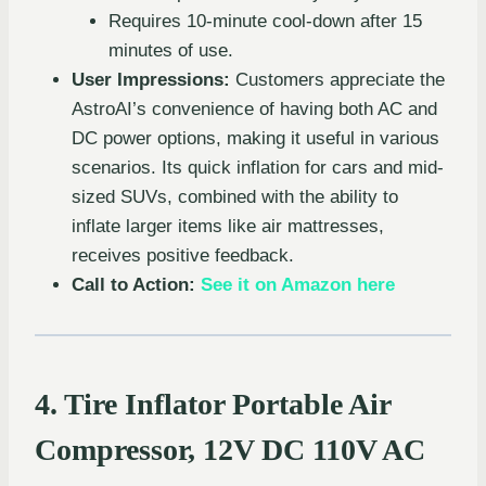
Requires 10-minute cool-down after 15
minutes of use.
User Impressions:
Customers appreciate the
AstroAI’s convenience of having both AC and
DC power options, making it useful in various
scenarios. Its quick inflation for cars and mid-
sized SUVs, combined with the ability to
inflate larger items like air mattresses,
receives positive feedback.
Call to Action:
See it on Amazon here
4. Tire Inflator Portable Air
Compressor, 12V DC 110V AC