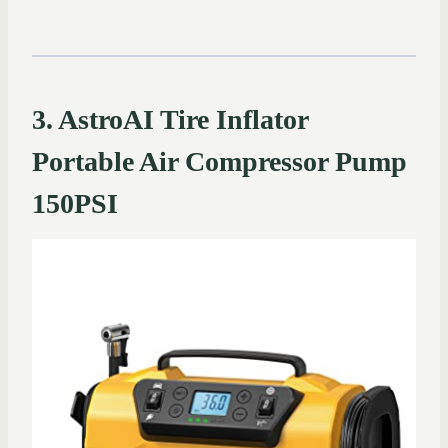
3. AstroAI Tire Inflator
Portable Air Compressor Pump
150PSI