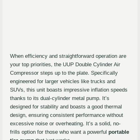
When efficiency and straightforward operation are
your top priorities, the UUP Double Cylinder Air
Compressor steps up to the plate. Specifically
engineered for larger vehicles like trucks and
SUVs, this unit boasts impressive inflation speeds
thanks to its dual-cylinder metal pump. It’s
designed for stability and boasts a good thermal
design, ensuring consistent performance without
excessive noise or overheating. It’s a solid, no-
frills option for those who want a powerful
portable