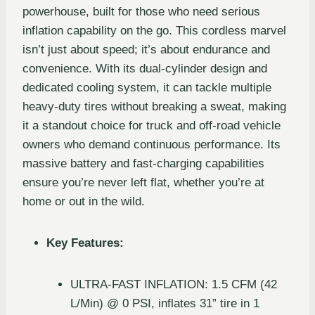
powerhouse, built for those who need serious
inflation capability on the go. This cordless marvel
isn’t just about speed; it’s about endurance and
convenience. With its dual-cylinder design and
dedicated cooling system, it can tackle multiple
heavy-duty tires without breaking a sweat, making
it a standout choice for truck and off-road vehicle
owners who demand continuous performance. Its
massive battery and fast-charging capabilities
ensure you’re never left flat, whether you’re at
home or out in the wild.
Key Features:
ULTRA-FAST INFLATION: 1.5 CFM (42
L/Min) @ 0 PSI, inflates 31” tire in 1