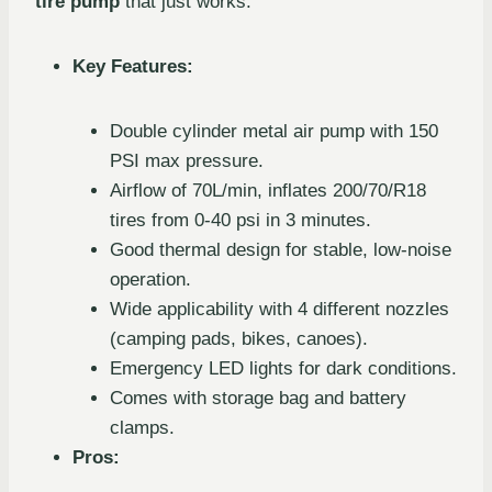
tire pump
that just works.
Key Features:
Double cylinder metal air pump with 150
PSI max pressure.
Airflow of 70L/min, inflates 200/70/R18
tires from 0-40 psi in 3 minutes.
Good thermal design for stable, low-noise
operation.
Wide applicability with 4 different nozzles
(camping pads, bikes, canoes).
Emergency LED lights for dark conditions.
Comes with storage bag and battery
clamps.
Pros: