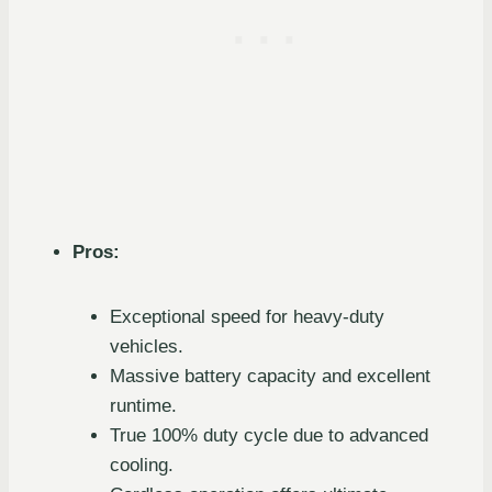
Pros:
Exceptional speed for heavy-duty
vehicles.
Massive battery capacity and excellent
runtime.
True 100% duty cycle due to advanced
cooling.