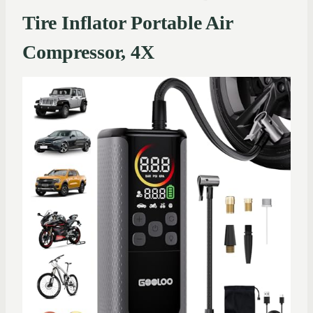
Tire Inflator Portable Air
Compressor, 4X