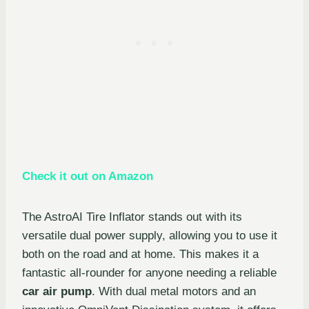
Check it out on Amazon
The AstroAI Tire Inflator stands out with its
versatile dual power supply, allowing you to use it
both on the road and at home. This makes it a
fantastic all-rounder for anyone needing a reliable
car air pump
. With dual metal motors and an