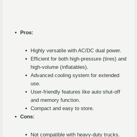
Pros:
Highly versatile with AC/DC dual power.
Efficient for both high-pressure (tires) and
high-volume (inflatables).
Advanced cooling system for extended
use.
User-friendly features like auto shut-off
and memory function.
Compact and easy to store.
Cons:
Not compatible with heavy-duty trucks.