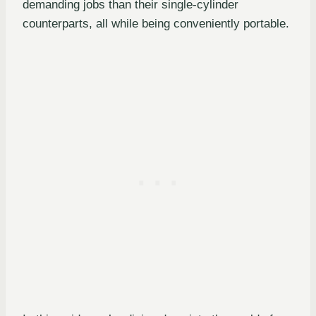
demanding jobs than their single-cylinder
counterparts, all while being conveniently portable.