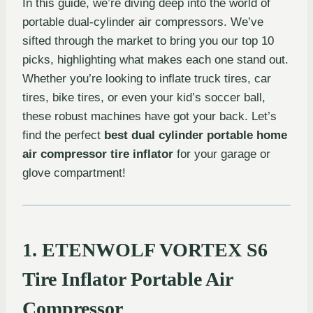
In this guide, we’re diving deep into the world of
portable dual-cylinder air compressors. We’ve
sifted through the market to bring you our top 10
picks, highlighting what makes each one stand out.
Whether you’re looking to inflate truck tires, car
tires, bike tires, or even your kid’s soccer ball,
these robust machines have got your back. Let’s
find the perfect
best dual cylinder portable home
air compressor tire inflator
for your garage or
glove compartment!
1. ETENWOLF VORTEX S6
Tire Inflator Portable Air
Compressor