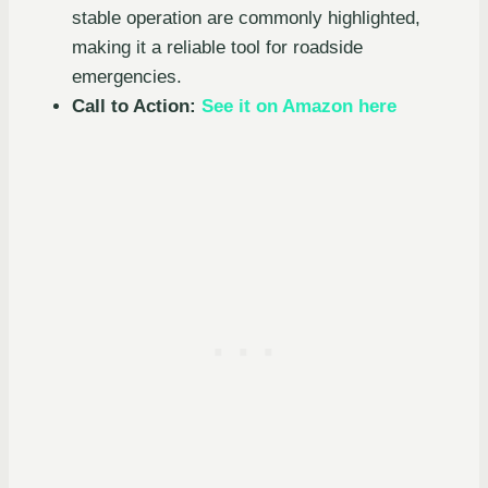
stable operation are commonly highlighted,
making it a reliable tool for roadside
emergencies.
Call to Action:
See it on Amazon here