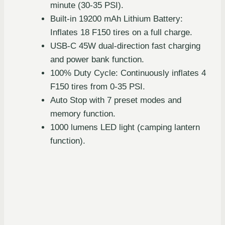
minute (30-35 PSI).
Built-in 19200 mAh Lithium Battery:
Inflates 18 F150 tires on a full charge.
USB-C 45W dual-direction fast charging
and power bank function.
100% Duty Cycle: Continuously inflates 4
F150 tires from 0-35 PSI.
Auto Stop with 7 preset modes and
memory function.
1000 lumens LED light (camping lantern
function).