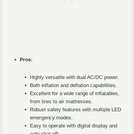
Pros:
Highly versatile with dual AC/DC power.
Both inflation and deflation capabilities.
Excellent for a wide range of inflatables,
from tires to air mattresses.
Robust safety features with multiple LED
emergency modes.
Easy to operate with digital display and
auto shut-off.