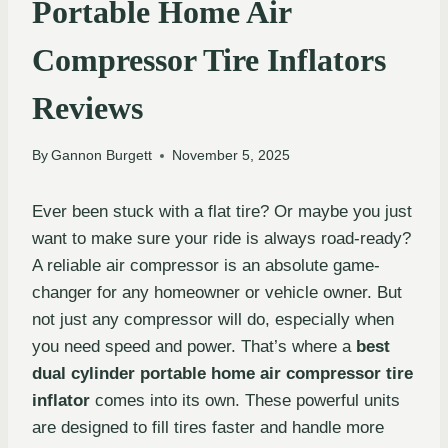
Portable Home Air
Compressor Tire Inflators
Reviews
By
Gannon Burgett
November 5, 2025
Ever been stuck with a flat tire? Or maybe you just
want to make sure your ride is always road-ready?
A reliable air compressor is an absolute game-
changer for any homeowner or vehicle owner. But
not just any compressor will do, especially when
you need speed and power. That’s where a
best
dual cylinder portable home air compressor tire
inflator
comes into its own. These powerful units
are designed to fill tires faster and handle more