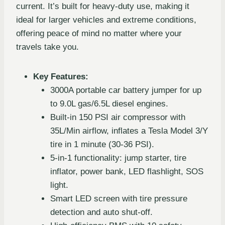
current. It’s built for heavy-duty use, making it
ideal for larger vehicles and extreme conditions,
offering peace of mind no matter where your
travels take you.
Key Features:
3000A portable car battery jumper for up
to 9.0L gas/6.5L diesel engines.
Built-in 150 PSI air compressor with
35L/Min airflow, inflates a Tesla Model 3/Y
tire in 1 minute (30-36 PSI).
5-in-1 functionality: jump starter, tire
inflator, power bank, LED flashlight, SOS
light.
Smart LED screen with tire pressure
detection and auto shut-off.