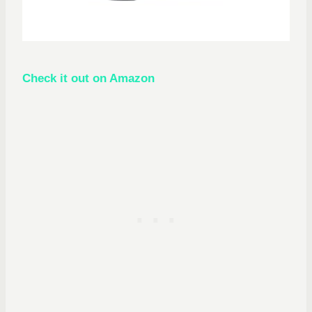
Check it out on Amazon