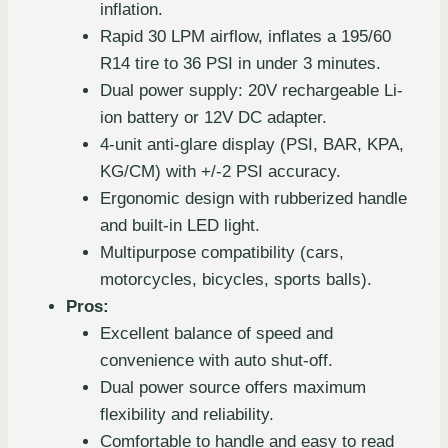
inflation.
Rapid 30 LPM airflow, inflates a 195/60
R14 tire to 36 PSI in under 3 minutes.
Dual power supply: 20V rechargeable Li-
ion battery or 12V DC adapter.
4-unit anti-glare display (PSI, BAR, KPA,
KG/CM) with +/-2 PSI accuracy.
Ergonomic design with rubberized handle
and built-in LED light.
Multipurpose compatibility (cars,
motorcycles, bicycles, sports balls).
Pros:
Excellent balance of speed and
convenience with auto shut-off.
Dual power source offers maximum
flexibility and reliability.
Comfortable to handle and easy to read