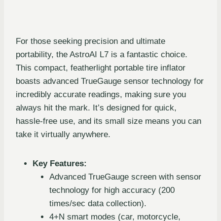
For those seeking precision and ultimate
portability, the AstroAI L7 is a fantastic choice.
This compact, featherlight portable tire inflator
boasts advanced TrueGauge sensor technology for
incredibly accurate readings, making sure you
always hit the mark. It’s designed for quick,
hassle-free use, and its small size means you can
take it virtually anywhere.
Key Features:
Advanced TrueGauge screen with sensor
technology for high accuracy (200
times/sec data collection).
4+N smart modes (car, motorcycle,