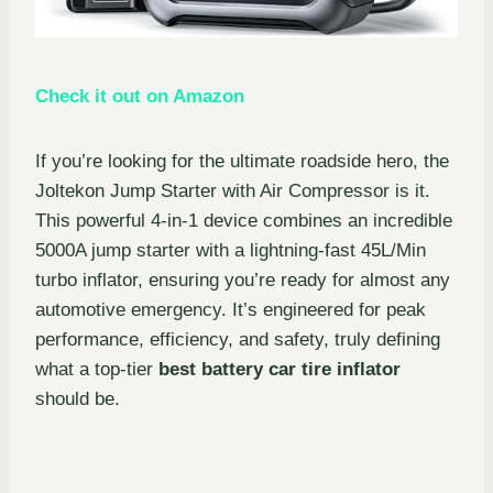
Check it out on Amazon
If you’re looking for the ultimate roadside hero, the
Joltekon Jump Starter with Air Compressor is it.
This powerful 4-in-1 device combines an incredible
5000A jump starter with a lightning-fast 45L/Min
turbo inflator, ensuring you’re ready for almost any
automotive emergency. It’s engineered for peak
performance, efficiency, and safety, truly defining
what a top-tier
best battery car tire inflator
should be.