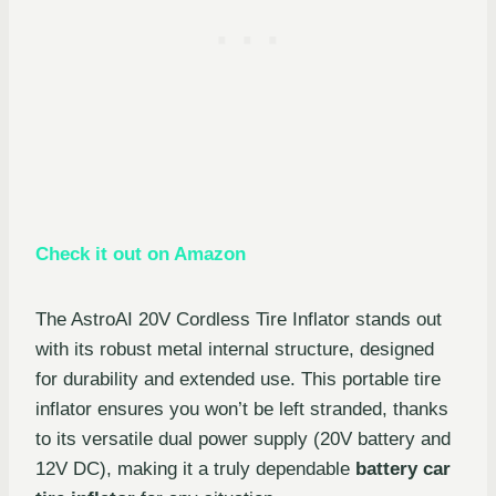
Check it out on Amazon
The AstroAI 20V Cordless Tire Inflator stands out
with its robust metal internal structure, designed
for durability and extended use. This portable tire
inflator ensures you won’t be left stranded, thanks
to its versatile dual power supply (20V battery and
12V DC), making it a truly dependable
battery car