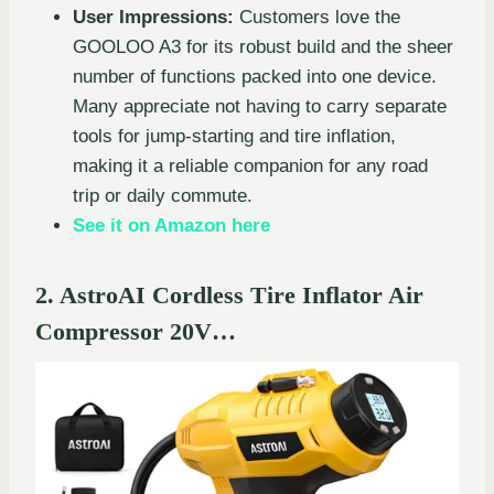
User Impressions:
Customers love the
GOOLOO A3 for its robust build and the sheer
number of functions packed into one device.
Many appreciate not having to carry separate
tools for jump-starting and tire inflation,
making it a reliable companion for any road
trip or daily commute.
See it on Amazon here
2. AstroAI Cordless Tire Inflator Air
Compressor 20V…