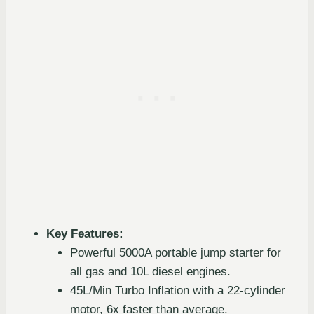
Key Features:
Powerful 5000A portable jump starter for
all gas and 10L diesel engines.
45L/Min Turbo Inflation with a 22-cylinder
motor, 6x faster than average.