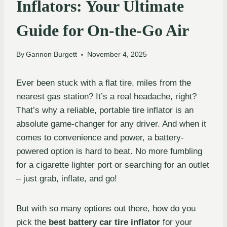
Inflators: Your Ultimate
Guide for On-the-Go Air
By
Gannon Burgett
November 4, 2025
Ever been stuck with a flat tire, miles from the
nearest gas station? It’s a real headache, right?
That’s why a reliable, portable tire inflator is an
absolute game-changer for any driver. And when it
comes to convenience and power, a battery-
powered option is hard to beat. No more fumbling
for a cigarette lighter port or searching for an outlet
– just grab, inflate, and go!
But with so many options out there, how do you
pick the
best battery car tire inflator
for your