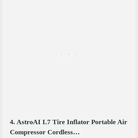
4. AstroAI L7 Tire Inflator Portable Air
Compressor Cordless…