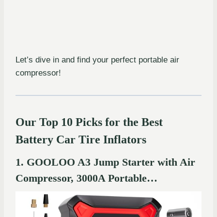
Let’s dive in and find your perfect portable air
compressor!
Our Top 10 Picks for the Best
Battery Car Tire Inflators
1. GOOLOO A3 Jump Starter with Air
Compressor, 3000A Portable…