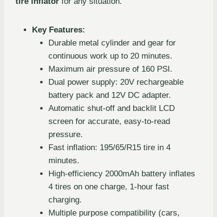
tire inflator
for any situation.
Key Features:
Durable metal cylinder and gear for
continuous work up to 20 minutes.
Maximum air pressure of 160 PSI.
Dual power supply: 20V rechargeable
battery pack and 12V DC adapter.
Automatic shut-off and backlit LCD
screen for accurate, easy-to-read
pressure.
Fast inflation: 195/65/R15 tire in 4
minutes.
High-efficiency 2000mAh battery inflates
4 tires on one charge, 1-hour fast
charging.
Multiple purpose compatibility (cars,