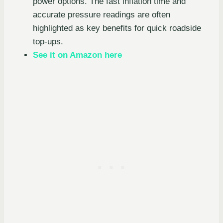
power options. The fast inflation time and
accurate pressure readings are often
highlighted as key benefits for quick roadside
top-ups.
See it on Amazon here