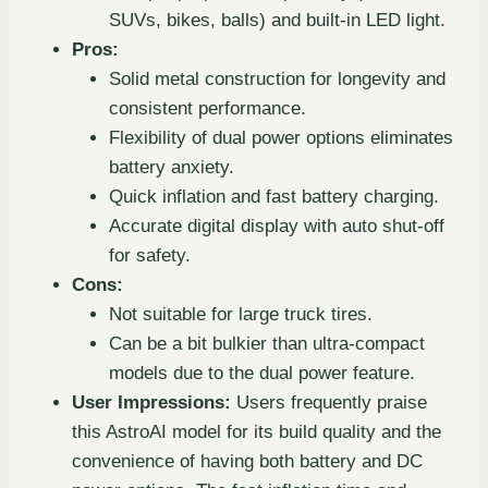
SUVs, bikes, balls) and built-in LED light.
Pros:
Solid metal construction for longevity and
consistent performance.
Flexibility of dual power options eliminates
battery anxiety.
Quick inflation and fast battery charging.
Accurate digital display with auto shut-off
for safety.
Cons:
Not suitable for large truck tires.
Can be a bit bulkier than ultra-compact
models due to the dual power feature.
User Impressions:
Users frequently praise
this AstroAI model for its build quality and the
convenience of having both battery and DC