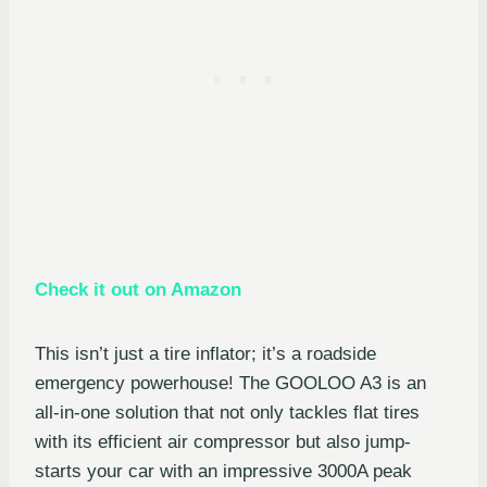
Check it out on Amazon
This isn’t just a tire inflator; it’s a roadside
emergency powerhouse! The GOOLOO A3 is an
all-in-one solution that not only tackles flat tires
with its efficient air compressor but also jump-
starts your car with an impressive 3000A peak