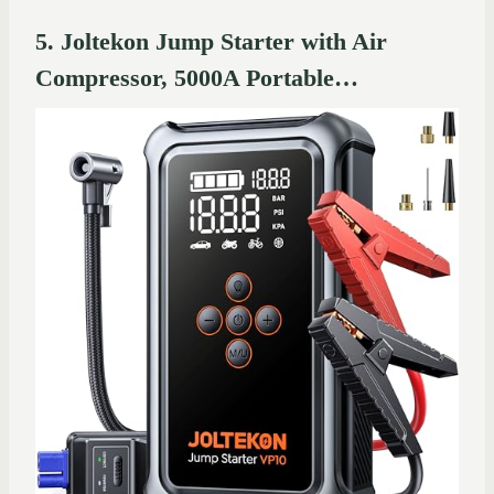
5. Joltekon Jump Starter with Air
Compressor, 5000A Portable…