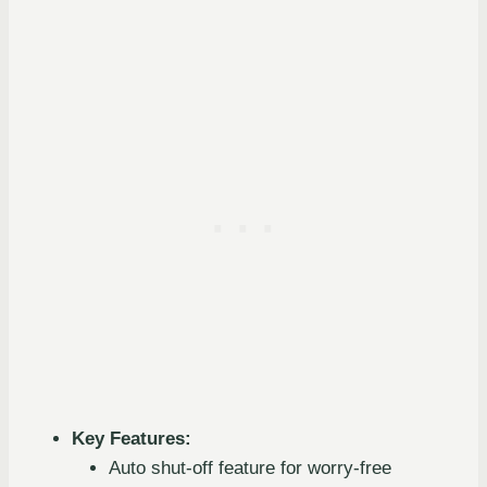
Key Features:
Auto shut-off feature for worry-free