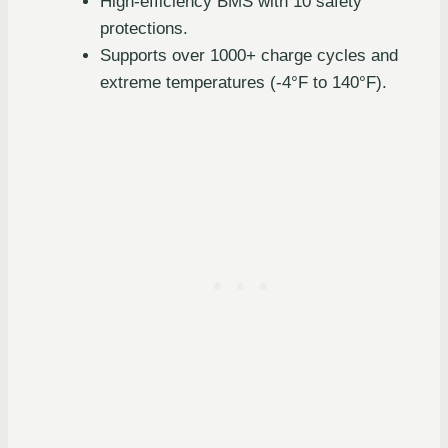
High-efficiency BMS with 10 safety
protections.
Supports over 1000+ charge cycles and
extreme temperatures (-4°F to 140°F).