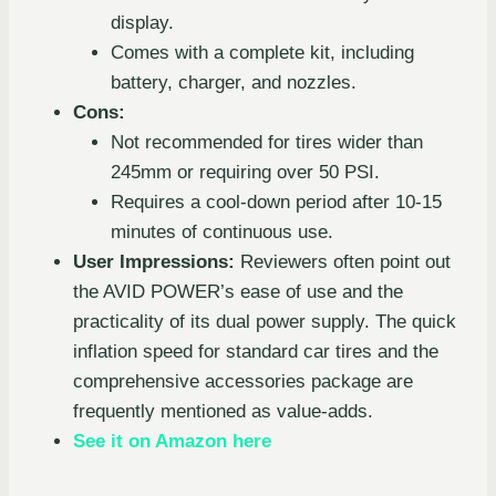
display.
Comes with a complete kit, including
battery, charger, and nozzles.
Cons:
Not recommended for tires wider than
245mm or requiring over 50 PSI.
Requires a cool-down period after 10-15
minutes of continuous use.
User Impressions:
Reviewers often point out
the AVID POWER’s ease of use and the
practicality of its dual power supply. The quick
inflation speed for standard car tires and the
comprehensive accessories package are
frequently mentioned as value-adds.
See it on Amazon here