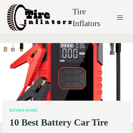
Skip
Tire
to
content
Inflators
BUYING GUIDE
10 Best Battery Car Tire