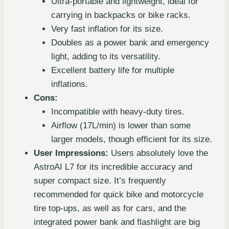
Ultra-portable and lightweight, ideal for
carrying in backpacks or bike racks.
Very fast inflation for its size.
Doubles as a power bank and emergency
light, adding to its versatility.
Excellent battery life for multiple
inflations.
Cons:
Incompatible with heavy-duty tires.
Airflow (17L/min) is lower than some
larger models, though efficient for its size.
User Impressions:
Users absolutely love the
AstroAI L7 for its incredible accuracy and
super compact size. It’s frequently
recommended for quick bike and motorcycle
tire top-ups, as well as for cars, and the
integrated power bank and flashlight are big