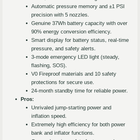
Automatic pressure memory and ±1 PSI
precision with 5 nozzles.
Genuine 37Wh battery capacity with over
90% energy conversion efficiency.
Smart display for battery status, real-time
pressure, and safety alerts.
3-mode emergency LED light (steady,
flashing, SOS).
V0 Fireproof materials and 10 safety
protections for secure use.
24-month standby time for reliable power.
Pros:
Unrivaled jump-starting power and
inflation speed.
Extremely high efficiency for both power
bank and inflator functions.