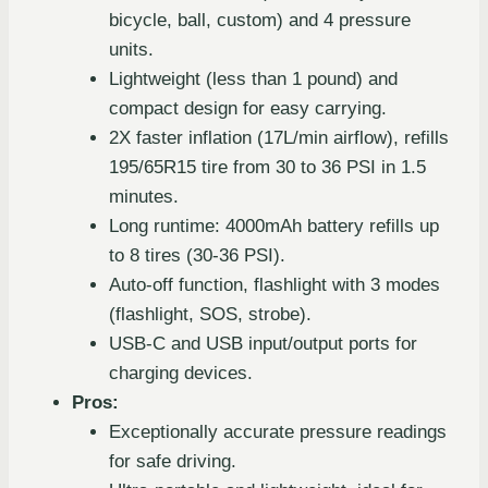
bicycle, ball, custom) and 4 pressure
units.
Lightweight (less than 1 pound) and
compact design for easy carrying.
2X faster inflation (17L/min airflow), refills
195/65R15 tire from 30 to 36 PSI in 1.5
minutes.
Long runtime: 4000mAh battery refills up
to 8 tires (30-36 PSI).
Auto-off function, flashlight with 3 modes
(flashlight, SOS, strobe).
USB-C and USB input/output ports for
charging devices.
Pros:
Exceptionally accurate pressure readings
for safe driving.