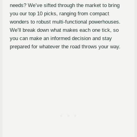
needs? We’ve sifted through the market to bring
you our top 10 picks, ranging from compact
wonders to robust multi-functional powerhouses.
We’ll break down what makes each one tick, so
you can make an informed decision and stay
prepared for whatever the road throws your way.