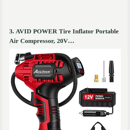
3. AVID POWER Tire Inflator Portable
Air Compressor, 20V…