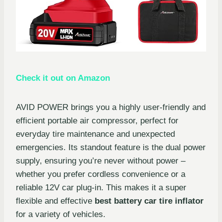
Check it out on Amazon
AVID POWER brings you a highly user-friendly and
efficient portable air compressor, perfect for
everyday tire maintenance and unexpected
emergencies. Its standout feature is the dual power
supply, ensuring you’re never without power –
whether you prefer cordless convenience or a
reliable 12V car plug-in. This makes it a super
flexible and effective
best battery car tire inflator
for a variety of vehicles.