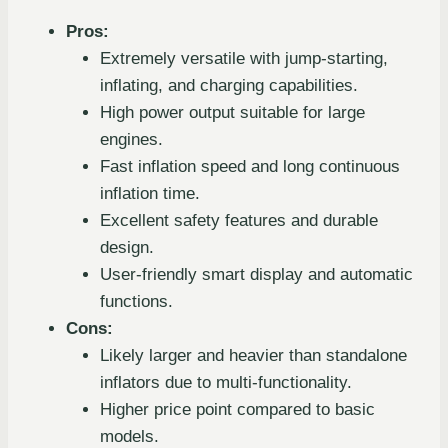
Pros:
Extremely versatile with jump-starting,
inflating, and charging capabilities.
High power output suitable for large
engines.
Fast inflation speed and long continuous
inflation time.
Excellent safety features and durable
design.
User-friendly smart display and automatic
functions.
Cons:
Likely larger and heavier than standalone
inflators due to multi-functionality.
Higher price point compared to basic
models.