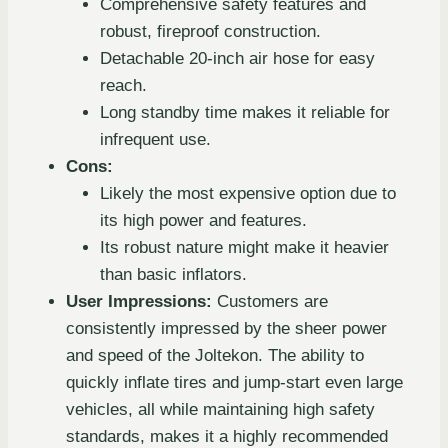
Comprehensive safety features and
robust, fireproof construction.
Detachable 20-inch air hose for easy
reach.
Long standby time makes it reliable for
infrequent use.
Cons:
Likely the most expensive option due to
its high power and features.
Its robust nature might make it heavier
than basic inflators.
User Impressions:
Customers are
consistently impressed by the sheer power
and speed of the Joltekon. The ability to
quickly inflate tires and jump-start even large
vehicles, all while maintaining high safety
standards, makes it a highly recommended