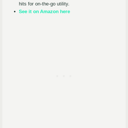
hits for on-the-go utility.
See it on Amazon here