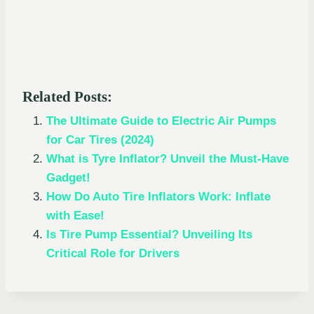
Related Posts:
The Ultimate Guide to Electric Air Pumps
for Car Tires (2024)
What is Tyre Inflator? Unveil the Must-Have
Gadget!
How Do Auto Tire Inflators Work: Inflate
with Ease!
Is Tire Pump Essential? Unveiling Its
Critical Role for Drivers