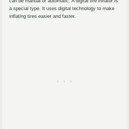
can be manual or automatic. A digital tire inflator is
a special type. It uses digital technology to make
inflating tires easier and faster.