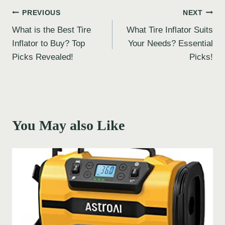
Post
PREVIOUS
NEXT
What is the Best Tire
What Tire Inflator Suits
navigation
Inflator to Buy? Top
Your Needs? Essential
Picks Revealed!
Picks!
You May also Like