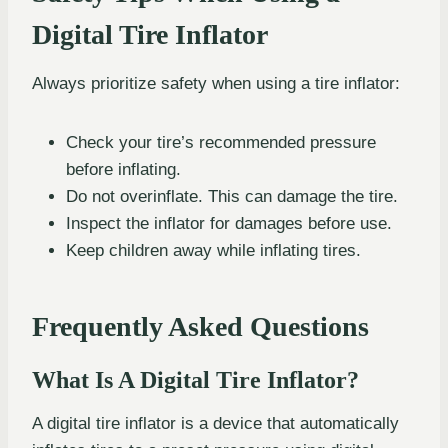
Digital Tire Inflator
Always prioritize safety when using a tire inflator:
Check your tire’s recommended pressure
before inflating.
Do not overinflate. This can damage the tire.
Inspect the inflator for damages before use.
Keep children away while inflating tires.
Frequently Asked Questions
What Is A Digital Tire Inflator?
A digital tire inflator is a device that automatically