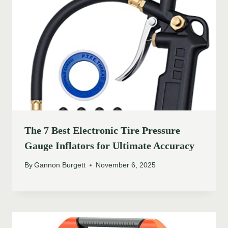
The 7 Best Electronic Tire Pressure
Gauge Inflators for Ultimate Accuracy
By
Gannon Burgett
November 6, 2025