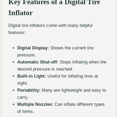
Key Features of a Digital Tire
Inflator
Digital tire inflators come with many helpful
features:
Digital Display:
Shows the current tire
pressure.
Automatic Shut-off:
Stops inflating when the
desired pressure is reached.
Built-in Light:
Useful for inflating tires at
night.
Portability:
Many are lightweight and easy to
carry.
Multiple Nozzles:
Can inflate different types
of items.