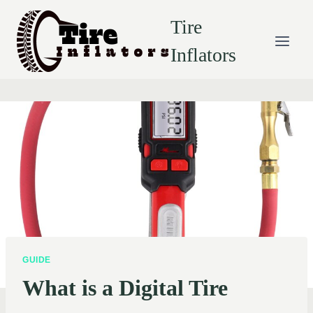
Skip
Tire
to
content
Inflators
GUIDE
What is a Digital Tire