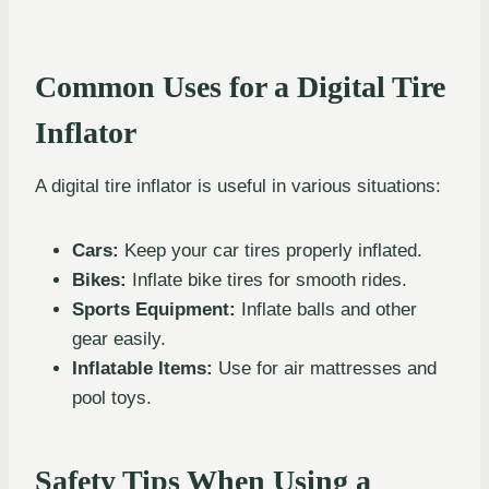
Common Uses for a Digital Tire
Inflator
A digital tire inflator is useful in various situations:
Cars:
Keep your car tires properly inflated.
Bikes:
Inflate bike tires for smooth rides.
Sports Equipment:
Inflate balls and other
gear easily.
Inflatable Items:
Use for air mattresses and
pool toys.
Safety Tips When Using a