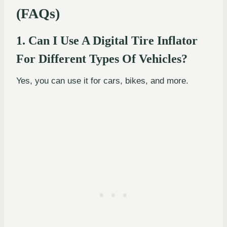
(FAQs)
1. Can I Use A Digital Tire Inflator
For Different Types Of Vehicles?
Yes, you can use it for cars, bikes, and more.