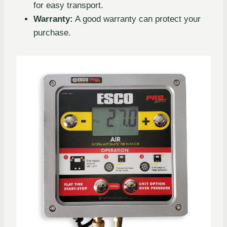
for easy transport.
Warranty:
A good warranty can protect your
purchase.