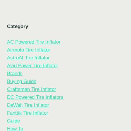
Category
AC Powered Tire Inflator
Airmoto Tire Inflator
AstroAI Tire Inflator
Avid Power Tire Inflator
Brands
Buying Guide
Craftsman Tire Inflator
DC Powered Tire Inflators
DeWalt Tire Inflator
Fanttik Tire Inflator
Guide
How To