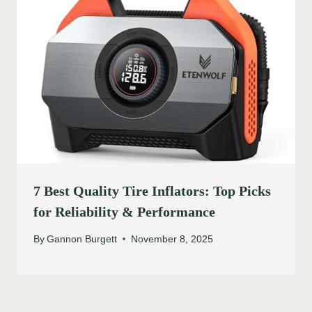
7 Best Quality Tire Inflators: Top Picks
for Reliability & Performance
By
Gannon Burgett
November 8, 2025