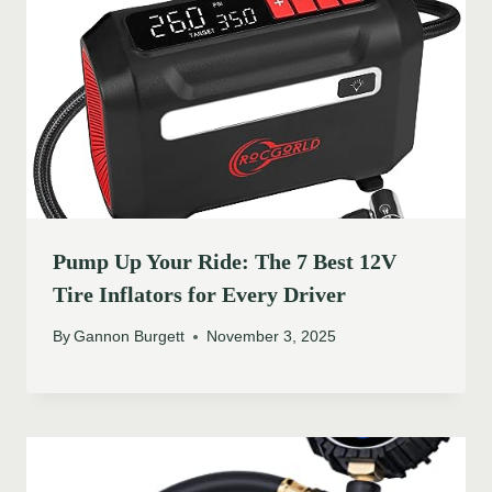
Pump Up Your Ride: The 7 Best 12V
Tire Inflators for Every Driver
By
Gannon Burgett
November 3, 2025