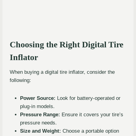
Choosing the Right Digital Tire
Inflator
When buying a digital tire inflator, consider the
following:
Power Source:
Look for battery-operated or
plug-in models.
Pressure Range:
Ensure it covers your tire’s
pressure needs.
Size and Weight:
Choose a portable option