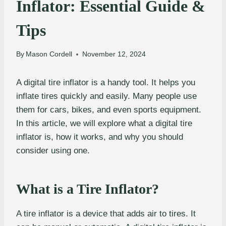
Inflator: Essential Guide &
Tips
By
Mason Cordell
November 12, 2024
A digital tire inflator is a handy tool. It helps you
inflate tires quickly and easily. Many people use
them for cars, bikes, and even sports equipment.
In this article, we will explore what a digital tire
inflator is, how it works, and why you should
consider using one.
What is a Tire Inflator?
A tire inflator is a device that adds air to tires. It