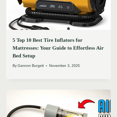
5 Top 10 Best Tire Inflators for
Mattresses: Your Guide to Effortless Air
Bed Setup
By
Gannon Burgett
November 3, 2025