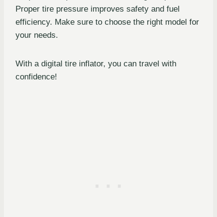
Proper tire pressure improves safety and fuel
efficiency. Make sure to choose the right model for
your needs.
With a digital tire inflator, you can travel with
confidence!