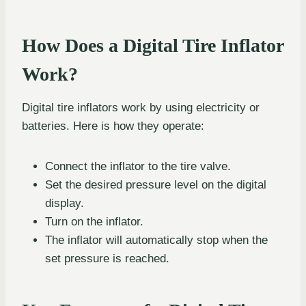
How Does a Digital Tire Inflator
Work?
Digital tire inflators work by using electricity or
batteries. Here is how they operate:
Connect the inflator to the tire valve.
Set the desired pressure level on the digital
display.
Turn on the inflator.
The inflator will automatically stop when the
set pressure is reached.