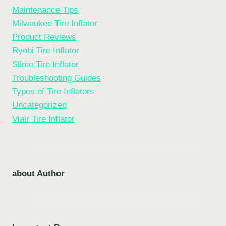
Maintenance Tips
Milwaukee Tire Inflator
Product Reviews
Ryobi Tire Inflator
Slime Tire Inflator
Troubleshooting Guides
Types of Tire Inflators
Uncategorized
Viair Tire Inflator
about Author