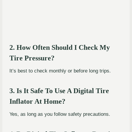
2. How Often Should I Check My
Tire Pressure?
It’s best to check monthly or before long trips.
3. Is It Safe To Use A Digital Tire
Inflator At Home?
Yes, as long as you follow safety precautions.