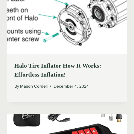
Halo Tire Inflator How It Works:
Effortless Inflation!
By
Mason Cordell
December 4, 2024