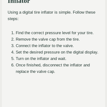
Inflator
Using a digital tire inflator is simple. Follow these
steps:
Find the correct pressure level for your tire.
Remove the valve cap from the tire.
Connect the inflator to the valve.
Set the desired pressure on the digital display.
Turn on the inflator and wait.
Once finished, disconnect the inflator and
replace the valve cap.