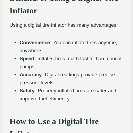
Inflator
Using a digital tire inflator has many advantages:
Convenience:
You can inflate tires anytime,
anywhere.
Speed:
Inflates tires much faster than manual
pumps.
Accuracy:
Digital readings provide precise
pressure levels.
Safety:
Properly inflated tires are safer and
improve fuel efficiency.
How to Use a Digital Tire