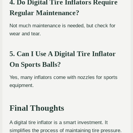
4. Do Digital Tire Inflators Require
Regular Maintenance?
Not much maintenance is needed, but check for
wear and tear.
5. Can I Use A Digital Tire Inflator
On Sports Balls?
Yes, many inflators come with nozzles for sports
equipment.
Final Thoughts
A digital tire inflator is a smart investment. It
simplifies the process of maintaining tire pressure.