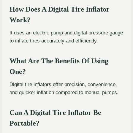
How Does A Digital Tire Inflator
Work?
It uses an electric pump and digital pressure gauge
to inflate tires accurately and efficiently.
What Are The Benefits Of Using
One?
Digital tire inflators offer precision, convenience,
and quicker inflation compared to manual pumps.
Can A Digital Tire Inflator Be
Portable?