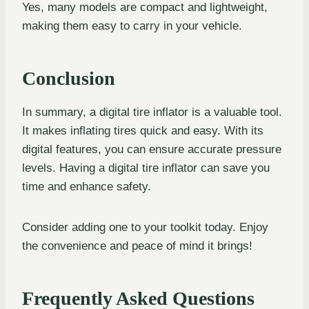
Yes, many models are compact and lightweight,
making them easy to carry in your vehicle.
Conclusion
In summary, a digital tire inflator is a valuable tool.
It makes inflating tires quick and easy. With its
digital features, you can ensure accurate pressure
levels. Having a digital tire inflator can save you
time and enhance safety.
Consider adding one to your toolkit today. Enjoy
the convenience and peace of mind it brings!
Frequently Asked Questions