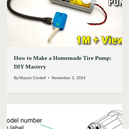
How to Make a Homemade Tire Pump:
DIY Mastery
By
Mason Cordell
November 3, 2024