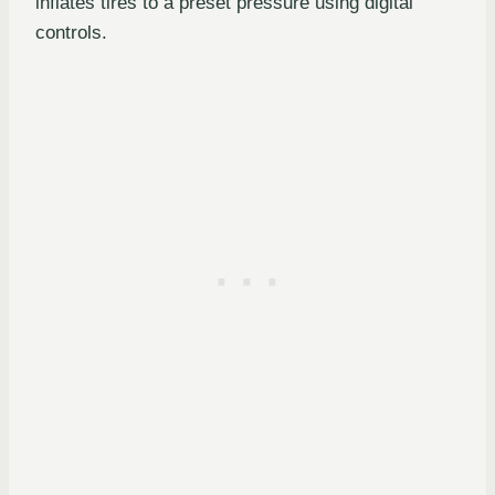
inflates tires to a preset pressure using digital
controls.