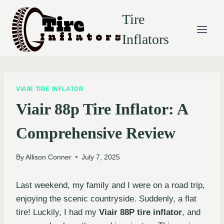
Skip
Tire
to
content
Inflators
VIAIR TIRE INFLATOR
Viair 88p Tire Inflator: A
Comprehensive Review
By
Allison Conner
July 7, 2025
Last weekend, my family and I were on a road trip,
enjoying the scenic countryside. Suddenly, a flat
tire! Luckily, I had my
Viair 88P tire inflator
, and