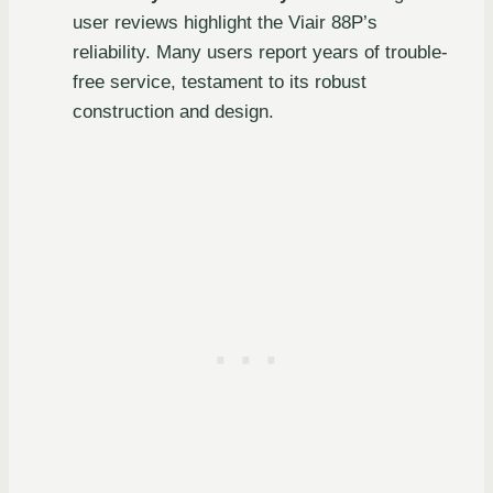
user reviews highlight the Viair 88P’s
reliability. Many users report years of trouble-
free service, testament to its robust
construction and design.