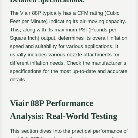
The Viair 88P typically has a CFM rating (Cubic
Feet per Minute) indicating its air-moving capacity.
This, along with its maximum PSI (Pounds per
Square Inch) output, determines its overall inflation
speed and suitability for various applications. It
usually includes various nozzle attachments for
different inflation needs. Check the manufacturer’s
specifications for the most up-to-date and accurate
details.
Viair 88P Performance
Analysis: Real-World Testing
This section dives into the practical performance of