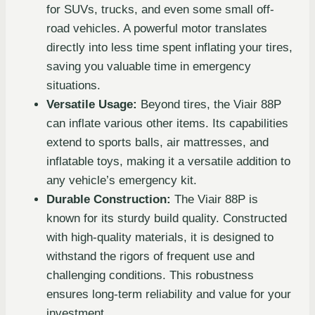
for SUVs, trucks, and even some small off-
road vehicles. A powerful motor translates
directly into less time spent inflating your tires,
saving you valuable time in emergency
situations.
Versatile Usage:
Beyond tires, the Viair 88P
can inflate various other items. Its capabilities
extend to sports balls, air mattresses, and
inflatable toys, making it a versatile addition to
any vehicle’s emergency kit.
Durable Construction:
The Viair 88P is
known for its sturdy build quality. Constructed
with high-quality materials, it is designed to
withstand the rigors of frequent use and
challenging conditions. This robustness
ensures long-term reliability and value for your
investment.