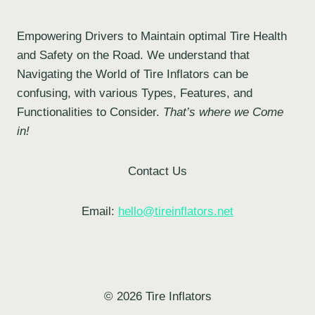
Empowering Drivers to Maintain optimal Tire Health
and Safety on the Road. We understand that
Navigating the World of Tire Inflators can be
confusing, with various Types, Features, and
Functionalities to Consider.
That’s where we Come
in!
Contact Us
Email:
hello@tireinflators.net
© 2026 Tire Inflators