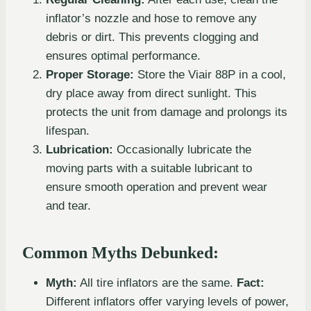
inflator’s nozzle and hose to remove any
debris or dirt. This prevents clogging and
ensures optimal performance.
Proper Storage:
Store the Viair 88P in a cool,
dry place away from direct sunlight. This
protects the unit from damage and prolongs its
lifespan.
Lubrication:
Occasionally lubricate the
moving parts with a suitable lubricant to
ensure smooth operation and prevent wear
and tear.
Common Myths Debunked:
Myth:
All tire inflators are the same.
Fact:
Different inflators offer varying levels of power,