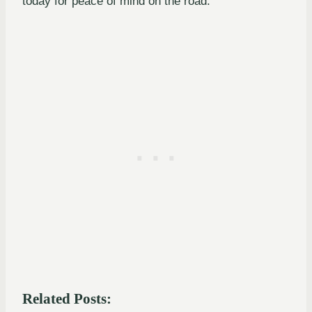
today for peace of mind on the road.
Related Posts: