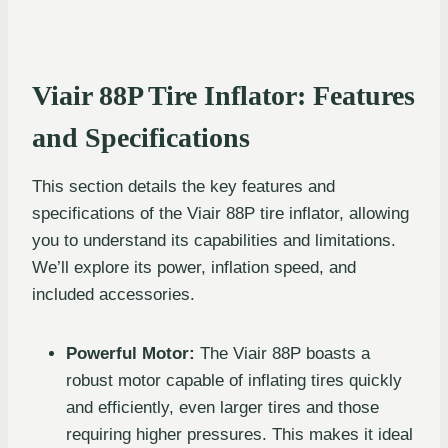
Viair 88P Tire Inflator: Features
and Specifications
This section details the key features and
specifications of the Viair 88P tire inflator, allowing
you to understand its capabilities and limitations.
We’ll explore its power, inflation speed, and
included accessories.
Powerful Motor:
The Viair 88P boasts a
robust motor capable of inflating tires quickly
and efficiently, even larger tires and those
requiring higher pressures. This makes it ideal