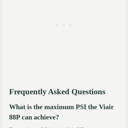
Frequently Asked Questions
What is the maximum PSI the Viair
88P can achieve?