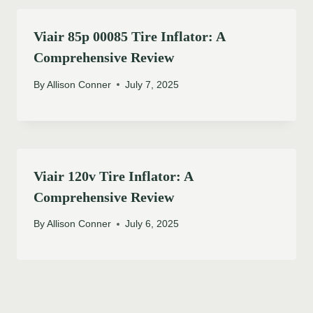
Viair 85p 00085 Tire Inflator: A
Comprehensive Review
By
Allison Conner
July 7, 2025
Viair 120v Tire Inflator: A
Comprehensive Review
By
Allison Conner
July 6, 2025