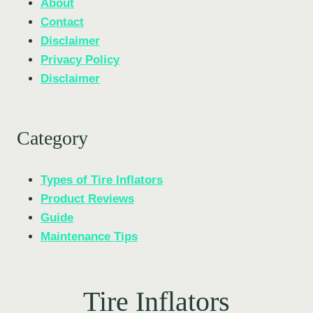
About
Contact
Disclaimer
Privacy Policy
Disclaimer
Category
Types of Tire Inflators
Product Reviews
Guide
Maintenance Tips
Tire Inflators