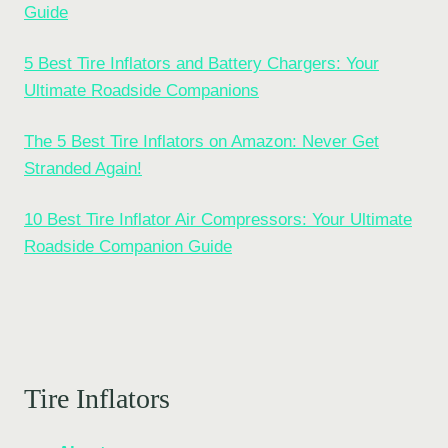
Guide
5 Best Tire Inflators and Battery Chargers: Your
Ultimate Roadside Companions
The 5 Best Tire Inflators on Amazon: Never Get
Stranded Again!
10 Best Tire Inflator Air Compressors: Your Ultimate
Roadside Companion Guide
Tire Inflators