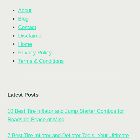
About
Blog
Contact
Disclaimer
Home
Privacy Policy
Terms & Conditions
Latest Posts
10 Best Tire Inflator and Jump Starter Combos for
Roadside Peace of Mind
7 Best Tire Inflator and Deflator Tools: Your Ultimate