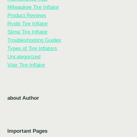
Milwaukee Tire Inflator
Product Reviews
Ryobi Tire Inflator
Slime Tire Inflator
Troubleshooting Guides
Types of Tire Inflators
Uncategorized
Viair Tire Inflator
about Author
Important Pages