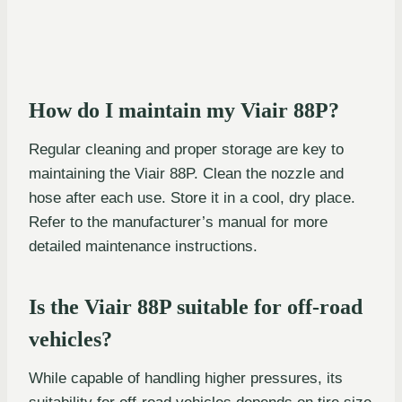
How do I maintain my Viair 88P?
Regular cleaning and proper storage are key to
maintaining the Viair 88P. Clean the nozzle and
hose after each use. Store it in a cool, dry place.
Refer to the manufacturer’s manual for more
detailed maintenance instructions.
Is the Viair 88P suitable for off-road
vehicles?
While capable of handling higher pressures, its