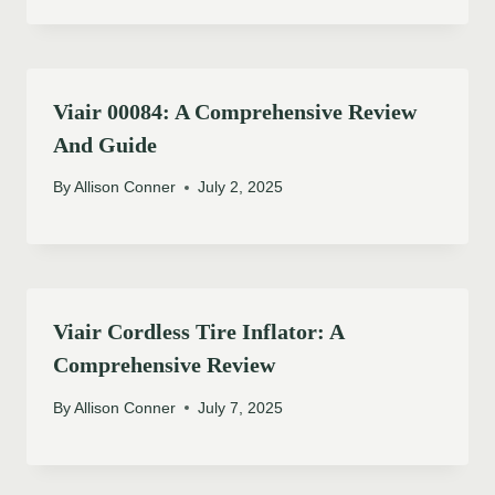
Viair 00084: A Comprehensive Review
And Guide
By
Allison Conner
July 2, 2025
Viair Cordless Tire Inflator: A
Comprehensive Review
By
Allison Conner
July 7, 2025