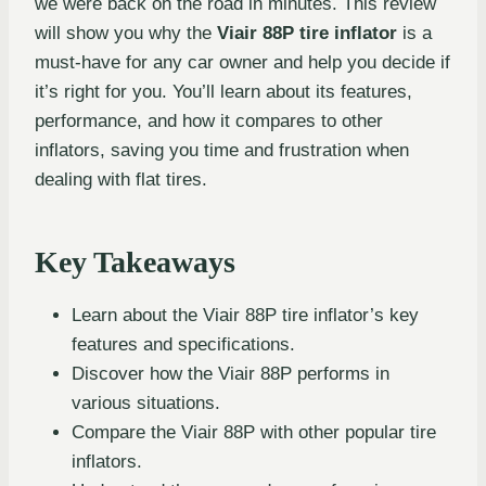
we were back on the road in minutes. This review
will show you why the
Viair 88P tire inflator
is a
must-have for any car owner and help you decide if
it’s right for you. You’ll learn about its features,
performance, and how it compares to other
inflators, saving you time and frustration when
dealing with flat tires.
Key Takeaways
Learn about the Viair 88P tire inflator’s key
features and specifications.
Discover how the Viair 88P performs in
various situations.
Compare the Viair 88P with other popular tire
inflators.