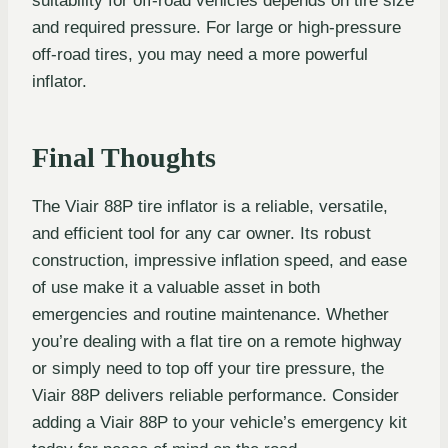
suitability for off-road vehicles depends on tire size
and required pressure. For large or high-pressure
off-road tires, you may need a more powerful
inflator.
Final Thoughts
The Viair 88P tire inflator is a reliable, versatile,
and efficient tool for any car owner. Its robust
construction, impressive inflation speed, and ease
of use make it a valuable asset in both
emergencies and routine maintenance. Whether
you’re dealing with a flat tire on a remote highway
or simply need to top off your tire pressure, the
Viair 88P delivers reliable performance. Consider
adding a Viair 88P to your vehicle’s emergency kit