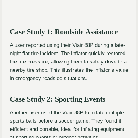
Case Study 1: Roadside Assistance
A user reported using their Viair 88P during a late-
night flat tire incident. The inflator quickly restored
the tire pressure, allowing them to safely drive to a
nearby tire shop. This illustrates the inflator’s value
in emergency roadside situations.
Case Study 2: Sporting Events
Another user used the Viair 88P to inflate multiple
sports balls before a soccer game. They found it
efficient and portable, ideal for inflating equipment
at sporting events or outdoor activities.