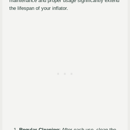
maintenance and proper usage significantly extend
the lifespan of your inflator.
Regular Cleaning:
After each use, clean the