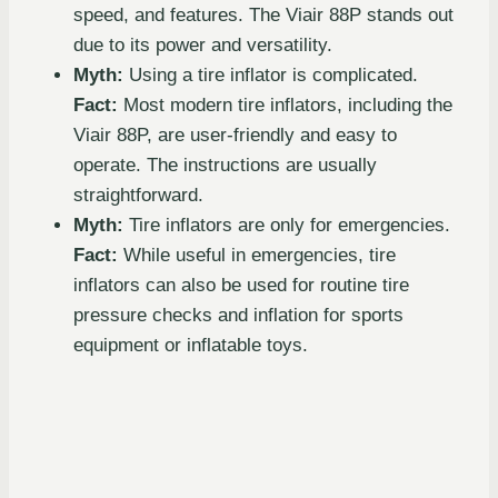
speed, and features. The Viair 88P stands out
due to its power and versatility.
Myth:
Using a tire inflator is complicated.
Fact:
Most modern tire inflators, including the
Viair 88P, are user-friendly and easy to
operate. The instructions are usually
straightforward.
Myth:
Tire inflators are only for emergencies.
Fact:
While useful in emergencies, tire
inflators can also be used for routine tire
pressure checks and inflation for sports
equipment or inflatable toys.