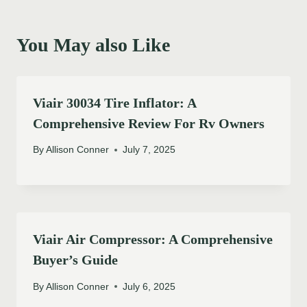
You May also Like
Viair 30034 Tire Inflator: A
Comprehensive Review For Rv Owners
By
Allison Conner
July 7, 2025
Viair Air Compressor: A Comprehensive
Buyer’s Guide
By
Allison Conner
July 6, 2025