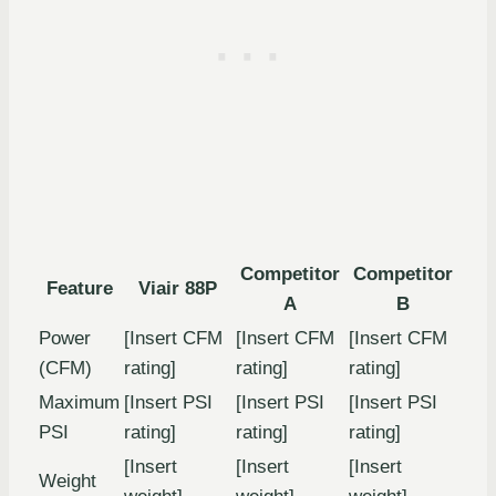
Competitor
Competitor
Feature
Viair 88P
A
B
Power
[Insert CFM
[Insert CFM
[Insert CFM
(CFM)
rating]
rating]
rating]
Maximum
[Insert PSI
[Insert PSI
[Insert PSI
PSI
rating]
rating]
rating]
[Insert
[Insert
[Insert
Weight