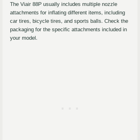
The Viair 88P usually includes multiple nozzle
attachments for inflating different items, including
car tires, bicycle tires, and sports balls. Check the
packaging for the specific attachments included in
your model.