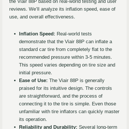
the Viair 88P based on real-world testing and user
reviews. We’ll analyze its inflation speed, ease of
use, and overall effectiveness.
Inflation Speed:
Real-world tests
demonstrate that the Viair 88P can inflate a
standard car tire from completely flat to the
recommended pressure within 3-5 minutes.
This speed varies depending on tire size and
initial pressure.
Ease of Use:
The Viair 88P is generally
praised for its intuitive design. The controls
are straightforward, and the process of
connecting it to the tire is simple. Even those
unfamiliar with tire inflators can quickly master
its operation.
Reliability and Durability:
Several long-term