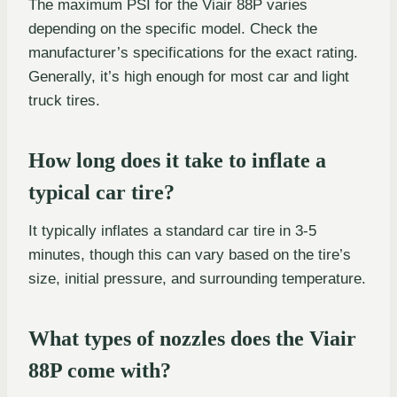
The maximum PSI for the Viair 88P varies
depending on the specific model. Check the
manufacturer’s specifications for the exact rating.
Generally, it’s high enough for most car and light
truck tires.
How long does it take to inflate a
typical car tire?
It typically inflates a standard car tire in 3-5
minutes, though this can vary based on the tire’s
size, initial pressure, and surrounding temperature.
What types of nozzles does the Viair
88P come with?