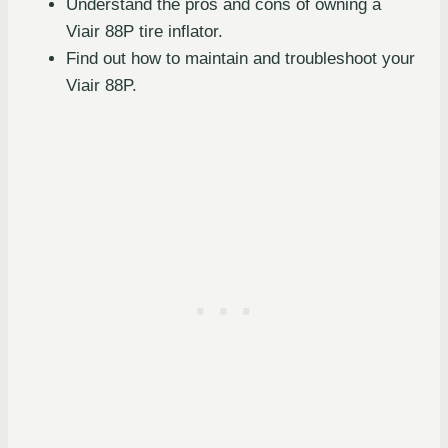
Understand the pros and cons of owning a
Viair 88P tire inflator.
Find out how to maintain and troubleshoot your
Viair 88P.