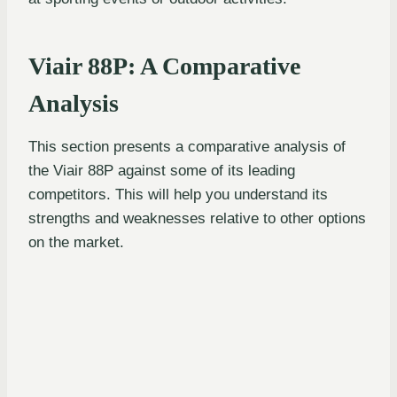
Viair 88P: A Comparative
Analysis
This section presents a comparative analysis of
the Viair 88P against some of its leading
competitors. This will help you understand its
strengths and weaknesses relative to other options
on the market.