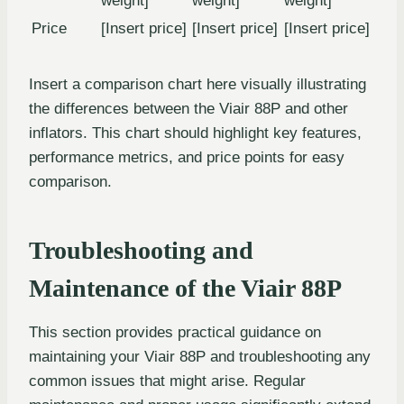
weight]
weight]
weight]
Price
[Insert price]
[Insert price]
[Insert price]
Insert a comparison chart here visually illustrating
the differences between the Viair 88P and other
inflators. This chart should highlight key features,
performance metrics, and price points for easy
comparison.
Troubleshooting and
Maintenance of the Viair 88P
This section provides practical guidance on
maintaining your Viair 88P and troubleshooting any
common issues that might arise. Regular