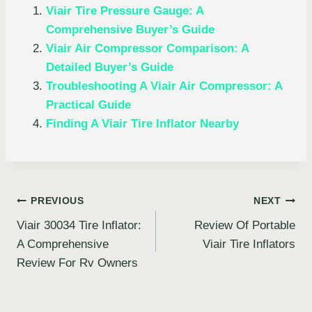
Viair Tire Pressure Gauge: A
Comprehensive Buyer’s Guide
Viair Air Compressor Comparison: A
Detailed Buyer’s Guide
Troubleshooting A Viair Air Compressor: A
Practical Guide
Finding A Viair Tire Inflator Nearby
Post
PREVIOUS
NEXT
Viair 30034 Tire Inflator:
Review Of Portable
navigation
A Comprehensive
Viair Tire Inflators
Review For Rv Owners