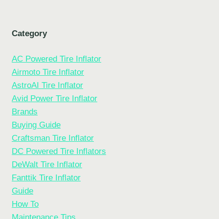
Category
AC Powered Tire Inflator
Airmoto Tire Inflator
AstroAI Tire Inflator
Avid Power Tire Inflator
Brands
Buying Guide
Craftsman Tire Inflator
DC Powered Tire Inflators
DeWalt Tire Inflator
Fanttik Tire Inflator
Guide
How To
Maintenance Tips