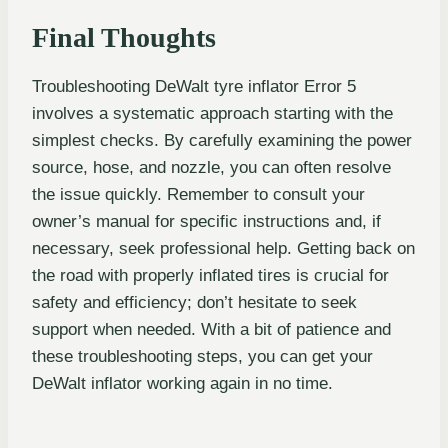
Final Thoughts
Troubleshooting DeWalt tyre inflator Error 5
involves a systematic approach starting with the
simplest checks. By carefully examining the power
source, hose, and nozzle, you can often resolve
the issue quickly. Remember to consult your
owner’s manual for specific instructions and, if
necessary, seek professional help. Getting back on
the road with properly inflated tires is crucial for
safety and efficiency; don’t hesitate to seek
support when needed. With a bit of patience and
these troubleshooting steps, you can get your
DeWalt inflator working again in no time.