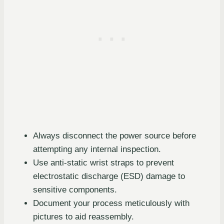
Always disconnect the power source before
attempting any internal inspection.
Use anti-static wrist straps to prevent
electrostatic discharge (ESD) damage to
sensitive components.
Document your process meticulously with
pictures to aid reassembly.