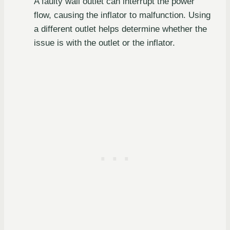
A faulty wall outlet can interrupt the power
flow, causing the inflator to malfunction. Using
a different outlet helps determine whether the
issue is with the outlet or the inflator.