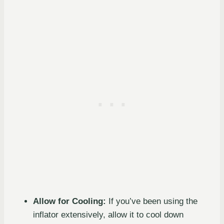
Allow for Cooling:
If you’ve been using the
inflator extensively, allow it to cool down