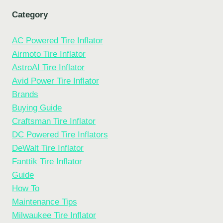
Category
AC Powered Tire Inflator
Airmoto Tire Inflator
AstroAI Tire Inflator
Avid Power Tire Inflator
Brands
Buying Guide
Craftsman Tire Inflator
DC Powered Tire Inflators
DeWalt Tire Inflator
Fanttik Tire Inflator
Guide
How To
Maintenance Tips
Milwaukee Tire Inflator