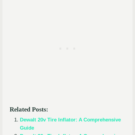
Related Posts:
Dewalt 20v Tire Inflator: A Comprehensive
Guide