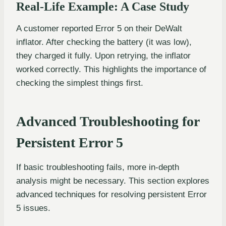
Real-Life Example: A Case Study
A customer reported Error 5 on their DeWalt
inflator. After checking the battery (it was low),
they charged it fully. Upon retrying, the inflator
worked correctly. This highlights the importance of
checking the simplest things first.
Advanced Troubleshooting for
Persistent Error 5
If basic troubleshooting fails, more in-depth
analysis might be necessary. This section explores
advanced techniques for resolving persistent Error
5 issues.