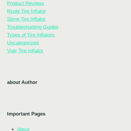
Product Reviews
Ryobi Tire Inflator
Slime Tire Inflator
Troubleshooting Guides
Types of Tire Inflators
Uncategorized
Viair Tire Inflator
about Author
Important Pages
About