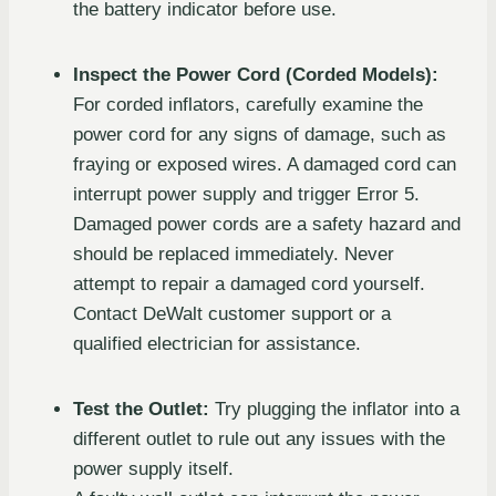
the battery indicator before use.
Inspect the Power Cord (Corded Models):
For corded inflators, carefully examine the
power cord for any signs of damage, such as
fraying or exposed wires. A damaged cord can
interrupt power supply and trigger Error 5.
Damaged power cords are a safety hazard and
should be replaced immediately. Never
attempt to repair a damaged cord yourself.
Contact DeWalt customer support or a
qualified electrician for assistance.
Test the Outlet:
Try plugging the inflator into a
different outlet to rule out any issues with the
power supply itself.