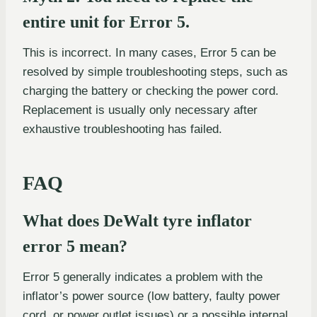
entire unit for Error 5.
This is incorrect. In many cases, Error 5 can be
resolved by simple troubleshooting steps, such as
charging the battery or checking the power cord.
Replacement is usually only necessary after
exhaustive troubleshooting has failed.
FAQ
What does DeWalt tyre inflator
error 5 mean?
Error 5 generally indicates a problem with the
inflator’s power source (low battery, faulty power
cord, or power outlet issues) or a possible internal