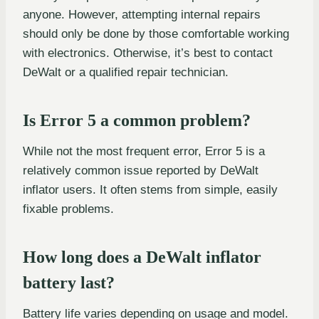
anyone. However, attempting internal repairs
should only be done by those comfortable working
with electronics. Otherwise, it’s best to contact
DeWalt or a qualified repair technician.
Is Error 5 a common problem?
While not the most frequent error, Error 5 is a
relatively common issue reported by DeWalt
inflator users. It often stems from simple, easily
fixable problems.
How long does a DeWalt inflator
battery last?
Battery life varies depending on usage and model.