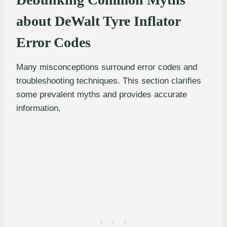
about DeWalt Tyre Inflator
Error Codes
Many misconceptions surround error codes and
troubleshooting techniques. This section clarifies
some prevalent myths and provides accurate
information.