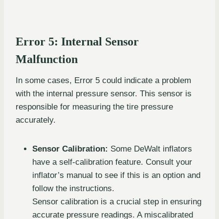
Error 5: Internal Sensor
Malfunction
In some cases, Error 5 could indicate a problem
with the internal pressure sensor. This sensor is
responsible for measuring the tire pressure
accurately.
Sensor Calibration:
Some DeWalt inflators
have a self-calibration feature. Consult your
inflator’s manual to see if this is an option and
follow the instructions.
Sensor calibration is a crucial step in ensuring
accurate pressure readings. A miscalibrated