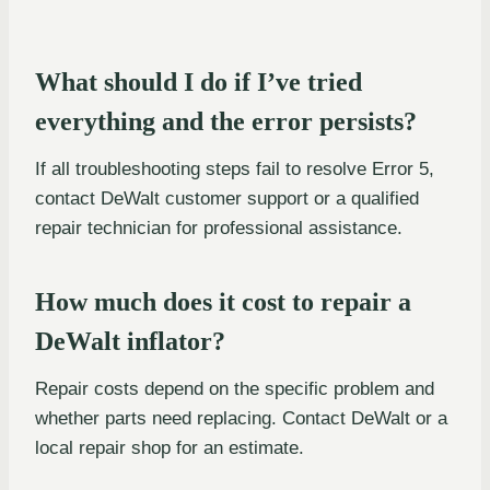
What should I do if I’ve tried
everything and the error persists?
If all troubleshooting steps fail to resolve Error 5,
contact DeWalt customer support or a qualified
repair technician for professional assistance.
How much does it cost to repair a
DeWalt inflator?
Repair costs depend on the specific problem and
whether parts need replacing. Contact DeWalt or a
local repair shop for an estimate.