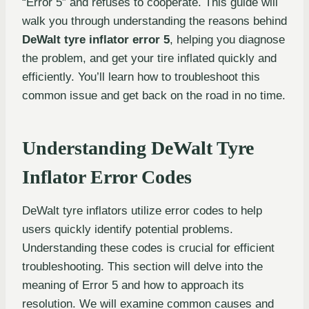
“Error 5” and refuses to cooperate. This guide will
walk you through understanding the reasons behind
DeWalt tyre inflator error 5
, helping you diagnose
the problem, and get your tire inflated quickly and
efficiently. You’ll learn how to troubleshoot this
common issue and get back on the road in no time.
Understanding DeWalt Tyre
Inflator Error Codes
DeWalt tyre inflators utilize error codes to help
users quickly identify potential problems.
Understanding these codes is crucial for efficient
troubleshooting. This section will delve into the
meaning of Error 5 and how to approach its
resolution. We will examine common causes and