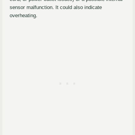
sensor malfunction. It could also indicate
overheating.