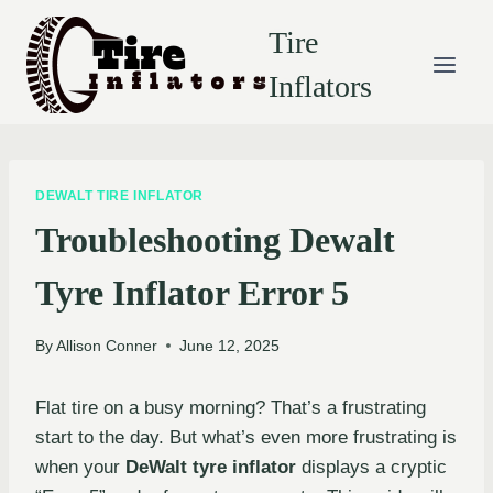
Skip
Tire
to
content
Inflators
DEWALT TIRE INFLATOR
Troubleshooting Dewalt
Tyre Inflator Error 5
By
Allison Conner
June 12, 2025
Flat tire on a busy morning? That’s a frustrating
start to the day. But what’s even more frustrating is
when your
DeWalt tyre inflator
displays a cryptic