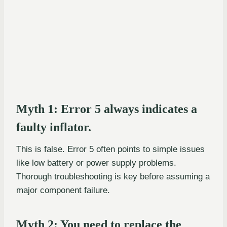
Myth 1: Error 5 always indicates a
faulty inflator.
This is false. Error 5 often points to simple issues
like low battery or power supply problems.
Thorough troubleshooting is key before assuming a
major component failure.
Myth 2: You need to replace the