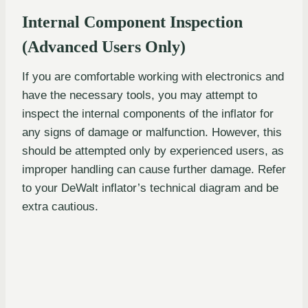
Internal Component Inspection
(Advanced Users Only)
If you are comfortable working with electronics and
have the necessary tools, you may attempt to
inspect the internal components of the inflator for
any signs of damage or malfunction. However, this
should be attempted only by experienced users, as
improper handling can cause further damage. Refer
to your DeWalt inflator’s technical diagram and be
extra cautious.