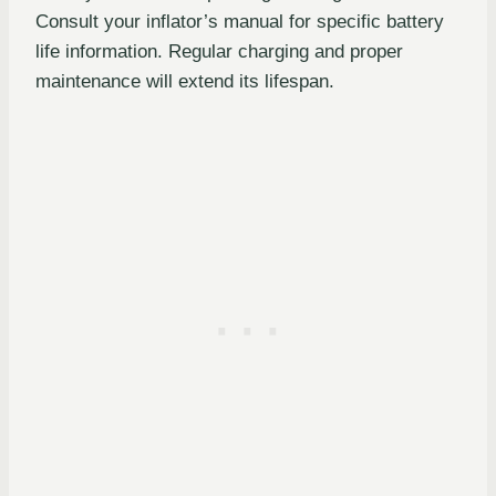
Consult your inflator’s manual for specific battery
life information. Regular charging and proper
maintenance will extend its lifespan.