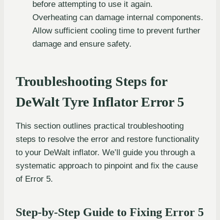
before attempting to use it again.
Overheating can damage internal components.
Allow sufficient cooling time to prevent further
damage and ensure safety.
Troubleshooting Steps for
DeWalt Tyre Inflator Error 5
This section outlines practical troubleshooting
steps to resolve the error and restore functionality
to your DeWalt inflator. We’ll guide you through a
systematic approach to pinpoint and fix the cause
of Error 5.
Step-by-Step Guide to Fixing Error 5