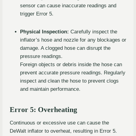
sensor can cause inaccurate readings and
trigger Error 5.
Physical Inspection:
Carefully inspect the
inflator’s hose and nozzle for any blockages or
damage. A clogged hose can disrupt the
pressure readings.
Foreign objects or debris inside the hose can
prevent accurate pressure readings. Regularly
inspect and clean the hose to prevent clogs
and maintain performance.
Error 5: Overheating
Continuous or excessive use can cause the
DeWalt inflator to overheat, resulting in Error 5.