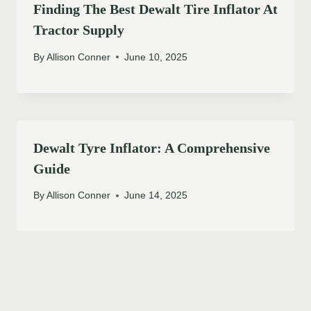
Finding The Best Dewalt Tire Inflator At
Tractor Supply
By
Allison Conner
June 10, 2025
Dewalt Tyre Inflator: A Comprehensive
Guide
By
Allison Conner
June 14, 2025