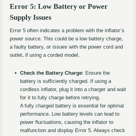
Error 5: Low Battery or Power
Supply Issues
Error 5 often indicates a problem with the inflator’s
power source. This could be a low battery charge,
a faulty battery, or issues with the power cord and
outlet, if using a corded model.
Check the Battery Charge:
Ensure the
battery is sufficiently charged. If using a
cordless inflator, plug it into a charger and wait
for it to fully charge before retrying.
A fully charged battery is essential for optimal
performance. Low battery levels can lead to
power fluctuations, causing the inflator to
malfunction and display Error 5. Always check