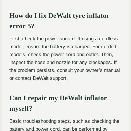
How do I fix DeWalt tyre inflator
error 5?
First, check the power source. If using a cordless
model, ensure the battery is charged. For corded
models, check the power cord and outlet. Then,
inspect the hose and nozzle for any blockages. If
the problem persists, consult your owner’s manual
or contact DeWalt support.
Can I repair my DeWalt inflator
myself?
Basic troubleshooting steps, such as checking the
battery and power cord, can be performed by