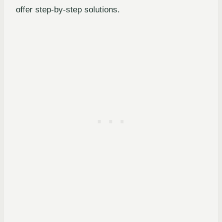
offer step-by-step solutions.