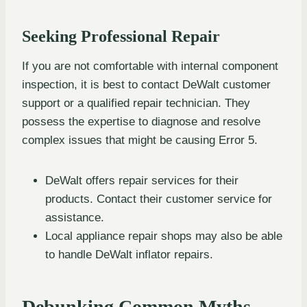
Seeking Professional Repair
If you are not comfortable with internal component
inspection, it is best to contact DeWalt customer
support or a qualified repair technician. They
possess the expertise to diagnose and resolve
complex issues that might be causing Error 5.
DeWalt offers repair services for their
products. Contact their customer service for
assistance.
Local appliance repair shops may also be able
to handle DeWalt inflator repairs.
Debunking Common Myths