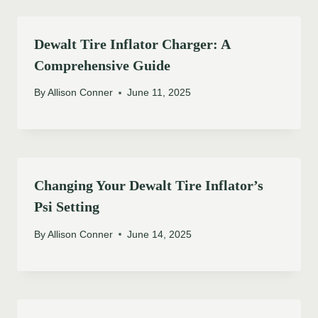
Dewalt Tire Inflator Charger: A
Comprehensive Guide
By
Allison Conner
June 11, 2025
Changing Your Dewalt Tire Inflator’s
Psi Setting
By
Allison Conner
June 14, 2025