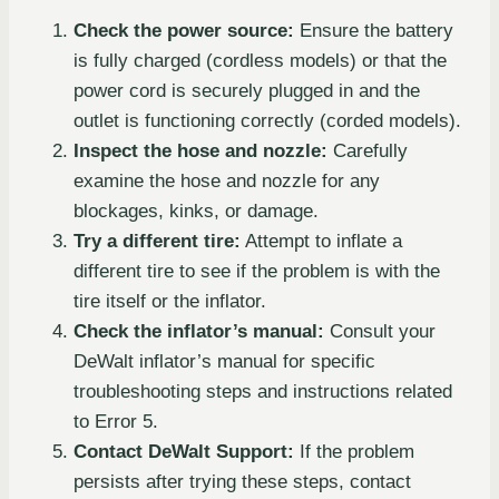
Check the power source:
Ensure the battery
is fully charged (cordless models) or that the
power cord is securely plugged in and the
outlet is functioning correctly (corded models).
Inspect the hose and nozzle:
Carefully
examine the hose and nozzle for any
blockages, kinks, or damage.
Try a different tire:
Attempt to inflate a
different tire to see if the problem is with the
tire itself or the inflator.
Check the inflator’s manual:
Consult your
DeWalt inflator’s manual for specific
troubleshooting steps and instructions related
to Error 5.
Contact DeWalt Support:
If the problem
persists after trying these steps, contact