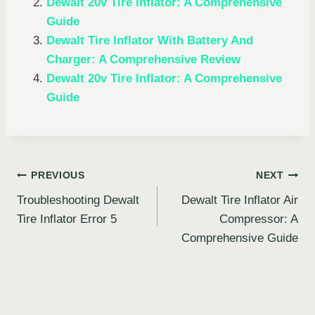
Dewalt 20v Tire Inflator: A Comprehensive
Guide
Dewalt Tire Inflator With Battery And
Charger: A Comprehensive Review
Dewalt 20v Tire Inflator: A Comprehensive
Guide
Post
PREVIOUS
NEXT
Troubleshooting Dewalt
Dewalt Tire Inflator Air
navigation
Tire Inflator Error 5
Compressor: A
Comprehensive Guide