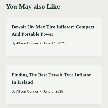
You May also Like
Dewalt 20v Max Tire Inflator: Compact
And Portable Power
By
Allison Conner
June 14, 2025
Finding The Best Dewalt Tyre Inflator
In Ireland
By
Allison Conner
June 8, 2025