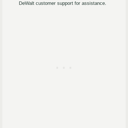
DeWalt customer support for assistance.