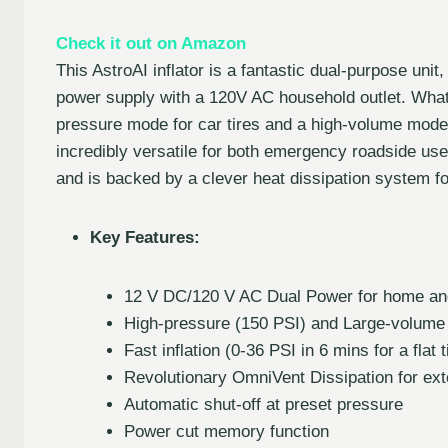
Check it out on Amazon
This AstroAI inflator is a fantastic dual-purpose uni
power supply with a 120V AC household outlet. What tr
pressure mode for car tires and a high-volume mode fo
incredibly versatile for both emergency roadside use
and is backed by a clever heat dissipation system for
Key Features:
12 V DC/120 V AC Dual Power for home and
High-pressure (150 PSI) and Large-volume
Fast inflation (0-36 PSI in 6 mins for a flat t
Revolutionary OmniVent Dissipation for ext
Automatic shut-off at preset pressure
Power cut memory function