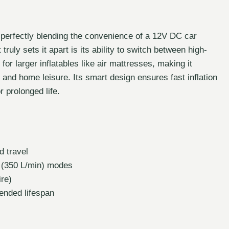
t, perfectly blending the convenience of a 12V DC car
uly sets it apart is its ability to switch between high-
r larger inflatables like air mattresses, making it
 and home leisure. Its smart design ensures fast inflation
 prolonged life.
 travel
 (350 L/min) modes
ire)
ended lifespan