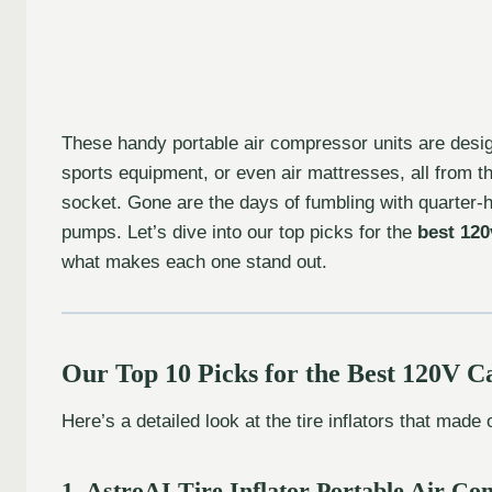
These handy portable air compressor units are designed
sports equipment, or even air mattresses, all from t
socket. Gone are the days of fumbling with quarter-
pumps. Let’s dive into our top picks for the
best 120v
what makes each one stand out.
Our Top 10 Picks for the Best 120V Ca
Here’s a detailed look at the tire inflators that made o
1. AstroAI Tire Inflator Portable Air 