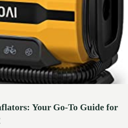
nflators: Your Go-To Guide for
!