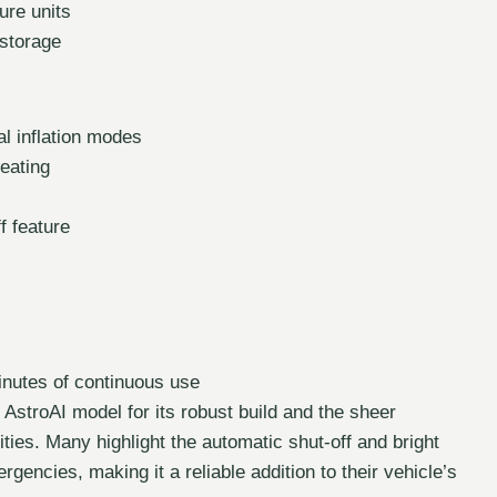
ure units
storage
l inflation modes
eating
f feature
inutes of continuous use
 AstroAI model for its robust build and the sheer
ties. Many highlight the automatic shut-off and bright
rgencies, making it a reliable addition to their vehicle’s