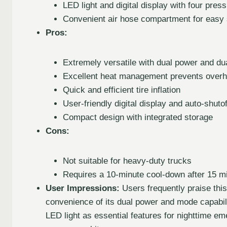
LED light and digital display with four press
Convenient air hose compartment for easy 
Pros:
Extremely versatile with dual power and dua
Excellent heat management prevents overh
Quick and efficient tire inflation
User-friendly digital display and auto-shutof
Compact design with integrated storage
Cons:
Not suitable for heavy-duty trucks
Requires a 10-minute cool-down after 15 m
User Impressions:
Users frequently praise this
convenience of its dual power and mode capabili
LED light as essential features for nighttime eme