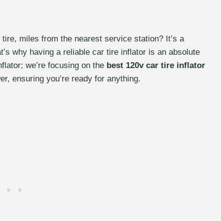
 tire, miles from the nearest service station? It’s a
s why having a reliable car tire inflator is an absolute
nflator; we’re focusing on the
best 120v car tire inflator
wer, ensuring you’re ready for anything.