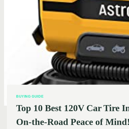
BUYING GUIDE
Top 10 Best 120V Car Tire I
On-the-Road Peace of Mind