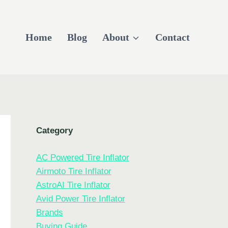
Home
Blog
About
Contact
Category
AC Powered Tire Inflator
Airmoto Tire Inflator
AstroAI Tire Inflator
Avid Power Tire Inflator
Brands
Buying Guide