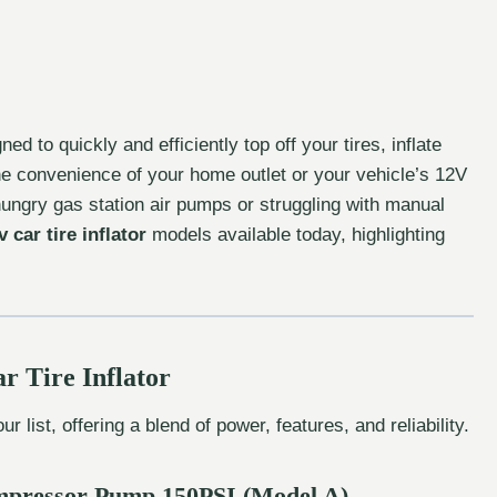
 to quickly and efficiently top off your tires, inflate
he convenience of your home outlet or your vehicle’s 12V
hungry gas station air pumps or struggling with manual
 car tire inflator
models available today, highlighting
r Tire Inflator
ur list, offering a blend of power, features, and reliability.
Compressor Pump 150PSI (Model A)