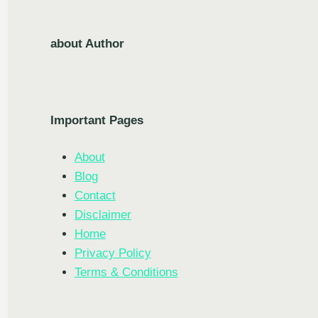
about Author
Important Pages
About
Blog
Contact
Disclaimer
Home
Privacy Policy
Terms & Conditions