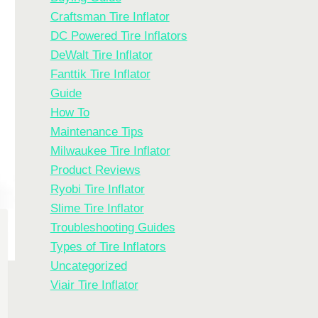
Craftsman Tire Inflator
DC Powered Tire Inflators
DeWalt Tire Inflator
Fanttik Tire Inflator
Guide
How To
Maintenance Tips
Milwaukee Tire Inflator
Product Reviews
Ryobi Tire Inflator
Slime Tire Inflator
Troubleshooting Guides
Types of Tire Inflators
Uncategorized
Viair Tire Inflator