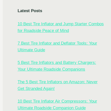
Latest Posts
10 Best Tire Inflator and Jump Starter Combos
for Roadside Peace of Mind
7 Best Tire Inflator and Deflator Tools: Your
Ultimate Guide
5 Best Tire Inflators and Battery Chargers:
Your Ultimate Roadside Companions
The 5 Best Tire Inflators on Amazon: Never
Get Stranded Again!
10 Best Tire Inflator Air Compressors: Your
Ultimate Roadside Companion Guide