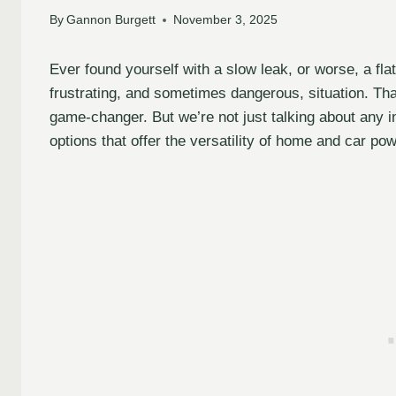
By
Gannon Burgett
November 3, 2025
Ever found yourself with a slow leak, or worse, a flat
frustrating, and sometimes dangerous, situation. That’
game-changer. But we’re not just talking about any i
options that offer the versatility of home and car po