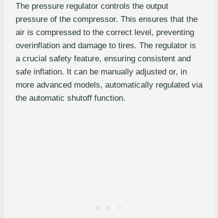
The pressure regulator controls the output
pressure of the compressor. This ensures that the
air is compressed to the correct level, preventing
overinflation and damage to tires. The regulator is
a crucial safety feature, ensuring consistent and
safe inflation. It can be manually adjusted or, in
more advanced models, automatically regulated via
the automatic shutoff function.