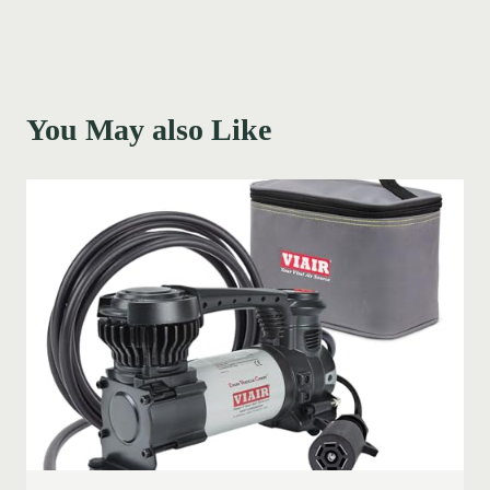
You May also Like