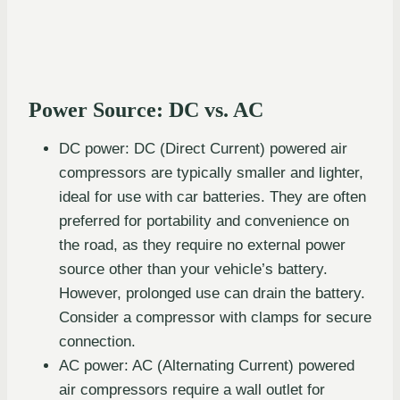
Power Source: DC vs. AC
DC power: DC (Direct Current) powered air
compressors are typically smaller and lighter,
ideal for use with car batteries. They are often
preferred for portability and convenience on
the road, as they require no external power
source other than your vehicle’s battery.
However, prolonged use can drain the battery.
Consider a compressor with clamps for secure
connection.
AC power: AC (Alternating Current) powered
air compressors require a wall outlet for