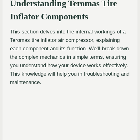
Understanding Teromas Tire
Inflator Components
This section delves into the internal workings of a
Teromas tire inflator air compressor, explaining
each component and its function. We’ll break down
the complex mechanics in simple terms, ensuring
you understand how your device works effectively.
This knowledge will help you in troubleshooting and
maintenance.