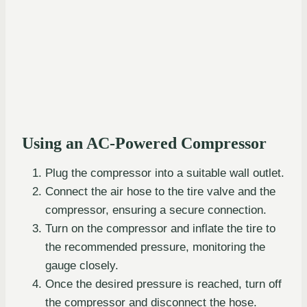
Using an AC-Powered Compressor
Plug the compressor into a suitable wall outlet.
Connect the air hose to the tire valve and the
compressor, ensuring a secure connection.
Turn on the compressor and inflate the tire to
the recommended pressure, monitoring the
gauge closely.
Once the desired pressure is reached, turn off
the compressor and disconnect the hose.