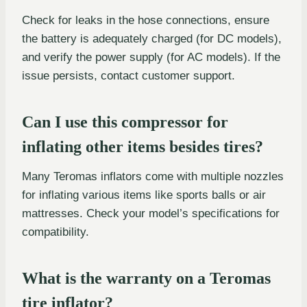
Check for leaks in the hose connections, ensure
the battery is adequately charged (for DC models),
and verify the power supply (for AC models). If the
issue persists, contact customer support.
Can I use this compressor for
inflating other items besides tires?
Many Teromas inflators come with multiple nozzles
for inflating various items like sports balls or air
mattresses. Check your model’s specifications for
compatibility.
What is the warranty on a Teromas
tire inflator?