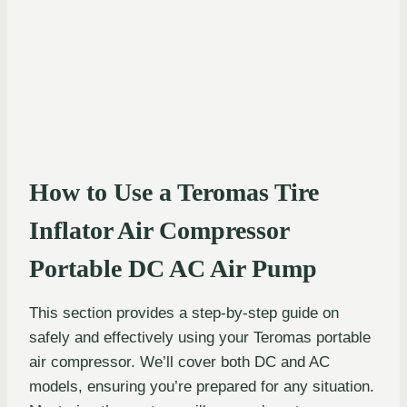
How to Use a Teromas Tire
Inflator Air Compressor
Portable DC AC Air Pump
This section provides a step-by-step guide on
safely and effectively using your Teromas portable
air compressor. We’ll cover both DC and AC
models, ensuring you’re prepared for any situation.