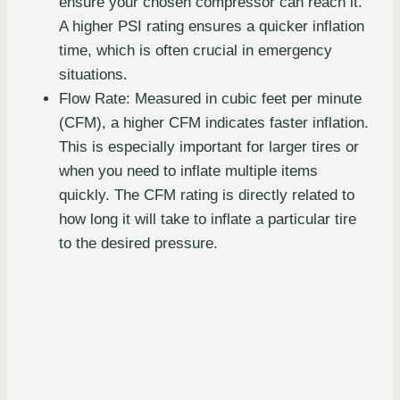
ensure your chosen compressor can reach it.
A higher PSI rating ensures a quicker inflation
time, which is often crucial in emergency
situations.
Flow Rate: Measured in cubic feet per minute
(CFM), a higher CFM indicates faster inflation.
This is especially important for larger tires or
when you need to inflate multiple items
quickly. The CFM rating is directly related to
how long it will take to inflate a particular tire
to the desired pressure.