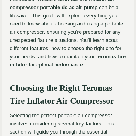
compressor portable dc ac air pump
can be a
lifesaver. This guide will explore everything you
need to know about choosing and using a portable
air compressor, ensuring you’re prepared for any
unexpected flat tire situations. You’ll learn about
different features, how to choose the right one for
your needs, and how to maintain your
teromas tire
inflator
for optimal performance.
Choosing the Right Teromas
Tire Inflator Air Compressor
Selecting the perfect portable air compressor
involves considering several key factors. This
section will guide you through the essential