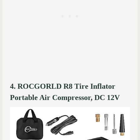
4. ROCGORLD R8 Tire Inflator
Portable Air Compressor, DC 12V