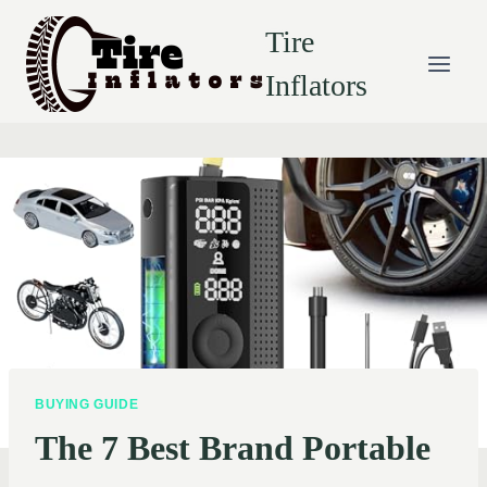
Skip
Tire
to
content
Inflators
BUYING GUIDE
The 7 Best Brand Portable