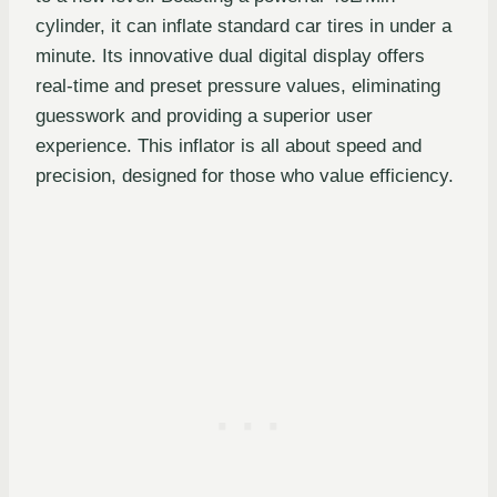
cylinder, it can inflate standard car tires in under a
minute. Its innovative dual digital display offers
real-time and preset pressure values, eliminating
guesswork and providing a superior user
experience. This inflator is all about speed and
precision, designed for those who value efficiency.