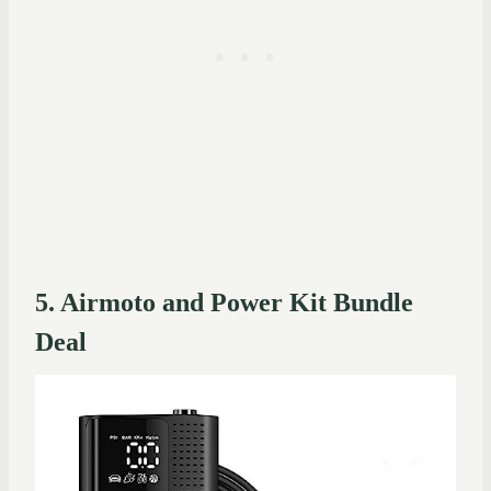
5. Airmoto and Power Kit Bundle
Deal