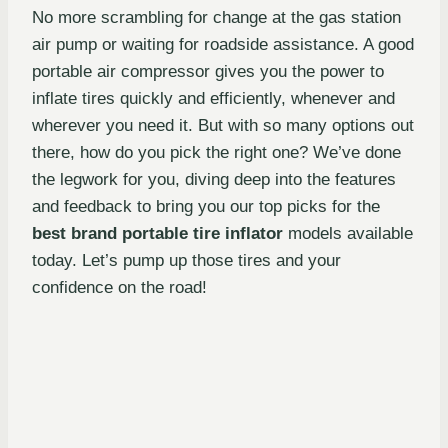
No more scrambling for change at the gas station
air pump or waiting for roadside assistance. A good
portable air compressor gives you the power to
inflate tires quickly and efficiently, whenever and
wherever you need it. But with so many options out
there, how do you pick the right one? We’ve done
the legwork for you, diving deep into the features
and feedback to bring you our top picks for the
best brand portable tire inflator
models available
today. Let’s pump up those tires and your
confidence on the road!