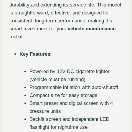
durability and extending its service life. This model
is straightforward, effective, and designed for
consistent, long-term performance, making it a
smart investment for your
vehicle maintenance
toolkit.
Key Features:
Powered by 12V DC cigarette lighter
(vehicle must be running)
Programmable inflation with auto-shutoff
Compact size for easy storage
Smart preset and digital screen with 4
pressure units
Backlit screen and independent LED
flashlight for nighttime use