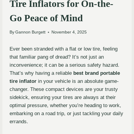
Tire Inflators for On-the-
Go Peace of Mind
By
Gannon Burgett
November 4, 2025
Ever been stranded with a flat or low tire, feeling
that familiar pang of dread? It’s not just an
inconvenience; it can be a serious safety hazard.
That’s why having a reliable
best brand portable
tire inflator
in your vehicle is an absolute game-
changer. These compact devices are your trusty
sidekick, ensuring your tires are always at their
optimal pressure, whether you’re heading to work,
embarking on a road trip, or just tackling your daily
errands.