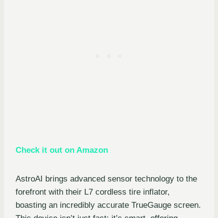
Check it out on Amazon
AstroAI brings advanced sensor technology to the
forefront with their L7 cordless tire inflator,
boasting an incredibly accurate TrueGauge screen.