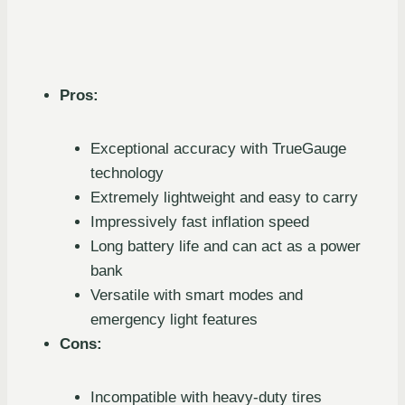
Pros:
Exceptional accuracy with TrueGauge
technology
Extremely lightweight and easy to carry
Impressively fast inflation speed
Long battery life and can act as a power
bank
Versatile with smart modes and
emergency light features
Cons:
Incompatible with heavy-duty tires