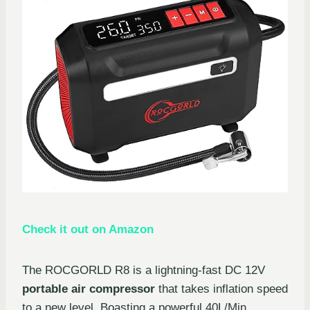
Check it out on Amazon
The ROCGORLD R8 is a lightning-fast DC 12V
portable air compressor
that takes inflation speed
to a new level. Boasting a powerful 40L/Min