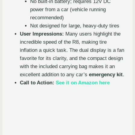
No built-in battery; requires 12V DC
power from a car (vehicle running
recommended)
Not designed for large, heavy-duty tires
User Impressions:
Many users highlight the
incredible speed of the R8, making tire
inflation a quick task. The dual display is a fan
favorite for its clarity, and the compact design
with the included carrying bag makes it an
excellent addition to any car’s
emergency kit
.
Call to Action:
See it on Amazon here