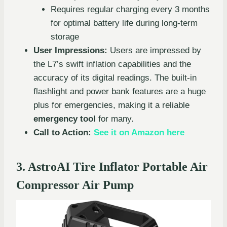
Requires regular charging every 3 months
for optimal battery life during long-term
storage
User Impressions:
Users are impressed by
the L7’s swift inflation capabilities and the
accuracy of its digital readings. The built-in
flashlight and power bank features are a huge
plus for emergencies, making it a reliable
emergency tool
for many.
Call to Action:
See it on Amazon here
3. AstroAI Tire Inflator Portable Air
Compressor Air Pump