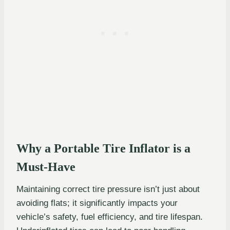
Why a Portable Tire Inflator is a
Must-Have
Maintaining correct tire pressure isn’t just about
avoiding flats; it significantly impacts your
vehicle’s safety, fuel efficiency, and tire lifespan.