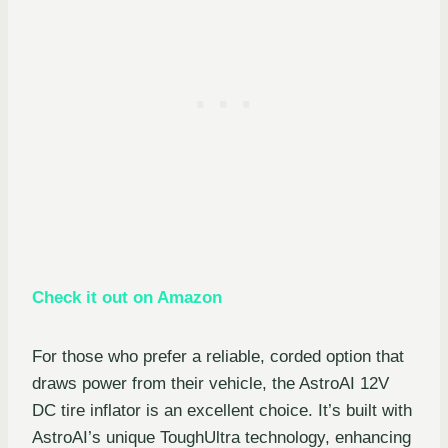
Check it out on Amazon
For those who prefer a reliable, corded option that
draws power from their vehicle, the AstroAI 12V
DC tire inflator is an excellent choice. It’s built with
AstroAI’s unique ToughUltra technology, enhancing