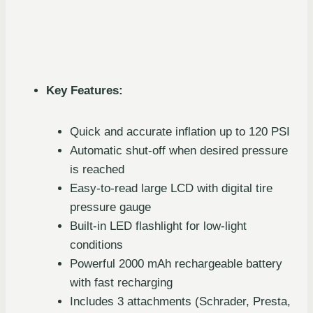
Key Features:
Quick and accurate inflation up to 120 PSI
Automatic shut-off when desired pressure
is reached
Easy-to-read large LCD with digital tire
pressure gauge
Built-in LED flashlight for low-light
conditions
Powerful 2000 mAh rechargeable battery
with fast recharging
Includes 3 attachments (Schrader, Presta,