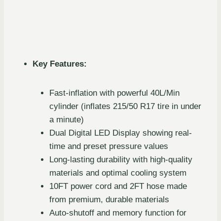
Key Features:
Fast-inflation with powerful 40L/Min
cylinder (inflates 215/50 R17 tire in under
a minute)
Dual Digital LED Display showing real-
time and preset pressure values
Long-lasting durability with high-quality
materials and optimal cooling system
10FT power cord and 2FT hose made
from premium, durable materials
Auto-shutoff and memory function for