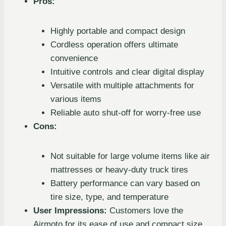
Pros:
Highly portable and compact design
Cordless operation offers ultimate
convenience
Intuitive controls and clear digital display
Versatile with multiple attachments for
various items
Reliable auto shut-off for worry-free use
Cons:
Not suitable for large volume items like air
mattresses or heavy-duty truck tires
Battery performance can vary based on
tire size, type, and temperature
User Impressions:
Customers love the
Airmoto for its ease of use and compact size,