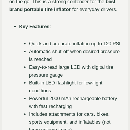
on the go. This is a strong contender for the
best
brand portable tire inflator
for everyday drivers.
Key Features:
Quick and accurate inflation up to 120 PSI
Automatic shut-off when desired pressure
is reached
Easy-to-read large LCD with digital tire
pressure gauge
Built-in LED flashlight for low-light
conditions
Powerful 2000 mAh rechargeable battery
with fast recharging
Includes attachments for cars, bikes,
sports equipment, and inflatables (not
large volume items)