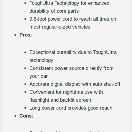
ToughUltra Technology for enhanced
durability of core parts
9.8-foot power cord to reach all tires on
most regular-sized vehicles
Pros:
Exceptional durability due to ToughUltra
technology
Consistent power source directly from
your car
Accurate digital display with auto shut-off
Convenient for nighttime use with
flashlight and backlit screen
Long power cord provides good reach
Cons: