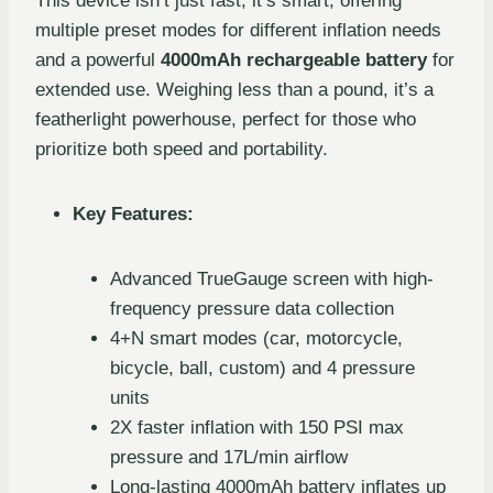
This device isn’t just fast; it’s smart, offering
multiple preset modes for different inflation needs
and a powerful
4000mAh rechargeable battery
for
extended use. Weighing less than a pound, it’s a
featherlight powerhouse, perfect for those who
prioritize both speed and portability.
Key Features:
Advanced TrueGauge screen with high-
frequency pressure data collection
4+N smart modes (car, motorcycle,
bicycle, ball, custom) and 4 pressure
units
2X faster inflation with 150 PSI max
pressure and 17L/min airflow
Long-lasting 4000mAh battery inflates up