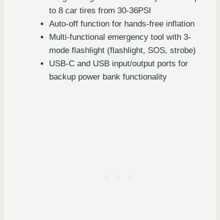
to 8 car tires from 30-36PSI
Auto-off function for hands-free inflation
Multi-functional emergency tool with 3-
mode flashlight (flashlight, SOS, strobe)
USB-C and USB input/output ports for
backup power bank functionality