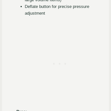
Deflate button for precise pressure
adjustment