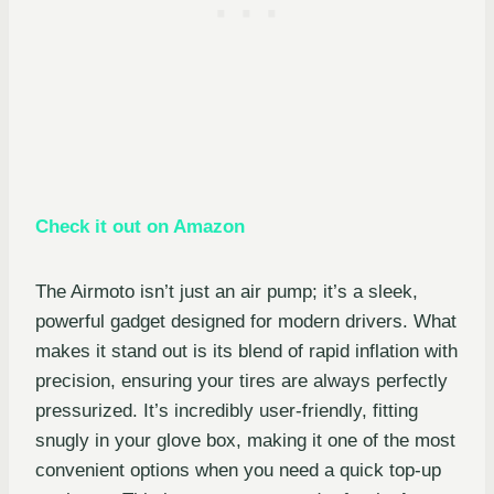
Check it out on Amazon
The Airmoto isn’t just an air pump; it’s a sleek,
powerful gadget designed for modern drivers. What
makes it stand out is its blend of rapid inflation with
precision, ensuring your tires are always perfectly
pressurized. It’s incredibly user-friendly, fitting
snugly in your glove box, making it one of the most
convenient options when you need a quick top-up