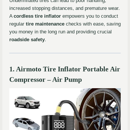
Underinflated tires can lead to poor handling,
increased stopping distances, and premature wear.
A
cordless tire inflator
empowers you to conduct
regular
tire maintenance
checks with ease, saving
you money in the long run and providing crucial
roadside safety
.
1. Airmoto Tire Inflator Portable Air
Compressor – Air Pump