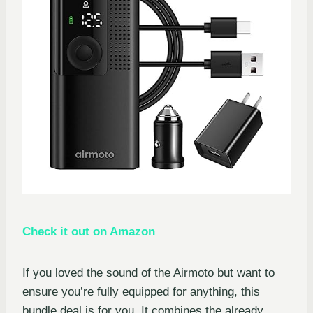
Check it out on Amazon
If you loved the sound of the Airmoto but want to
ensure you’re fully equipped for anything, this
bundle deal is for you. It combines the already