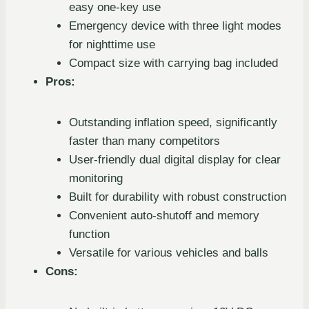
easy one-key use
Emergency device with three light modes
for nighttime use
Compact size with carrying bag included
Pros:
Outstanding inflation speed, significantly
faster than many competitors
User-friendly dual digital display for clear
monitoring
Built for durability with robust construction
Convenient auto-shutoff and memory
function
Versatile for various vehicles and balls
Cons: