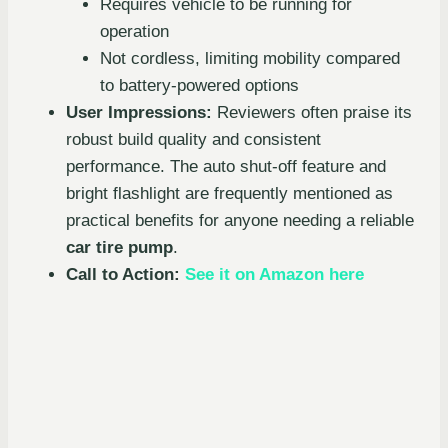
Requires vehicle to be running for
operation
Not cordless, limiting mobility compared
to battery-powered options
User Impressions:
Reviewers often praise its
robust build quality and consistent
performance. The auto shut-off feature and
bright flashlight are frequently mentioned as
practical benefits for anyone needing a reliable
car tire pump
.
Call to Action:
See it on Amazon here