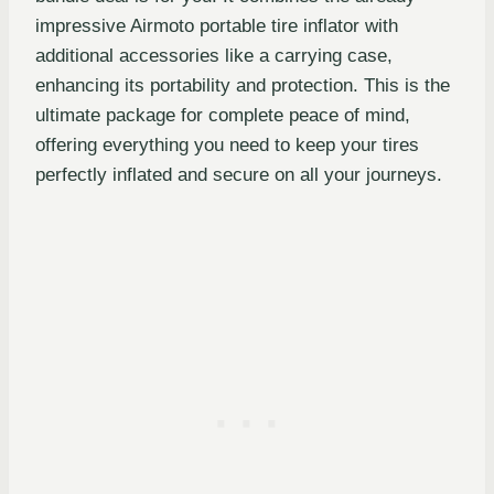
impressive Airmoto portable tire inflator with
additional accessories like a carrying case,
enhancing its portability and protection. This is the
ultimate package for complete peace of mind,
offering everything you need to keep your tires
perfectly inflated and secure on all your journeys.