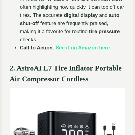
often highlighting how quickly it can top off car
tires. The accurate
digital display
and
auto
shut-off
feature are frequently praised,
making it a favorite for routine
tire pressure
checks.
Call to Action:
See it on Amazon here
2. AstroAI L7 Tire Inflator Portable
Air Compressor Cordless