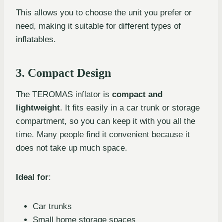
This allows you to choose the unit you prefer or
need, making it suitable for different types of
inflatables.
3. Compact Design
The TEROMAS inflator is
compact and
lightweight
. It fits easily in a car trunk or storage
compartment, so you can keep it with you all the
time. Many people find it convenient because it
does not take up much space.
Ideal for
:
Car trunks
Small home storage spaces