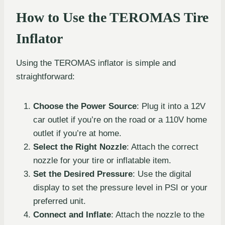
How to Use the TEROMAS Tire
Inflator
Using the TEROMAS inflator is simple and
straightforward:
Choose the Power Source
: Plug it into a 12V
car outlet if you’re on the road or a 110V home
outlet if you’re at home.
Select the Right Nozzle
: Attach the correct
nozzle for your tire or inflatable item.
Set the Desired Pressure
: Use the digital
display to set the pressure level in PSI or your
preferred unit.
Connect and Inflate
: Attach the nozzle to the