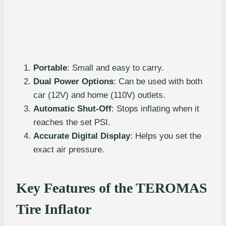
Portable
: Small and easy to carry.
Dual Power Options
: Can be used with both
car (12V) and home (110V) outlets.
Automatic Shut-Off
: Stops inflating when it
reaches the set PSI.
Accurate Digital Display
: Helps you set the
exact air pressure.
Key Features of the TEROMAS
Tire Inflator