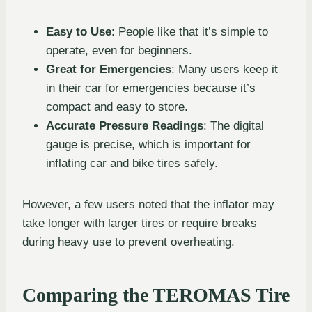
Easy to Use
: People like that it’s simple to
operate, even for beginners.
Great for Emergencies
: Many users keep it
in their car for emergencies because it’s
compact and easy to store.
Accurate Pressure Readings
: The digital
gauge is precise, which is important for
inflating car and bike tires safely.
However, a few users noted that the inflator may
take longer with larger tires or require breaks
during heavy use to prevent overheating.
Comparing the TEROMAS Tire