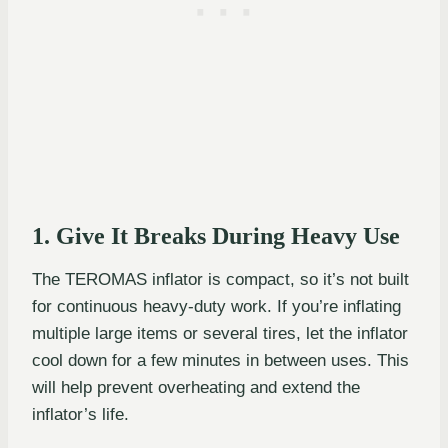
1. Give It Breaks During Heavy Use
The TEROMAS inflator is compact, so it’s not built
for continuous heavy-duty work. If you’re inflating
multiple large items or several tires, let the inflator
cool down for a few minutes in between uses. This
will help prevent overheating and extend the
inflator’s life.