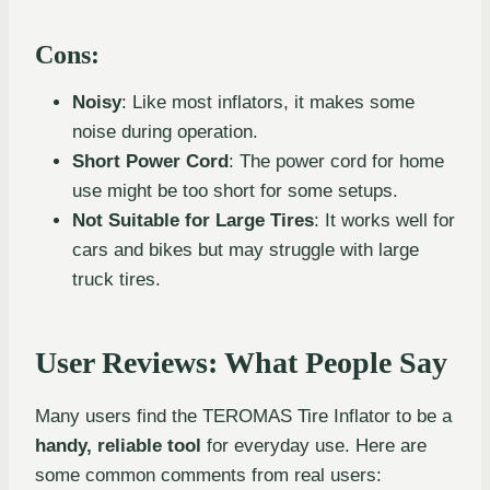
Cons:
Noisy
: Like most inflators, it makes some
noise during operation.
Short Power Cord
: The power cord for home
use might be too short for some setups.
Not Suitable for Large Tires
: It works well for
cars and bikes but may struggle with large
truck tires.
User Reviews: What People Say
Many users find the TEROMAS Tire Inflator to be a
handy, reliable tool
for everyday use. Here are
some common comments from real users: