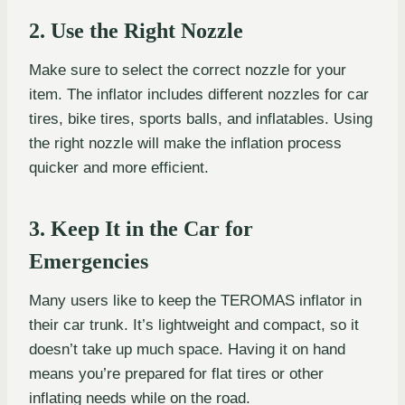
2. Use the Right Nozzle
Make sure to select the correct nozzle for your
item. The inflator includes different nozzles for car
tires, bike tires, sports balls, and inflatables. Using
the right nozzle will make the inflation process
quicker and more efficient.
3. Keep It in the Car for
Emergencies
Many users like to keep the TEROMAS inflator in
their car trunk. It’s lightweight and compact, so it
doesn’t take up much space. Having it on hand
means you’re prepared for flat tires or other
inflating needs while on the road.