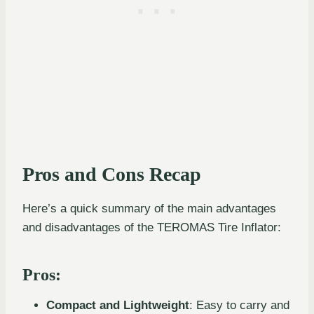
Pros and Cons Recap
Here’s a quick summary of the main advantages
and disadvantages of the TEROMAS Tire Inflator:
Pros:
Compact and Lightweight
: Easy to carry and