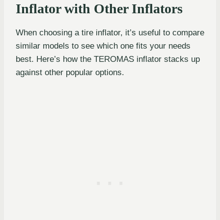
Inflator with Other Inflators
When choosing a tire inflator, it’s useful to compare
similar models to see which one fits your needs
best. Here’s how the TEROMAS inflator stacks up
against other popular options.