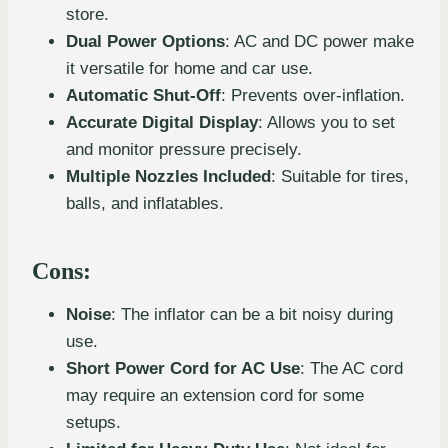
store.
Dual Power Options
: AC and DC power make
it versatile for home and car use.
Automatic Shut-Off
: Prevents over-inflation.
Accurate Digital Display
: Allows you to set
and monitor pressure precisely.
Multiple Nozzles Included
: Suitable for tires,
balls, and inflatables.
Cons:
Noise
: The inflator can be a bit noisy during
use.
Short Power Cord for AC Use
: The AC cord
may require an extension cord for some
setups.