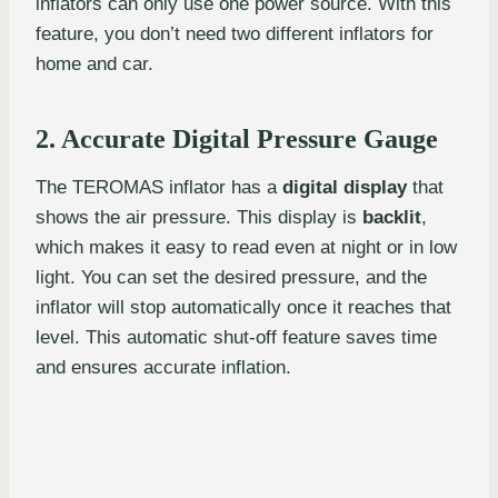
inflators can only use one power source. With this
feature, you don’t need two different inflators for
home and car.
2. Accurate Digital Pressure Gauge
The TEROMAS inflator has a
digital display
that
shows the air pressure. This display is
backlit
,
which makes it easy to read even at night or in low
light. You can set the desired pressure, and the
inflator will stop automatically once it reaches that
level. This automatic shut-off feature saves time
and ensures accurate inflation.