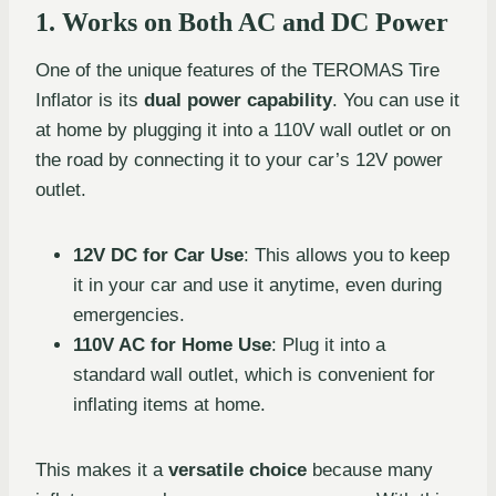
1. Works on Both AC and DC Power
One of the unique features of the TEROMAS Tire
Inflator is its
dual power capability
. You can use it
at home by plugging it into a 110V wall outlet or on
the road by connecting it to your car’s 12V power
outlet.
12V DC for Car Use
: This allows you to keep
it in your car and use it anytime, even during
emergencies.
110V AC for Home Use
: Plug it into a
standard wall outlet, which is convenient for
inflating items at home.
This makes it a
versatile choice
because many