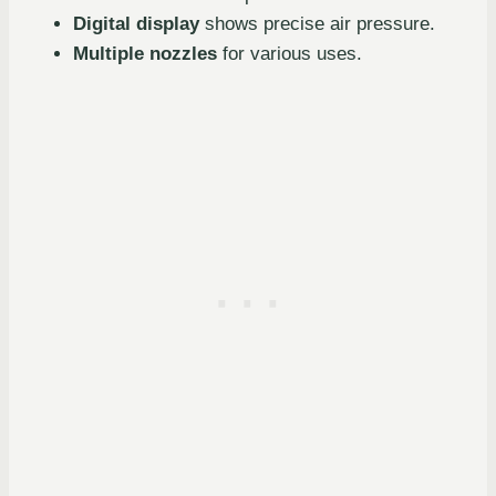
Digital display
shows precise air pressure.
Multiple nozzles
for various uses.