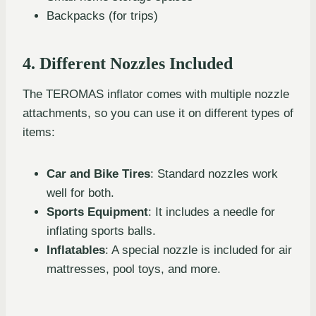
Backpacks (for trips)
4. Different Nozzles Included
The TEROMAS inflator comes with multiple nozzle
attachments, so you can use it on different types of
items:
Car and Bike Tires
: Standard nozzles work
well for both.
Sports Equipment
: It includes a needle for
inflating sports balls.
Inflatables
: A special nozzle is included for air
mattresses, pool toys, and more.