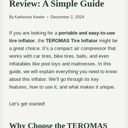
Review: A Simple Guide
By
Katherine Keeler
December 2, 2024
If you are looking for a
portable and easy-to-use
tire inflator
, the
TEROMAS Tire Inflator
might be
a great choice. It’s a compact air compressor that
works with car tires, bike tires, balls, and even
inflatables like pool toys and mattresses. In this
guide, we will explain everything you need to know
about this inflator. We’ll go through its key
features, how to use it, and what makes it unique.
Let’s get started!
Why Choose the TEROMAS