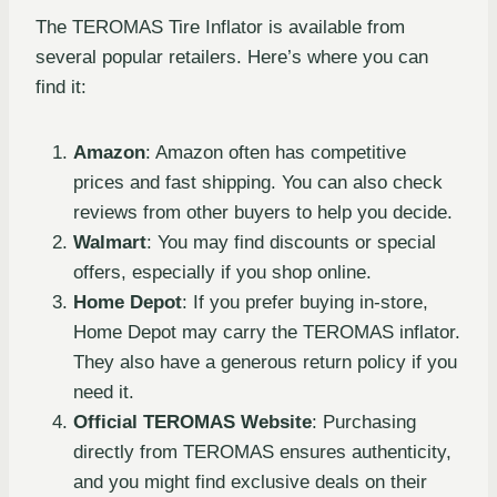
The TEROMAS Tire Inflator is available from
several popular retailers. Here’s where you can
find it:
Amazon
: Amazon often has competitive
prices and fast shipping. You can also check
reviews from other buyers to help you decide.
Walmart
: You may find discounts or special
offers, especially if you shop online.
Home Depot
: If you prefer buying in-store,
Home Depot may carry the TEROMAS inflator.
They also have a generous return policy if you
need it.
Official TEROMAS Website
: Purchasing
directly from TEROMAS ensures authenticity,
and you might find exclusive deals on their