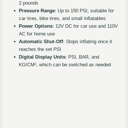
2 pounds
Pressure Range
: Up to 150 PSI, suitable for
car tires, bike tires, and small inflatables
Power Options
: 12V DC for car use and 110V
AC for home use
Automatic Shut-Off
: Stops inflating once it
reaches the set PSI
Digital Display Units
: PSI, BAR, and
KG/CM², which can be switched as needed