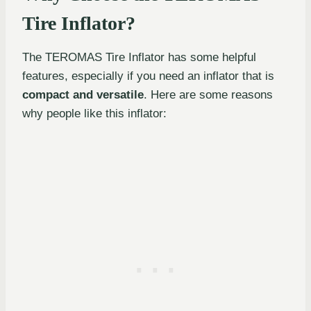
Tire Inflator?
The TEROMAS Tire Inflator has some helpful
features, especially if you need an inflator that is
compact and versatile
. Here are some reasons
why people like this inflator: