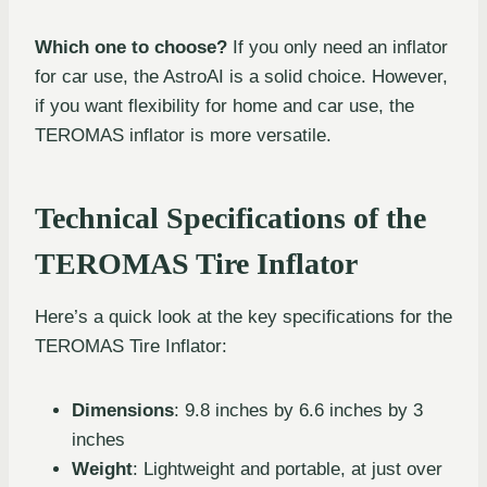
Which one to choose?
If you only need an inflator
for car use, the AstroAI is a solid choice. However,
if you want flexibility for home and car use, the
TEROMAS inflator is more versatile.
Technical Specifications of the
TEROMAS Tire Inflator
Here’s a quick look at the key specifications for the
TEROMAS Tire Inflator:
Dimensions
: 9.8 inches by 6.6 inches by 3
inches
Weight
: Lightweight and portable, at just over