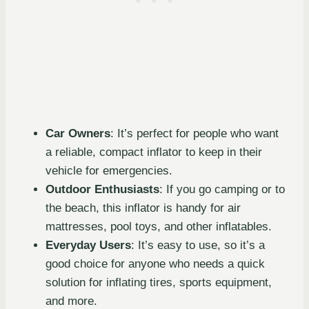
Car Owners
: It’s perfect for people who want
a reliable, compact inflator to keep in their
vehicle for emergencies.
Outdoor Enthusiasts
: If you go camping or to
the beach, this inflator is handy for air
mattresses, pool toys, and other inflatables.
Everyday Users
: It’s easy to use, so it’s a
good choice for anyone who needs a quick
solution for inflating tires, sports equipment,
and more.