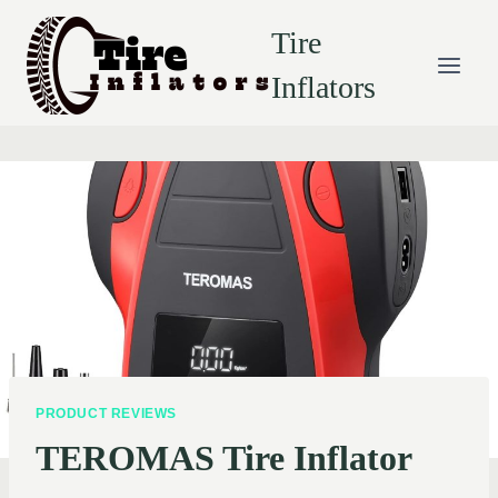
Skip
Tire
to
content
Inflators
PRODUCT REVIEWS
TEROMAS Tire Inflator