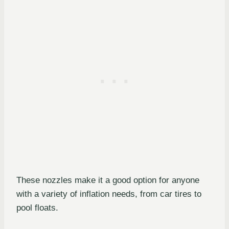
These nozzles make it a good option for anyone
with a variety of inflation needs, from car tires to
pool floats.