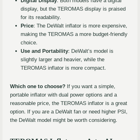
Digital Display
: Both models have a digital
display, but the TEROMAS display is praised
for its readability.
Price
: The DeWalt inflator is more expensive,
making the TEROMAS a more budget-friendly
choice.
Use and Portability
: DeWalt’s model is
slightly larger and heavier, while the
TEROMAS inflator is more compact.
Which one to choose?
If you want a simple,
portable inflator with dual power options and a
reasonable price, the TEROMAS inflator is a great
option. If you are a DeWalt fan or need higher PSI,
the DeWalt model might be worth considering.