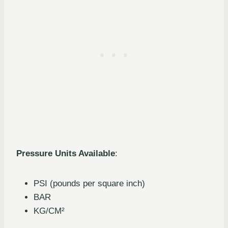
Pressure Units Available
:
PSI (pounds per square inch)
BAR
KG/CM²