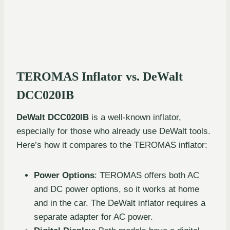
TEROMAS Inflator vs. DeWalt
DCC020IB
DeWalt DCC020IB
is a well-known inflator,
especially for those who already use DeWalt tools.
Here’s how it compares to the TEROMAS inflator:
Power Options
: TEROMAS offers both AC
and DC power options, so it works at home
and in the car. The DeWalt inflator requires a
separate adapter for AC power.