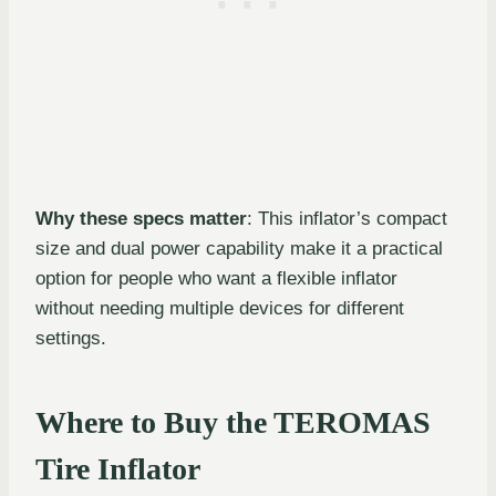
Why these specs matter
: This inflator’s compact
size and dual power capability make it a practical
option for people who want a flexible inflator
without needing multiple devices for different
settings.
Where to Buy the TEROMAS
Tire Inflator