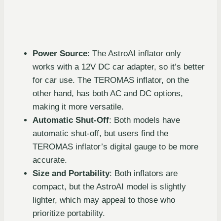
Power Source
: The AstroAI inflator only
works with a 12V DC car adapter, so it’s better
for car use. The TEROMAS inflator, on the
other hand, has both AC and DC options,
making it more versatile.
Automatic Shut-Off
: Both models have
automatic shut-off, but users find the
TEROMAS inflator’s digital gauge to be more
accurate.
Size and Portability
: Both inflators are
compact, but the AstroAI model is slightly
lighter, which may appeal to those who
prioritize portability.