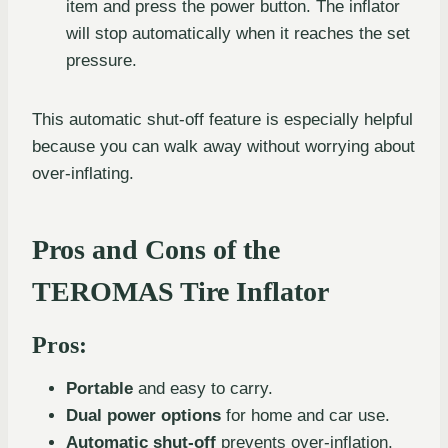
item and press the power button. The inflator
will stop automatically when it reaches the set
pressure.
This automatic shut-off feature is especially helpful
because you can walk away without worrying about
over-inflating.
Pros and Cons of the
TEROMAS Tire Inflator
Pros:
Portable
and easy to carry.
Dual power options
for home and car use.
Automatic shut-off
prevents over-inflation.