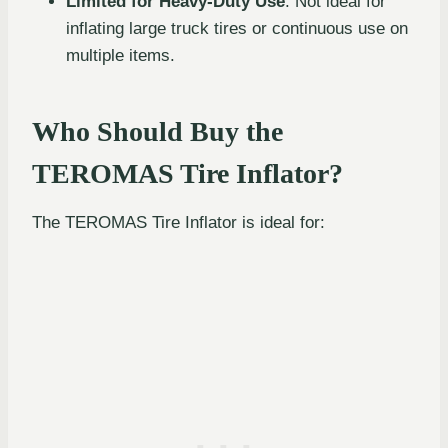
Limited for Heavy-Duty Use
: Not ideal for
inflating large truck tires or continuous use on
multiple items.
Who Should Buy the
TEROMAS Tire Inflator?
The TEROMAS Tire Inflator is ideal for: