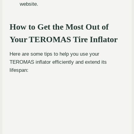
website.
How to Get the Most Out of
Your TEROMAS Tire Inflator
Here are some tips to help you use your
TEROMAS inflator efficiently and extend its
lifespan: