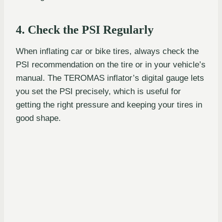
4. Check the PSI Regularly
When inflating car or bike tires, always check the
PSI recommendation on the tire or in your vehicle’s
manual. The TEROMAS inflator’s digital gauge lets
you set the PSI precisely, which is useful for
getting the right pressure and keeping your tires in
good shape.