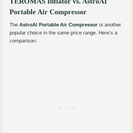
TEROMAS Inflator vs. AstroAI
Portable Air Compressor
The
AstroAI Portable Air Compressor
is another
popular choice in the same price range. Here’s a
comparison: