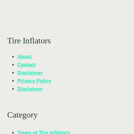
Tire Inflators
About
Contact
Disclaimer
Privacy Policy
Disclaimer
Category
Types of Tire Inflators