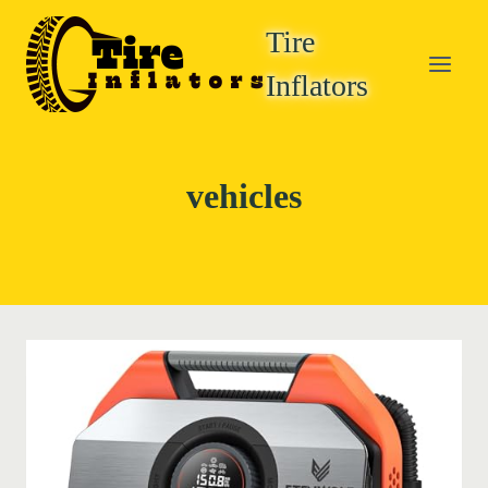
Skip
Tire
to
content
Inflators
vehicles