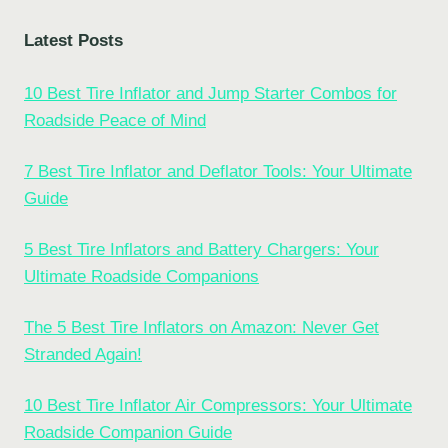
Latest Posts
10 Best Tire Inflator and Jump Starter Combos for
Roadside Peace of Mind
7 Best Tire Inflator and Deflator Tools: Your Ultimate
Guide
5 Best Tire Inflators and Battery Chargers: Your
Ultimate Roadside Companions
The 5 Best Tire Inflators on Amazon: Never Get
Stranded Again!
10 Best Tire Inflator Air Compressors: Your Ultimate
Roadside Companion Guide