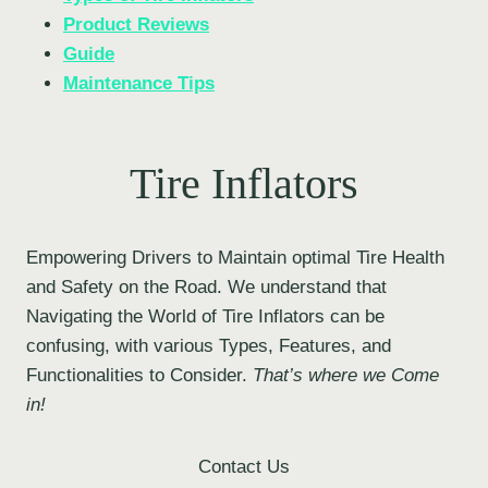
Product Reviews
Guide
Maintenance Tips
Tire Inflators
Empowering Drivers to Maintain optimal Tire Health
and Safety on the Road. We understand that
Navigating the World of Tire Inflators can be
confusing, with various Types, Features, and
Functionalities to Consider.
That’s where we Come
in!
Contact Us