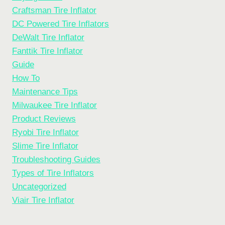
Craftsman Tire Inflator
DC Powered Tire Inflators
DeWalt Tire Inflator
Fanttik Tire Inflator
Guide
How To
Maintenance Tips
Milwaukee Tire Inflator
Product Reviews
Ryobi Tire Inflator
Slime Tire Inflator
Troubleshooting Guides
Types of Tire Inflators
Uncategorized
Viair Tire Inflator