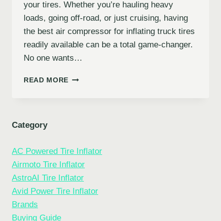
your tires. Whether you’re hauling heavy
loads, going off-road, or just cruising, having
the best air compressor for inflating truck tires
readily available can be a total game-changer.
No one wants…
5
READ MORE
BEST
AIR
COMPRESSORS
FOR
Category
INFLATING
TRUCK
AC Powered Tire Inflator
TIRES
(AND
Airmoto Tire Inflator
OTHER
AstroAI Tire Inflator
VEHICLES!)
Avid Power Tire Inflator
Brands
Buying Guide