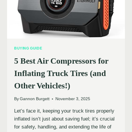
BUYING GUIDE
5 Best Air Compressors for
Inflating Truck Tires (and
Other Vehicles!)
By
Gannon Burgett
November 3, 2025
Let’s face it, keeping your truck tires properly
inflated isn’t just about saving fuel; it’s crucial
for safety, handling, and extending the life of