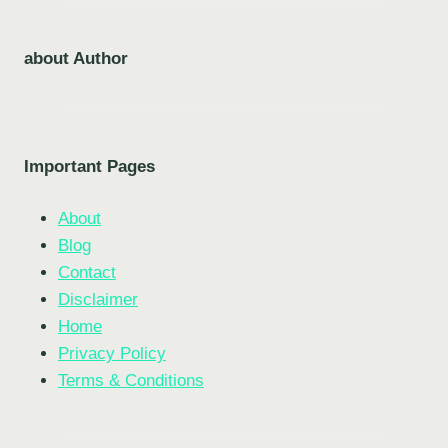
about Author
Important Pages
About
Blog
Contact
Disclaimer
Home
Privacy Policy
Terms & Conditions