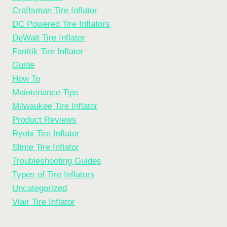
Craftsman Tire Inflator
DC Powered Tire Inflators
DeWalt Tire Inflator
Fanttik Tire Inflator
Guide
How To
Maintenance Tips
Milwaukee Tire Inflator
Product Reviews
Ryobi Tire Inflator
Slime Tire Inflator
Troubleshooting Guides
Types of Tire Inflators
Uncategorized
Viair Tire Inflator