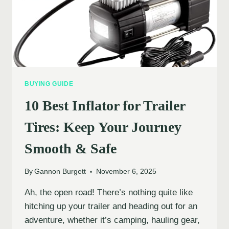
BUYING GUIDE
10 Best Inflator for Trailer
Tires: Keep Your Journey
Smooth & Safe
By
Gannon Burgett
November 6, 2025
Ah, the open road! There’s nothing quite like
hitching up your trailer and heading out for an
adventure, whether it’s camping, hauling gear,