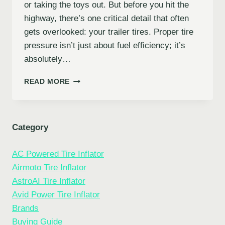
or taking the toys out. But before you hit the
highway, there’s one critical detail that often
gets overlooked: your trailer tires. Proper tire
pressure isn’t just about fuel efficiency; it’s
absolutely…
10
READ MORE
BEST
INFLATOR
FOR
TRAILER
Category
TIRES:
KEEP
AC Powered Tire Inflator
YOUR
JOURNEY
Airmoto Tire Inflator
SMOOTH
AstroAI Tire Inflator
&
Avid Power Tire Inflator
SAFE
Brands
Buying Guide