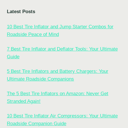
Latest Posts
10 Best Tire Inflator and Jump Starter Combos for
Roadside Peace of Mind
7 Best Tire Inflator and Deflator Tools: Your Ultimate
Guide
5 Best Tire Inflators and Battery Chargers: Your
Ultimate Roadside Companions
The 5 Best Tire Inflators on Amazon: Never Get
Stranded Again!
10 Best Tire Inflator Air Compressors: Your Ultimate
Roadside Companion Guide