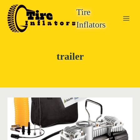
Skip
Tire
to
content
Inflators
trailer