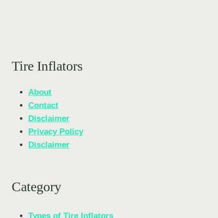
Tire Inflators
About
Contact
Disclaimer
Privacy Policy
Disclaimer
Category
Types of Tire Inflators