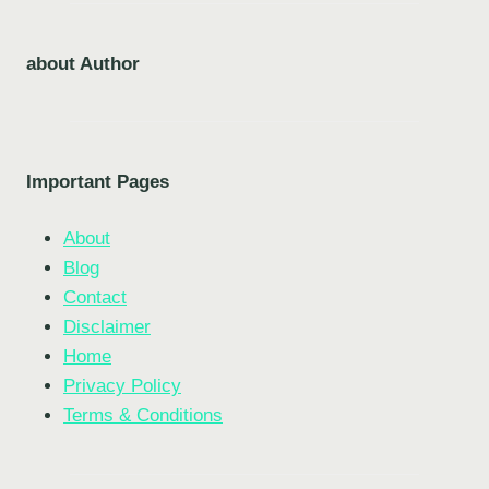
about Author
Important Pages
About
Blog
Contact
Disclaimer
Home
Privacy Policy
Terms & Conditions