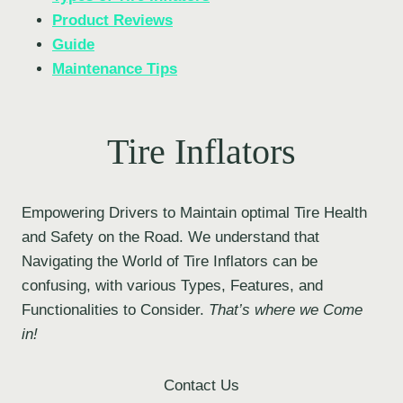
Product Reviews
Guide
Maintenance Tips
Tire Inflators
Empowering Drivers to Maintain optimal Tire Health
and Safety on the Road. We understand that
Navigating the World of Tire Inflators can be
confusing, with various Types, Features, and
Functionalities to Consider.
That’s where we Come
in!
Contact Us