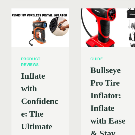
AIR
HYPE?
TIRE
INFLATOR
RIGHT
FOR
YOU?
R
EXPLORING
BENEFITS,
DRAWBACKS
&
PRODUCT
GUIDE
TOP
REVIEWS
Bullseye
BRANDS
Inflate
(2024)
Pro Tire
with
Inflator:
Confidenc
Inflate
e: The
with Ease
Ultimate
& Stay