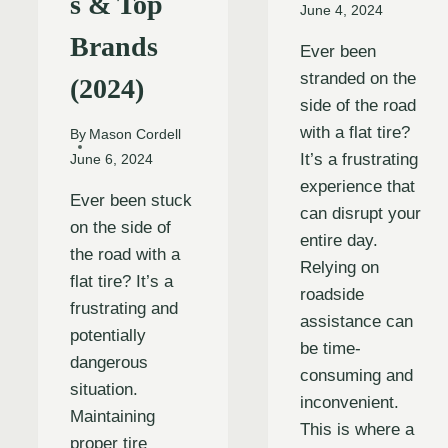
s & Top
June 4, 2024
Brands
Ever been
stranded on the
(2024)
side of the road
with a flat tire?
By
Mason Cordell
It’s a frustrating
June 6, 2024
experience that
Ever been stuck
can disrupt your
on the side of
entire day.
the road with a
Relying on
flat tire? It’s a
roadside
frustrating and
assistance can
potentially
be time-
dangerous
consuming and
situation.
inconvenient.
Maintaining
This is where a
proper tire