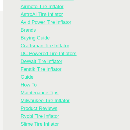
Airmoto Tire Inflator
AstroAI Tire Inflator
Avid Power Tire Inflator
Brands
Buying Guide
Craftsman Tire Inflator
DC Powered Tire Inflators
DeWalt Tire Inflator
Fanttik Tire Inflator
Guide
How To
Maintenance Tips
Milwaukee Tire Inflator
Product Reviews
Ryobi Tire Inflator
Slime Tire Inflator