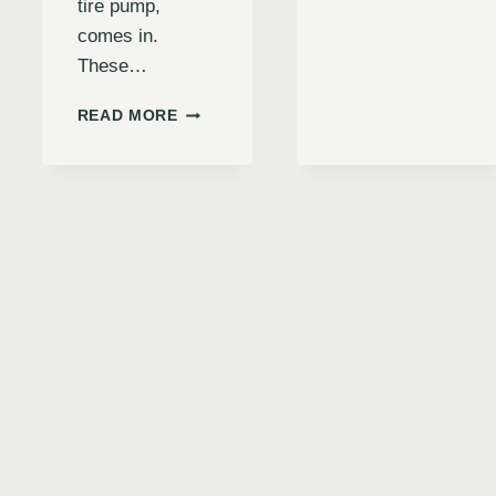
tire pump,
INFLAT
comes in.
INFLAT
ED
These…
WITH
EASE
INFLATE
READ MORE
&
E
WITH
STAY
CONFIDENCE:
ROAD-
THE
READY
ULTIMATE
(2024
GUIDE
GUIDE)
RS
TO
THE
RIDGID
18V
DIGITAL
INFLATOR