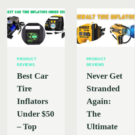
PICKING
ENSURING
THE
A
PERFECT
SAFE
CAR
AND
TIRE
EFFICIENT
INFLATO
EXPERIENCE
PRODUCT
PRODUCT
REVIEWS
REVIEWS
Best Car
Never Get
Tire
Stranded
Inflators
Again:
Under $50
The
– Top
Ultimate