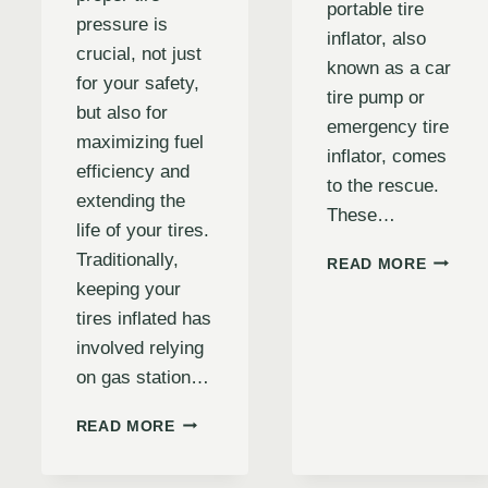
portable tire
pressure is
inflator, also
crucial, not just
known as a car
for your safety,
tire pump or
but also for
emergency tire
maximizing fuel
inflator, comes
efficiency and
to the rescue.
extending the
These…
life of your tires.
Traditionally,
BULLS
READ MORE
PRO
keeping your
TIRE
tires inflated has
INFLAT
involved relying
REVIEW
DOES
on gas station…
IT
LIVE
IS
E
READ MORE
UP
AN
TO
AUTO
THE