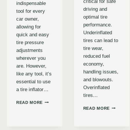
critical for safe
indispensable
driving and
tool for every
optimal tire
car owner,
performance.
allowing for
Underinflated
quick and easy
tires can lead to
tire pressure
tire wear,
adjustments
reduced fuel
wherever you
economy,
are. However,
handling issues,
like any tool, it’s
and blowouts.
essential to use
Overinflated
a tire inflator…
tires…
CAR
READ MORE
THE
TIRE
READ MORE
ULTIMAT
INFLATOR
GUIDE
SAFETY
TO
TIPS: