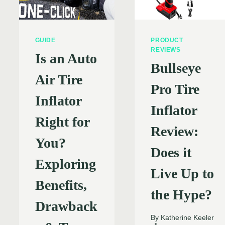
GUIDE
PRODUCT
REVIEWS
Is an Auto
Bullseye
Air Tire
Pro Tire
Inflator
Inflator
Right for
Review:
You?
Does it
Exploring
Live Up to
Benefits,
the Hype?
Drawback
By
Katherine Keeler