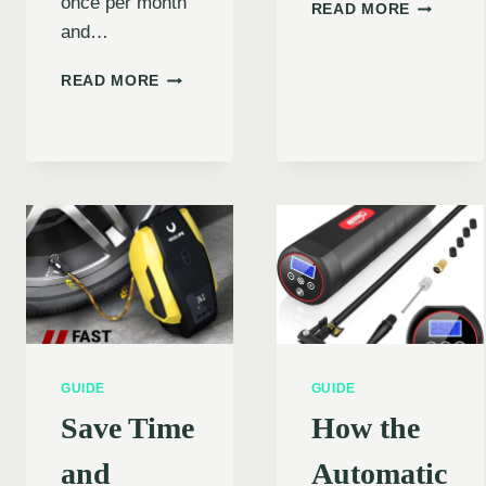
once per month
NEVER
READ MORE
GET
and…
STRAND
AGAIN:
BEST
READ MORE
THE
CAR
ULTIMAT
TIRE
GUIDE
INFLATORS
TO
UNDER
DEWALT
$50
TIRE
–
INFLALO
TOP
(2024)
AFFORDABLE
PICKS
FOR
YOUR
VEHICLE
GUIDE
GUIDE
Save Time
How the
and
Automatic