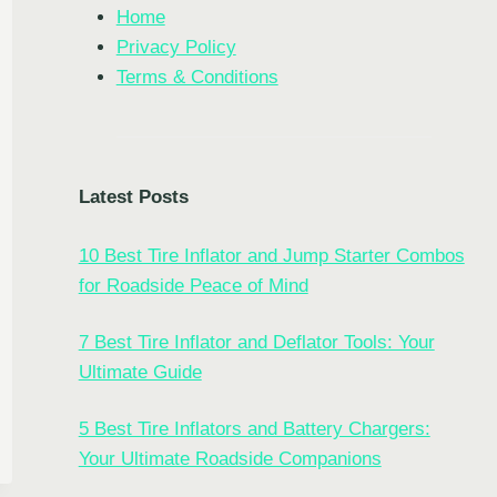
Home
Privacy Policy
Terms & Conditions
Latest Posts
10 Best Tire Inflator and Jump Starter Combos
EYE
for Roadside Peace of Mind
OR
7 Best Tire Inflator and Deflator Tools: Your
:
Ultimate Guide
5 Best Tire Inflators and Battery Chargers:
Your Ultimate Roadside Companions