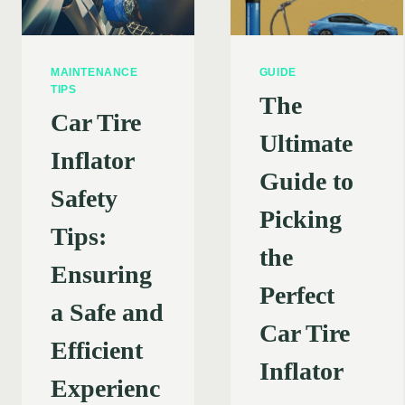
MAINTENANCE
GUIDE
TIPS
The
Car Tire
Ultimate
Inflator
Guide to
Safety
Picking
Tips:
the
Ensuring
Perfect
a Safe and
Car Tire
Efficient
Inflator
Experienc