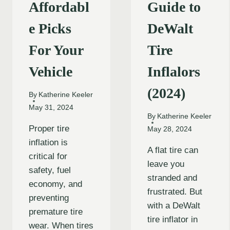
Affordabl
Guide to
e Picks
DeWalt
For Your
Tire
Vehicle
Inflalors
(2024)
By
Katherine Keeler
May 31, 2024
By
Katherine Keeler
Proper tire
May 28, 2024
inflation is
A flat tire can
critical for
leave you
safety, fuel
stranded and
economy, and
frustrated. But
preventing
with a DeWalt
premature tire
tire inflator in
wear. When tires