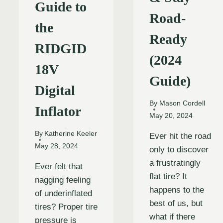
Guide to
Road-
the
Ready
RIDGID
(2024
18V
Guide)
Digital
By
Mason Cordell
Inflator
May 20, 2024
By
Katherine Keeler
Ever hit the road
May 28, 2024
only to discover
a frustratingly
Ever felt that
flat tire? It
nagging feeling
happens to the
of underinflated
best of us, but
tires? Proper tire
what if there
pressure is