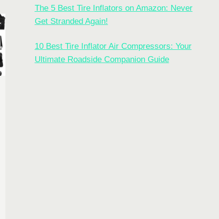
The 5 Best Tire Inflators on Amazon: Never
Get Stranded Again!
10 Best Tire Inflator Air Compressors: Your
Ultimate Roadside Companion Guide