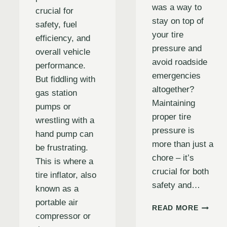
was a way to
crucial for
stay on top of
safety, fuel
your tire
efficiency, and
pressure and
overall vehicle
avoid roadside
performance.
emergencies
But fiddling with
altogether?
gas station
Maintaining
pumps or
proper tire
wrestling with a
pressure is
hand pump can
more than just a
be frustrating.
chore – it’s
This is where a
crucial for both
tire inflator, also
safety and…
known as a
portable air
BULLS
READ MORE
compressor or
PRO
TIRE