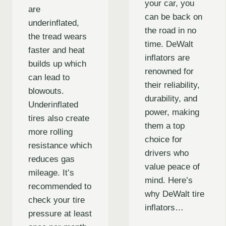
your car, you
are
can be back on
underinflated,
the road in no
the tread wears
time. DeWalt
faster and heat
inflators are
builds up which
renowned for
can lead to
their reliability,
blowouts.
durability, and
Underinflated
power, making
tires also create
them a top
more rolling
choice for
resistance which
drivers who
reduces gas
value peace of
mileage. It’s
mind. Here’s
recommended to
why DeWalt tire
check your tire
inflators…
pressure at least