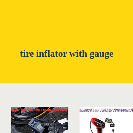
tire inflator with gauge