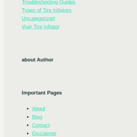
Troubleshooting Guides
Types of Tire Inflators
Uncategorized
Viair Tire Inflator
about Author
Important Pages
About
Blog
Contact
Disclaimer