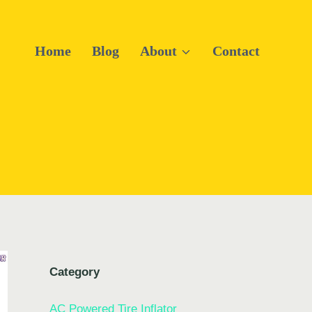
Home
Blog
About
Contact
Category
AC Powered Tire Inflator