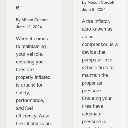
By
Mason Cordell
e
June 9, 2024
By
Allison Conner
A tire inflator,
June 12, 2024
also known as
an air
When it comes
compressor, is a
to maintaining
device that
your vehicle,
pumps air into
ensuring your
vehicle tires to
tires are
maintain the
properly inflated
proper air
is crucial for
pressure.
safety,
Ensuring your
performance,
tires have
and fuel
adequate
efficiency. A car
pressure is
tire inflator is an