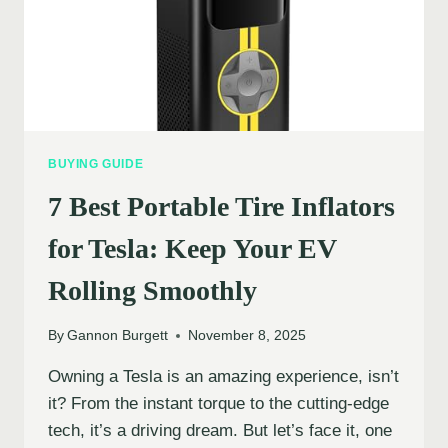
BUYING GUIDE
7 Best Portable Tire Inflators
for Tesla: Keep Your EV
Rolling Smoothly
By
Gannon Burgett
November 8, 2025
Owning a Tesla is an amazing experience, isn’t
it? From the instant torque to the cutting-edge
tech, it’s a driving dream. But let’s face it, one