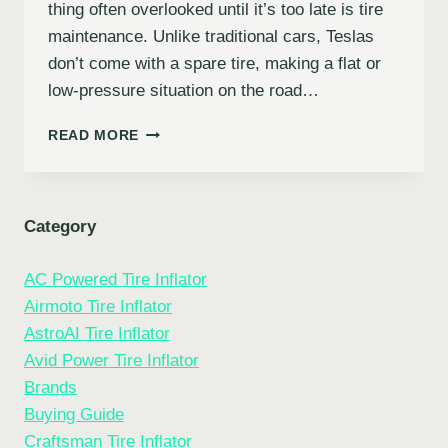
thing often overlooked until it’s too late is tire
maintenance. Unlike traditional cars, Teslas
don’t come with a spare tire, making a flat or
low-pressure situation on the road…
7
READ MORE
BEST
PORTABLE
TIRE
INFLATORS
Category
FOR
TESLA:
AC Powered Tire Inflator
KEEP
YOUR
Airmoto Tire Inflator
EV
AstroAI Tire Inflator
ROLLING
Avid Power Tire Inflator
SMOOTHLY
Brands
Buying Guide
Craftsman Tire Inflator