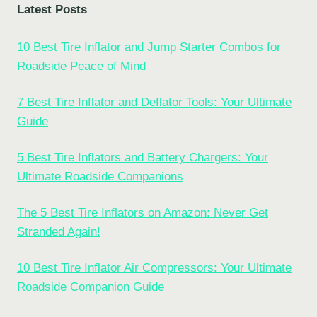
Latest Posts
10 Best Tire Inflator and Jump Starter Combos for
Roadside Peace of Mind
7 Best Tire Inflator and Deflator Tools: Your Ultimate
Guide
5 Best Tire Inflators and Battery Chargers: Your
Ultimate Roadside Companions
The 5 Best Tire Inflators on Amazon: Never Get
Stranded Again!
10 Best Tire Inflator Air Compressors: Your Ultimate
Roadside Companion Guide