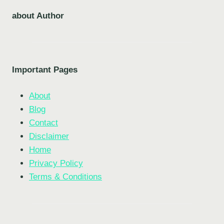
about Author
Important Pages
About
Blog
Contact
Disclaimer
Home
Privacy Policy
Terms & Conditions