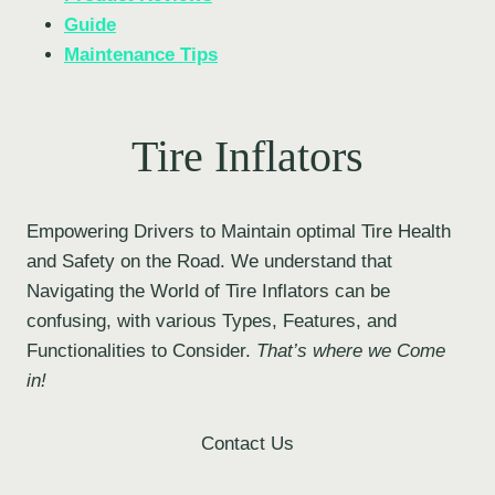
Guide
Maintenance Tips
Tire Inflators
Empowering Drivers to Maintain optimal Tire Health
and Safety on the Road. We understand that
Navigating the World of Tire Inflators can be
confusing, with various Types, Features, and
Functionalities to Consider.
That’s where we Come
in!
Contact Us