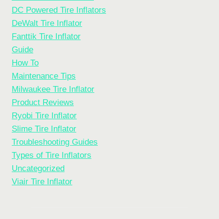
DC Powered Tire Inflators
DeWalt Tire Inflator
Fanttik Tire Inflator
Guide
How To
Maintenance Tips
Milwaukee Tire Inflator
Product Reviews
Ryobi Tire Inflator
Slime Tire Inflator
Troubleshooting Guides
Types of Tire Inflators
Uncategorized
Viair Tire Inflator