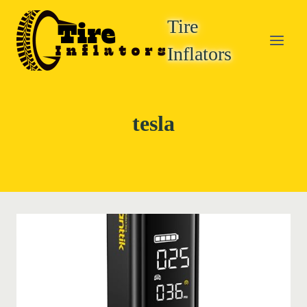
Skip
Tire
to
content
Inflators
tesla