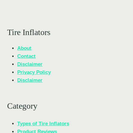
Tire Inflators
About
Contact
Disclaimer
Privacy Policy
Disclaimer
Category
Types of Tire Inflators
Product Reviews