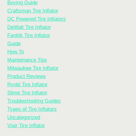
Buying Guide
SOLUTIONS
Craftsman Tire Inflator
DC Powered Tire Inflators
DeWalt Tire Inflator
Fanttik Tire Inflator
Guide
How To
Maintenance Tips
Milwaukee Tire Inflator
Product Reviews
Ryobi Tire Inflator
Slime Tire Inflator
Troubleshooting Guides
Types of Tire Inflators
Uncategorized
Viair Tire Inflator