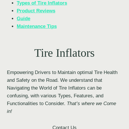
Types of Tire Inflators
Product Reviews
Guide
Maintenance Tips
Tire Inflators
Empowering Drivers to Maintain optimal Tire Health
and Safety on the Road. We understand that
Navigating the World of Tire Inflators can be
confusing, with various Types, Features, and
Functionalities to Consider.
That’s where we Come
in!
Contact Us