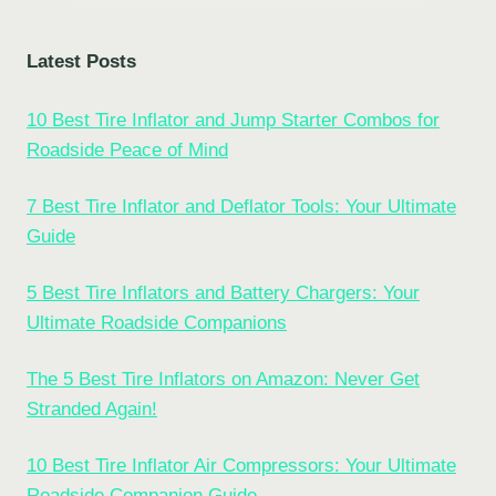
Latest Posts
10 Best Tire Inflator and Jump Starter Combos for
Roadside Peace of Mind
7 Best Tire Inflator and Deflator Tools: Your Ultimate
Guide
5 Best Tire Inflators and Battery Chargers: Your
Ultimate Roadside Companions
The 5 Best Tire Inflators on Amazon: Never Get
Stranded Again!
10 Best Tire Inflator Air Compressors: Your Ultimate
Roadside Companion Guide