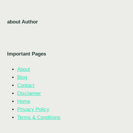
about Author
Important Pages
About
Blog
Contact
Disclaimer
Home
Privacy Policy
Terms & Conditions