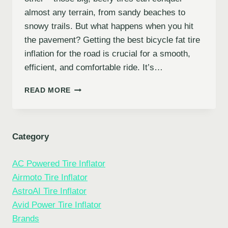
almost any terrain, from sandy beaches to
snowy trails. But what happens when you hit
the pavement? Getting the best bicycle fat tire
inflation for the road is crucial for a smooth,
efficient, and comfortable ride. It’s…
PUMP
READ MORE
UP
YOUR
RIDE:
THE
Category
7
BEST
AC Powered Tire Inflator
BICYCLE
FAT
Airmoto Tire Inflator
TIRE
AstroAI Tire Inflator
INFLATION
Avid Power Tire Inflator
FOR
THE
Brands
ROAD