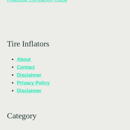
Tire Inflators
About
Contact
Disclaimer
Privacy Policy
Disclaimer
Category