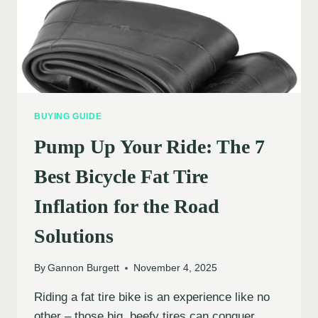
BUYING GUIDE
Pump Up Your Ride: The 7
Best Bicycle Fat Tire
Inflation for the Road
Solutions
By
Gannon Burgett
November 4, 2025
Riding a fat tire bike is an experience like no
other – those big, beefy tires can conquer