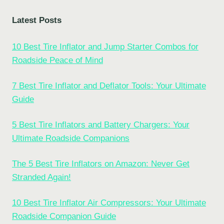
Latest Posts
10 Best Tire Inflator and Jump Starter Combos for
Roadside Peace of Mind
7 Best Tire Inflator and Deflator Tools: Your Ultimate
Guide
5 Best Tire Inflators and Battery Chargers: Your
Ultimate Roadside Companions
The 5 Best Tire Inflators on Amazon: Never Get
Stranded Again!
10 Best Tire Inflator Air Compressors: Your Ultimate
Roadside Companion Guide