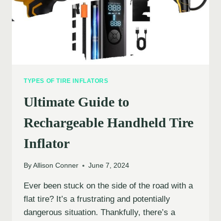
TYPES OF TIRE INFLATORS
Ultimate Guide to
Rechargeable Handheld Tire
Inflator
By
Allison Conner
June 7, 2024
Ever been stuck on the side of the road with a
flat tire? It’s a frustrating and potentially
dangerous situation. Thankfully, there’s a