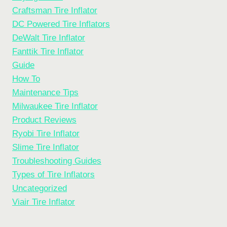
Craftsman Tire Inflator
DC Powered Tire Inflators
DeWalt Tire Inflator
Fanttik Tire Inflator
Guide
How To
Maintenance Tips
Milwaukee Tire Inflator
Product Reviews
Ryobi Tire Inflator
Slime Tire Inflator
Troubleshooting Guides
Types of Tire Inflators
Uncategorized
Viair Tire Inflator