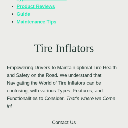
Product Reviews
Guide
Maintenance Tips
Tire Inflators
Empowering Drivers to Maintain optimal Tire Health
and Safety on the Road. We understand that
Navigating the World of Tire Inflators can be
confusing, with various Types, Features, and
Functionalities to Consider.
That’s where we Come
in!
Contact Us