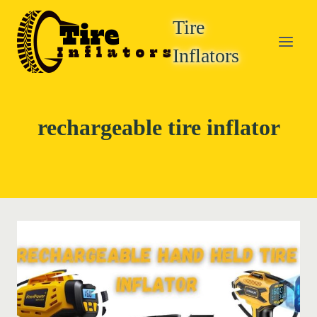
Skip
Tire
to
content
Inflators
rechargeable tire inflator