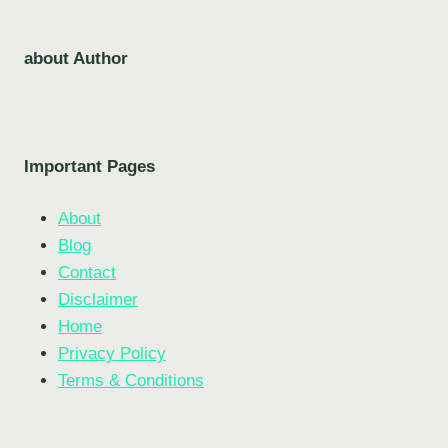
about Author
Important Pages
About
Blog
Contact
Disclaimer
Home
Privacy Policy
Terms & Conditions