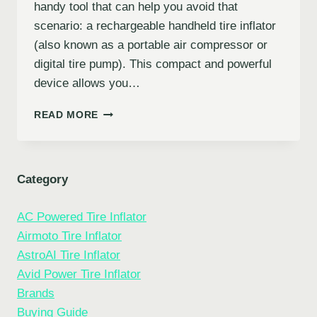
handy tool that can help you avoid that
scenario: a rechargeable handheld tire inflator
(also known as a portable air compressor or
digital tire pump). This compact and powerful
device allows you…
ULTIMATE
READ MORE
GUIDE
TO
RECHARGEABLE
HANDHELD
Category
TIRE
INFLATOR
AC Powered Tire Inflator
Airmoto Tire Inflator
AstroAI Tire Inflator
Avid Power Tire Inflator
Brands
Buying Guide