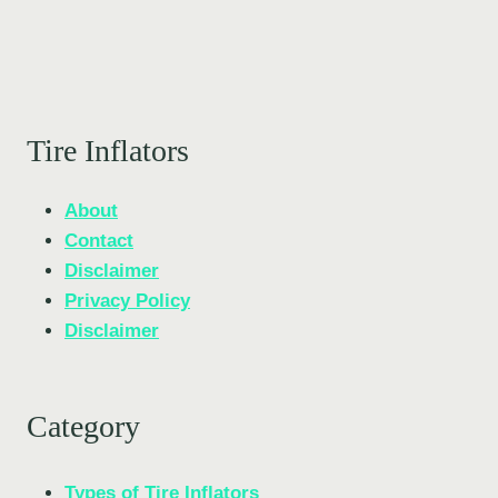
Tire Inflators
About
Contact
Disclaimer
Privacy Policy
Disclaimer
Category
Types of Tire Inflators