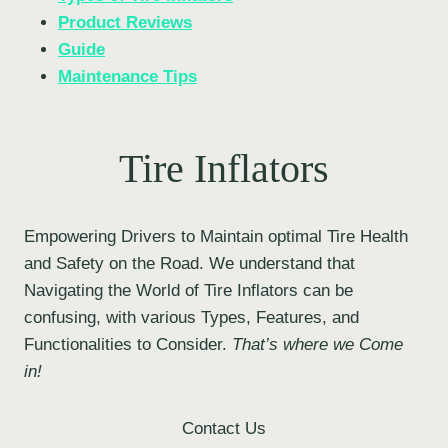
Product Reviews
Guide
Maintenance Tips
Tire Inflators
Empowering Drivers to Maintain optimal Tire Health
and Safety on the Road. We understand that
Navigating the World of Tire Inflators can be
confusing, with various Types, Features, and
Functionalities to Consider.
That’s where we Come
in!
Contact Us