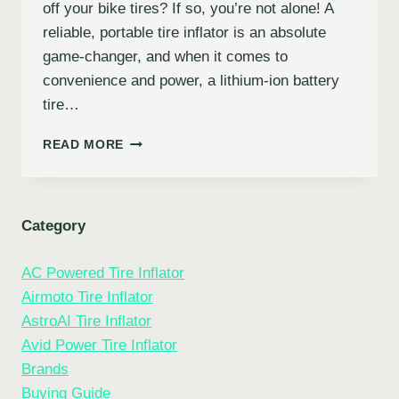
off your bike tires? If so, you’re not alone! A
reliable, portable tire inflator is an absolute
game-changer, and when it comes to
convenience and power, a lithium-ion battery
tire…
5
READ MORE
BEST
LITHIUM-
ION
BATTERY
Category
TIRE
INFLATORS
AC Powered Tire Inflator
FOR
ROADSIDE
Airmoto Tire Inflator
PEACE
AstroAI Tire Inflator
OF
Avid Power Tire Inflator
MIND
Brands
Buying Guide