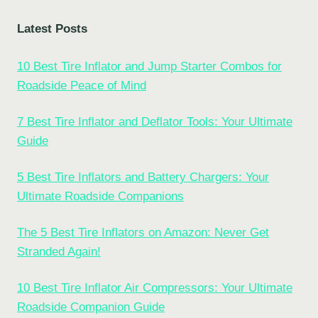
Latest Posts
10 Best Tire Inflator and Jump Starter Combos for
Roadside Peace of Mind
7 Best Tire Inflator and Deflator Tools: Your Ultimate
Guide
5 Best Tire Inflators and Battery Chargers: Your
Ultimate Roadside Companions
The 5 Best Tire Inflators on Amazon: Never Get
Stranded Again!
10 Best Tire Inflator Air Compressors: Your Ultimate
Roadside Companion Guide