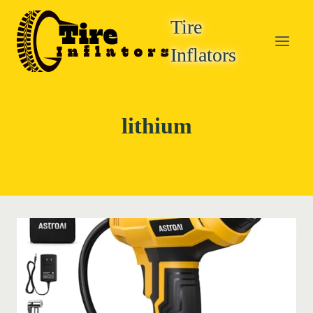
Skip
Tire
to
content
Inflators
lithium