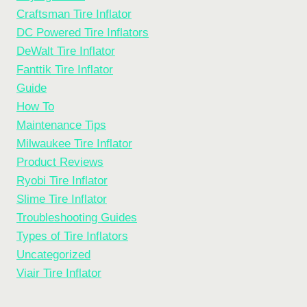
Craftsman Tire Inflator
DC Powered Tire Inflators
DeWalt Tire Inflator
Fanttik Tire Inflator
Guide
How To
Maintenance Tips
Milwaukee Tire Inflator
Product Reviews
Ryobi Tire Inflator
Slime Tire Inflator
Troubleshooting Guides
Types of Tire Inflators
Uncategorized
Viair Tire Inflator