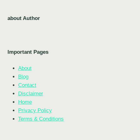
about Author
Important Pages
About
Blog
Contact
Disclaimer
Home
Privacy Policy
Terms & Conditions