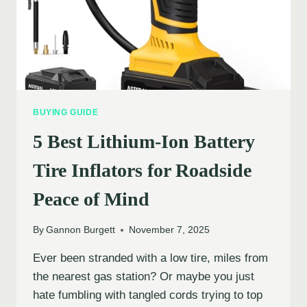
BUYING GUIDE
5 Best Lithium-Ion Battery
Tire Inflators for Roadside
Peace of Mind
By
Gannon Burgett
November 7, 2025
Ever been stranded with a low tire, miles from
the nearest gas station? Or maybe you just
hate fumbling with tangled cords trying to top