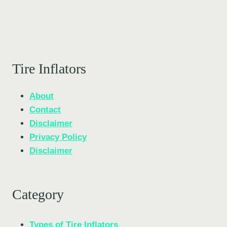
Tire Inflators
About
Contact
Disclaimer
Privacy Policy
Disclaimer
Category
Types of Tire Inflators